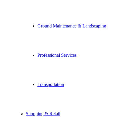
Ground Maintenance & Landscaping
Professional Services
Transportation
Shopping & Retail