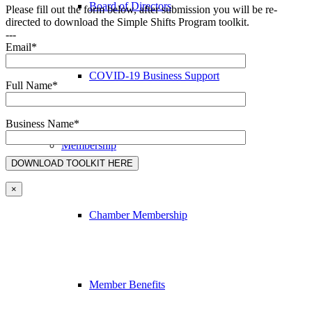
Board of Directors
Please fill out the form below, after submission you will be re-
directed to download the Simple Shifts Program toolkit.
---
Email*
COVID-19 Business Support
Full Name*
Business Name*
Membership
×
Chamber Membership
Member Benefits