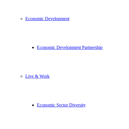
Economic Development
Economic Development Partnership
Live & Work
Economic Sector Diversity