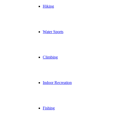
Hiking
Water Sports
Climbing
Indoor Recreation
Fishing