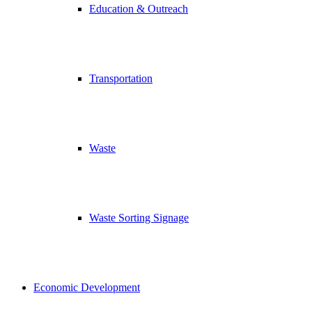
Education & Outreach
Transportation
Waste
Waste Sorting Signage
Economic Development