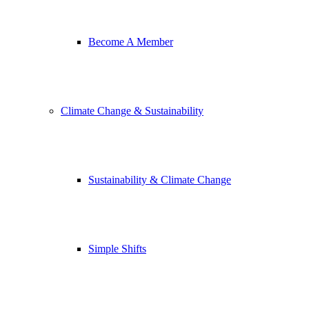
Become A Member
Climate Change & Sustainability
Sustainability & Climate Change
Simple Shifts