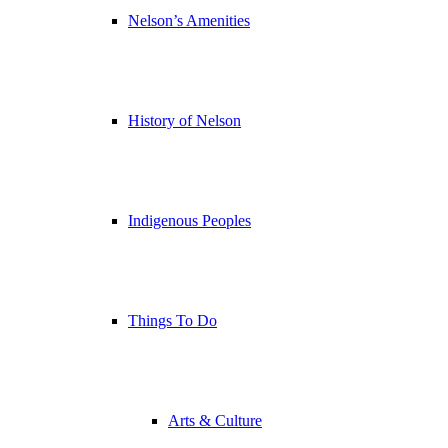
Nelson’s Amenities
History of Nelson
Indigenous Peoples
Things To Do
Arts & Culture