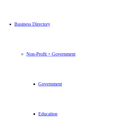
Business Directory
Non-Profit + Government
Government
Education