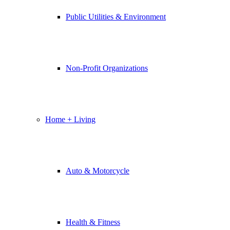
Public Utilities & Environment
Non-Profit Organizations
Home + Living
Auto & Motorcycle
Health & Fitness