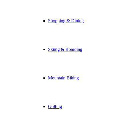
Shopping & Dining
Skiing & Boarding
Mountain Biking
Golfing