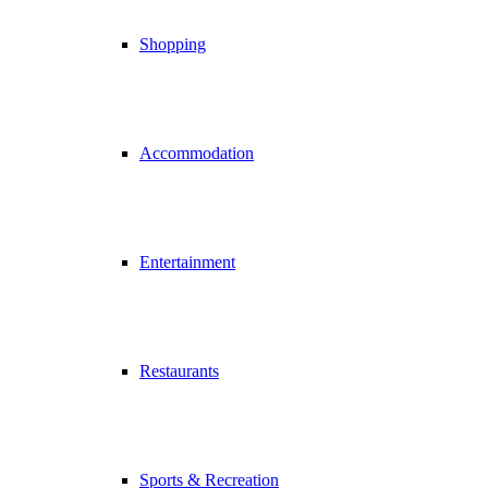
Shopping
Accommodation
Entertainment
Restaurants
Sports & Recreation