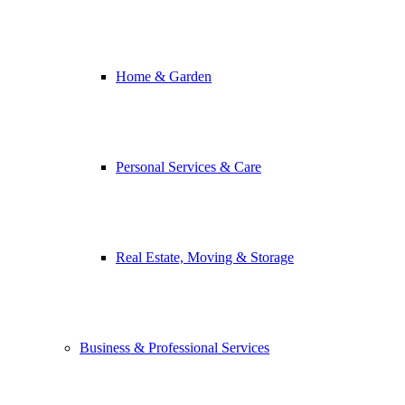
Home & Garden
Personal Services & Care
Real Estate, Moving & Storage
Business & Professional Services