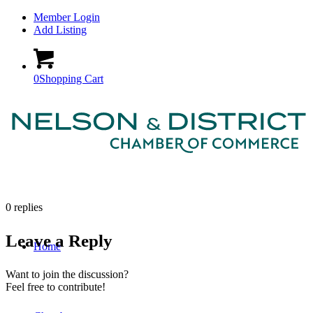
Member Login
Add Listing
0
Shopping Cart
0
replies
Leave a Reply
Home
Want to join the discussion?
Feel free to contribute!