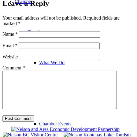
Chamber
Leave a Reply
Your email address will not be published.
Required fields are
marked
*
Chamber
Name
*
Email
*
Website
What We Do
Comment
*
Chamber News
Chamber Events