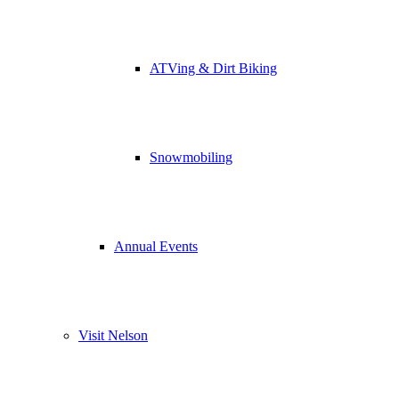
ATVing & Dirt Biking
Snowmobiling
Annual Events
Visit Nelson