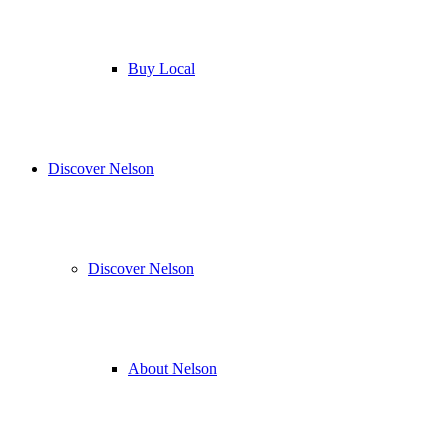
Buy Local
Discover Nelson
Discover Nelson
About Nelson