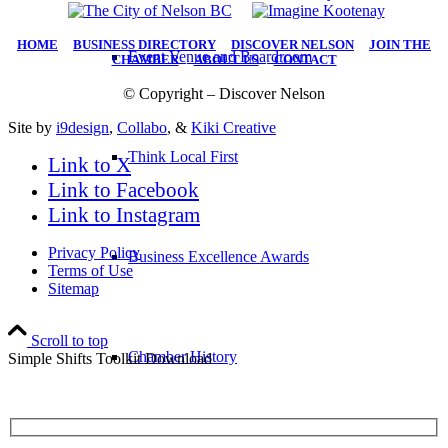
HOME
|
BUSINESS DIRECTORY
|
DISCOVER NELSON
|
JOIN THE
Event Venue and Boardroom
CHAMBER
|
ABOUT US
|
CONTACT
© Copyright – Discover Nelson
Site by
i9design
,
Collabo
, &
Kiki Creative
Think Local First
Link to X
Link to Facebook
Link to Instagram
Privacy Policy
Business Excellence Awards
Terms of Use
Sitemap
Scroll to top
Chamber History
Simple Shifts Toolkit Download