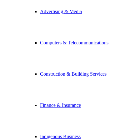
Advertising & Media
Computers & Telecommunications
Construction & Building Services
Finance & Insurance
Indigenous Business