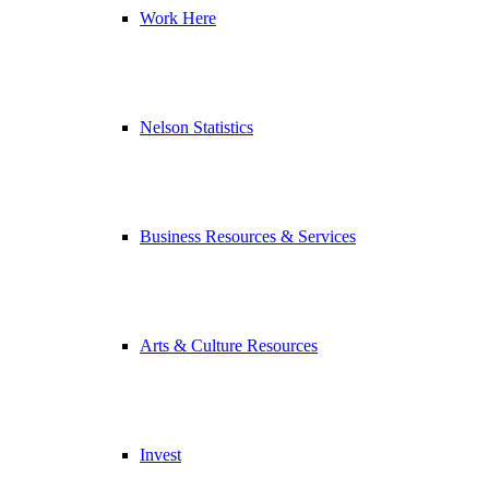
Work Here
Nelson Statistics
Business Resources & Services
Arts & Culture Resources
Invest