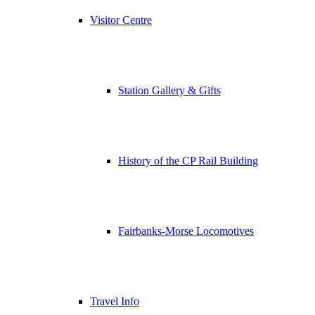
Visitor Centre
Station Gallery & Gifts
History of the CP Rail Building
Fairbanks-Morse Locomotives
Travel Info