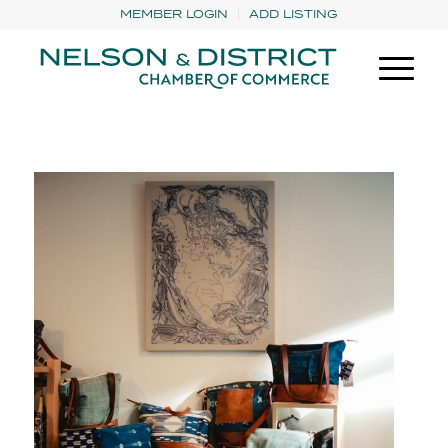
MEMBER LOGIN
ADD LISTING