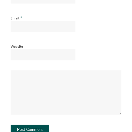
*
Email
Website