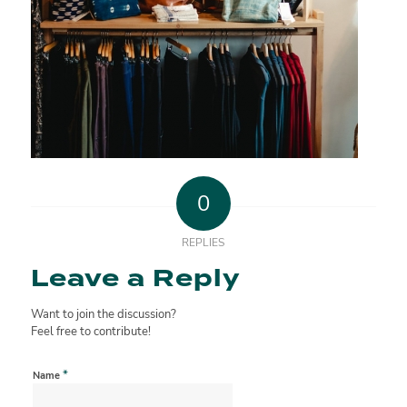
0
REPLIES
Leave a Reply
Want to join the discussion?
Feel free to contribute!
*
Name