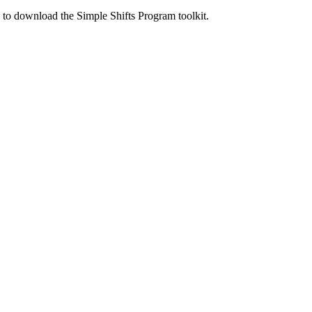
ed to download the Simple Shifts Program toolkit.