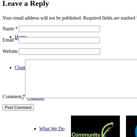
Leave a Reply
Your email address will not be published.
Required fields are marked
Name
*
Home
Email
*
Website
Chamber
Comment
*
Chamber
What We Do