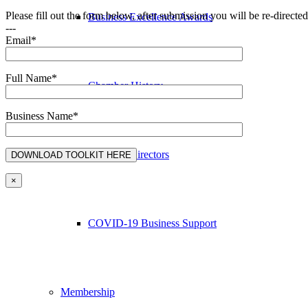
Please fill out the form below, after submission you will be re-direct
Business Excellence Awards
---
Email*
Full Name*
Chamber History
Business Name*
Board of Directors
×
COVID-19 Business Support
Membership