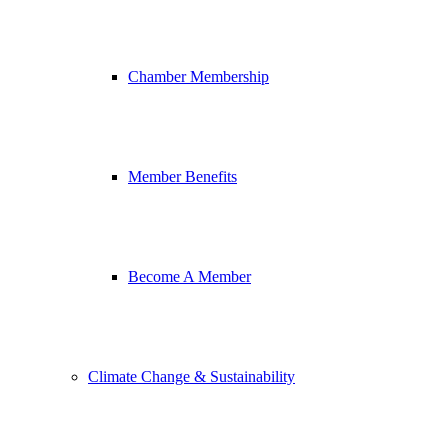
Chamber Membership
Member Benefits
Become A Member
Climate Change & Sustainability