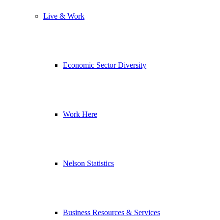
Live & Work
Economic Sector Diversity
Work Here
Nelson Statistics
Business Resources & Services