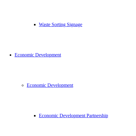
Waste Sorting Signage
Economic Development
Economic Development
Economic Development Partnership