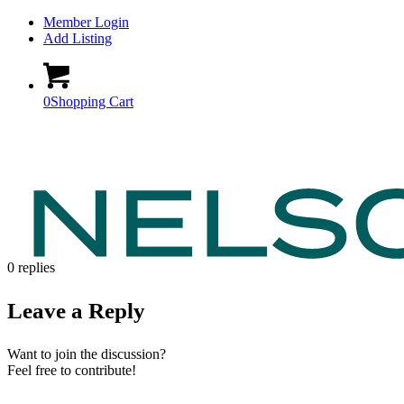
Member Login
Add Listing
0
Shopping Cart
0
replies
Leave a Reply
Want to join the discussion?
Feel free to contribute!