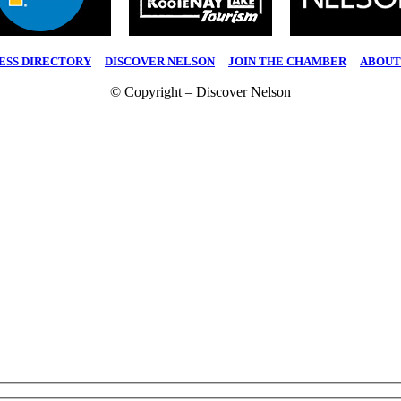
ESS DIRECTORY
|
DISCOVER NELSON
|
JOIN THE CHAMBER
|
ABOUT
© Copyright – Discover Nelson