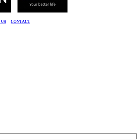
 US
|
CONTACT