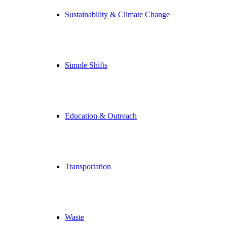
Sustainability & Climate Change
Simple Shifts
Education & Outreach
Transportation
Waste