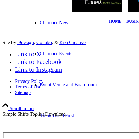
HOME
|
BUSIN
Chamber News
Site by
i9design
,
Collabo
, &
Kiki Creative
Link to X
Chamber Events
Link to Facebook
Link to Instagram
Privacy Policy
Event Venue and Boardroom
Terms of Use
Sitemap
Scroll to top
Simple Shifts Toolkit Download
Think Local First