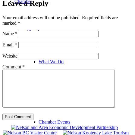
Chamber
Leave a Reply
Your email address will not be published.
Required fields are
marked
*
Chamber
Name
*
Email
*
Website
What We Do
Comment
*
Chamber News
Chamber Events