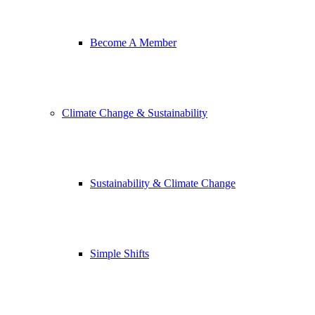
Become A Member
Climate Change & Sustainability
Sustainability & Climate Change
Simple Shifts