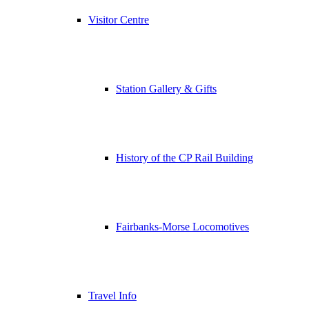
Visitor Centre
Station Gallery & Gifts
History of the CP Rail Building
Fairbanks-Morse Locomotives
Travel Info