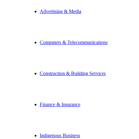
Advertising & Media
Computers & Telecommunications
Construction & Building Services
Finance & Insurance
Indigenous Business