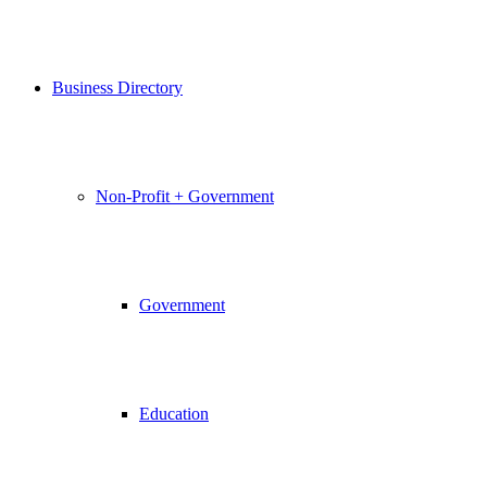
Business Directory
Non-Profit + Government
Government
Education