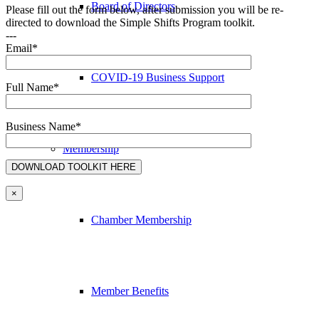
Board of Directors
Please fill out the form below, after submission you will be re-
directed to download the Simple Shifts Program toolkit.
---
Email*
COVID-19 Business Support
Full Name*
Business Name*
Membership
×
Chamber Membership
Member Benefits