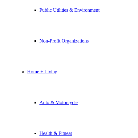
Public Utilities & Environment
Non-Profit Organizations
Home + Living
Auto & Motorcycle
Health & Fitness