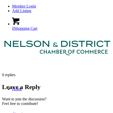
Member Login
Add Listing
0
Shopping Cart
0
replies
Leave a Reply
Home
Want to join the discussion?
Feel free to contribute!