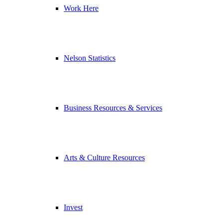
Work Here
Nelson Statistics
Business Resources & Services
Arts & Culture Resources
Invest