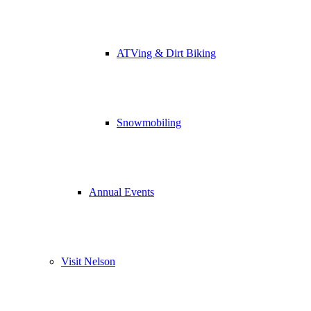
ATVing & Dirt Biking
Snowmobiling
Annual Events
Visit Nelson