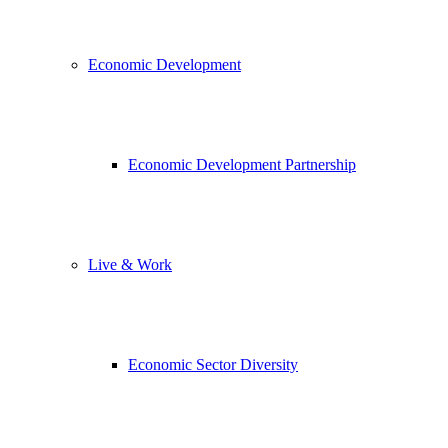
Economic Development
Economic Development Partnership
Live & Work
Economic Sector Diversity