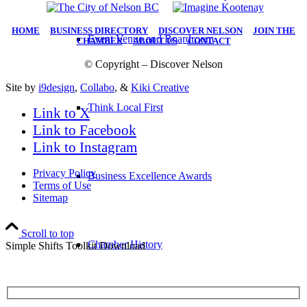
HOME
|
BUSINESS DIRECTORY
|
DISCOVER NELSON
|
JOIN THE
Event Venue and Boardroom
CHAMBER
|
ABOUT US
|
CONTACT
© Copyright – Discover Nelson
Site by
i9design
,
Collabo
, &
Kiki Creative
Think Local First
Link to X
Link to Facebook
Link to Instagram
Privacy Policy
Business Excellence Awards
Terms of Use
Sitemap
Scroll to top
Chamber History
Simple Shifts Toolkit Download