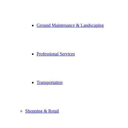
Ground Maintenance & Landscaping
Professional Services
Transportation
Shopping & Retail