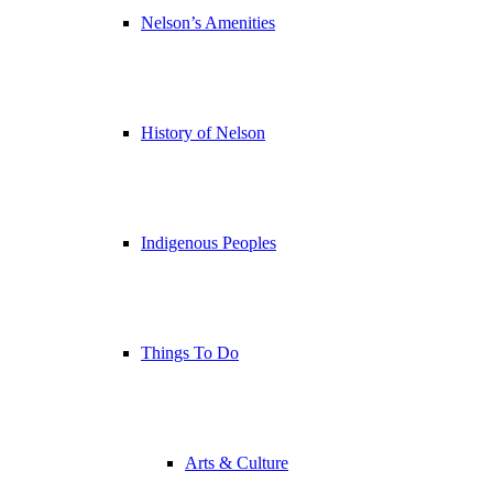
Nelson’s Amenities
History of Nelson
Indigenous Peoples
Things To Do
Arts & Culture