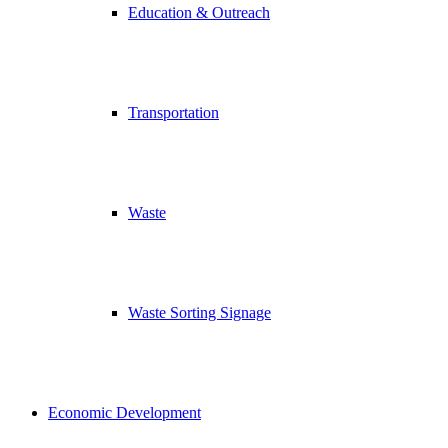
Education & Outreach
Transportation
Waste
Waste Sorting Signage
Economic Development