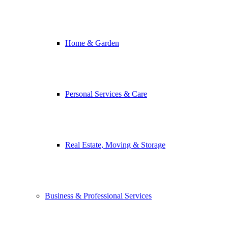
Home & Garden
Personal Services & Care
Real Estate, Moving & Storage
Business & Professional Services