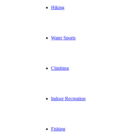
Hiking
Water Sports
Climbing
Indoor Recreation
Fishing