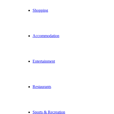
Shopping
Accommodation
Entertainment
Restaurants
Sports & Recreation