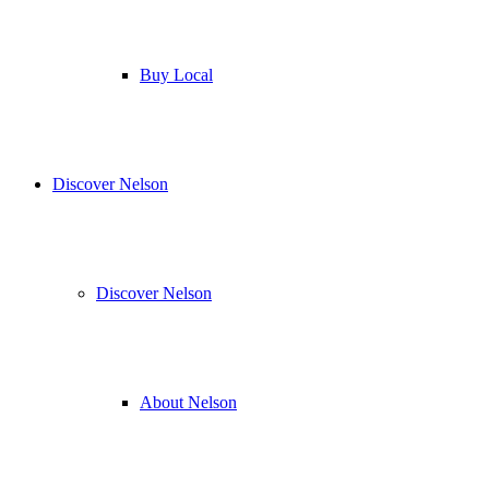
Buy Local
Discover Nelson
Discover Nelson
About Nelson