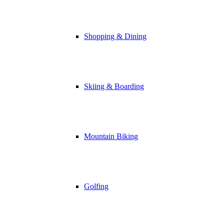
Shopping & Dining
Skiing & Boarding
Mountain Biking
Golfing