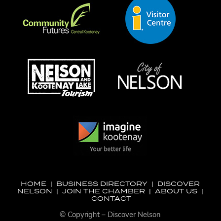
HOME
|
BUSINESS DIRECTORY
|
DISCOVER
NELSON
|
JOIN THE CHAMBER
|
ABOUT US
|
CONTACT
© Copyright – Discover Nelson