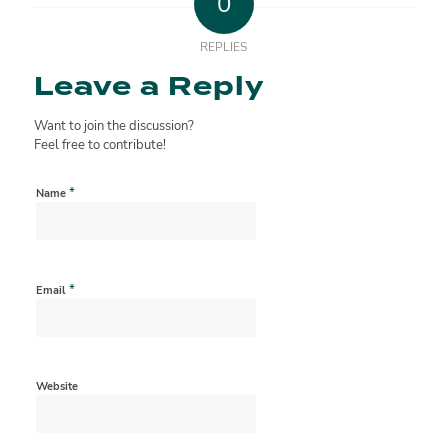
0
REPLIES
Leave a Reply
Want to join the discussion?
Feel free to contribute!
*
Name
*
Email
Website