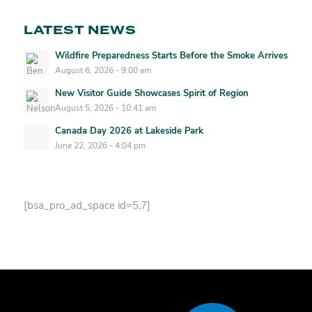
LATEST NEWS
Wildfire Preparedness Starts Before the Smoke Arrives
August 6, 2026 - 9:00 am
New Visitor Guide Showcases Spirit of Region
August 5, 2026 - 10:41 am
Canada Day 2026 at Lakeside Park
June 22, 2026 - 4:04 pm
[bsa_pro_ad_space id=5,7]