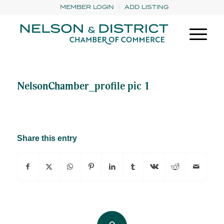
MEMBER LOGIN
ADD LISTING
NelsonChamber_profile pic 1
Share this entry