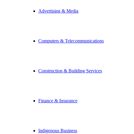
Advertising & Media
Computers & Telecommunications
Construction & Building Services
Finance & Insurance
Indigenous Business