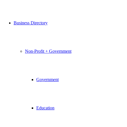
Business Directory
Non-Profit + Government
Government
Education