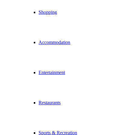
Shopping
Accommodation
Entertainment
Restaurants
Sports & Recreation