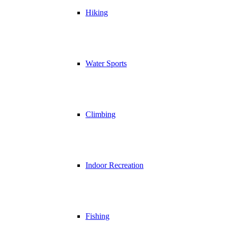
Hiking
Water Sports
Climbing
Indoor Recreation
Fishing