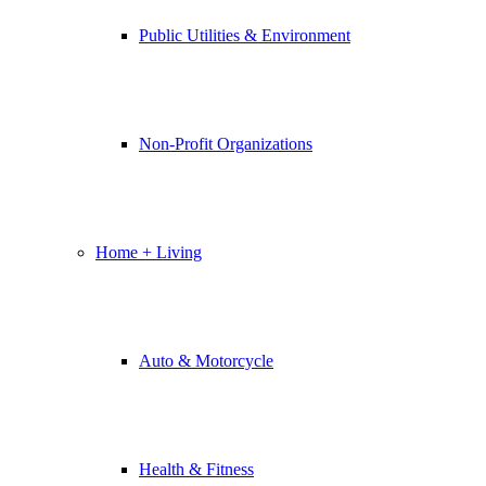
Public Utilities & Environment
Non-Profit Organizations
Home + Living
Auto & Motorcycle
Health & Fitness