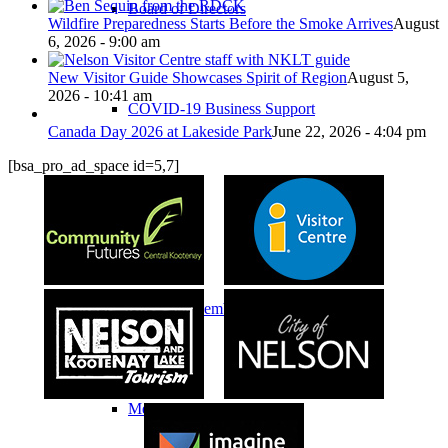
Board of Directors
Wildfire Preparedness Starts Before the Smoke Arrives
August
6, 2026 - 9:00 am
New Visitor Guide Showcases Spirit of Region
August 5,
2026 - 10:41 am
COVID-19 Business Support
Canada Day 2026 at Lakeside Park
June 22, 2026 - 4:04 pm
[bsa_pro_ad_space id=5,7]
Membership
Chamber Membership
Member Benefits