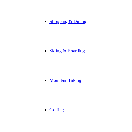
Shopping & Dining
Skiing & Boarding
Mountain Biking
Golfing