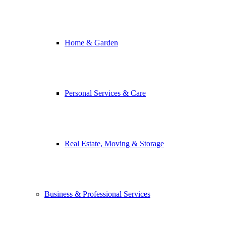
Home & Garden
Personal Services & Care
Real Estate, Moving & Storage
Business & Professional Services