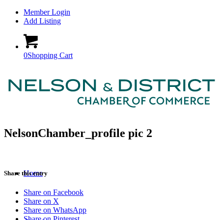
Member Login
Add Listing
0
Shopping Cart
NelsonChamber_profile pic 2
Home
Share this entry
Share on Facebook
Share on X
Share on WhatsApp
Share on Pinterest