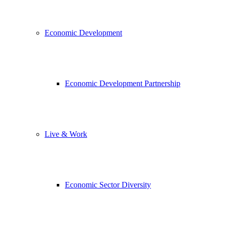
Economic Development
Economic Development Partnership
Live & Work
Economic Sector Diversity