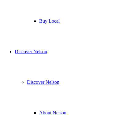
Buy Local
Discover Nelson
Discover Nelson
About Nelson