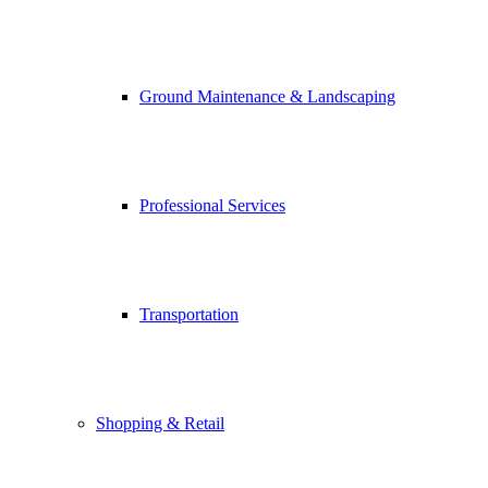
Ground Maintenance & Landscaping
Professional Services
Transportation
Shopping & Retail