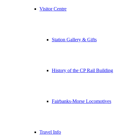
Visitor Centre
Station Gallery & Gifts
History of the CP Rail Building
Fairbanks-Morse Locomotives
Travel Info