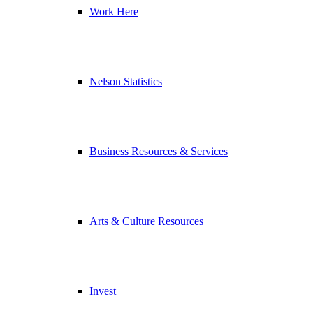
Work Here
Nelson Statistics
Business Resources & Services
Arts & Culture Resources
Invest