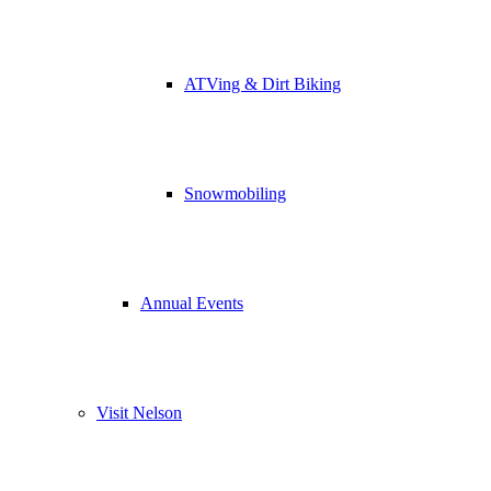
ATVing & Dirt Biking
Snowmobiling
Annual Events
Visit Nelson