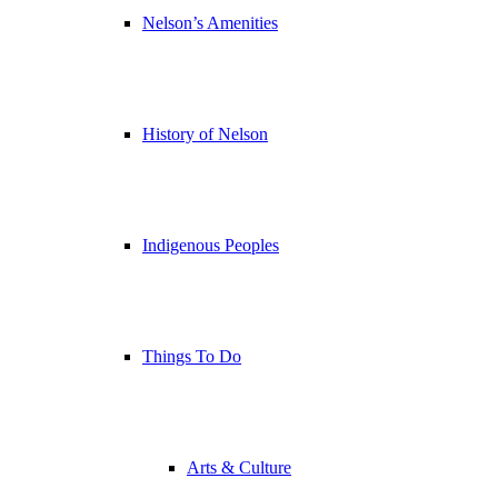
Nelson’s Amenities
History of Nelson
Indigenous Peoples
Things To Do
Arts & Culture