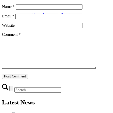
Name
*
Event Venue and Boardroom
Email
*
Website
Comment
*
Think Local First
Business Excellence Awards
Chamber History
Latest News