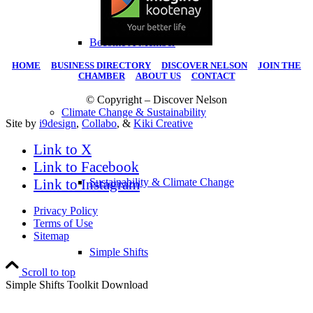
Become A Member
HOME
|
BUSINESS DIRECTORY
|
DISCOVER NELSON
|
JOIN THE
CHAMBER
|
ABOUT US
|
CONTACT
© Copyright – Discover Nelson
Climate Change & Sustainability
Site by
i9design
,
Collabo
, &
Kiki Creative
Link to X
Link to Facebook
Link to Instagram
Sustainability & Climate Change
Privacy Policy
Terms of Use
Sitemap
Simple Shifts
Scroll to top
Simple Shifts Toolkit Download