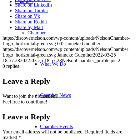
Chamber
Share on LinkedIn
Share on Tumblr
Share on Vk
Share on Reddit
Share by Mail
Chamber
https://discovernelson.com/wp-content/uploads/NelsonChamber-
Logo_horizontal-green.svg
0
0
Janneke Guenther
https://discovernelson.com/wp-content/uploads/NelsonChamber-
Logo_horizontal-green.svg
Janneke Guenther
2022-03-25
18:57:28
2022-03-25 18:57:28
NelsonChamber_profile pic 2
What We Do
0
replies
Leave a Reply
Chamber News
Want to join the discussion?
Feel free to contribute!
Leave a Reply
Chamber Events
Your email address will not be published.
Required fields are
marked
*