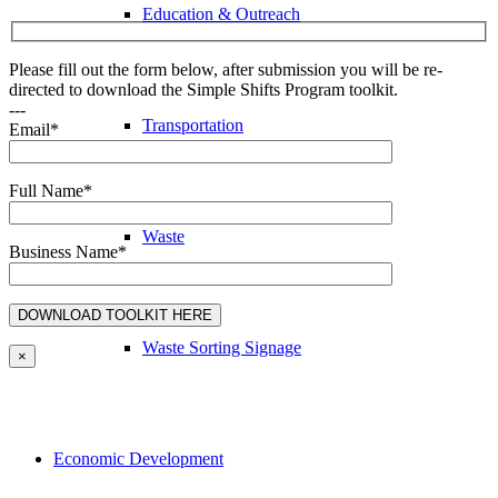
Education & Outreach
Please fill out the form below, after submission you will be re-
directed to download the Simple Shifts Program toolkit.
---
Transportation
Email*
Full Name*
Waste
Business Name*
Waste Sorting Signage
×
Economic Development