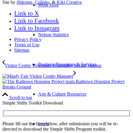
Site by
i9design
,
Collabo
, &
Kiki Creative
Work Here
Link to X
Link to Facebook
Link to Instagram
Nelson Statistics
Privacy Policy
Terms of Use
Sitemap
Business Resources & Services
Visitor Centre Welcomes Hospitality Sector Veteran
Railtown Housing Project
Breaks Ground
Arts & Culture Resources
Scroll to top
Simple Shifts Toolkit Download
Please fill out the form below, after submission you will be re-
Invest
directed to download the Simple Shifts Program toolkit.