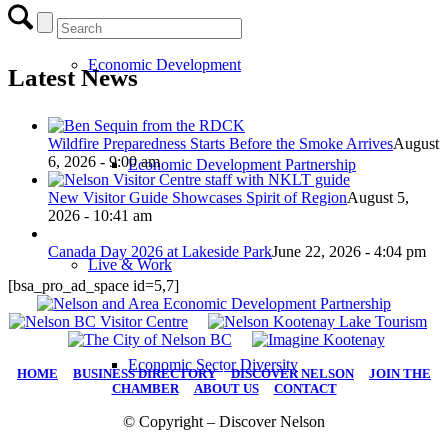
Economic Development
Latest News
Wildfire Preparedness Starts Before the Smoke Arrives
August
6, 2026 - 9:00 am
Economic Development Partnership
New Visitor Guide Showcases Spirit of Region
August 5,
2026 - 10:41 am
Canada Day 2026 at Lakeside Park
June 22, 2026 - 4:04 pm
Live & Work
[bsa_pro_ad_space id=5,7]
Economic Sector Diversity
HOME
|
BUSINESS DIRECTORY
|
DISCOVER NELSON
|
JOIN THE
CHAMBER
|
ABOUT US
|
CONTACT
© Copyright – Discover Nelson