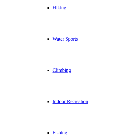
Hiking
Water Sports
Climbing
Indoor Recreation
Fishing