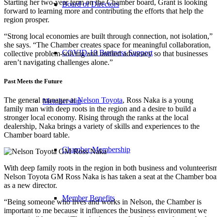
Starting her two-year term on the Chamber board, Grant is looking
Board of Directors
forward to learning more and contributing the efforts that help the
region prosper.
“Strong local economies are built through connection, not isolation,”
she says. “The Chamber creates space for meaningful collaboration,
COVID-19 Business Support
collective problem-solving and unified advocacy so that businesses
aren’t navigating challenges alone.”
Past Meets the Future
The general manager at
Nelson Toyota
, Ross Naka is a young
Membership
family man with deep roots in the region and a desire to build a
stronger local economy. Rising through the ranks at the local
dealership, Naka brings a variety of skills and experiences to the
Chamber board table.
Chamber Membership
With deep family roots in the region in both business and volunteeris
Nelson Toyota GM Ross Naka is has taken a seat at the Chamber boa
as a new director.
Member Benefits
“Being someone who lives and works in Nelson, the Chamber is
important to me because it influences the business environment we