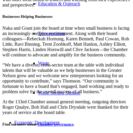
Education & Outreach
and perspectives.”
Businesses Helping Businesses
Naka and Grant join the board at time when small business is facing
Transportation
an increasingly complex environment. Along with their board
colleagues—Rebeckah Hornung, Karen Bennett, Paul Cowan, Rob
Little, Ravi Binning, Trent Zoobkoff, Matt Hanlon, Ashley Elliott,
Stephen Harris, Linden Horswill and Clive Jackson—the Chamber
will continue to advocate and amplify for the business community.
Waste
“We have a diverse, cross-sector team at the table with individual
talents that will be valuable as we help businesses in the Greater
Nelson grow and we welcome new entrepreneurs looking for an
opportunity to contribute,” says Thomson. “Our community is
fortunate to have a board that’s engaged, hard working and ready to
problem solve for the overall success of all business.”
Waste Sorting Signage
At the 133ed Chamber annual general meeting, outgoing directors
Roger Qualye, Bob Hall and Chris Drysdale were thanked for their
years of service at the board table.
Economic Development
Find out more about
Chamber governance
.