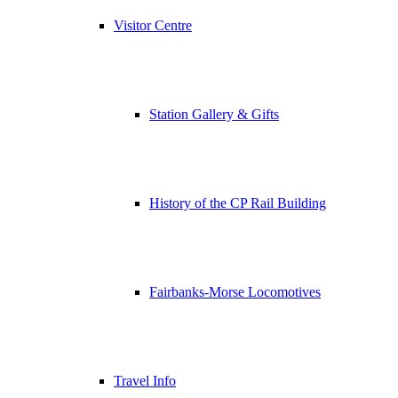
Visitor Centre
Station Gallery & Gifts
History of the CP Rail Building
Fairbanks-Morse Locomotives
Travel Info