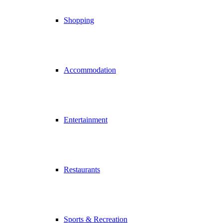
Shopping
Accommodation
Entertainment
Restaurants
Sports & Recreation