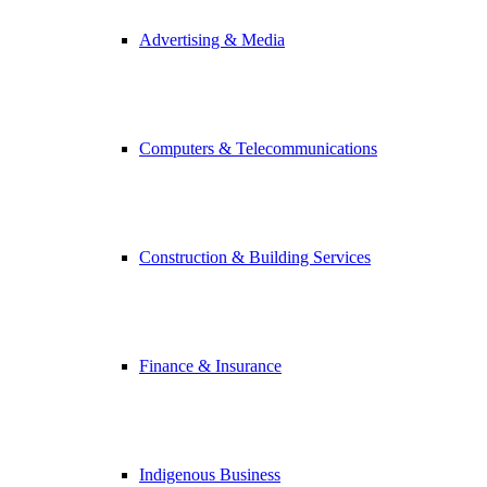
Advertising & Media
Computers & Telecommunications
Construction & Building Services
Finance & Insurance
Indigenous Business