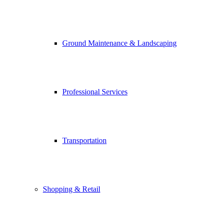
Ground Maintenance & Landscaping
Professional Services
Transportation
Shopping & Retail