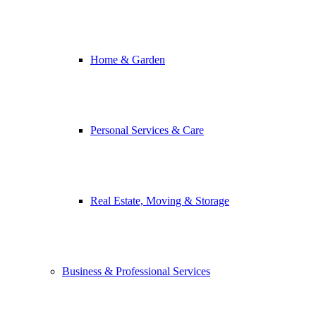
Home & Garden
Personal Services & Care
Real Estate, Moving & Storage
Business & Professional Services