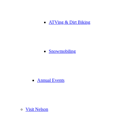
ATVing & Dirt Biking
Snowmobiling
Annual Events
Visit Nelson