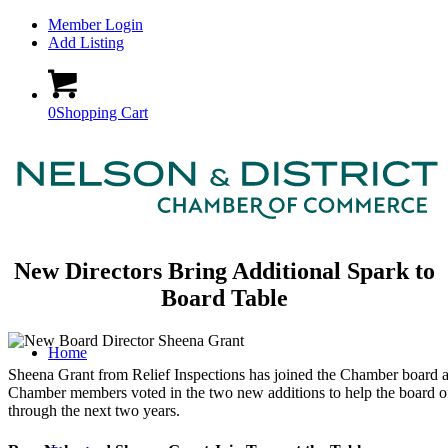
Member Login
Add Listing
0
Shopping Cart
New Directors Bring Additional Spark to
Board Table
Home
Sheena Grant from Relief Inspections has joined the Chamber board
Chamber members voted in the two new additions to help the board of
through the next two years.