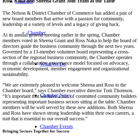
Ross Naka and Sheena Grant Join Team at the Table
Chamber
The Nelson & District Chamber of Commerce has added a pair of
new board members that arrive with a passion for community,
leadership at a variety of levels and a legacy of giving back.
Chamber
At its annual general meeting earlier in the spring, Chamber
members voted in Sheena Grant and Ross Naka to help the board of
directors guide the business community through the next two years.
Governed by a 13-member volunteer board representing a cross-
section of the regional business community, the Chamber operates
through a collaborative governance model focused on advocacy,
What We Do
economic development, member engagement and organizational
sustainability.
“We are extremely pleased to welcome Sheena and Ross to the
Chamber board,” says Chamber executive director Tom Thomson.
Chamber News
“It’s important that we have a mix of committed community builders
representing important business sectors sitting at the table. Chamber
members will be well served by these new additions. Both Sheena
and Ross have shown strong leadership within their own careers, a
trait that is essential to our overall success.”
Chamber Events
Bringing Sectors Together for Success