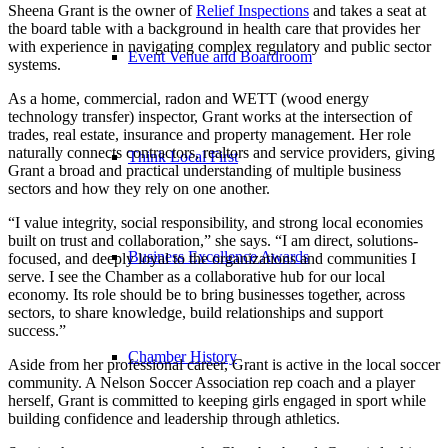
Sheena Grant is the owner of
Relief Inspections
and takes a seat at
the board table with a background in health care that provides her
with experience in navigating complex regulatory and public sector
Event Venue and Boardroom
systems.
As a home, commercial, radon and WETT (wood energy
technology transfer) inspector, Grant works at the intersection of
trades, real estate, insurance and property management. Her role
naturally connects contractors, realtors and service providers, giving
Think Local First
Grant a broad and practical understanding of multiple business
sectors and how they rely on one another.
“I value integrity, social responsibility, and strong local economies
built on trust and collaboration,” she says. “I am direct, solutions-
Business Excellence Awards
focused, and deeply loyal to the organizations and communities I
serve. I see the Chamber as a collaborative hub for our local
economy. Its role should be to bring businesses together, across
sectors, to share knowledge, build relationships and support
success.”
Chamber History
Aside from her professional career, Grant is active in the local soccer
community. A Nelson Soccer Association rep coach and a player
herself, Grant is committed to keeping girls engaged in sport while
building confidence and leadership through athletics.