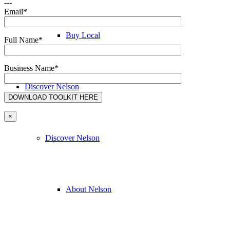
---
Email*
Buy Local
Full Name*
Business Name*
Discover Nelson
×
Discover Nelson
About Nelson