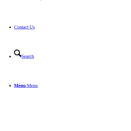
Contact Us
Search
Menu
Menu