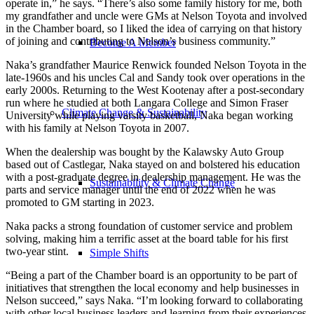
operate in,” he says. “There’s also some family history for me, both
my grandfather and uncle were GMs at Nelson Toyota and involved
in the Chamber board, so I liked the idea of carrying on that history
of joining and contributing to Nelson’s business community.”
Become A Member
Naka’s grandfather Maurice Renwick founded Nelson Toyota in the
late-1960s and his uncles Cal and Sandy took over operations in the
early 2000s. Returning to the West Kootenay after a post-secondary
run where he studied at both Langara College and Simon Fraser
Climate Change & Sustainability
University while playing varsity basketball, Naka began working
with his family at Nelson Toyota in 2007.
When the dealership was bought by the Kalawsky Auto Group
based out of Castlegar, Naka stayed on and bolstered his education
with a post-graduate degree in dealership management. He was the
Sustainability & Climate Change
parts and service manager until the end of 2022 when he was
promoted to GM starting in 2023.
Naka packs a strong foundation of customer service and problem
solving, making him a terrific asset at the board table for his first
two-year stint.
Simple Shifts
“Being a part of the Chamber board is an opportunity to be part of
initiatives that strengthen the local economy and help businesses in
Nelson succeed,” says Naka. “I’m looking forward to collaborating
with other local business leaders and learning from their experiences