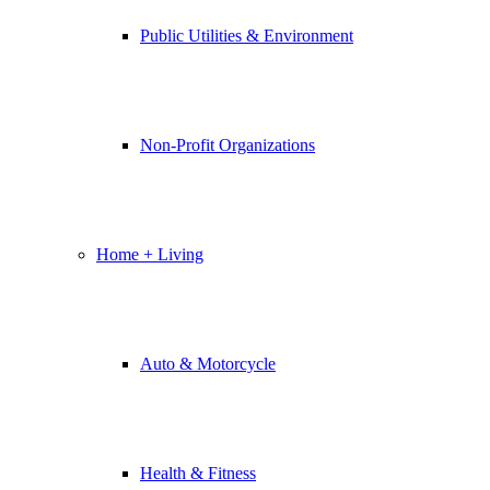
Public Utilities & Environment
Non-Profit Organizations
Home + Living
Auto & Motorcycle
Health & Fitness