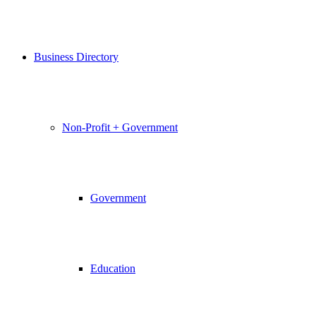
Business Directory
Non-Profit + Government
Government
Education