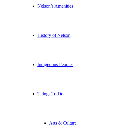
Nelson’s Amenities
History of Nelson
Indigenous Peoples
Things To Do
Arts & Culture