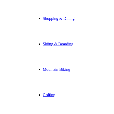
Shopping & Dining
Skiing & Boarding
Mountain Biking
Golfing