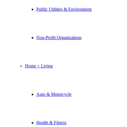
Public Utilities & Environment
Non-Profit Organizations
Home + Living
Auto & Motorcycle
Health & Fitness