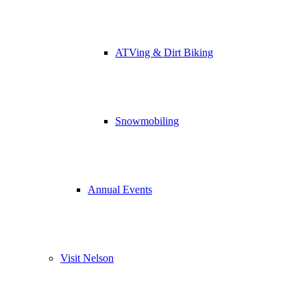
ATVing & Dirt Biking
Snowmobiling
Annual Events
Visit Nelson