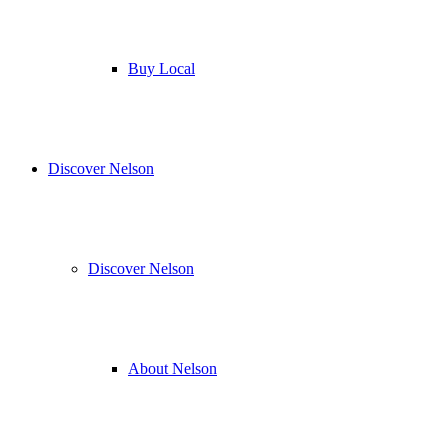
Buy Local
Discover Nelson
Discover Nelson
About Nelson