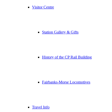
Visitor Centre
Station Gallery & Gifts
History of the CP Rail Building
Fairbanks-Morse Locomotives
Travel Info