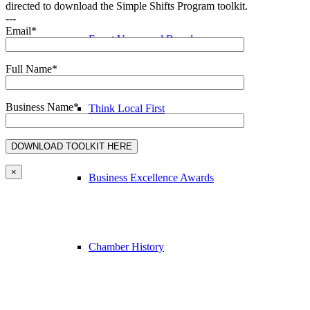
directed to download the Simple Shifts Program toolkit.
---
Email*
Event Venue and Boardroom
Full Name*
Business Name*
Think Local First
×
Business Excellence Awards
Chamber History