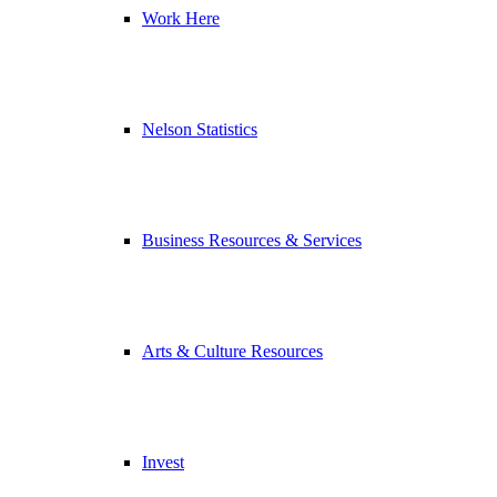
Work Here
Nelson Statistics
Business Resources & Services
Arts & Culture Resources
Invest