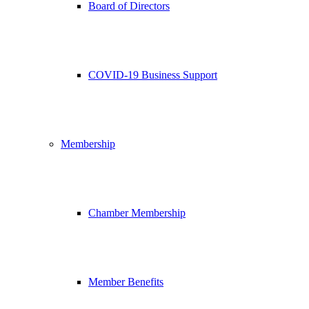
Board of Directors
COVID-19 Business Support
Membership
Chamber Membership
Member Benefits