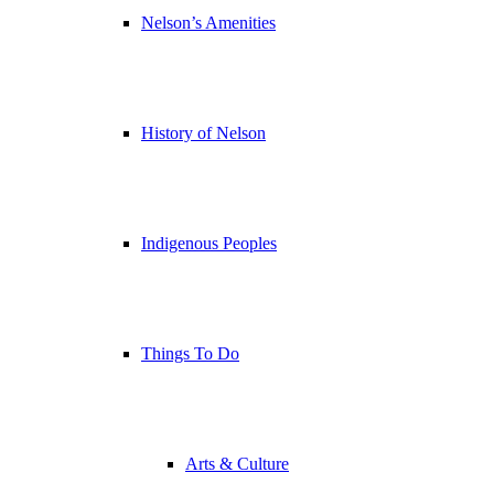
Nelson’s Amenities
History of Nelson
Indigenous Peoples
Things To Do
Arts & Culture