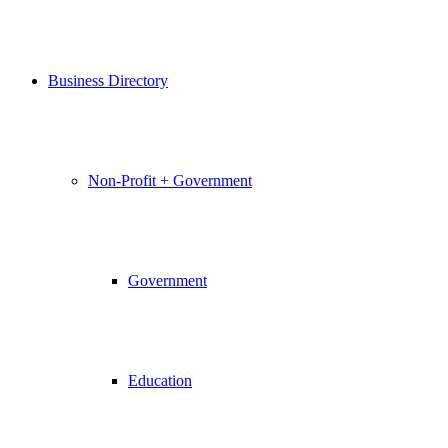
Business Directory
Non-Profit + Government
Government
Education