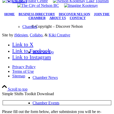
Chamber
HOME
|
BUSINESS DIRECTORY
|
DISCOVER NELSON
|
JOIN THE
CHAMBER
|
ABOUT US
|
CONTACT
© Copyright – Discover Nelson
Chamber
Site by
i9design
,
Collabo
, &
Kiki Creative
Link to X
Link to Facebook
What We Do
Link to Instagram
Privacy Policy
Terms of Use
Sitemap
Chamber News
Scroll to top
Simple Shifts Toolkit Download
Chamber Events
Please fill out the form below, after submission you will be re-