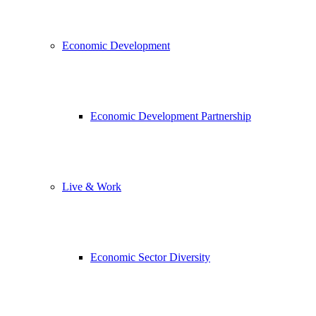
Economic Development
Economic Development Partnership
Live & Work
Economic Sector Diversity