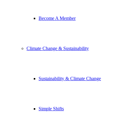
Become A Member
Climate Change & Sustainability
Sustainability & Climate Change
Simple Shifts