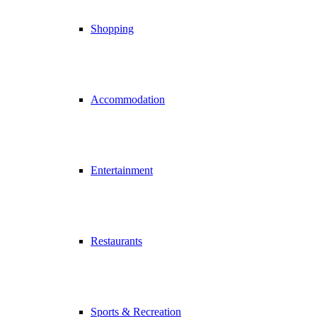
Shopping
Accommodation
Entertainment
Restaurants
Sports & Recreation