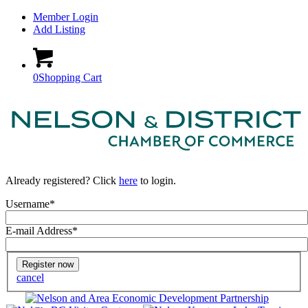
Member Login
Add Listing
0
Shopping Cart
Already registered? Click
here
to login.
Username
*
E-mail Address
*
Home
cancel