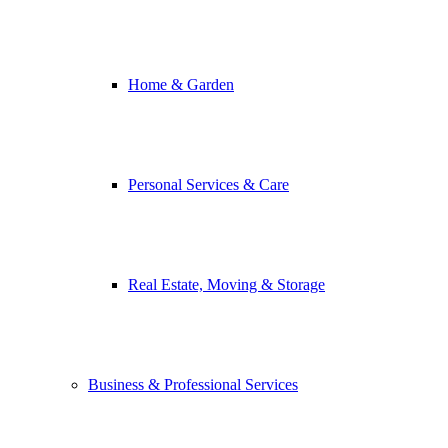
Home & Garden
Personal Services & Care
Real Estate, Moving & Storage
Business & Professional Services