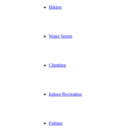
Hiking
Water Sports
Climbing
Indoor Recreation
Fishing