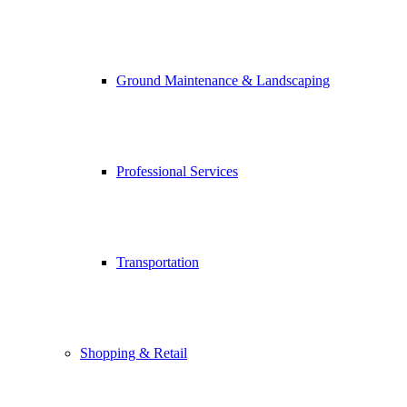
Ground Maintenance & Landscaping
Professional Services
Transportation
Shopping & Retail