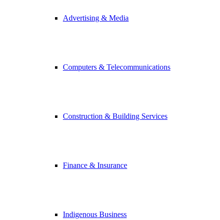
Advertising & Media
Computers & Telecommunications
Construction & Building Services
Finance & Insurance
Indigenous Business