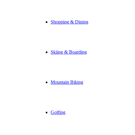
Shopping & Dining
Skiing & Boarding
Mountain Biking
Golfing