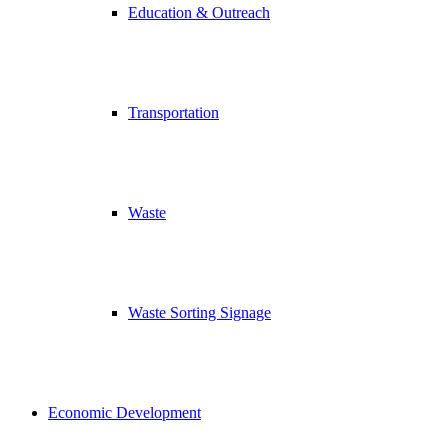
Education & Outreach
Transportation
Waste
Waste Sorting Signage
Economic Development