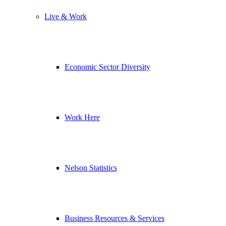
Live & Work
Economic Sector Diversity
Work Here
Nelson Statistics
Business Resources & Services