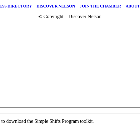
ESS DIRECTORY
|
DISCOVER NELSON
|
JOIN THE CHAMBER
|
ABOUT
© Copyright – Discover Nelson
ed to download the Simple Shifts Program toolkit.