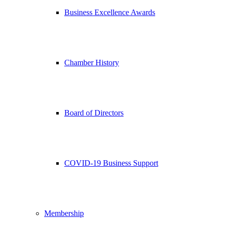
Business Excellence Awards
Chamber History
Board of Directors
COVID-19 Business Support
Membership