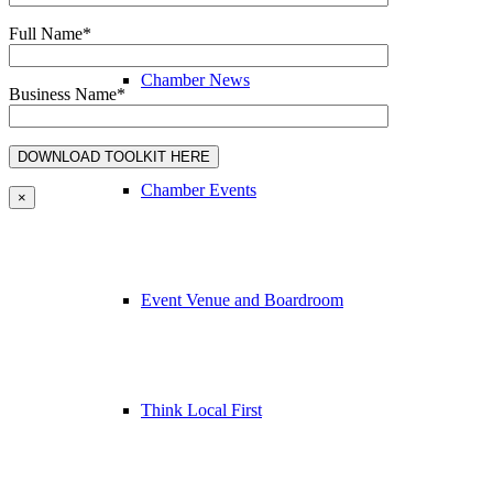
Full Name*
Chamber News
Business Name*
Chamber Events
×
Event Venue and Boardroom
Think Local First