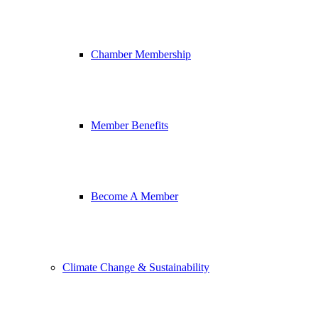
Chamber Membership
Member Benefits
Become A Member
Climate Change & Sustainability