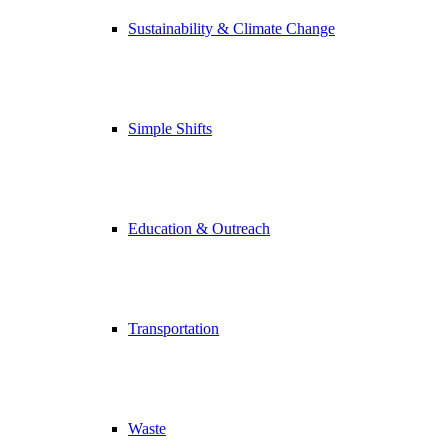
Sustainability & Climate Change
Simple Shifts
Education & Outreach
Transportation
Waste