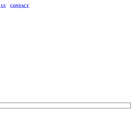
 US
|
CONTACT