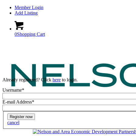
Member Login
Add Listing
0
Shopping Cart
Already registered? Click
here
to login.
Username
*
E-mail Address
*
cancel