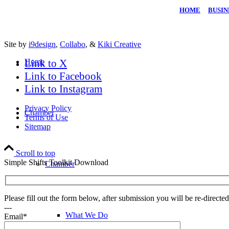
HOME
|
BUSIN
Site by
i9design
,
Collabo
, &
Kiki Creative
Home
Link to X
Link to Facebook
Link to Instagram
Privacy Policy
Chamber
Terms of Use
Sitemap
Scroll to top
Simple Shifts Toolkit Download
Chamber
Please fill out the form below, after submission you will be re-direct
---
What We Do
Email*