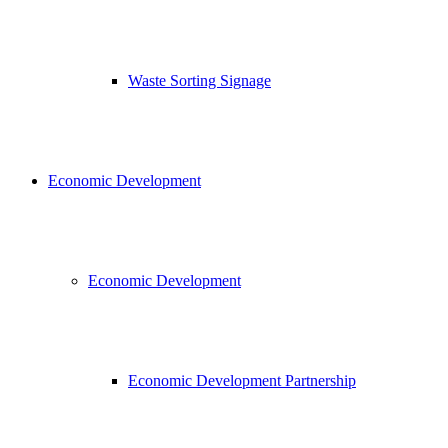
Waste Sorting Signage
Economic Development
Economic Development
Economic Development Partnership