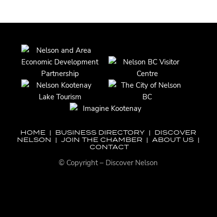
HOME
|
BUSINESS DIRECTORY
|
DISCOVER
NELSON
|
JOIN THE CHAMBER
|
ABOUT US
|
CONTACT
© Copyright – Discover Nelson