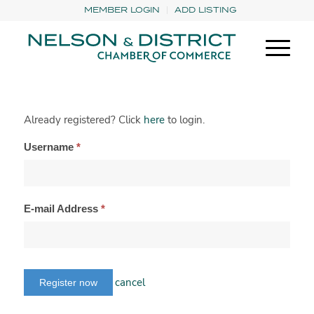
MEMBER LOGIN
ADD LISTING
Already registered? Click
here
to login.
Username
*
E-mail Address
*
cancel