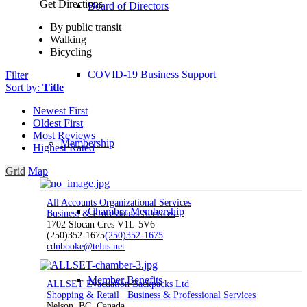
Get Directions
Board of Directors
By public transit
Walking
Bicycling
COVID-19 Business Support
Filter
Sort by:
Title
Newest First
Oldest First
Most Reviews
Membership
Highest Rated
Grid
Map
All Accounts Organizational Services
Chamber Membership
Business & Professional Services
1702 Slocan Cres V1L-5V6
(250)352-1675
(250)352-1675
cdnbooke@telus.net
Member Benefits
ALLSET Evacuation Backpacks Ltd
Shopping & Retail
Business & Professional Services
Nelson, BC, Canada