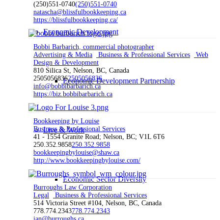
(250)551-0740
(250)551-0740
natascha@blissfulbookkeeping.ca
https://blissfulbookkeeping.ca/
Economic Development
Bobbi Barbarich, commercial photographer
Advertising & Media
Business & Professional Services
Web
Design & Development
810 Silica St, Nelson, BC, Canada
2505056836
2505056836
Economic Development Partnership
info@bobbibarbarich.ca
https://biz.bobbibarbarich.ca
Bookkeeping by Louise
Business & Professional Services
Live & Work
41 - 1554 Granite Road; Nelson, BC; V1L 6T6
250.352.9858
250.352.9858
bookkeepingbylouise@shaw.ca
http://www.bookkeepingbylouise.com/
Economic Sector Diversity
Burroughs Law Corporation
Legal
Business & Professional Services
514 Victoria Street #104, Nelson, BC, Canada
778.774.2343
778.774.2343
ian@burroughs.ca