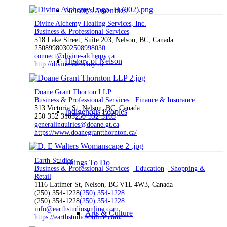
Nelson’s Amenities
Divine Alchemy Healing Services, Inc.
Business & Professional Services
518 Lake Street, Suite 203, Nelson, BC, Canada
2508998030
2508998030
connect@divine-alchemy.ca
History of Nelson
http://divine-alchemy.ca
Doane Grant Thorton LLP
Business & Professional Services
Finance & Insurance
513 Victoria St, Nelson, BC, Canada
Indigenous Peoples
250-352-3165
250-352-3165
generalinquiries@doane.gt.ca
https://www.doanegrantthornton.ca/
Earth Studios
Things To Do
Business & Professional Services
Education
Shopping &
Retail
1116 Latimer St, Nelson, BC V1L 4W3, Canada
(250) 354-1228
(250) 354-1228
(250) 354-1228
(250) 354-1228
info@earthstudiosonline.com
Arts & Culture
https://earthstudiosonline.com/