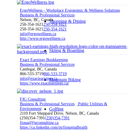
ErgoWellness - Workplace Ergonomic & Wellness Solutions
Business & Professional Services
Nelson, BC, Canada
Shopping & Dining
250-354-1621
250-354-1621
250-354-1621
250-354-1621
info@ergowellness.ca
http://www.ergowellness.ca
Skiing & Boarding
Exact Earnings Bookkeeping
Business & Professional Services
Castlegar, BC, Canada
866-533-3719
866-533-3719
info@exactearnings.ca
Mountain Biking
https://www.exactearnings.ca/
FJG Consulting
Business & Professional Services
Public Utilities &
Environment
Golfing
2110 Fort Sheppard Drive, Nelson, BC, Canada
(250)354-7391
(250)354-7391
fiona@fjgconsulting.ca
https://ca.linkedin.com/in/fionajgalbraith