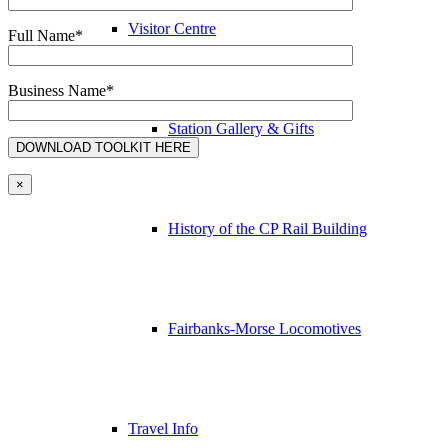
Visitor Centre
Full Name*
Business Name*
Station Gallery & Gifts
×
History of the CP Rail Building
Fairbanks-Morse Locomotives
Travel Info