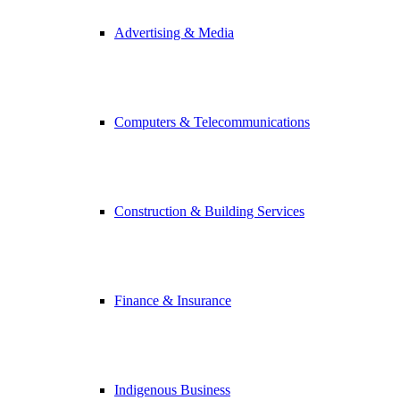
Advertising & Media
Computers & Telecommunications
Construction & Building Services
Finance & Insurance
Indigenous Business