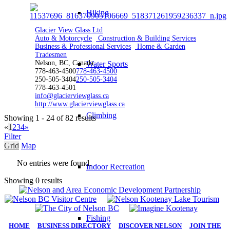
Hiking
Glacier View Glass Ltd
Auto & Motorcycle
Construction & Building Services
Business & Professional Services
Home & Garden
Tradesmen
Nelson, BC, Canada
Water Sports
778-463-4500
778-463-4500
250-505-3404
250-505-3404
778-463-4501
info@glacierviewglass.ca
http://www.glacierviewglass.ca
Climbing
Showing 1 - 24 of 82 results
«
1
2
3
4
»
Filter
Grid
Map
No entries were found.
Indoor Recreation
Showing 0 results
Fishing
HOME
|
BUSINESS DIRECTORY
|
DISCOVER NELSON
|
JOIN THE