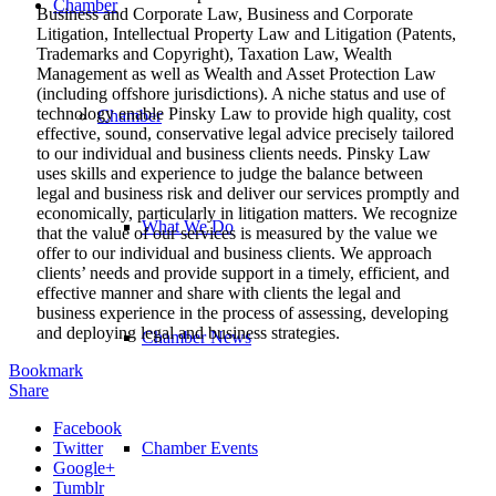
Chamber
Business and Corporate Law, Business and Corporate
Litigation, Intellectual Property Law and Litigation (Patents,
Trademarks and Copyright), Taxation Law, Wealth
Management as well as Wealth and Asset Protection Law
(including offshore jurisdictions). A niche status and use of
technology enable Pinsky Law to provide high quality, cost
Chamber
effective, sound, conservative legal advice precisely tailored
to our individual and business clients needs. Pinsky Law
uses skills and experience to judge the balance between
legal and business risk and deliver our services promptly and
economically, particularly in litigation matters. We recognize
What We Do
that the value of our services is measured by the value we
offer to our individual and business clients. We approach
clients’ needs and provide support in a timely, efficient, and
effective manner and share with clients the legal and
business experience in the process of assessing, developing
and deploying legal and business strategies.
Chamber News
Bookmark
Share
Facebook
Twitter
Chamber Events
Google+
Tumblr