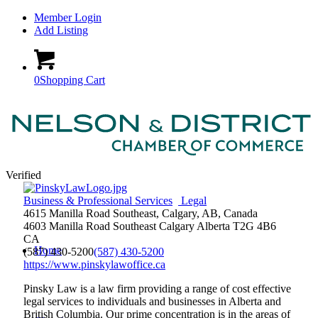
Member Login
Add Listing
0
Shopping Cart
Verified
Business & Professional Services
Legal
4615 Manilla Road Southeast, Calgary, AB, Canada
4603 Manilla Road Southeast
Calgary
Alberta
T2G 4B6
CA
Home
(587) 430-5200
(587) 430-5200
https://www.pinskylawoffice.ca
Pinsky Law is a law firm providing a range of cost effective
legal services to individuals and businesses in Alberta and
British Columbia. Our prime concentration is in the areas of