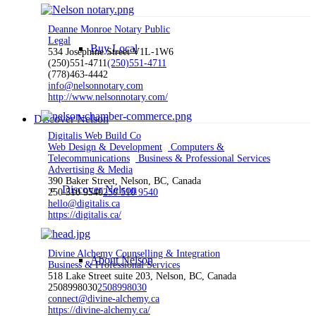
Deanne Monroe Notary Public
Legal
Buy Local
534 Josephine Street V1L-1W6
(250)551-4711
(250)551-4711
(778)463-4442
info@nelsonnotary.com
http://www.nelsonnotary.com/
Discover Nelson
Digitalis Web Build Co
Web Design & Development
Computers &
Telecommunications
Business & Professional Services
Advertising & Media
390 Baker Street, Nelson, BC, Canada
Discover Nelson
250 510 9540
250 510 9540
hello@digitalis.ca
https://digitalis.ca/
Divine Alchemy Counselling & Integration
About Nelson
Business & Professional Services
518 Lake Street suite 203, Nelson, BC, Canada
2508998030
2508998030
connect@divine-alchemy.ca
https://divine-alchemy.ca/