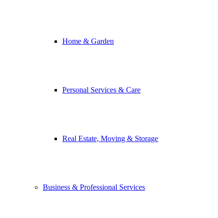
Home & Garden
Personal Services & Care
Real Estate, Moving & Storage
Business & Professional Services