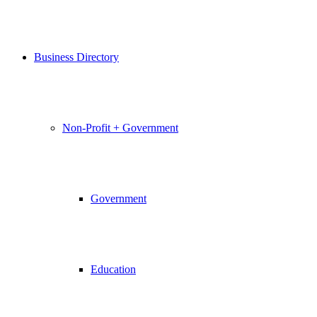
Business Directory
Non-Profit + Government
Government
Education