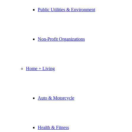
Public Utilities & Environment
Non-Profit Organizations
Home + Living
Auto & Motorcycle
Health & Fitness