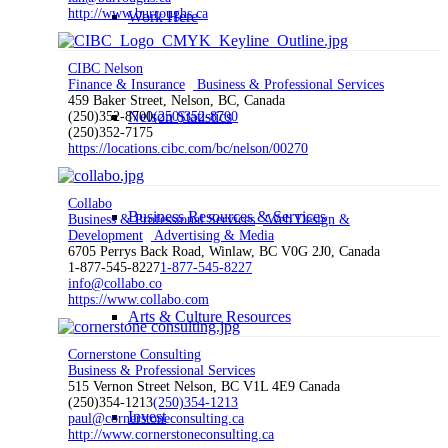
http://www.burroughs.ca
Work Here
CIBC Nelson
Finance & Insurance
Business & Professional Services
459 Baker Street, Nelson, BC, Canada
Nelson Statistics
(250)352-8700
(250)352-8700
(250)352-7175
https://locations.cibc.com/bc/nelson/00270
Collabo
Business Resources & Services
Business & Professional Services
Web Design &
Development
Advertising & Media
6705 Perrys Back Road, Winlaw, BC V0G 2J0, Canada
1-877-545-8227
1-877-545-8227
info@collabo.co
https://www.collabo.com
Arts & Culture Resources
Cornerstone Consulting
Business & Professional Services
515 Vernon Street Nelson, BC V1L 4E9 Canada
(250)354-1213
(250)354-1213
Invest
paul@cornerstoneconsulting.ca
http://www.cornerstoneconsulting.ca