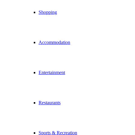
Shopping
Accommodation
Entertainment
Restaurants
Sports & Recreation