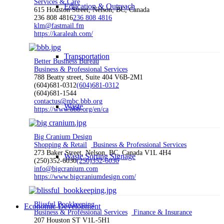
Services & Care
Education & Outreach
615 Houston Street, Nelson, BC, Canada
236 808 4816
236 808 4816
klm@fastmail.fm
https://karaleah.com/
Transportation
Better Business Bureau
Business & Professional Services
788 Beatty street, Suite 404 V6B-2M1
(604)681-0312
(604)681-0312
(604)681-1544
contactus@mbc.bbb.org
Waste
https://www.bbb.org/en/ca
Big Cranium Design
Shopping & Retail
Business & Professional Services
273 Baker Street, Nelson, BC, Canada V1L 4H4
Waste Sorting Signage
(250)352-6030
(250)352-6030
info@bigcranium.com
https://www.bigcraniumdesign.com/
Blissful Bookkeeping
Economic Development
Business & Professional Services
Finance & Insurance
207 Houston ST V1L-5H1