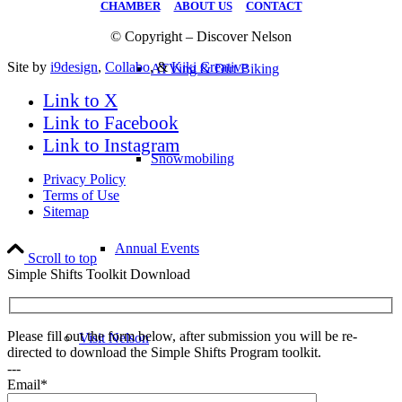
CHAMBER
|
ABOUT US
|
CONTACT
© Copyright – Discover Nelson
Site by
i9design
,
Collabo
, &
Kiki Creative
ATVing & Dirt Biking
Link to X
Link to Facebook
Link to Instagram
Snowmobiling
Privacy Policy
Terms of Use
Sitemap
Annual Events
Scroll to top
Simple Shifts Toolkit Download
Please fill out the form below, after submission you will be re-
Visit Nelson
directed to download the Simple Shifts Program toolkit.
---
Email*