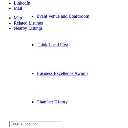
LinkedIn
Mail
Event Venue and Boardroom
Map
Related Listings
Nearby Listings
Think Local First
Business Excellence Awards
Chamber History