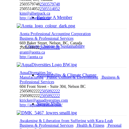
2503579748
2503579748
2505514052
2505514052
kim@allsetpack.ca
Become A Member
http://allsetpack.ca
Aonta Professional Accounting Corporation
Business & Professional Services
669 Baker Street, Nelson, BC, Canada
Climate Change & Sustainability
2505518122
2505518122
grant@aonta.ca
http://aonta.ca
AquaDiversities Inc.
Sustainability & Climate Change
Manufacturing
Public Utilities & Environment
Business &
Professional Services
604 Front Street - Suite 304, Nelson BC
2505092222
2505092222
2505092222
2505092222
ktricker@aquadiversities.com
Simple Shifts
http://aquadiversities.com/
Awakening & Liberation from Suffering with Kara-Leah
Business & Professional Services
Health & Fitness
Personal