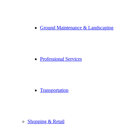
Ground Maintenance & Landscaping
Professional Services
Transportation
Shopping & Retail