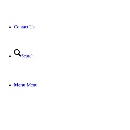
Contact Us
Search
Menu
Menu