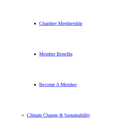
Chamber Membership
Member Benefits
Become A Member
Climate Change & Sustainability