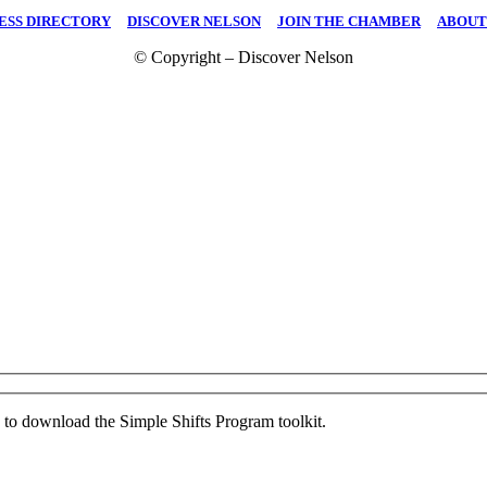
ESS DIRECTORY
|
DISCOVER NELSON
|
JOIN THE CHAMBER
|
ABOUT
© Copyright – Discover Nelson
ed to download the Simple Shifts Program toolkit.