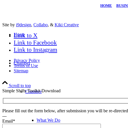
HOME
|
BUSIN
Site by
i9design
,
Collabo
, &
Kiki Creative
Home
Link to X
Link to Facebook
Link to Instagram
Privacy Policy
Chamber
Terms of Use
Sitemap
Scroll to top
Simple Shifts Toolkit Download
Chamber
Please fill out the form below, after submission you will be re-direct
---
What We Do
Email*