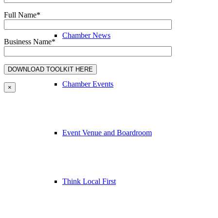
Full Name*
Chamber News
Business Name*
Chamber Events
×
Event Venue and Boardroom
Think Local First