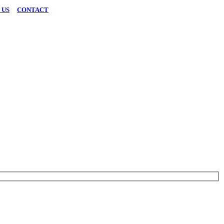
 US
|
CONTACT