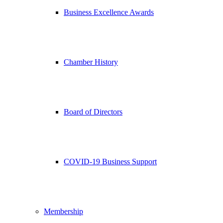
Business Excellence Awards
Chamber History
Board of Directors
COVID-19 Business Support
Membership