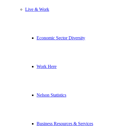
Live & Work
Economic Sector Diversity
Work Here
Nelson Statistics
Business Resources & Services