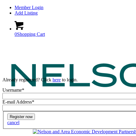
Member Login
Add Listing
0
Shopping Cart
Already registered? Click
here
to login.
Username
*
E-mail Address
*
cancel