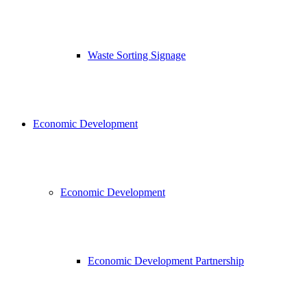
Waste Sorting Signage
Economic Development
Economic Development
Economic Development Partnership