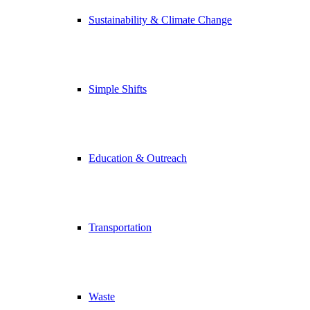
Sustainability & Climate Change
Simple Shifts
Education & Outreach
Transportation
Waste