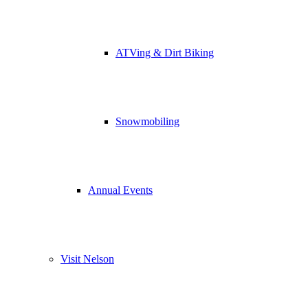
ATVing & Dirt Biking
Snowmobiling
Annual Events
Visit Nelson