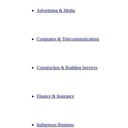
Advertising & Media
Computers & Telecommunications
Construction & Building Services
Finance & Insurance
Indigenous Business