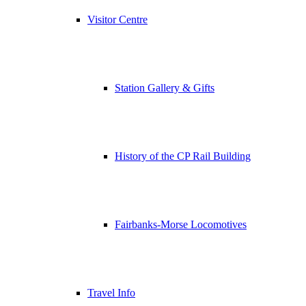
Visitor Centre
Station Gallery & Gifts
History of the CP Rail Building
Fairbanks-Morse Locomotives
Travel Info