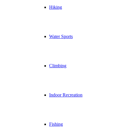
Hiking
Water Sports
Climbing
Indoor Recreation
Fishing