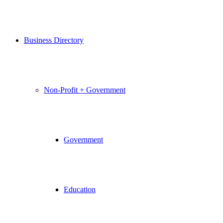
Business Directory
Non-Profit + Government
Government
Education