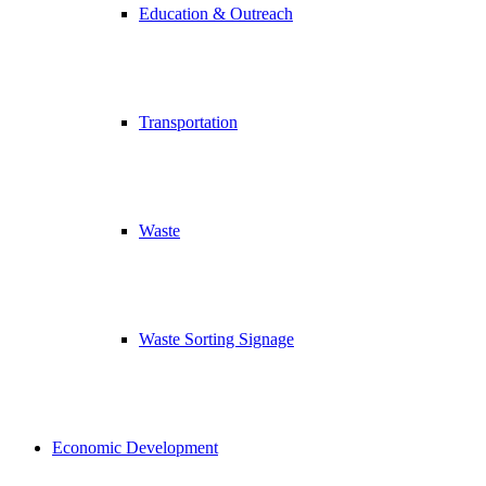
Education & Outreach
Transportation
Waste
Waste Sorting Signage
Economic Development