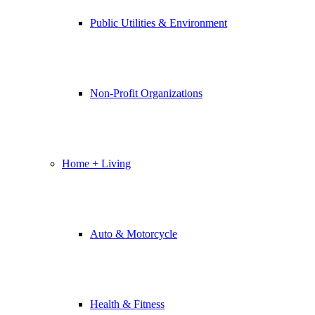
Public Utilities & Environment
Non-Profit Organizations
Home + Living
Auto & Motorcycle
Health & Fitness