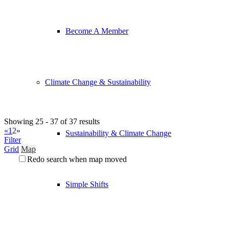
Become A Member
Climate Change & Sustainability
Showing 25 - 37 of 37 results
«
1
2
»
Sustainability & Climate Change
Filter
Grid
Map
Redo search when map moved
Simple Shifts