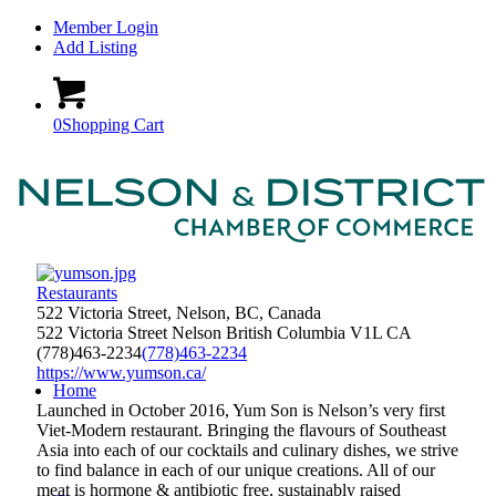
Member Login
Add Listing
0
Shopping Cart
Restaurants
522 Victoria Street, Nelson, BC, Canada
522 Victoria Street
Nelson
British Columbia
V1L
CA
(778)463-2234
(778)463-2234
https://www.yumson.ca/
Home
Launched in October 2016, Yum Son is Nelson’s very first
Viet-Modern restaurant. Bringing the flavours of Southeast
Asia into each of our cocktails and culinary dishes, we strive
to find balance in each of our unique creations. All of our
meat is hormone & antibiotic free, sustainably raised