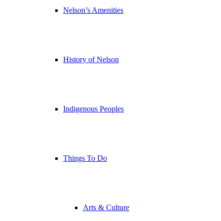
Nelson’s Amenities
History of Nelson
Indigenous Peoples
Things To Do
Arts & Culture