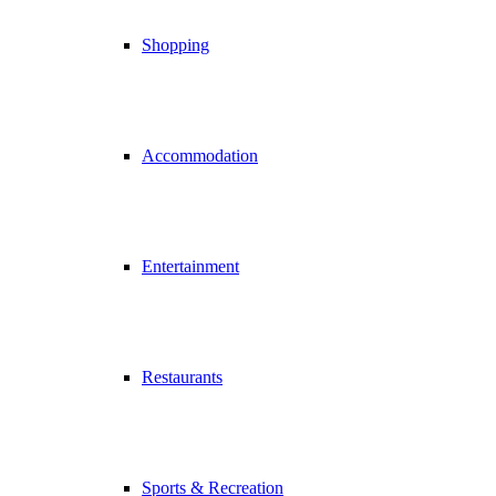
Shopping
Accommodation
Entertainment
Restaurants
Sports & Recreation