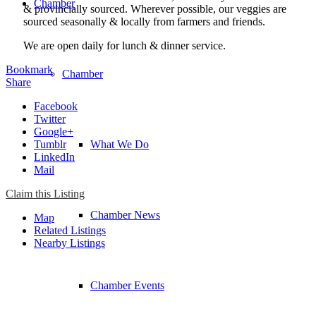
Chamber
& provincially sourced. Wherever possible, our veggies are
sourced seasonally & locally from farmers and friends.
We are open daily for lunch & dinner service. ​
Bookmark
Chamber
Share
Facebook
Twitter
Google+
Tumblr
What We Do
LinkedIn
Mail
Claim this Listing
Chamber News
Map
Related Listings
Nearby Listings
Chamber Events