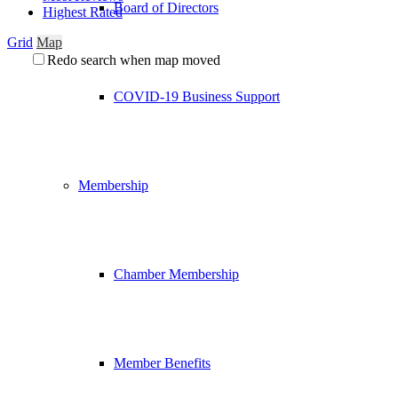
Board of Directors
Highest Rated
Grid
Map
Redo search when map moved
COVID-19 Business Support
Membership
Chamber Membership
Member Benefits