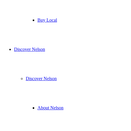
Buy Local
Discover Nelson
Discover Nelson
About Nelson