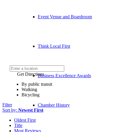
Event Venue and Boardroom
Think Local First
Get Directions
Business Excellence Awards
By public transit
Walking
Bicycling
Filter
Chamber History
Sort by:
Newest First
Oldest First
Title
Most Reviews