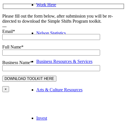
Work Here
Please fill out the form below, after submission you will be re-
directed to download the Simple Shifts Program toolkit.
---
Email*
Nelson Statistics
Full Name*
Business Resources & Services
Business Name*
×
Arts & Culture Resources
Invest