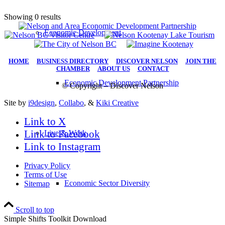
Showing 0 results
Economic Development
HOME
|
BUSINESS DIRECTORY
|
DISCOVER NELSON
|
JOIN THE
CHAMBER
|
ABOUT US
|
CONTACT
Economic Development Partnership
© Copyright – Discover Nelson
Site by
i9design
,
Collabo
, &
Kiki Creative
Link to X
Link to Facebook
Live & Work
Link to Instagram
Privacy Policy
Terms of Use
Economic Sector Diversity
Sitemap
Scroll to top
Simple Shifts Toolkit Download