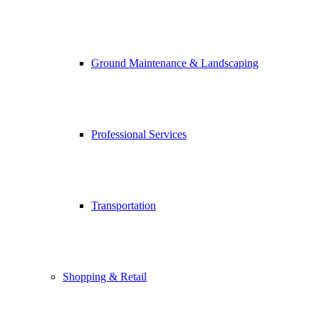
Ground Maintenance & Landscaping
Professional Services
Transportation
Shopping & Retail