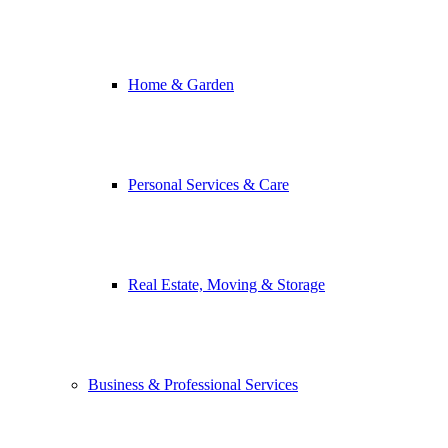
Home & Garden
Personal Services & Care
Real Estate, Moving & Storage
Business & Professional Services