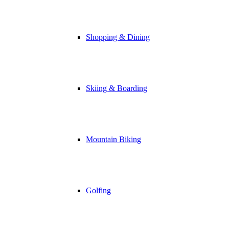
Shopping & Dining
Skiing & Boarding
Mountain Biking
Golfing