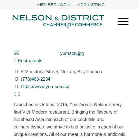
MEMBER LOGIN
ADD LISTING
Restaurants
522 Victoria Street, Nelson, BC, Canada
(778)463-2234
https://www.yumson.ca/
Launched in October 2016, Yum Son is Nelson’s very
first Viet-Modern restaurant. Bringing the flavours of
Southeast Asia into each of our cocktails and
culinary dishes, we strive to find balance in each of our
unique creations. All of our meat is hormone & antibiotic