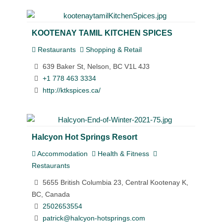
KOOTENAY TAMIL KITCHEN SPICES
Restaurants
Shopping & Retail
639 Baker St, Nelson, BC V1L 4J3
+1 778 463 3334
http://ktkspices.ca/
Halcyon Hot Springs Resort
Accommodation
Health & Fitness
Restaurants
5655 British Columbia 23, Central Kootenay K,
BC, Canada
2502653554
patrick@halcyon-hotsprings.com