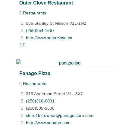
Outer Clove Restaurant
Restaurants
536 Stanley St Nelson V1L-1N2
(250)354-1667
http://www.outerclove.ca
Panago Pizza
Restaurants
216 Anderson Street V1L-3X7
(250)310-0001
(250)505-5606
store152.owner@panagostore.com
http://www.panago.com