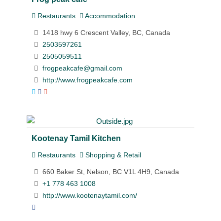
Restaurants
Accommodation
1418 hwy 6 Crescent Valley, BC, Canada
2503597261
2505059511
frogpeakcafe@gmail.com
http://www.frogpeakcafe.com
Kootenay Tamil Kitchen
Restaurants
Shopping & Retail
660 Baker St, Nelson, BC V1L 4H9, Canada
+1 778 463 1008
http://www.kootenaytamil.com/