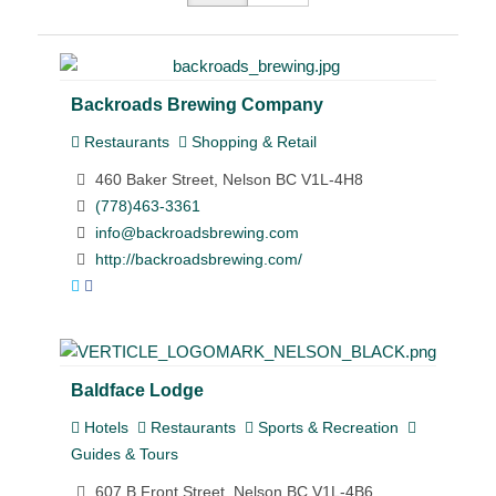
Backroads Brewing Company
Restaurants
Shopping & Retail
460 Baker Street, Nelson BC V1L-4H8
(778)463-3361
info@backroadsbrewing.com
http://backroadsbrewing.com/
Baldface Lodge
Hotels
Restaurants
Sports & Recreation
Guides & Tours
607 B Front Street, Nelson BC V1L-4B6