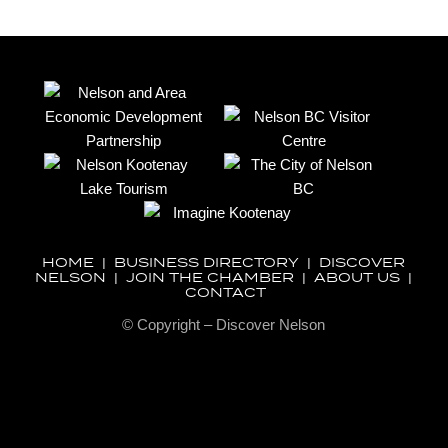
HOME
|
BUSINESS DIRECTORY
|
DISCOVER
NELSON
|
JOIN THE CHAMBER
|
ABOUT US
|
CONTACT
© Copyright – Discover Nelson