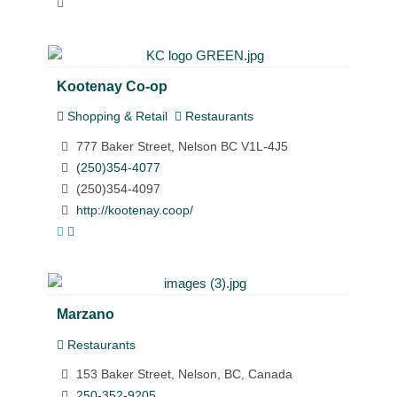
Kootenay Co-op
Shopping & Retail
Restaurants
777 Baker Street, Nelson BC V1L-4J5
(250)354-4077
(250)354-4097
http://kootenay.coop/
Marzano
Restaurants
153 Baker Street, Nelson, BC, Canada
250-352-9205