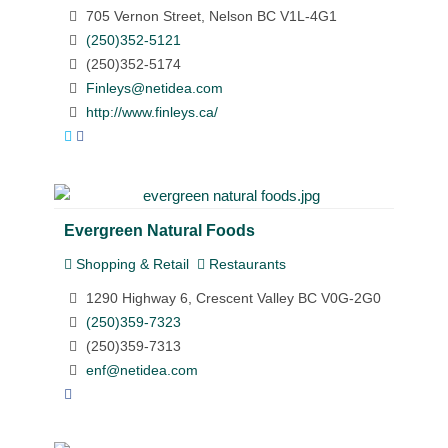
705 Vernon Street, Nelson BC V1L-4G1
(250)352-5121
(250)352-5174
Finleys@netidea.com
http://www.finleys.ca/
Evergreen Natural Foods
Shopping & Retail
Restaurants
1290 Highway 6, Crescent Valley BC V0G-2G0
(250)359-7323
(250)359-7313
enf@netidea.com