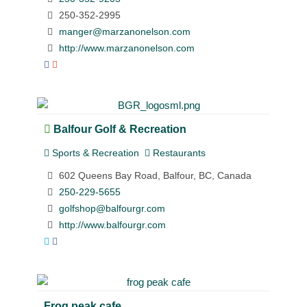
250-352-2995
manger@marzanonelson.com
http://www.marzanonelson.com
Balfour Golf & Recreation
Sports & Recreation
Restaurants
602 Queens Bay Road, Balfour, BC, Canada
250-229-5655
golfshop@balfourgr.com
http://www.balfourgr.com
Frog peak cafe