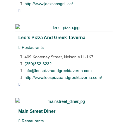
http://www.jacksonsgrill.ca/
Leo's Pizza And Greek Taverna
Restaurants
409 Kootenay Street, Nelson V1L-1K7
(250)352-3232
info@leospizzaandgreektaverna.com
http://www.leospizzaandgreektaverna.com/
Main Street Diner
Restaurants