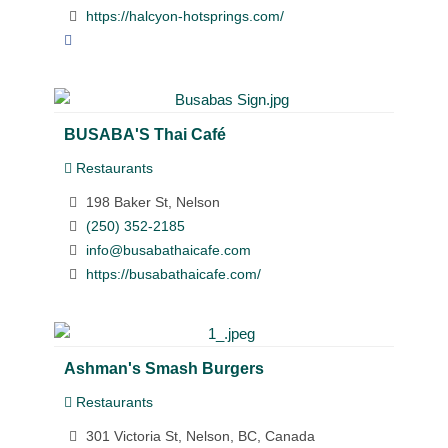
https://halcyon-hotsprings.com/
BUSABA'S Thai Café
Restaurants
198 Baker St, Nelson
(250) 352-2185
info@busabathaicafe.com
https://busabathaicafe.com/
Ashman's Smash Burgers
Restaurants
301 Victoria St, Nelson, BC, Canada