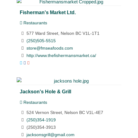
Fisherman's Market Ltd.
Restaurants
577 Ward Street, Nelson BC V1L-1T1
(250)505-5515
store@fmseafoods.com
http://www.thefishermansmarket.ca/
Jackson's Hole & Grill
Restaurants
524 Vernon Street, Nelson BC V1L-4E7
(250)354-1919
(250)354-3913
jacksonsgrill@gmail.com