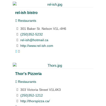
rel-ish bistro
Restaurants
301 Baker St. Nelson V1L-4H6
(250)352-5232
rel-ish@hotmail.ca
http://www.rel-ish.com
Thor's Pizzeria
Restaurants
303 Victoria Street V1L4K3
(250)352-1212
http://thorspizza.ca/