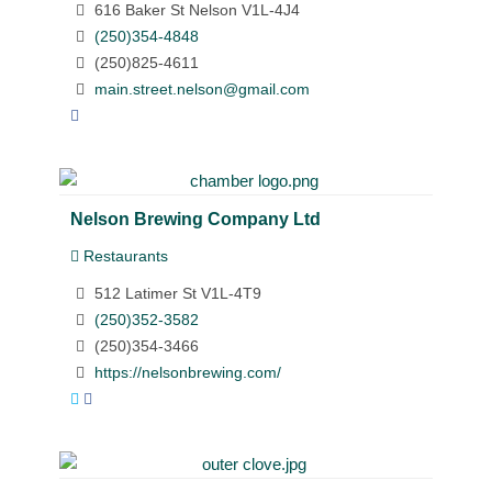
616 Baker St Nelson V1L-4J4
(250)354-4848
(250)825-4611
main.street.nelson@gmail.com
Nelson Brewing Company Ltd
Restaurants
512 Latimer St V1L-4T9
(250)352-3582
(250)354-3466
https://nelsonbrewing.com/