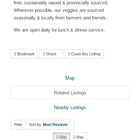
free, sustainably raised & provincially sourced.
Wherever possible, our veggies are sourced
seasonally & locally from farmers and friends.
We are open daily for lunch & dinner service. ​
Bookmark
Share
Claim this Listing
Map
Related Listings
Nearby Listings
Filter
Sort by:
Most Reviews
Grid
Map