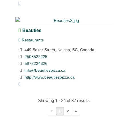
Beauties
Restaurants
449 Baker Street, Nelson, BC, Canada
2503522225
5872224326
info@beautiespizza.ca
http://www.beautiespizza.ca
Showing 1 - 24 of 37 results
«
1
2
»