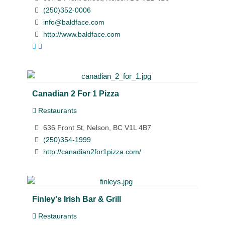
(250)352-0006
info@baldface.com
http://www.baldface.com
Canadian 2 For 1 Pizza
Restaurants
636 Front St, Nelson, BC V1L 4B7
(250)354-1999
http://canadian2for1pizza.com/
Finley's Irish Bar & Grill
Restaurants