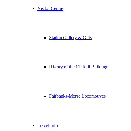
Visitor Centre
Station Gallery & Gifts
History of the CP Rail Building
Fairbanks-Morse Locomotives
Travel Info