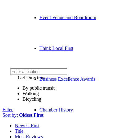
Event Venue and Boardroom
Think Local First
Get Directions
Business Excellence Awards
By public transit
Walking
Bicycling
Filter
Chamber History
Sort by:
Oldest First
Newest First
Title
Most Reviews