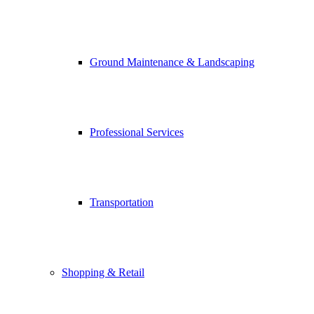
Ground Maintenance & Landscaping
Professional Services
Transportation
Shopping & Retail