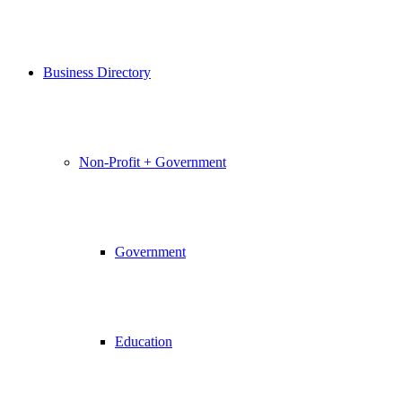
Business Directory
Non-Profit + Government
Government
Education