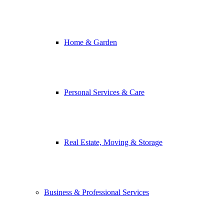
Home & Garden
Personal Services & Care
Real Estate, Moving & Storage
Business & Professional Services