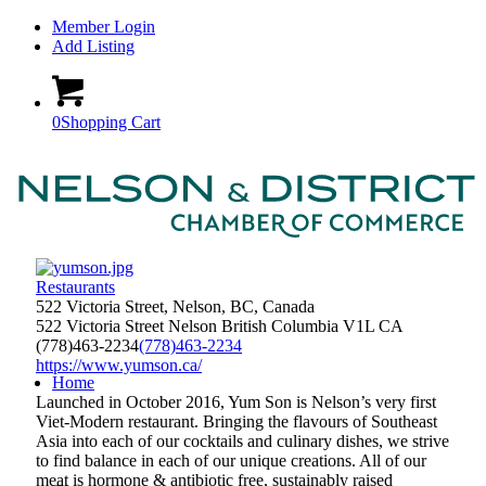
Member Login
Add Listing
0
Shopping Cart
Restaurants
522 Victoria Street, Nelson, BC, Canada
522 Victoria Street
Nelson
British Columbia
V1L
CA
(778)463-2234
(778)463-2234
https://www.yumson.ca/
Home
Launched in October 2016, Yum Son is Nelson’s very first
Viet-Modern restaurant. Bringing the flavours of Southeast
Asia into each of our cocktails and culinary dishes, we strive
to find balance in each of our unique creations. All of our
meat is hormone & antibiotic free, sustainably raised