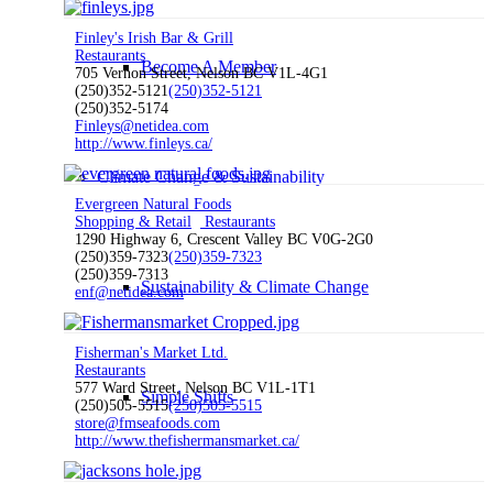
Finley's Irish Bar & Grill
Restaurants
Become A Member
705 Vernon Street, Nelson BC V1L-4G1
(250)352-5121
(250)352-5121
(250)352-5174
Finleys@netidea.com
http://www.finleys.ca/
Climate Change & Sustainability
Evergreen Natural Foods
Shopping & Retail
Restaurants
1290 Highway 6, Crescent Valley BC V0G-2G0
(250)359-7323
(250)359-7323
(250)359-7313
Sustainability & Climate Change
enf@netidea.com
Fisherman's Market Ltd.
Restaurants
577 Ward Street, Nelson BC V1L-1T1
Simple Shifts
(250)505-5515
(250)505-5515
store@fmseafoods.com
http://www.thefishermansmarket.ca/