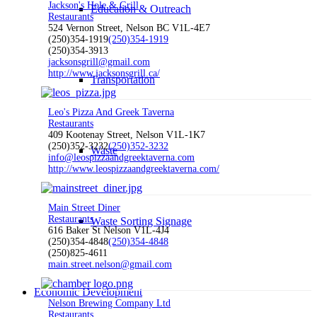
Jackson's Hole & Grill
Education & Outreach
Restaurants
524 Vernon Street, Nelson BC V1L-4E7
(250)354-1919
(250)354-1919
(250)354-3913
jacksonsgrill@gmail.com
http://www.jacksonsgrill.ca/
Transportation
Leo's Pizza And Greek Taverna
Restaurants
409 Kootenay Street, Nelson V1L-1K7
(250)352-3232
(250)352-3232
Waste
info@leospizzaandgreektaverna.com
http://www.leospizzaandgreektaverna.com/
Main Street Diner
Restaurants
Waste Sorting Signage
616 Baker St Nelson V1L-4J4
(250)354-4848
(250)354-4848
(250)825-4611
main.street.nelson@gmail.com
Economic Development
Nelson Brewing Company Ltd
Restaurants