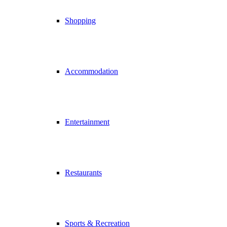
Shopping
Accommodation
Entertainment
Restaurants
Sports & Recreation