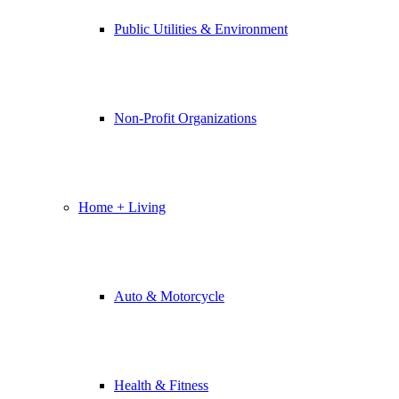
Public Utilities & Environment
Non-Profit Organizations
Home + Living
Auto & Motorcycle
Health & Fitness