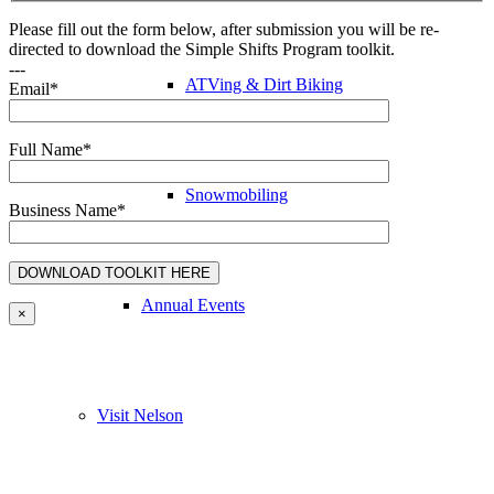
Please fill out the form below, after submission you will be re-
directed to download the Simple Shifts Program toolkit.
---
ATVing & Dirt Biking
Email*
Full Name*
Snowmobiling
Business Name*
Annual Events
×
Visit Nelson