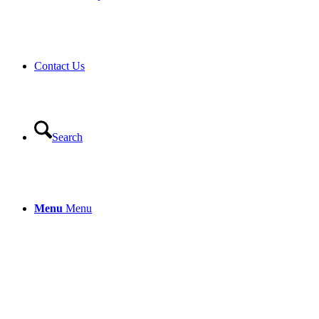
Contact Us
Search
Menu
Menu