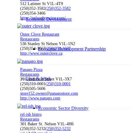
512 Latimer St V1L-4T9
(250)352-3582
(250)352-3582
(250)354-3466
https://nelsonbrewing.com/
Economic Development
Outer Clove Restaurant
Restaurants
536 Stanley St Nelson V1L-1N2
(250)354-1667
Economic Development Partnership
(250)354-1667
http://www.outerclove.ca
Panago Pizza
Restaurants
Live & Work
216 Anderson Street V1L-3X7
(250)310-0001
(250)310-0001
(250)505-5606
store152.owner@panagostore.com
http://www.panago.com
Economic Sector Diversity
rel-ish bistro
Restaurants
301 Baker St. Nelson V1L-4H6
(250)352-5232
(250)352-5232