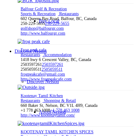
Balfour Golf & Recreation
Sports & Recreation
Restaurants
602 Queens Bay Road, Balfour, BC, Canada
Buy Local
250-229-5655
250-229-5655
golfshop@balfourgr.com
http://www.balfourgr.com
Frog peak cafe
Discover Nelson
Restaurants
Accommodation
1418 hwy 6 Crescent Valley, BC, Canada
2503597261
2503597261
2505059511
2505059511
frogpeakcafe@gmail.com
http://www.frogpeakcafe.com
Discover Nelson
Kootenay Tamil Kitchen
Restaurants
Shopping & Retail
660 Baker St, Nelson, BC V1L 4H9, Canada
+1 778 463 1008
+1 778 463 1008
About Nelson
http://www.kootenaytamil.com/
KOOTENAY TAMIL KITCHEN SPICES