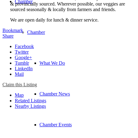
Chamber
& provincially sourced. Wherever possible, our veggies are
sourced seasonally & locally from farmers and friends.
We are open daily for lunch & dinner service. ​
Bookmark
Chamber
Share
Facebook
Twitter
Google+
Tumblr
What We Do
LinkedIn
Mail
Claim this Listing
Chamber News
Map
Related Listings
Nearby Listings
Chamber Events