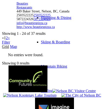
Beauties
Restaurants
449 Baker Street, Nelson, BC, Canada
2503522225
2503522225
Shopping & Dining
5872224326
5872224326
info@beautiespizza.ca
http://www.beautiespizza.ca
Showing 1 - 24 of 37 results
«
1
2
»
Skiing & Boarding
Filter
Grid
Map
No entries were found.
Showing 0 results
Mountain Biking
Golfing