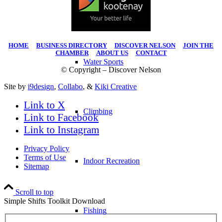
Hiking
HOME
|
BUSINESS DIRECTORY
|
DISCOVER NELSON
|
JOIN THE
CHAMBER
|
ABOUT US
|
CONTACT
Water Sports
© Copyright – Discover Nelson
Site by
i9design
,
Collabo
, &
Kiki Creative
Link to X
Climbing
Link to Facebook
Link to Instagram
Privacy Policy
Terms of Use
Indoor Recreation
Sitemap
Scroll to top
Simple Shifts Toolkit Download
Fishing