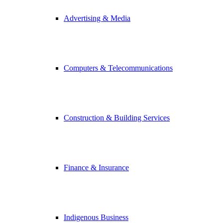
Advertising & Media
Computers & Telecommunications
Construction & Building Services
Finance & Insurance
Indigenous Business