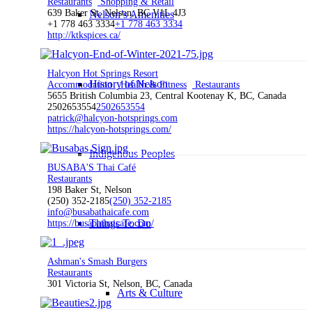
Restaurants
Shopping & Retail
639 Baker St, Nelson, BC V1L 4J3
Nelson’s Amenities
+1 778 463 3334
+1 778 463 3334
http://ktkspices.ca/
Halcyon Hot Springs Resort
History of Nelson
Accommodation
Health & Fitness
Restaurants
5655 British Columbia 23, Central Kootenay K, BC, Canada
2502653554
2502653554
patrick@halcyon-hotsprings.com
https://halcyon-hotsprings.com/
Indigenous Peoples
BUSABA'S Thai Café
Restaurants
198 Baker St, Nelson
(250) 352-2185
(250) 352-2185
info@busabathaicafe.com
Things To Do
https://busabathaicafe.com/
Ashman's Smash Burgers
Restaurants
301 Victoria St, Nelson, BC, Canada
Arts & Culture