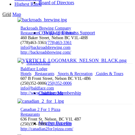
Board of Directors
Highest Rated
Grid
Map
Backroads Brewing Company
COVID-19 Business Support
Restaurants
Shopping & Retail
460 Baker Street, Nelson BC V1L-4H8
(778)463-3361
(778)463-3361
info@backroadsbrewing.com
http://backroadsbrewing.com/
Membership
Baldface Lodge
Hotels
Restaurants
Sports & Recreation
Guides & Tours
607 B Front Street, Nelson BC V1L-4B6
(250)352-0006
(250)352-0006
info@baldface.com
Chamber Membership
http://www.baldface.com
Canadian 2 For 1 Pizza
Restaurants
636 Front St, Nelson, BC V1L 4B7
Member Benefits
(250)354-1999
(250)354-1999
http://canadian2for1pizza.com/