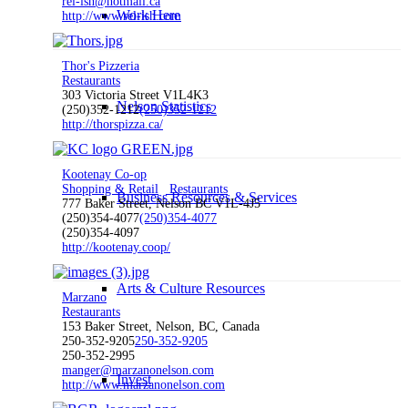
rel-ish@hotmail.ca
Work Here
http://www.rel-ish.com
Thor's Pizzeria
Restaurants
303 Victoria Street V1L4K3
Nelson Statistics
(250)352-1212
(250)352-1212
http://thorspizza.ca/
Kootenay Co-op
Shopping & Retail
Restaurants
Business Resources & Services
777 Baker Street, Nelson BC V1L-4J5
(250)354-4077
(250)354-4077
(250)354-4097
http://kootenay.coop/
Arts & Culture Resources
Marzano
Restaurants
153 Baker Street, Nelson, BC, Canada
250-352-9205
250-352-9205
250-352-2995
manger@marzanonelson.com
Invest
http://www.marzanonelson.com