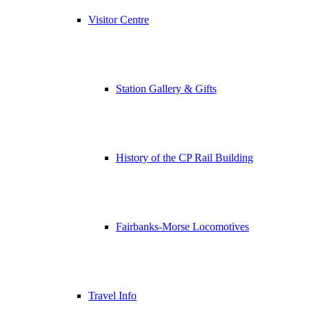
Visitor Centre
Station Gallery & Gifts
History of the CP Rail Building
Fairbanks-Morse Locomotives
Travel Info