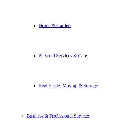
Home & Garden
Personal Services & Care
Real Estate, Moving & Storage
Business & Professional Services