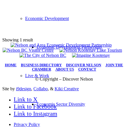
Economic Development
Showing 1 result
Economic Development Partnership
HOME
|
BUSINESS DIRECTORY
|
DISCOVER NELSON
|
JOIN THE
CHAMBER
|
ABOUT US
|
CONTACT
Live & Work
© Copyright – Discover Nelson
Site by
i9design
,
Collabo
, &
Kiki Creative
Link to X
Economic Sector Diversity
Link to Facebook
Link to Instagram
Privacy Policy