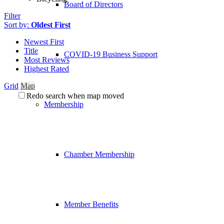
Board of Directors
Filter
Sort by:
Oldest First
Newest First
Title
COVID-19 Business Support
Most Reviews
Highest Rated
Grid
Map
Redo search when map moved
Membership
Chamber Membership
Member Benefits