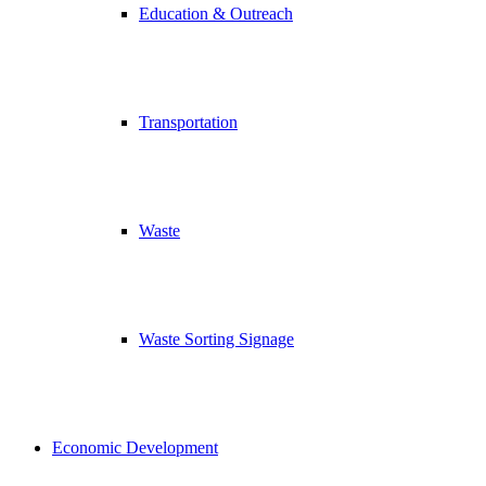
Education & Outreach
Transportation
Waste
Waste Sorting Signage
Economic Development