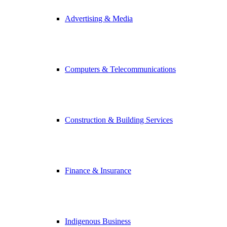
Advertising & Media
Computers & Telecommunications
Construction & Building Services
Finance & Insurance
Indigenous Business