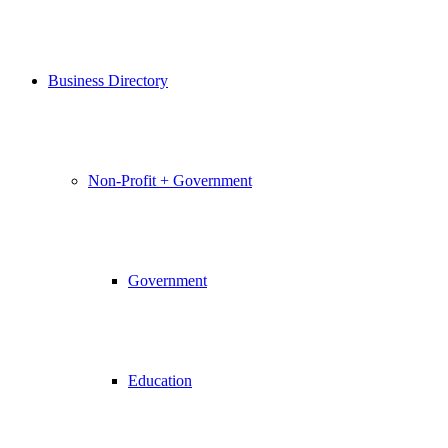
Business Directory
Non-Profit + Government
Government
Education