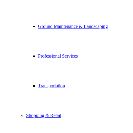
Ground Maintenance & Landscaping
Professional Services
Transportation
Shopping & Retail