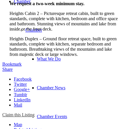
Chamber
We request a two-week minimum stay.
Heights Cabin 2 – Picturesque retreat cabin, built to green
standards, complete with kitchen, bedroom and office space
and bathroom. Stunning views of mountains and lake from
inside or the front deck.
Chamber
Heights Duplex – Ground floor retreat space, built to green
standards, complete with kitchen, separate bedroom and
bathroom. Breathtaking views of the mountains and lake
from majestic deck or large windows.
What We Do
Bookmark
Share
Facebook
Twitter
Chamber News
Google+
Tumblr
LinkedIn
Mail
Claim this Listing
Chamber Events
Map