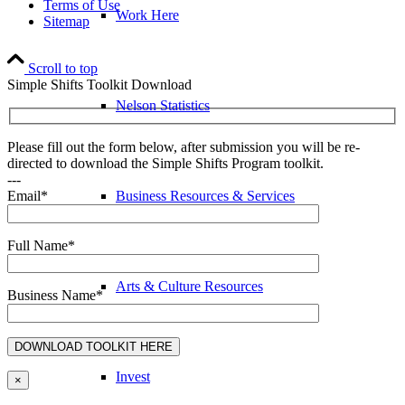
Terms of Use
Work Here
Sitemap
Scroll to top
Simple Shifts Toolkit Download
Nelson Statistics
Please fill out the form below, after submission you will be re-
directed to download the Simple Shifts Program toolkit.
---
Business Resources & Services
Email*
Full Name*
Arts & Culture Resources
Business Name*
Invest
×