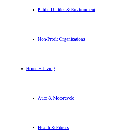
Public Utilities & Environment
Non-Profit Organizations
Home + Living
Auto & Motorcycle
Health & Fitness