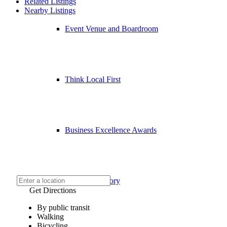
Related Listings
Nearby Listings
Event Venue and Boardroom
Think Local First
Business Excellence Awards
Chamber History
Get Directions
By public transit
Walking
Bicycling