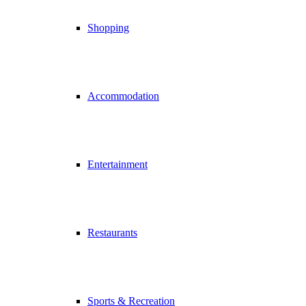
Shopping
Accommodation
Entertainment
Restaurants
Sports & Recreation