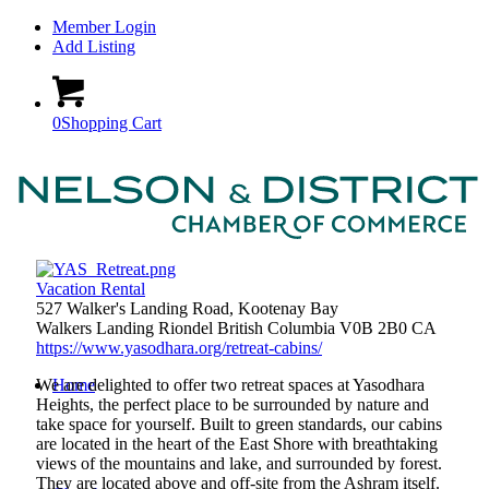
Member Login
Add Listing
0
Shopping Cart
Vacation Rental
527 Walker's Landing Road, Kootenay Bay
Walkers Landing
Riondel
British Columbia
V0B 2B0
CA
https://www.yasodhara.org/retreat-cabins/
We are delighted to offer two retreat spaces at Yasodhara
Home
Heights, the perfect place to be surrounded by nature and
take space for yourself. Built to green standards, our cabins
are located in the heart of the East Shore with breathtaking
views of the mountains and lake, and surrounded by forest.
They are located above and off-site from the Ashram itself.