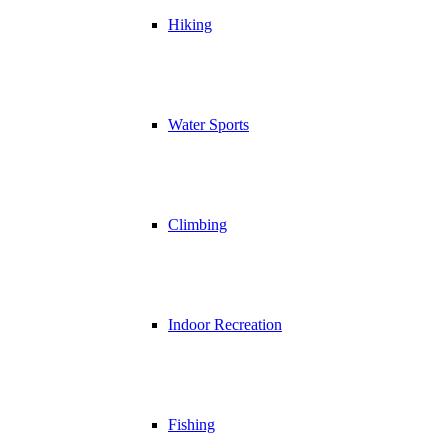
Hiking
Water Sports
Climbing
Indoor Recreation
Fishing