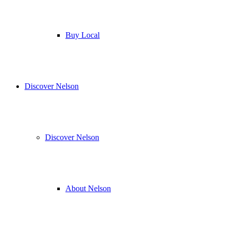
Buy Local
Discover Nelson
Discover Nelson
About Nelson