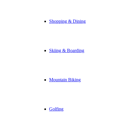
Shopping & Dining
Skiing & Boarding
Mountain Biking
Golfing