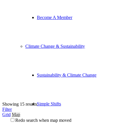
Become A Member
Climate Change & Sustainability
Sustainability & Climate Change
Simple Shifts
Showing 15 results
Filter
Grid
Map
Redo search when map moved