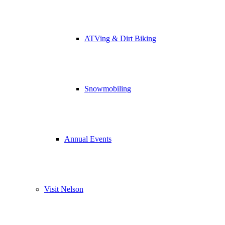
ATVing & Dirt Biking
Snowmobiling
Annual Events
Visit Nelson