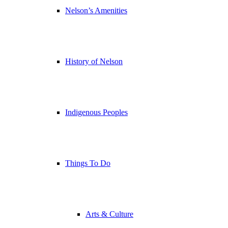
Nelson’s Amenities
History of Nelson
Indigenous Peoples
Things To Do
Arts & Culture