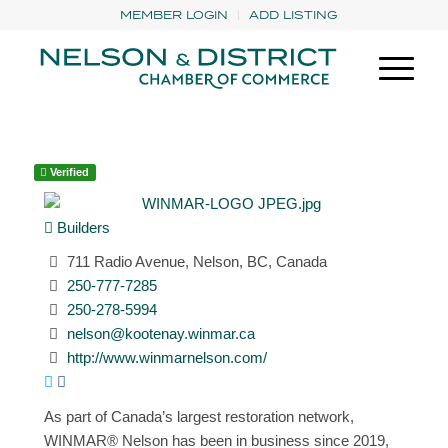
MEMBER LOGIN
ADD LISTING
Verified
Builders
711 Radio Avenue, Nelson, BC, Canada
250-777-7285
250-278-5994
nelson@kootenay.winmar.ca
http://www.winmarnelson.com/
As part of Canada’s largest restoration network,
WINMAR® Nelson has been in business since 2019,