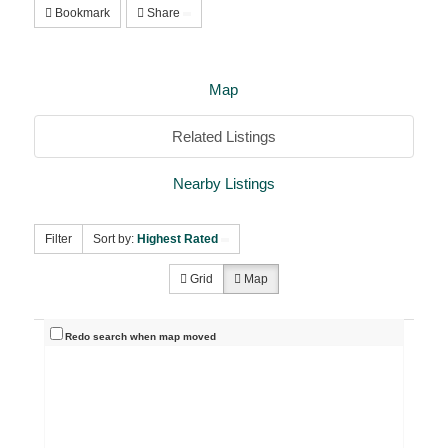
Bookmark
Share
Map
Related Listings
Nearby Listings
Filter
Sort by:
Highest Rated
Grid
Map
Redo search when map moved