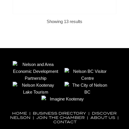
Showing 13 results
HOME
|
BUSINESS DIRECTORY
|
DISCOVER
NELSON
|
JOIN THE CHAMBER
|
ABOUT US
|
CONTACT