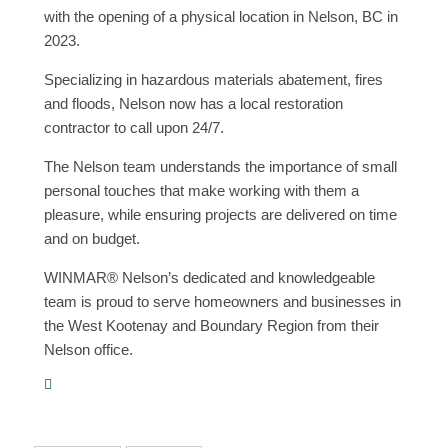
with the opening of a physical location in Nelson, BC in
2023.
Specializing in hazardous materials abatement, fires
and floods, Nelson now has a local restoration
contractor to call upon 24/7.
The Nelson team understands the importance of small
personal touches that make working with them a
pleasure, while ensuring projects are delivered on time
and on budget.
WINMAR® Nelson’s dedicated and knowledgeable
team is proud to serve homeowners and businesses in
the West Kootenay and Boundary Region from their
Nelson office.