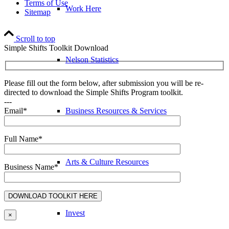
Terms of Use
Work Here
Sitemap
Scroll to top
Simple Shifts Toolkit Download
Nelson Statistics
Please fill out the form below, after submission you will be re-
directed to download the Simple Shifts Program toolkit.
---
Business Resources & Services
Email*
Full Name*
Arts & Culture Resources
Business Name*
Invest
×