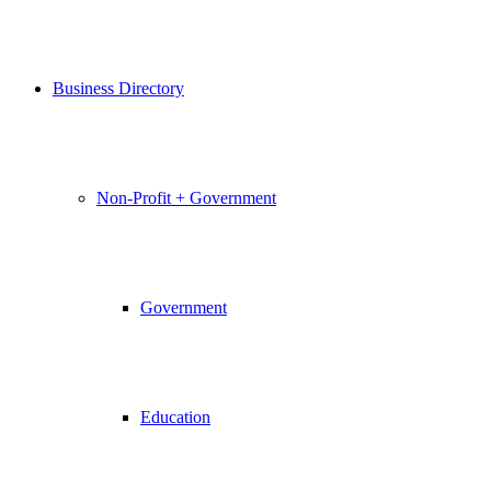
Business Directory
Non-Profit + Government
Government
Education