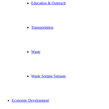
Education & Outreach
Transportation
Waste
Waste Sorting Signage
Economic Development