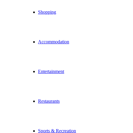
Shopping
Accommodation
Entertainment
Restaurants
Sports & Recreation