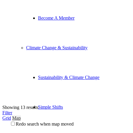
Become A Member
Climate Change & Sustainability
Sustainability & Climate Change
Simple Shifts
Showing 13 results
Filter
Grid
Map
Redo search when map moved