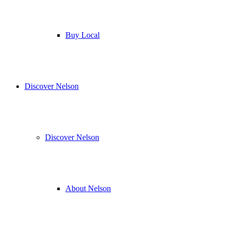
Buy Local
Discover Nelson
Discover Nelson
About Nelson