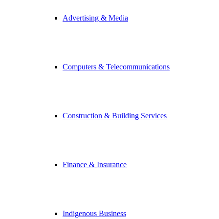
Advertising & Media
Computers & Telecommunications
Construction & Building Services
Finance & Insurance
Indigenous Business