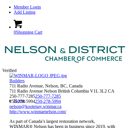
Member Login
Add Listing
0
Shopping Cart
Verified
Builders
711 Radio Avenue, Nelson, BC, Canada
711 Radio Avenue
Nelson
British Columbia
V1L 3L2
CA
250-777-7285
250-777-7285
Home
250-278-5994
250-278-5994
nelson@kootenay.winmar.ca
http://www.winmarnelson.com/
As part of Canada’s largest restoration network,
WINMAR® Nelson has been in business since 2019, with