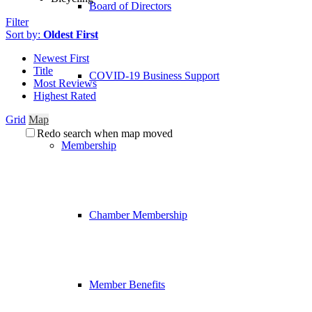
Board of Directors
Filter
Sort by:
Oldest First
Newest First
Title
COVID-19 Business Support
Most Reviews
Highest Rated
Grid
Map
Redo search when map moved
Membership
Chamber Membership
Member Benefits