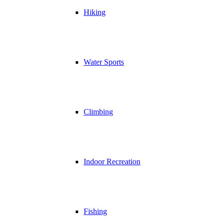
Hiking
Water Sports
Climbing
Indoor Recreation
Fishing