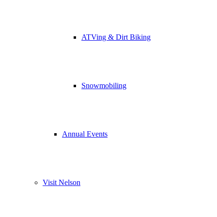
ATVing & Dirt Biking
Snowmobiling
Annual Events
Visit Nelson