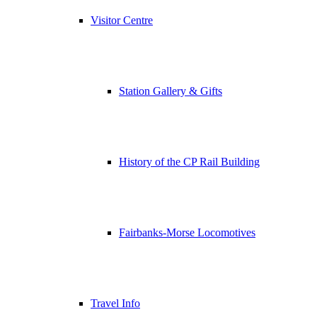
Visitor Centre
Station Gallery & Gifts
History of the CP Rail Building
Fairbanks-Morse Locomotives
Travel Info