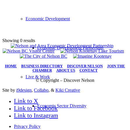
Economic Development
Showing 0 results
Economic Development Partnership
HOME
|
BUSINESS DIRECTORY
|
DISCOVER NELSON
|
JOIN THE
CHAMBER
|
ABOUT US
|
CONTACT
Live & Work
© Copyright – Discover Nelson
Site by
i9design
,
Collabo
, &
Kiki Creative
Link to X
Economic Sector Diversity
Link to Facebook
Link to Instagram
Privacy Policy