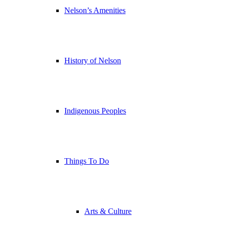
Nelson’s Amenities
History of Nelson
Indigenous Peoples
Things To Do
Arts & Culture