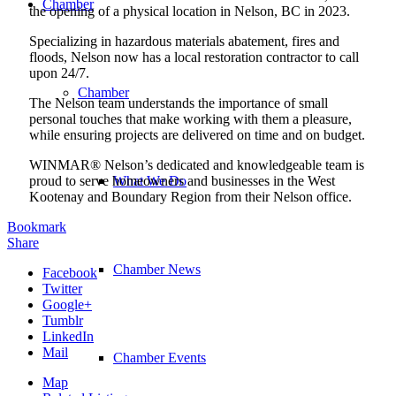
Chamber
the opening of a physical location in Nelson, BC in 2023.
Specializing in hazardous materials abatement, fires and
floods, Nelson now has a local restoration contractor to call
upon 24/7.
Chamber
The Nelson team understands the importance of small
personal touches that make working with them a pleasure,
while ensuring projects are delivered on time and on budget.
WINMAR® Nelson’s dedicated and knowledgeable team is
proud to serve homeowners and businesses in the West
What We Do
Kootenay and Boundary Region from their Nelson office.
Bookmark
Share
Chamber News
Facebook
Twitter
Google+
Tumblr
LinkedIn
Mail
Chamber Events
Map