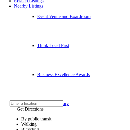
Related Listings
Nearby Listings
Event Venue and Boardroom
Think Local First
Business Excellence Awards
Chamber History
Get Directions
By public transit
Walking
Bicycling