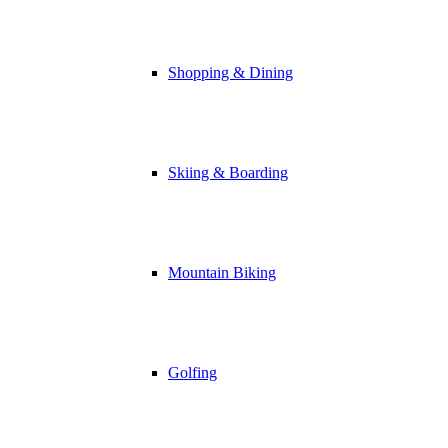
Shopping & Dining
Skiing & Boarding
Mountain Biking
Golfing