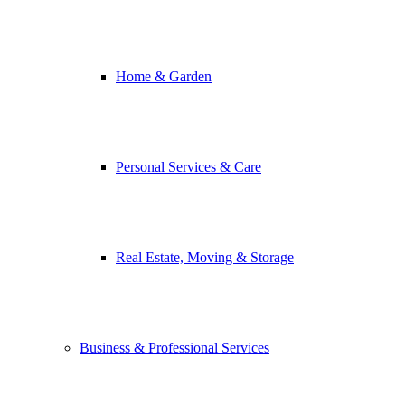
Home & Garden
Personal Services & Care
Real Estate, Moving & Storage
Business & Professional Services