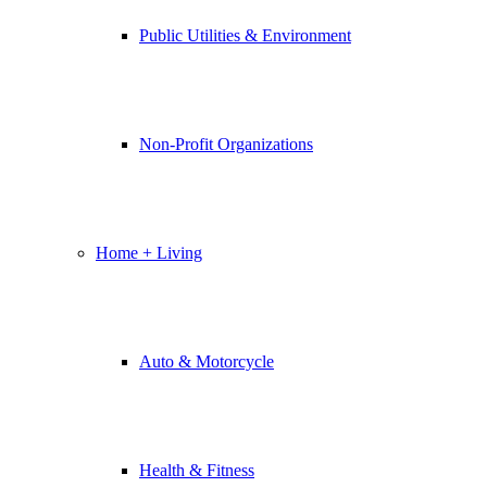
Public Utilities & Environment
Non-Profit Organizations
Home + Living
Auto & Motorcycle
Health & Fitness