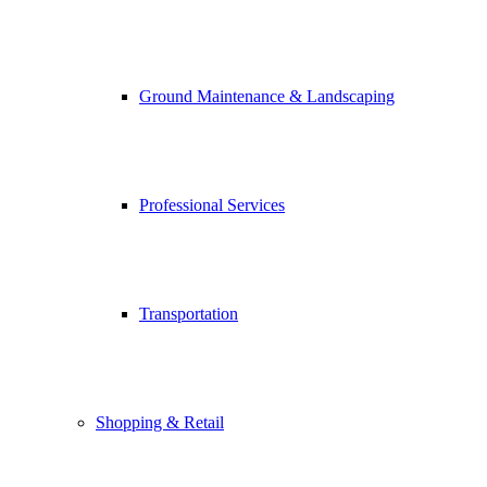
Ground Maintenance & Landscaping
Professional Services
Transportation
Shopping & Retail