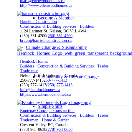
marc@ellenwoodhomes.ca
http://www.ellenwoodhomes.ca
Become A Member
Harrison Construction
Construction & Building Services
Builders
1124 Latimer St. Nelson, BC V1L 4W4
(250) 551-4200
(250) 551-4200
bruce@harrisonconstruction.ca
Climate Change & Sustainability
Hemlock Homes
Builders
Construction & Building Services
Trades
Tradesmen
Nelson, British Columbia, Canada
Sustainability & Climate Change
250-777-1413
250-777-1413
(250) 777-1413
(250) 777-1413
info@hemlockhomes.ca
https://www.hemlockhomes.ca
Simple Shifts
Kootenay Concepts Construction
Construction & Building Services
Builders
Trades
Tradesmen
Home & Garden
Crescent Valley, BC, Canada
(778) 963-0630
(778) 963-0630