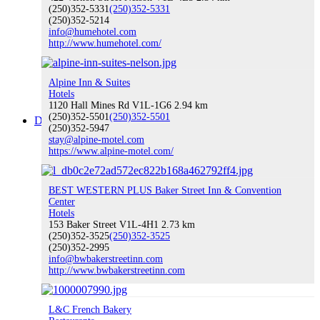
(250)352-5331
(250)352-5331
(250)352-5214
info@humehotel.com
http://www.humehotel.com/
Buy Local
Alpine Inn & Suites
Hotels
1120 Hall Mines Rd V1L-1G6
2.94 km
(250)352-5501
(250)352-5501
Discover Nelson
(250)352-5947
stay@alpine-motel.com
https://www.alpine-motel.com/
BEST WESTERN PLUS Baker Street Inn & Convention
Discover Nelson
Center
Hotels
153 Baker Street V1L-4H1
2.73 km
(250)352-3525
(250)352-3525
(250)352-2995
info@bwbakerstreetinn.com
About Nelson
http://www.bwbakerstreetinn.com
L&C French Bakery