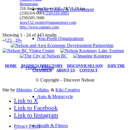
Restaurants
216 Anderson Street V1L-3X7
1.18 km
Public Utilities & Environment
(250)310-0001
(250)310-0001
(250)505-5606
store152.owner@panagostore.com
http://www.panago.com
Showing 1 - 24 of 443 results
Non-Profit Organizations
«
1
2
3
...
19
»
HOME
|
BUSINESS DIRECTORY
|
DISCOVER NELSON
|
JOIN THE
Home + Living
CHAMBER
|
ABOUT US
|
CONTACT
© Copyright – Discover Nelson
Site by
i9design
,
Collabo
, &
Kiki Creative
Auto & Motorcycle
Link to X
Link to Facebook
Link to Instagram
Health & Fitness
Privacy Policy