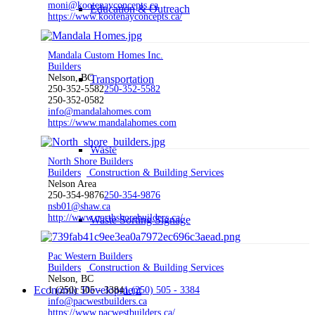
moni@kootenayconcepts.ca
Education & Outreach
https://www.kootenayconcepts.ca/
Mandala Custom Homes Inc.
Builders
Nelson, BC
Transportation
250-352-5582
250-352-5582
250-352-0582
info@mandalahomes.com
https://www.mandalahomes.com
Waste
North Shore Builders
Builders
Construction & Building Services
Nelson Area
250-354-9876
250-354-9876
nsb01@shaw.ca
http://www.northshorebuilders.ca/
Waste Sorting Signage
Pac Western Builders
Builders
Construction & Building Services
Nelson, BC
Economic Development
1 (250) 505 - 3384
1 (250) 505 - 3384
info@pacwestbuilders.ca
https://www.pacwestbuilders.ca/