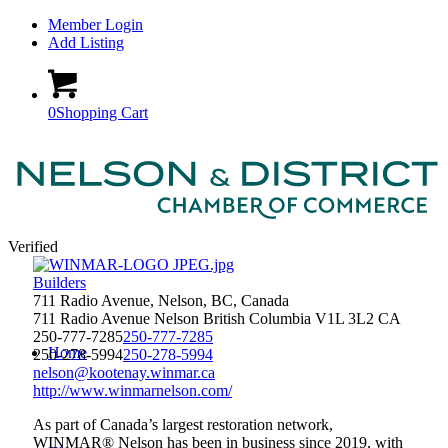
Member Login
Add Listing
0
Shopping Cart
Verified
Builders
711 Radio Avenue, Nelson, BC, Canada
711 Radio Avenue
Nelson
British Columbia
V1L 3L2
CA
250-777-7285
250-777-7285
Home
250-278-5994
250-278-5994
nelson@kootenay.winmar.ca
http://www.winmarnelson.com/
As part of Canada’s largest restoration network,
WINMAR® Nelson has been in business since 2019, with