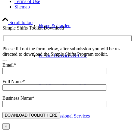
Terms of Use
Sitemap
Scroll to top
Home & Garden
Simple Shifts Toolkit Download
Please fill out the form below, after submission you will be re-
directed to download the Simple Shifts Program toolkit.
Personal Services & Care
---
Email*
Full Name*
Real Estate, Moving & Storage
Business Name*
Business & Professional Services
×