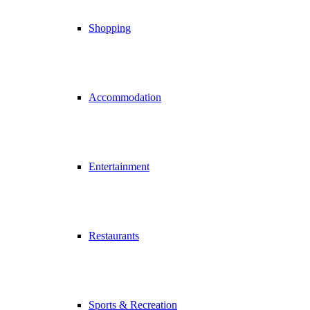
Shopping
Accommodation
Entertainment
Restaurants
Sports & Recreation