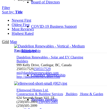
Board of Directors
Filter
Sort by:
Title
Newest First
Oldest First
COVID-19 Business Support
Most Reviews
Highest Rated
Grid
Map
Membership
Dandelion Renewables - Solar and EV Charging
Builders
999 Kelly Drive, Castlegar, BC, Canada
2505517529
2505517529
mi@dandelionrenewables.com
Chamber Membership
http://dandelionrenewables.com
Ellenwood Homes Ltd.
Construction & Building Services
Builders
Home & Garden
624 Seventh Street V1L 2Z
Member Benefits
(250)505-2001
(250)505-2001
(250)505-2099