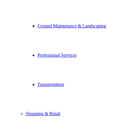
Ground Maintenance & Landscaping
Professional Services
Transportation
Shopping & Retail