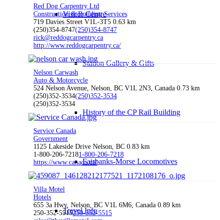
Red Dog Carpentry Ltd
Visitor Centre
Construction & Building Services
719 Davies Street V1L-3T5
0.63 km
(250)354-8747
(250)354-8747
rick@reddogcarpentry.ca
http://www.reddogcarpentry.ca/
Station Gallery & Gifts
Nelson Carwash
Auto & Motorcycle
524 Nelson Avenue, Nelson, BC V1L 2N3, Canada
0.73 km
(250)352-3534
(250)352-3534
(250)352-3534
History of the CP Rail Building
Service Canada
Government
1125 Lakeside Drive Nelson, BC
0.83 km
1-800-206-7218
1-800-206-7218
Fairbanks-Morse Locomotives
https://www.canada.ca/
Villa Motel
Hotels
655 3a Hwy, Nelson, BC V1L 6M6, Canada
0.89 km
Travel Info
250-352-5515
250-352-5515