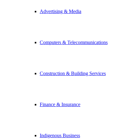
Advertising & Media
Computers & Telecommunications
Construction & Building Services
Finance & Insurance
Indigenous Business