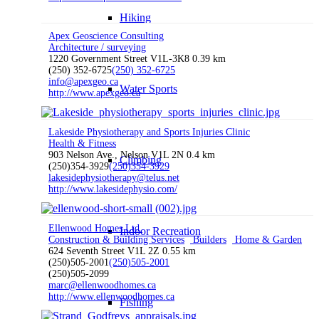
Hiking
Apex Geoscience Consulting
Architecture / surveying
1220 Government Street V1L-3K8
0.39 km
(250) 352-6725
(250) 352-6725
info@apexgeo.ca
Water Sports
http://www.apexgeo.ca
Lakeside Physiotherapy and Sports Injuries Clinic
Health & Fitness
903 Nelson Ave., Nelson V1L 2N
0.4 km
Climbing
(250)354-3929
(250)354-3929
lakesidephysiotherapy@telus.net
http://www.lakesidephysio.com/
Ellenwood Homes Ltd.
Indoor Recreation
Construction & Building Services
Builders
Home & Garden
624 Seventh Street V1L 2Z
0.55 km
(250)505-2001
(250)505-2001
(250)505-2099
marc@ellenwoodhomes.ca
http://www.ellenwoodhomes.ca
Fishing