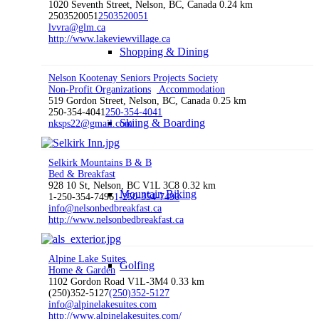
1020 Seventh Street, Nelson, BC, Canada
0.24 km
2503520051
2503520051
lvvra@glm.ca
http://www.lakeviewvillage.ca
Shopping & Dining
Nelson Kootenay Seniors Projects Society
Non-Profit Organizations
Accommodation
519 Gordon Street, Nelson, BC, Canada
0.25 km
250-354-4041
250-354-4041
Skiing & Boarding
nksps22@gmail.com
Selkirk Mountains B & B
Bed & Breakfast
928 10 St, Nelson, BC V1L 3C8
0.32 km
Mountain Biking
1-250-354-7496
1-250-354-7496
info@nelsonbedbreakfast.ca
http://www.nelsonbedbreakfast.ca
Alpine Lake Suites
Golfing
Home & Garden
1102 Gordon Road V1L-3M4
0.33 km
(250)352-5127
(250)352-5127
info@alpinelakesuites.com
http://www.alpinelakesuites.com/