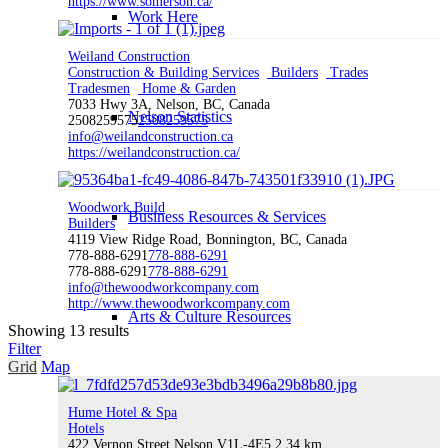
https://www.somerson.ca/
Work Here
Weiland Construction
Construction & Building Services
Builders
Trades
Tradesmen
Home & Garden
7033 Hwy 3A, Nelson, BC, Canada
Nelson Statistics
2508259575
2508259575
info@weilandconstruction.ca
https://weilandconstruction.ca/
Woodwork Build
Business Resources & Services
Builders
4119 View Ridge Road, Bonnington, BC, Canada
778-888-6291
778-888-6291
778-888-6291
778-888-6291
info@thewoodworkcompany.com
http://www.thewoodworkcompany.com
Arts & Culture Resources
Showing 13 results
Filter
Grid
Map
Hume Hotel & Spa
Invest
Hotels
422 Vernon Street Nelson V1L-4E5
2.34 km