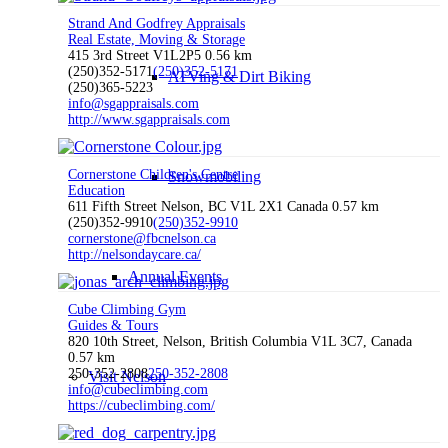
Strand And Godfrey Appraisals
Real Estate, Moving & Storage
415 3rd Street V1L2P5
0.56 km
(250)352-5171
(250)352-5171
ATVing & Dirt Biking
(250)365-5223
info@sgappraisals.com
http://www.sgappraisals.com
Cornerstone Children's Centre
Snowmobiling
Education
611 Fifth Street Nelson, BC V1L 2X1 Canada
0.57 km
(250)352-9910
(250)352-9910
cornerstone@fbcnelson.ca
http://nelsondaycare.ca/
Annual Events
Cube Climbing Gym
Guides & Tours
820 10th Street, Nelson, British Columbia V1L 3C7, Canada
0.57 km
250-352-2808
250-352-2808
Visit Nelson
info@cubeclimbing.com
https://cubeclimbing.com/