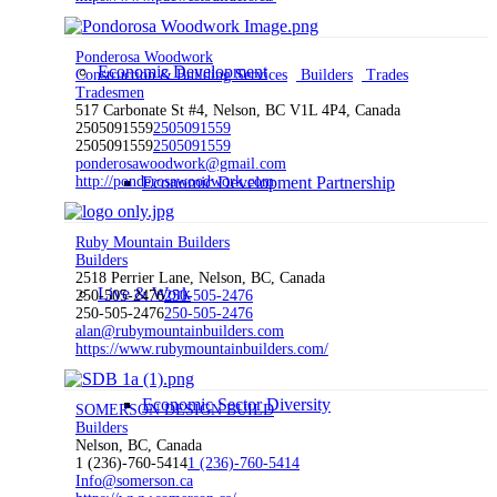
Ponderosa Woodwork
Economic Development
Construction & Building Services
Builders
Trades
Tradesmen
517 Carbonate St #4, Nelson, BC V1L 4P4, Canada
2505091559
2505091559
2505091559
2505091559
ponderosawoodwork@gmail.com
http://ponderosawoodwork.com
Economic Development Partnership
Ruby Mountain Builders
Builders
2518 Perrier Lane, Nelson, BC, Canada
Live & Work
250-505-2476
250-505-2476
250-505-2476
250-505-2476
alan@rubymountainbuilders.com
https://www.rubymountainbuilders.com/
Economic Sector Diversity
SOMERSON DESIGN BUILD
Builders
Nelson, BC, Canada
1 (236)-760-5414
1 (236)-760-5414
Info@somerson.ca