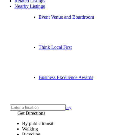
Related Listings
Nearby Listings
Event Venue and Boardroom
Think Local First
Business Excellence Awards
Chamber History
Get Directions
By public transit
Walking
Bicycling