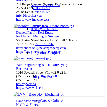
Restaurants
711 Radio Avenue, Nelson, BC, Canada
0.01 km
Nelson’s Amenities
2505513999
2505513999
2505513999
2505513999
info@lncbakery.ca
http://www.lncbakery.ca
History of Nelson
Bennett Family Real Estate
Real Estate, Moving & Storage
566 Baker Street Nelson BC V1L 4H9
0.2 km
778-671-0969
778-671-0969
karenandchuck@nelsonproperty.com
https://www.nelsonproperty.com/
Indigenous Peoples
Ward Engineering & Land Surveying
Engineering
1014 Seventh Street V1L7C2
0.22 km
(250)354-1660
Things To Do
(250)354-1660
(250)354-1670
peter@wels.ca
http://www.wels.ca/
Arts & Culture
Lake View Village
Health & Fitness