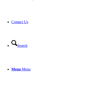
Contact Us
Search
Menu
Menu