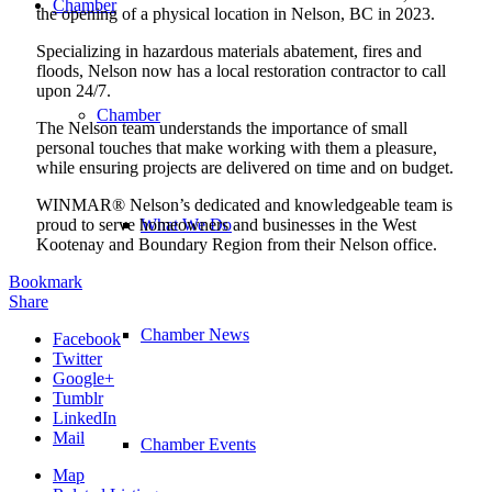
Chamber
the opening of a physical location in Nelson, BC in 2023.
Specializing in hazardous materials abatement, fires and
floods, Nelson now has a local restoration contractor to call
upon 24/7.
Chamber
The Nelson team understands the importance of small
personal touches that make working with them a pleasure,
while ensuring projects are delivered on time and on budget.
WINMAR® Nelson’s dedicated and knowledgeable team is
proud to serve homeowners and businesses in the West
What We Do
Kootenay and Boundary Region from their Nelson office.
Bookmark
Share
Chamber News
Facebook
Twitter
Google+
Tumblr
LinkedIn
Mail
Chamber Events
Map