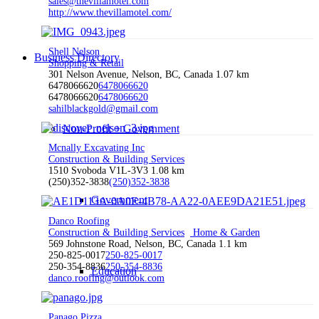
sales@thevillamotel.com
http://www.thevillamotel.com/
Shell Nelson
Business Directory
Shopping & Retail
301 Nelson Avenue, Nelson, BC, Canada
1.07 km
6478066620
6478066620
6478066620
6478066620
sahilblackgold@gmail.com
Non-Profit + Government
Mcnally Excavating Inc
Construction & Building Services
1510 Svoboda V1L-3V3
1.08 km
(250)352-3838
(250)352-3838
Government
Danco Roofing
Construction & Building Services
Home & Garden
569 Johnstone Road, Nelson, BC, Canada
1.1 km
250-825-0017
250-825-0017
250-354-8836
250-354-8836
Education
danco.roofing@outlook.com
Panago Pizza