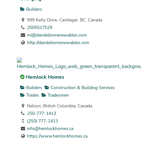
Builders
999 Kelly Drive, Castlegar, BC, Canada
2505517529
mi@dandelionrenewables.com
http://dandelionrenewables.com
Hemlock Homes
Builders
Construction & Building Services
Trades
Tradesmen
Nelson, British Columbia, Canada
250-777-1413
(250) 777-1413
info@hemlockhomes.ca
https://www.hemlockhomes.ca