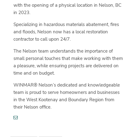
with the opening of a physical location in Nelson, BC
in 2023.
Specializing in hazardous materials abatement, fires
and floods, Nelson now has a local restoration
contractor to call upon 24/7.
The Nelson team understands the importance of
small personal touches that make working with them
a pleasure, while ensuring projects are delivered on
time and on budget.
WINMAR® Nelson’s dedicated and knowledgeable
team is proud to serve homeowners and businesses
in the West Kootenay and Boundary Region from
their Nelson office.