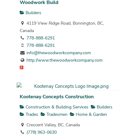
Woodwork Build
Builders
4119 View Ridge Road, Bonnington, BC,
Canada
778-888-6291
778-888-6291
info@thewoodworkcompany.com
http://www.thewoodworkcompany.com
Kootenay Concepts Construction
Construction & Building Services
Builders
Trades
Tradesmen
Home & Garden
Crescent Valley, BC, Canada
(778) 963-0630