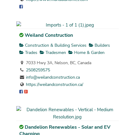
Weiland Construction
Construction & Building Services
Builders
Trades
Tradesmen
Home & Garden
7033 Hwy 3A, Nelson, BC, Canada
2508259575
info@weilandconstruction.ca
https://weilandconstruction.ca/
Dandelion Renewables - Solar and EV
Charging