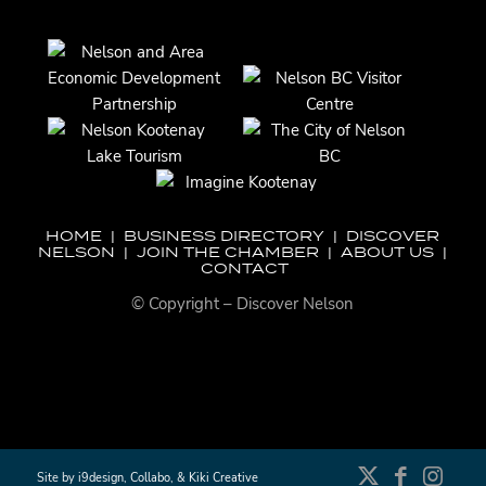
HOME
|
BUSINESS DIRECTORY
|
DISCOVER
NELSON
|
JOIN THE CHAMBER
|
ABOUT US
|
CONTACT
© Copyright – Discover Nelson
Site by
i9design
,
Collabo
, &
Kiki Creative