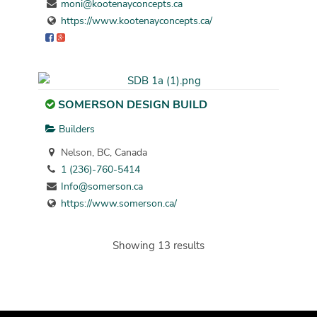
moni@kootenayconcepts.ca
https://www.kootenayconcepts.ca/
SOMERSON DESIGN BUILD
Builders
Nelson, BC, Canada
1 (236)-760-5414
Info@somerson.ca
https://www.somerson.ca/
Showing 13 results