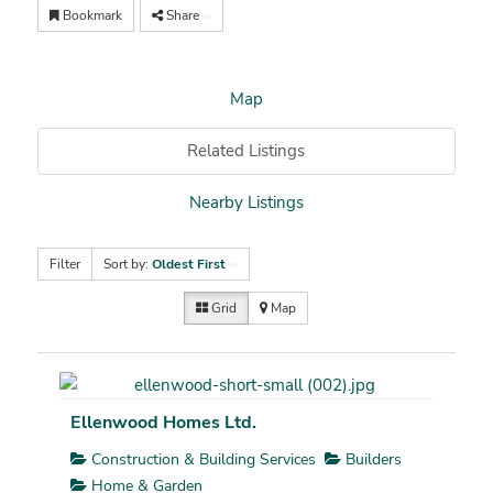
Bookmark
Share
Map
Related Listings
Nearby Listings
Filter
Sort by:
Oldest First
Grid
Map
Ellenwood Homes Ltd.
Construction & Building Services
Builders
Home & Garden