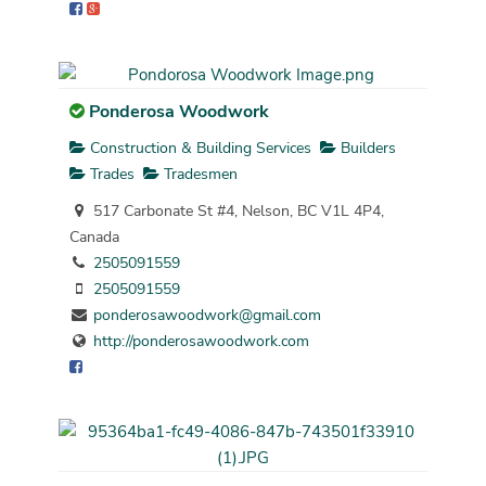
Ponderosa Woodwork
Construction & Building Services
Builders
Trades
Tradesmen
517 Carbonate St #4, Nelson, BC V1L 4P4,
Canada
2505091559
2505091559
ponderosawoodwork@gmail.com
http://ponderosawoodwork.com