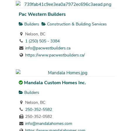
Pac Western Builders
Builders
Construction & Building Services
Nelson, BC
1 (250) 505 - 3384
info@pacwestbuilders.ca
https://www.pacwestbuilders.ca/
Mandala Custom Homes Inc.
Builders
Nelson, BC
250-352-5582
250-352-0582
info@mandalahomes.com
https://www.mandalahomes.com