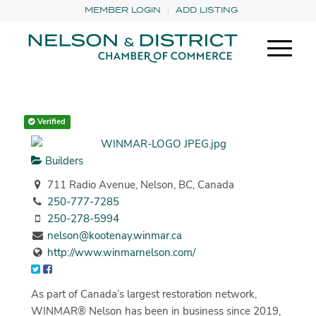
MEMBER LOGIN
ADD LISTING
Verified
Builders
711 Radio Avenue, Nelson, BC, Canada
250-777-7285
250-278-5994
nelson@kootenay.winmar.ca
http://www.winmarnelson.com/
As part of Canada’s largest restoration network,
WINMAR® Nelson has been in business since 2019,