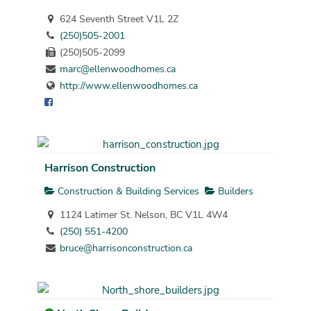
624 Seventh Street V1L 2Z
(250)505-2001
(250)505-2099
marc@ellenwoodhomes.ca
http://www.ellenwoodhomes.ca
Harrison Construction
Construction & Building Services
Builders
1124 Latimer St. Nelson, BC V1L 4W4
(250) 551-4200
bruce@harrisonconstruction.ca