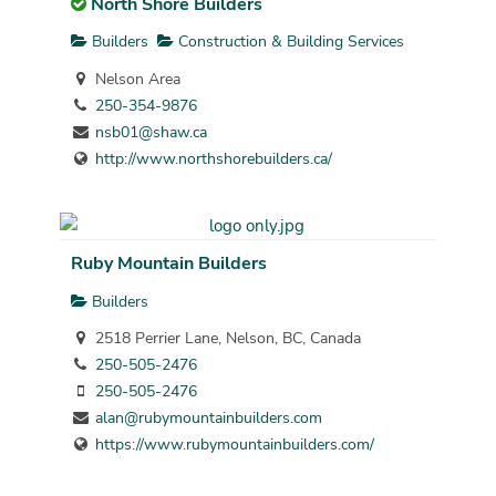
North Shore Builders
Builders
Construction & Building Services
Nelson Area
250-354-9876
nsb01@shaw.ca
http://www.northshorebuilders.ca/
Ruby Mountain Builders
Builders
2518 Perrier Lane, Nelson, BC, Canada
250-505-2476
250-505-2476
alan@rubymountainbuilders.com
https://www.rubymountainbuilders.com/