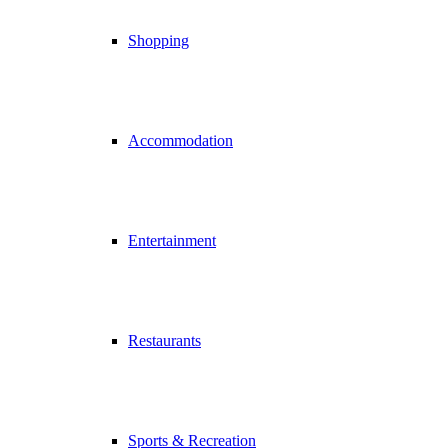
Shopping
Accommodation
Entertainment
Restaurants
Sports & Recreation