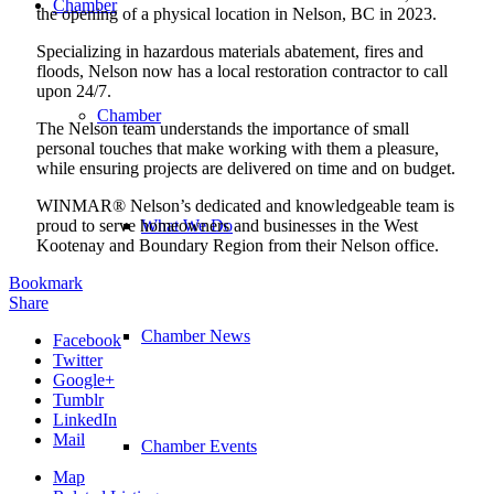
Chamber
the opening of a physical location in Nelson, BC in 2023.
Specializing in hazardous materials abatement, fires and
floods, Nelson now has a local restoration contractor to call
upon 24/7.
Chamber
The Nelson team understands the importance of small
personal touches that make working with them a pleasure,
while ensuring projects are delivered on time and on budget.
WINMAR® Nelson’s dedicated and knowledgeable team is
proud to serve homeowners and businesses in the West
What We Do
Kootenay and Boundary Region from their Nelson office.
Bookmark
Share
Chamber News
Facebook
Twitter
Google+
Tumblr
LinkedIn
Mail
Chamber Events
Map