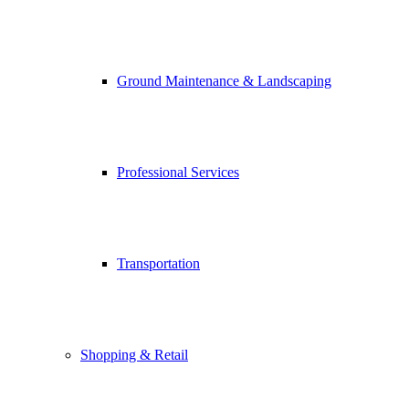
Ground Maintenance & Landscaping
Professional Services
Transportation
Shopping & Retail