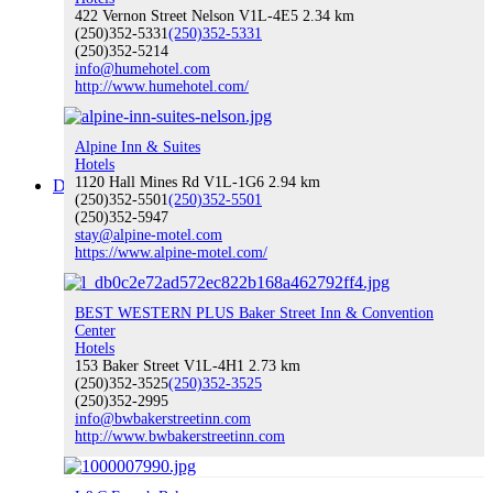
422 Vernon Street Nelson V1L-4E5
2.34 km
(250)352-5331
(250)352-5331
(250)352-5214
info@humehotel.com
Buy Local
http://www.humehotel.com/
Alpine Inn & Suites
Hotels
1120 Hall Mines Rd V1L-1G6
2.94 km
Discover Nelson
(250)352-5501
(250)352-5501
(250)352-5947
stay@alpine-motel.com
https://www.alpine-motel.com/
Discover Nelson
BEST WESTERN PLUS Baker Street Inn & Convention
Center
Hotels
153 Baker Street V1L-4H1
2.73 km
(250)352-3525
(250)352-3525
(250)352-2995
About Nelson
info@bwbakerstreetinn.com
http://www.bwbakerstreetinn.com