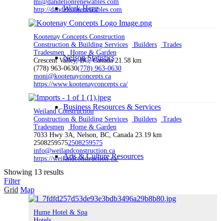
mi@dandelionrenewables.com
Work Here
http://dandelionrenewables.com
Kootenay Concepts Construction
Construction & Building Services
Builders
Trades
Tradesmen
Home & Garden
Nelson Statistics
Crescent Valley, BC, Canada
21.58 km
(778) 963-0630
(778) 963-0630
moni@kootenayconcepts.ca
https://www.kootenayconcepts.ca/
Business Resources & Services
Weiland Construction
Construction & Building Services
Builders
Trades
Tradesmen
Home & Garden
7033 Hwy 3A, Nelson, BC, Canada
23.19 km
2508259575
2508259575
info@weilandconstruction.ca
Arts & Culture Resources
https://weilandconstruction.ca/
Showing 13 results
Filter
Grid
Map
Invest
Hume Hotel & Spa
Hotels