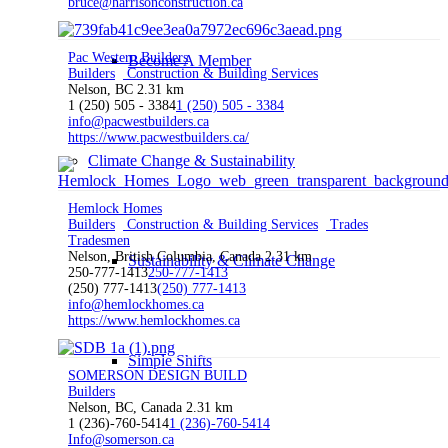
bruce@harrisonconstruction.ca
Pac Western Builders
Become A Member
Builders
Construction & Building Services
Nelson, BC
2.31 km
1 (250) 505 - 3384
1 (250) 505 - 3384
info@pacwestbuilders.ca
https://www.pacwestbuilders.ca/
Climate Change & Sustainability
Hemlock Homes
Builders
Construction & Building Services
Trades
Tradesmen
Nelson, British Columbia, Canada
2.31 km
Sustainability & Climate Change
250-777-1413
250-777-1413
(250) 777-1413
(250) 777-1413
info@hemlockhomes.ca
https://www.hemlockhomes.ca
Simple Shifts
SOMERSON DESIGN BUILD
Builders
Nelson, BC, Canada
2.31 km
1 (236)-760-5414
1 (236)-760-5414
Info@somerson.ca