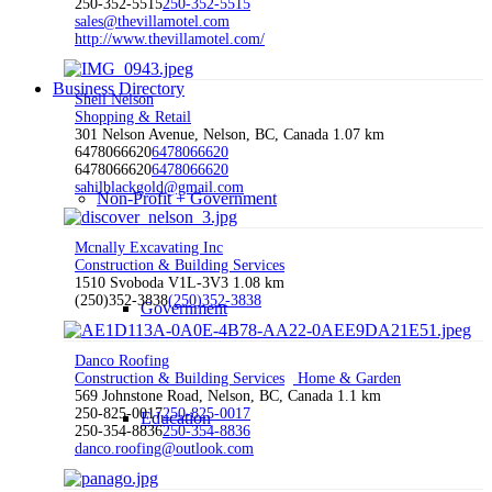
250-352-5515
250-352-5515
sales@thevillamotel.com
http://www.thevillamotel.com/
Business Directory
Shell Nelson
Shopping & Retail
301 Nelson Avenue, Nelson, BC, Canada
1.07 km
6478066620
6478066620
6478066620
6478066620
sahilblackgold@gmail.com
Non-Profit + Government
Mcnally Excavating Inc
Construction & Building Services
1510 Svoboda V1L-3V3
1.08 km
(250)352-3838
(250)352-3838
Government
Danco Roofing
Construction & Building Services
Home & Garden
569 Johnstone Road, Nelson, BC, Canada
1.1 km
250-825-0017
250-825-0017
Education
250-354-8836
250-354-8836
danco.roofing@outlook.com