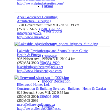
http://www.alpinelakesuites.com/
Hiking
Apex Geoscience Consulting
Architecture / surveying
1220 Government Street V1L-3K8
0.39 km
(250) 352-6725
(250) 352-6725
Water Sports
info@apexgeo.ca
http://www.apexgeo.ca
Lakeside Physiotherapy and Sports Injuries Clinic
Health & Fitness
Climbing
903 Nelson Ave., Nelson V1L 2N
0.4 km
(250)354-3929
(250)354-3929
lakesidephysiotherapy@telus.net
http://www.lakesidephysio.com/
Indoor Recreation
Ellenwood Homes Ltd.
Construction & Building Services
Builders
Home & Garden
624 Seventh Street V1L 2Z
0.55 km
(250)505-2001
(250)505-2001
(250)505-2099
marc@ellenwoodhomes.ca
Fishing
http://www.ellenwoodhomes.ca