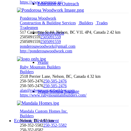
https://www.somerson.ca/
Education & Outreach
Ponderosa Woodwork
Construction & Building Services
Builders
Trades
Tradesmen
517 Carbonate St #4, Nelson, BC V1L 4P4, Canada
2.42 km
Transportation
2505091559
2505091559
2505091559
2505091559
ponderosawoodwork@gmail.com
http://ponderosawoodwork.com
Waste
Ruby Mountain Builders
Builders
2518 Perrier Lane, Nelson, BC, Canada
4.32 km
250-505-2476
250-505-2476
250-505-2476
250-505-2476
alan@rubymountainbuilders.com
Waste Sorting Signage
https://www.rubymountainbuilders.com/
Mandala Custom Homes Inc.
Builders
Economic Development
Nelson, BC
4.83 km
250-352-5582
250-352-5582
250-352-0582