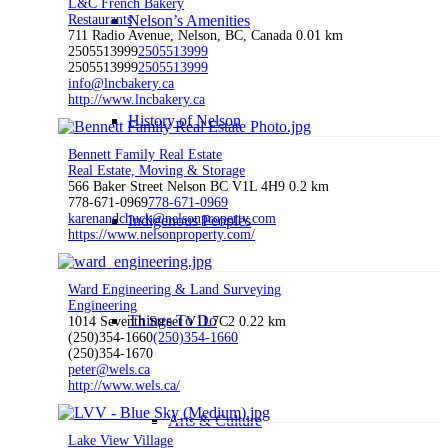
L&C French Bakery
Restaurants
Nelson’s Amenities
711 Radio Avenue, Nelson, BC, Canada
0.01 km
2505513999
2505513999
2505513999
2505513999
info@lncbakery.ca
http://www.lncbakery.ca
History of Nelson
Bennett Family Real Estate
Real Estate, Moving & Storage
566 Baker Street Nelson BC V1L 4H9
0.2 km
778-671-0969
778-671-0969
karenandchuck@nelsonproperty.com
Indigenous Peoples
https://www.nelsonproperty.com/
Ward Engineering & Land Surveying
Engineering
Things To Do
1014 Seventh Street V1L7C2
0.22 km
(250)354-1660
(250)354-1660
(250)354-1670
peter@wels.ca
http://www.wels.ca/
Arts & Culture
Lake View Village