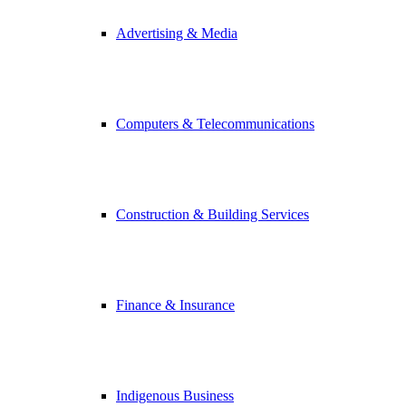
Advertising & Media
Computers & Telecommunications
Construction & Building Services
Finance & Insurance
Indigenous Business