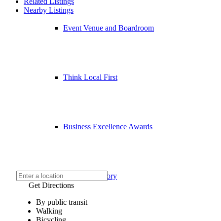
Related Listings
Nearby Listings
Event Venue and Boardroom
Think Local First
Business Excellence Awards
Chamber History
Get Directions
By public transit
Walking
Bicycling