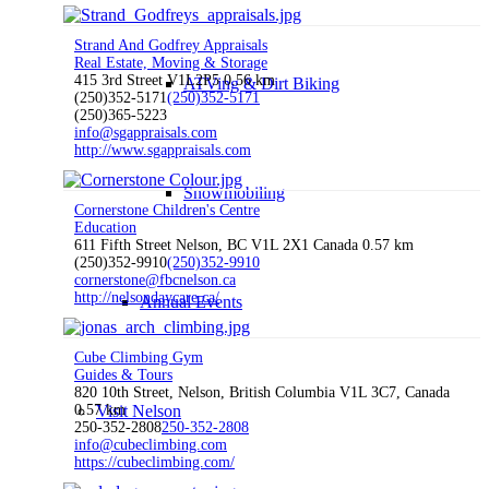
Strand And Godfrey Appraisals
Real Estate, Moving & Storage
415 3rd Street V1L2P5
0.56 km
ATVing & Dirt Biking
(250)352-5171
(250)352-5171
(250)365-5223
info@sgappraisals.com
http://www.sgappraisals.com
Snowmobiling
Cornerstone Children's Centre
Education
611 Fifth Street Nelson, BC V1L 2X1 Canada
0.57 km
(250)352-9910
(250)352-9910
cornerstone@fbcnelson.ca
http://nelsondaycare.ca/
Annual Events
Cube Climbing Gym
Guides & Tours
820 10th Street, Nelson, British Columbia V1L 3C7, Canada
0.57 km
Visit Nelson
250-352-2808
250-352-2808
info@cubeclimbing.com
https://cubeclimbing.com/