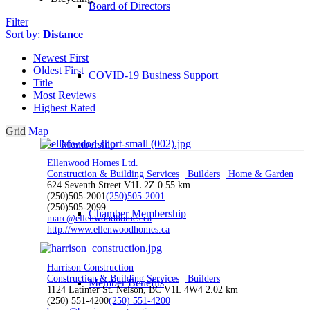
Board of Directors
Filter
Sort by:
Distance
Newest First
Oldest First
COVID-19 Business Support
Title
Most Reviews
Highest Rated
Grid
Map
Membership
Ellenwood Homes Ltd.
Construction & Building Services
Builders
Home & Garden
624 Seventh Street V1L 2Z
0.55 km
(250)505-2001
(250)505-2001
(250)505-2099
Chamber Membership
marc@ellenwoodhomes.ca
http://www.ellenwoodhomes.ca
Harrison Construction
Construction & Building Services
Builders
Member Benefits
1124 Latimer St. Nelson, BC V1L 4W4
2.02 km
(250) 551-4200
(250) 551-4200