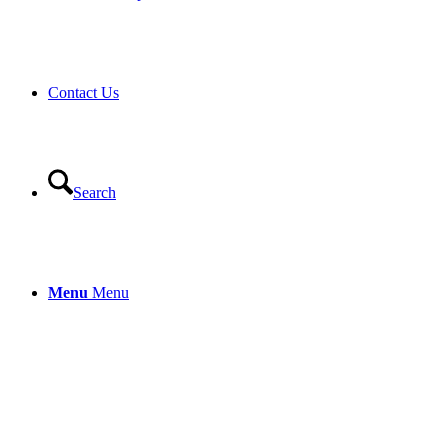
Contact Us
Search
Menu
Menu