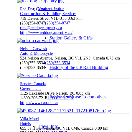
Visitor Centre
Red Dog Carpentry Ltd
Construction & Building Services
719 Davies Street V1L-3T5
0.63 km
(250)354-8747
(250)354-8747
rick@reddogcarpentry.ca
http://www.reddogcarpentry.ca/
Station Gallery & Gifts
Nelson Carwash
Auto & Motorcycle
524 Nelson Avenue, Nelson, BC V1L 2N3, Canada
0.73 km
(250)352-3534
(250)352-3534
History of the CP Rail Building
(250)352-3534
Service Canada
Government
1125 Lakeside Drive Nelson, BC
0.83 km
Fairbanks-Morse Locomotives
1-800-206-7218
1-800-206-7218
https://www.canada.ca/
Villa Motel
Hotels
Travel Info
655 3a Hwy, Nelson, BC V1L 6M6, Canada
0.89 km