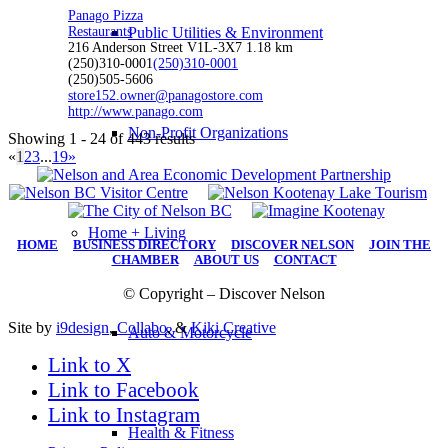
Panago Pizza
Restaurants
Public Utilities & Environment
216 Anderson Street V1L-3X7
1.18 km
(250)310-0001
(250)310-0001
(250)505-5606
store152.owner@panagostore.com
http://www.panago.com
Non-Profit Organizations
Showing 1 - 24 of 443 results
«
1
2
3
...
19
»
Home + Living
HOME
|
BUSINESS DIRECTORY
|
DISCOVER NELSON
|
JOIN THE
CHAMBER
|
ABOUT US
|
CONTACT
© Copyright – Discover Nelson
Site by
i9design
,
Collabo
, &
Kiki Creative
Auto & Motorcycle
Link to X
Link to Facebook
Link to Instagram
Health & Fitness