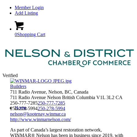
Member Login
Add Listing
0
Shopping Cart
Verified
Builders
711 Radio Avenue, Nelson, BC, Canada
711 Radio Avenue
Nelson
British Columbia
V1L 3L2
CA
250-777-7285
250-777-7285
Home
250-278-5994
250-278-5994
nelson@kootenay.winmar.ca
http://www.winmarnelson.com/
As part of Canada’s largest restoration network,
WINMAR® Nelson has been in business since 2019, with