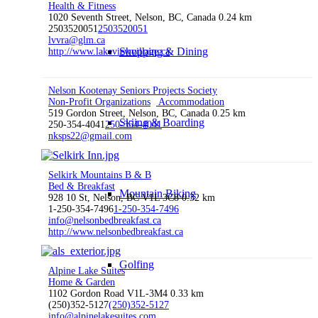
Health & Fitness
1020 Seventh Street, Nelson, BC, Canada
0.24 km
2503520051
2503520051
lvvra@glm.ca
Shopping & Dining
http://www.lakeviewvillage.ca
Nelson Kootenay Seniors Projects Society
Non-Profit Organizations
Accommodation
519 Gordon Street, Nelson, BC, Canada
0.25 km
Skiing & Boarding
250-354-4041
250-354-4041
nksps22@gmail.com
Selkirk Mountains B & B
Bed & Breakfast
Mountain Biking
928 10 St, Nelson, BC V1L 3C8
0.32 km
1-250-354-7496
1-250-354-7496
info@nelsonbedbreakfast.ca
http://www.nelsonbedbreakfast.ca
Golfing
Alpine Lake Suites
Home & Garden
1102 Gordon Road V1L-3M4
0.33 km
(250)352-5127
(250)352-5127
info@alpinelakesuites.com