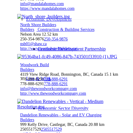
info@mandalahomes.com
https://www.mandalahomes.com
Economic Development
North Shore Builders
Builders
Construction & Building Services
Nelson Area
12.52 km
250-354-9876
250-354-9876
nsb01@shaw.ca
http://www.northshorebuilders.ca/
Economic Development Partnership
Woodwork Build
Builders
4119 View Ridge Road, Bonnington, BC, Canada
15.1 km
Live & Work
778-888-6291
778-888-6291
778-888-6291
778-888-6291
info@thewoodworkcompany.com
http://www.thewoodworkcompany.com
Economic Sector Diversity
Dandelion Renewables - Solar and EV Charging
Builders
999 Kelly Drive, Castlegar, BC, Canada
20.88 km
2505517529
2505517529