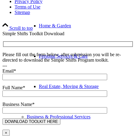
Privacy Policy
Terms of Use
Sitemap
Home & Garden
Scroll to top
Simple Shifts Toolkit Download
Please fill out the form below, after submission you will be re-
Personal Services & Care
directed to download the Simple Shifts Program toolkit.
---
Email*
Real Estate, Moving & Storage
Full Name*
Business Name*
Business & Professional Services
×