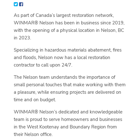
As part of Canada’s largest restoration network,
WINMAR® Nelson has been in business since 2019,
with the opening of a physical location in Nelson, BC
in 2023.
Specializing in hazardous materials abatement, fires
and floods, Nelson now has a local restoration
contractor to call upon 24/7.
The Nelson team understands the importance of
small personal touches that make working with them
a pleasure, while ensuring projects are delivered on
time and on budget.
WINMAR® Nelson’s dedicated and knowledgeable
team is proud to serve homeowners and businesses
in the West Kootenay and Boundary Region from
their Nelson office.