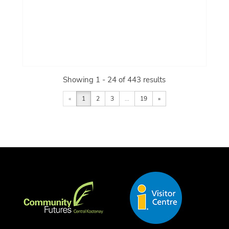
Showing 1 - 24 of 443 results
«
1
2
3
...
19
»