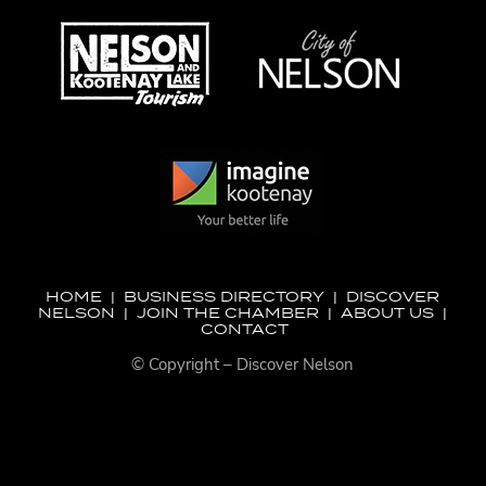
HOME
|
BUSINESS DIRECTORY
|
DISCOVER
NELSON
|
JOIN THE CHAMBER
|
ABOUT US
|
CONTACT
© Copyright – Discover Nelson