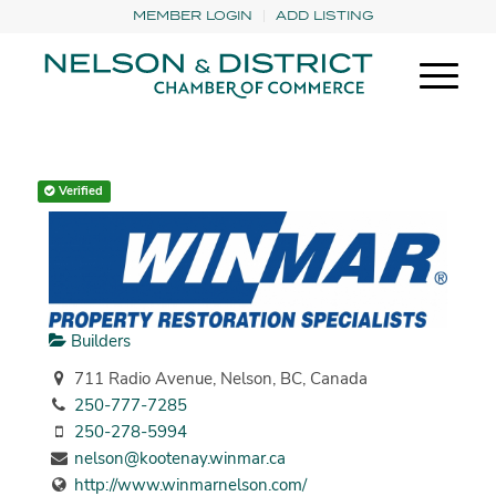
MEMBER LOGIN
ADD LISTING
Verified
Builders
711 Radio Avenue, Nelson, BC, Canada
250-777-7285
250-278-5994
nelson@kootenay.winmar.ca
http://www.winmarnelson.com/