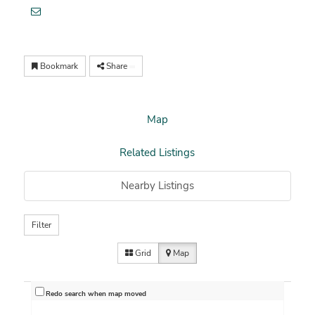
Bookmark
Share
Map
Related Listings
Nearby Listings
Filter
Grid
Map
Redo search when map moved