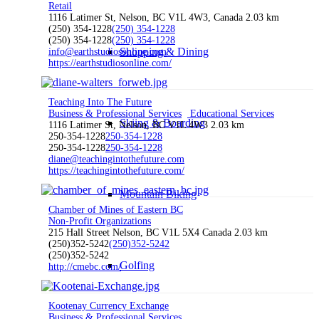
Retail
1116 Latimer St, Nelson, BC V1L 4W3, Canada
2.03 km
(250) 354-1228
(250) 354-1228
(250) 354-1228
(250) 354-1228
Shopping & Dining
info@earthstudiosonline.com
https://earthstudiosonline.com/
Teaching Into The Future
Business & Professional Services
Educational Services
Skiing & Boarding
1116 Latimer St, Nelson, BC V1L 4W3
2.03 km
250-354-1228
250-354-1228
250-354-1228
250-354-1228
diane@teachingintothefuture.com
https://teachingintothefuture.com/
Mountain Biking
Chamber of Mines of Eastern BC
Non-Profit Organizations
215 Hall Street Nelson, BC V1L 5X4 Canada
2.03 km
(250)352-5242
(250)352-5242
(250)352-5242
Golfing
http://cmebc.com/
Kootenay Currency Exchange
Business & Professional Services