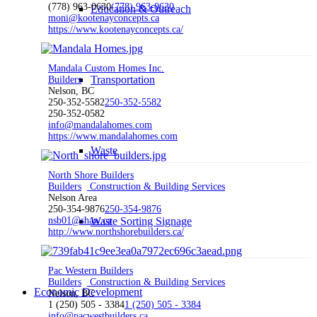
(778) 963-0630
(778) 963-0630
Education & Outreach
moni@kootenayconcepts.ca
https://www.kootenayconcepts.ca/
Mandala Custom Homes Inc.
Transportation
Builders
Nelson, BC
250-352-5582
250-352-5582
250-352-0582
info@mandalahomes.com
https://www.mandalahomes.com
Waste
North Shore Builders
Builders
Construction & Building Services
Nelson Area
250-354-9876
250-354-9876
nsb01@shaw.ca
Waste Sorting Signage
http://www.northshorebuilders.ca/
Pac Western Builders
Builders
Construction & Building Services
Economic Development
Nelson, BC
1 (250) 505 - 3384
1 (250) 505 - 3384
info@pacwestbuilders.ca