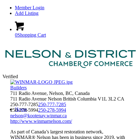
Member Login
Add Listing
0
Shopping Cart
Verified
Builders
711 Radio Avenue, Nelson, BC, Canada
711 Radio Avenue
Nelson
British Columbia
V1L 3L2
CA
250-777-7285
250-777-7285
Home
250-278-5994
250-278-5994
nelson@kootenay.winmar.ca
http://www.winmarnelson.com/
As part of Canada’s largest restoration network,
WINMAR® Nelson has been in business since 2019, with