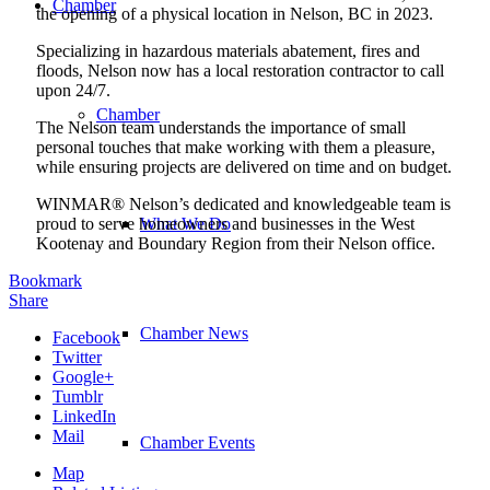
Chamber
the opening of a physical location in Nelson, BC in 2023.
Specializing in hazardous materials abatement, fires and
floods, Nelson now has a local restoration contractor to call
upon 24/7.
Chamber
The Nelson team understands the importance of small
personal touches that make working with them a pleasure,
while ensuring projects are delivered on time and on budget.
WINMAR® Nelson’s dedicated and knowledgeable team is
proud to serve homeowners and businesses in the West
What We Do
Kootenay and Boundary Region from their Nelson office.
Bookmark
Share
Chamber News
Facebook
Twitter
Google+
Tumblr
LinkedIn
Mail
Chamber Events
Map