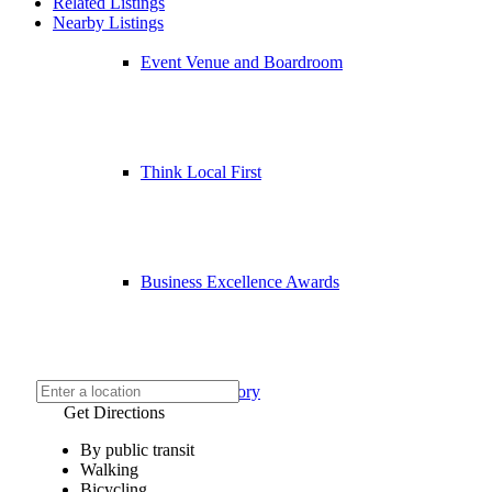
Related Listings
Nearby Listings
Event Venue and Boardroom
Think Local First
Business Excellence Awards
Chamber History
Get Directions
By public transit
Walking
Bicycling