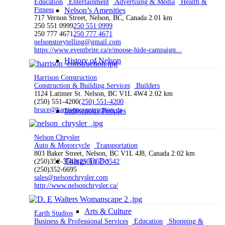
Education
Entertainment
Advertising & Media
Health &
Fitness
Nelson’s Amenities
717 Vernon Street, Nelson, BC, Canada
2.01 km
250 551 0999
250 551 0999
250 777 4671
250 777 4671
nelsonstorytelling@gmail.com
https://www.eventbrite.ca/e/moose-hide-campaign...
History of Nelson
Harrison Construction
Construction & Building Services
Builders
1124 Latimer St. Nelson, BC V1L 4W4
2.02 km
(250) 551-4200
(250) 551-4200
bruce@harrisonconstruction.ca
Indigenous Peoples
Nelson Chrysler
Auto & Motorcycle
Transportation
803 Baker Street, Nelson, BC V1L 4J8, Canada
2.02 km
Things To Do
(250)352-3542
(250)352-3542
(250)352-6695
sales@nelsonchrysler.com
http://www.nelsonchrysler.ca/
Arts & Culture
Earth Studios
Business & Professional Services
Education
Shopping &