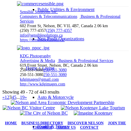
Public Utilities & Environment
Sensible Solutions Inc.
Computers & Telecommunications
Business & Professional
Services
602 Front St, Nelson, BC V1L 4B7, Canada
2.06 km
(250) 777-4357
(250) 777-4357
info@sensiblesolutions.ca
Non-Profit Organizations
https://sensiblesolutions.ca/
KDG Photography
Advertising & Media
Business & Professional Services
619 Front Street, Nelson, BC, Canada
2.06 km
Home + Living
250-551-3080
250-551-3080
250-551-3080
250-551-3080
kdgimages@gmail.com
http://www.kdgimages.com
Showing 49 - 72 of 443 results
«
1
2
3
4
5
...
19
»
Auto & Motorcycle
HOME
|
BUSINESS DIRECTORY
|
DISCOVER NELSON
|
JOIN THE
Health & Fitness
CHAMBER
|
ABOUT US
|
CONTACT