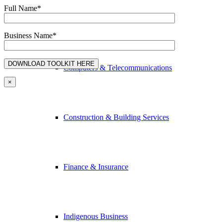
Full Name*
Advertising & Media
Business Name*
Computers & Telecommunications
×
Construction & Building Services
Finance & Insurance
Indigenous Business