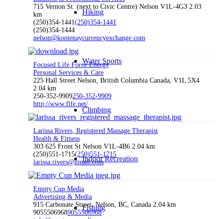
715 Vernon St. (next to Civic Centre) Nelson V1L-4G3
2.03
Hiking
km
(250)354-1441
(250)354-1441
(250)354-1444
nelson@kootenaycurrencyexchange.com
Water Sports
Focused Life Force Energy
Personal Services & Care
225 Hall Street Nelson, British Columbia Canada, V1L 5X4
2.04 km
250-352-9909
250-352-9909
http://www.flfe.net/
Climbing
Larissa Rivers, Registered Massage Therapist
Health & Fitness
303 625 Front St Nelson V1L-4B6
2.04 km
(250)551-1715
(250)551-1715
Indoor Recreation
larissa.rivers@gmail.com
Empty Cup Media
Advertising & Media
915 Carbonate Street, Nelson, BC, Canada
2.04 km
Fishing
9055506968
9055506968