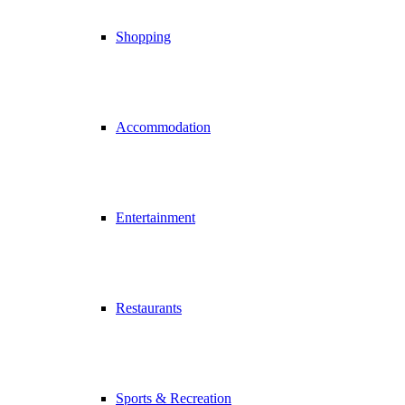
Shopping
Accommodation
Entertainment
Restaurants
Sports & Recreation