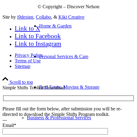
© Copyright – Discover Nelson
Site by
i9design
,
Collabo
, &
Kiki Creative
Home & Garden
Link to X
Link to Facebook
Link to Instagram
Privacy Policy
Personal Services & Care
Terms of Use
Sitemap
Scroll to top
Real Estate, Moving & Storage
Simple Shifts Toolkit Download
Please fill out the form below, after submission you will be re-
directed to download the Simple Shifts Program toolkit.
Business & Professional Services
---
Email*