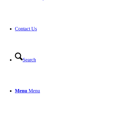
Contact Us
Search
Menu
Menu