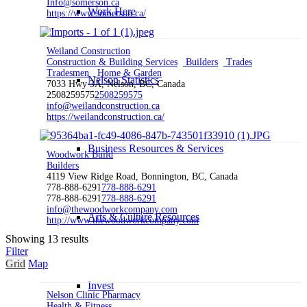
Info@somerson.ca
Work Here
https://www.somerson.ca/
Weiland Construction
Construction & Building Services
Builders
Trades
Tradesmen
Home & Garden
Nelson Statistics
7033 Hwy 3A, Nelson, BC, Canada
2508259575
2508259575
info@weilandconstruction.ca
https://weilandconstruction.ca/
Business Resources & Services
Woodwork Build
Builders
4119 View Ridge Road, Bonnington, BC, Canada
778-888-6291
778-888-6291
778-888-6291
778-888-6291
info@thewoodworkcompany.com
Arts & Culture Resources
http://www.thewoodworkcompany.com
Showing 13 results
Filter
Grid
Map
Invest
Nelson Clinic Pharmacy
Health & Fitness