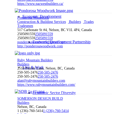
https://www.pacwestbuilders.ca/
Economic Development
Ponderosa Woodwork
Construction & Building Services
Builders
Trades
Tradesmen
517 Carbonate St #4, Nelson, BC V1L 4P4, Canada
2505091559
2505091559
2505091559
2505091559
Economic Development Partnership
ponderosawoodwork@gmail.com
http://ponderosawoodwork.com
Ruby Mountain Builders
Builders
Live & Work
2518 Perrier Lane, Nelson, BC, Canada
250-505-2476
250-505-2476
250-505-2476
250-505-2476
alan@rubymountainbuilders.com
https://www.rubymountainbuilders.com/
Economic Sector Diversity
SOMERSON DESIGN BUILD
Builders
Nelson, BC, Canada
1 (236)-760-5414
1 (236)-760-5414