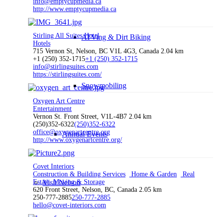
info@emptycupmedia.ca
http://www.emptycupmedia.ca
Stirling All Suites Hotel
ATVing & Dirt Biking
Hotels
715 Vernon St, Nelson, BC V1L 4G3, Canada
2.04 km
+1 (250) 352-1715
+1 (250) 352-1715
info@stirlingsuites.com
https://stirlingsuites.com/
Snowmobiling
Oxygen Art Centre
Entertainment
Vernon St. Front Street, V1L-4B7
2.04 km
(250)352-6322
(250)352-6322
office@oxygenartcentre.org
Annual Events
http://www.oxygenartcentre.org/
Covet Interiors
Construction & Building Services
Home & Garden
Real
Estate, Moving & Storage
Visit Nelson
620 Front Street, Nelson, BC, Canada
2.05 km
250-777-2885
250-777-2885
hello@covet-interiors.com