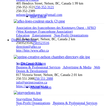
405 Hendryx Street, Nelson, BC, Canada
1.99 km
250-352-3121
250-352-3121
250-352-2389
nelsonclinicpharmacy@gmail.com
Buy Local
Association des francophones des Kootenays Ouest - AFKO
(West Kootenay Francophone Association)
Education
Entertainment
Non-Profit Organizations
807 Baker Street, Nelson, BC, Canada
2 km
Discover Nelson
2503523516
2503523516
direction@afko.ca
http://http:/www.afko.ca
Discover Nelson
Spring Creative Inc
Business & Professional Services
Advertising & Media
Web
Design & Development
817 Victoria Street, Nelson, BC, Canada
2.01 km
250.551.2088
250.551.2088
info@springcreative.ca
https://springcreative.ca
About Nelson
Storytelling Nelson
Non-Profit Organizations
Business & Professional Services