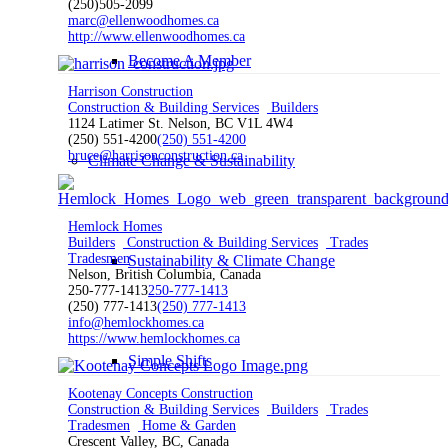
(250)505-2099
marc@ellenwoodhomes.ca
http://www.ellenwoodhomes.ca
Become A Member
Harrison Construction
Construction & Building Services
Builders
1124 Latimer St. Nelson, BC V1L 4W4
(250) 551-4200
(250) 551-4200
bruce@harrisonconstruction.ca
Climate Change & Sustainability
Hemlock Homes
Builders
Construction & Building Services
Trades
Tradesmen
Sustainability & Climate Change
Nelson, British Columbia, Canada
250-777-1413
250-777-1413
(250) 777-1413
(250) 777-1413
info@hemlockhomes.ca
https://www.hemlockhomes.ca
Simple Shifts
Kootenay Concepts Construction
Construction & Building Services
Builders
Trades
Tradesmen
Home & Garden
Crescent Valley, BC, Canada