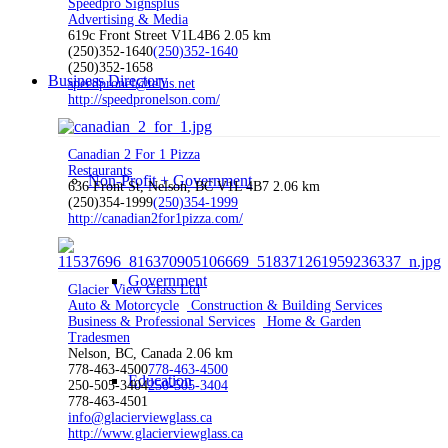
Speedpro Signsplus
Advertising & Media
619c Front Street V1L4B6
2.05 km
(250)352-1640
(250)352-1640
(250)352-1658
Business Directory
speedpronel@telus.net
http://speedpronelson.com/
Canadian 2 For 1 Pizza
Restaurants
Non-Profit + Government
636 Front St, Nelson, BC V1L 4B7
2.06 km
(250)354-1999
(250)354-1999
http://canadian2for1pizza.com/
Government
Glacier View Glass Ltd
Auto & Motorcycle
Construction & Building Services
Business & Professional Services
Home & Garden
Tradesmen
Nelson, BC, Canada
2.06 km
778-463-4500
778-463-4500
Education
250-505-3404
250-505-3404
778-463-4501
info@glacierviewglass.ca
http://www.glacierviewglass.ca