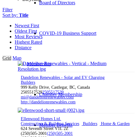
Board of Directors
Filter
Sort by:
Title
Newest First
Oldest First
COVID-19 Business Support
Most Reviews
Highest Rated
Distance
Grid
Map
Membership
Dandelion Renewables - Solar and EV Charging
Builders
999 Kelly Drive, Castlegar, BC, Canada
2505517529
2505517529
Chamber Membership
mi@dandelionrenewables.com
http://dandelionrenewables.com
Ellenwood Homes Ltd.
Construction & Building Services
Builders
Home & Garden
Member Benefits
624 Seventh Street V1L 2Z
(250)505-2001
(250)505-2001