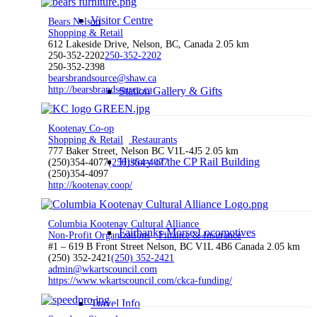
Visitor Centre
Bears Nelson
Shopping & Retail
612 Lakeside Drive, Nelson, BC, Canada
2.05 km
250-352-2202
250-352-2202
250-352-2398
bearsbrandsource@shaw.ca
http://bearsbrandsource.ca
Station Gallery & Gifts
Kootenay Co-op
Shopping & Retail
Restaurants
777 Baker Street, Nelson BC V1L-4J5
2.05 km
History of the CP Rail Building
(250)354-4077
(250)354-4077
(250)354-4097
http://kootenay.coop/
Columbia Kootenay Cultural Alliance
Fairbanks-Morse Locomotives
Non-Profit Organizations
Finance & Insurance
#1 – 619 B Front Street Nelson, BC V1L 4B6 Canada
2.05 km
(250) 352-2421
(250) 352-2421
admin@wkartscouncil.com
https://www.wkartscouncil.com/ckca-funding/
Travel Info