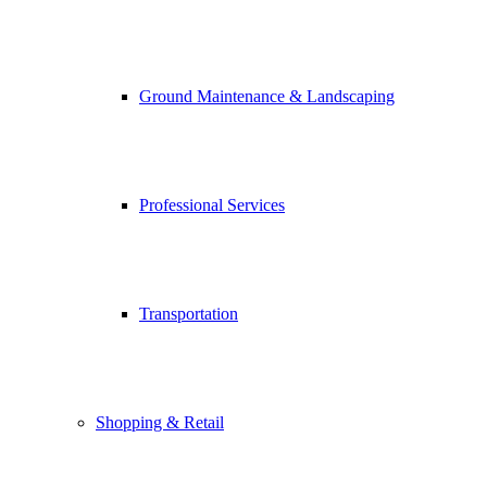
Ground Maintenance & Landscaping
Professional Services
Transportation
Shopping & Retail