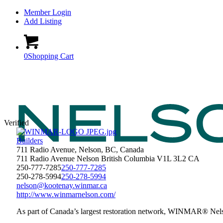
Member Login
Add Listing
0
Shopping Cart
Verified
Builders
711 Radio Avenue, Nelson, BC, Canada
711 Radio Avenue
Nelson
British Columbia
V1L 3L2
CA
250-777-7285
250-777-7285
250-278-5994
250-278-5994
nelson@kootenay.winmar.ca
http://www.winmarnelson.com/
As part of Canada’s largest restoration network, WINMAR® Nelson