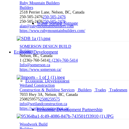
Ruby Mountain Builders
Builders
2518 Perrier Lane, Nelson, BC, Canada
250-505-2476
250-505-2476
250-505-2476
250-505-2476
Waste Sorting Signage
alan@rubymountainbuilders.com
https://www.rubymountainbuilders.com/
SOMERSON DESIGN BUILD
Builders
Economic Development
Nelson, BC, Canada
1 (236)-760-5414
1 (236)-760-5414
Info@somerson.ca
https://www.somerson.ca/
Economic Development
Weiland Construction
Construction & Building Services
Builders
Trades
Tradesmen
7033 Hwy 3A, Nelson, BC, Canada
2508259575
2508259575
info@weilandconstruction.ca
https://weilandconstruction.ca/
Economic Development Partnership
Woodwork Build
Builders