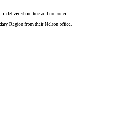
are delivered on time and on budget.
ry Region from their Nelson office.