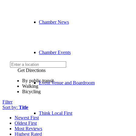
Chamber News
Chamber Events
Get Directions
By public transit
Event Venue and Boardroom
Walking
Bicycling
Filter
Sort by:
Title
Think Local First
Newest First
Oldest First
Most Reviews
Highest Rated