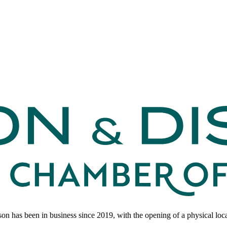
 has been in business since 2019, with the opening of a physical loc