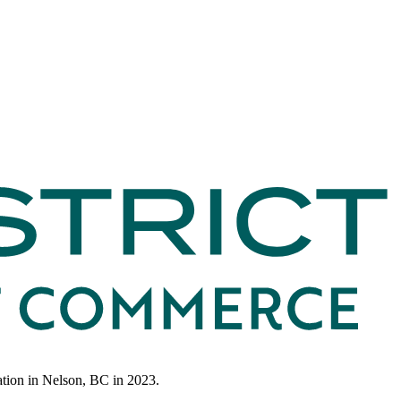
ation in Nelson, BC in 2023.