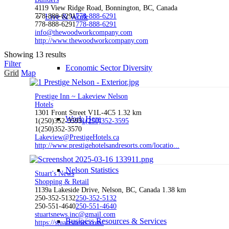
4119 View Ridge Road, Bonnington, BC, Canada
Live & Work
778-888-6291
778-888-6291
778-888-6291
778-888-6291
info@thewoodworkcompany.com
http://www.thewoodworkcompany.com
Showing 13 results
Filter
Economic Sector Diversity
Grid
Map
Prestige Inn ~ Lakeview Nelson
Hotels
1301 Front Street V1L-4C5
1.32 km
Work Here
1(250)352-3595
1(250)352-3595
1(250)352-3570
Lakeview@PrestigeHotels.ca
http://www.prestigehotelsandresorts.com/locatio...
Nelson Statistics
Stuart's News
Shopping & Retail
1139a Lakeside Drive, Nelson, BC, Canada
1.38 km
250-352-5132
250-352-5132
250-551-4640
250-551-4640
stuartsnews.inc@gmail.com
Business Resources & Services
https://stuartsnews.com/