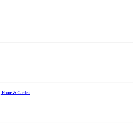
Home & Garden