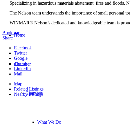
Specializing in hazardous materials abatement, fires and floods, N
The Nelson team understands the importance of small personal tou
WINMAR® Nelson’s dedicated and knowledgeable team is proud t
Bookmark
Home
Share
Facebook
Twitter
Google+
Tumblr
Chamber
LinkedIn
Mail
Map
Related Listings
Chamber
Nearby Listings
What We Do