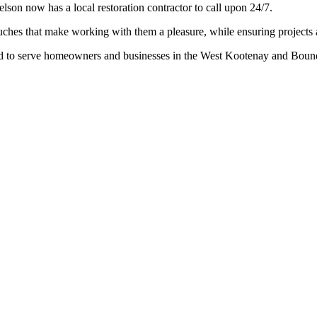
elson now has a local restoration contractor to call upon 24/7.
ches that make working with them a pleasure, while ensuring projects 
o serve homeowners and businesses in the West Kootenay and Bounda