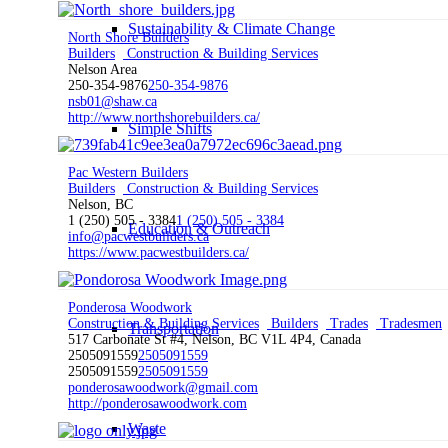
Sustainability & Climate Change
North Shore Builders
Builders
Construction & Building Services
Nelson Area
250-354-9876
250-354-9876
nsb01@shaw.ca
http://www.northshorebuilders.ca/
Simple Shifts
Pac Western Builders
Builders
Construction & Building Services
Nelson, BC
1 (250) 505 - 3384
1 (250) 505 - 3384
Education & Outreach
info@pacwestbuilders.ca
https://www.pacwestbuilders.ca/
Ponderosa Woodwork
Construction & Building Services
Builders
Trades
Tradesmen
Transportation
517 Carbonate St #4, Nelson, BC V1L 4P4, Canada
2505091559
2505091559
2505091559
2505091559
ponderosawoodwork@gmail.com
http://ponderosawoodwork.com
Waste