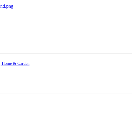
Home & Garden