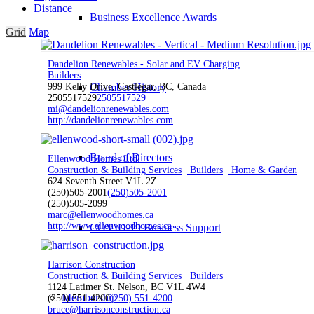
Distance
Business Excellence Awards
Grid
Map
Dandelion Renewables - Solar and EV Charging
Builders
Chamber History
999 Kelly Drive, Castlegar, BC, Canada
2505517529
2505517529
mi@dandelionrenewables.com
http://dandelionrenewables.com
Board of Directors
Ellenwood Homes Ltd.
Construction & Building Services
Builders
Home & Garden
624 Seventh Street V1L 2Z
(250)505-2001
(250)505-2001
(250)505-2099
marc@ellenwoodhomes.ca
http://www.ellenwoodhomes.ca
COVID-19 Business Support
Harrison Construction
Construction & Building Services
Builders
1124 Latimer St. Nelson, BC V1L 4W4
Membership
(250) 551-4200
(250) 551-4200
bruce@harrisonconstruction.ca