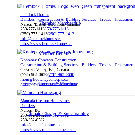
Hemlock Homes
Builders
Construction & Building Services
Trades
Tradesmen
Chamber Membership
Nelson, British Columbia, Canada
250-777-1413
250-777-1413
(250) 777-1413
(250) 777-1413
info@hemlockhomes.ca
https://www.hemlockhomes.ca
Member Benefits
Kootenay Concepts Construction
Construction & Building Services
Builders
Trades
Tradesmen
Crescent Valley, BC, Canada
(778) 963-0630
(778) 963-0630
moni@kootenayconcepts.ca
Become A Member
https://www.kootenayconcepts.ca/
Mandala Custom Homes Inc.
Builders
Nelson, BC
Climate Change & Sustainability
250-352-5582
250-352-5582
250-352-0582
info@mandalahomes.com
https://www.mandalahomes.com