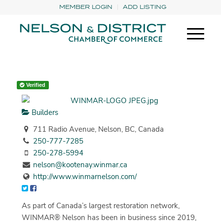
MEMBER LOGIN
ADD LISTING
Verified
Builders
711 Radio Avenue, Nelson, BC, Canada
250-777-7285
250-278-5994
nelson@kootenay.winmar.ca
http://www.winmarnelson.com/
As part of Canada’s largest restoration network,
WINMAR® Nelson has been in business since 2019,