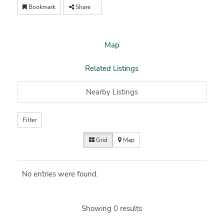
Bookmark
Share
Map
Related Listings
Nearby Listings
Filter
Grid
Map
No entries were found.
Showing 0 results