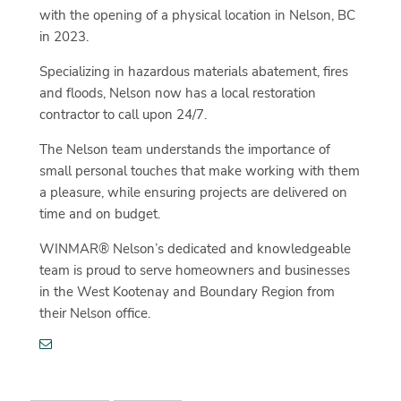
with the opening of a physical location in Nelson, BC
in 2023.
Specializing in hazardous materials abatement, fires
and floods, Nelson now has a local restoration
contractor to call upon 24/7.
The Nelson team understands the importance of
small personal touches that make working with them
a pleasure, while ensuring projects are delivered on
time and on budget.
WINMAR® Nelson’s dedicated and knowledgeable
team is proud to serve homeowners and businesses
in the West Kootenay and Boundary Region from
their Nelson office.