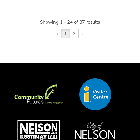
Showing 1 - 24 of 37 results
«
1
2
»