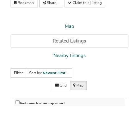
Bookmark
Share
Claim this Listing
Map
Related Listings
Nearby Listings
Filter
Sort by:
Newest First
Grid
Map
Redo search when map moved