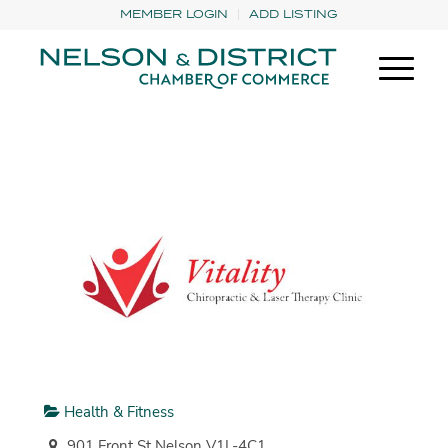
MEMBER LOGIN
ADD LISTING
Health & Fitness
901 Front St Nelson V1L-4C1