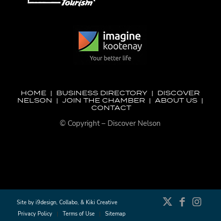
HOME
|
BUSINESS DIRECTORY
|
DISCOVER
NELSON
|
JOIN THE CHAMBER
|
ABOUT US
|
CONTACT
© Copyright – Discover Nelson
Site by
i9design
,
Collabo
, &
Kiki Creative
Privacy Policy
Terms of Use
Sitemap