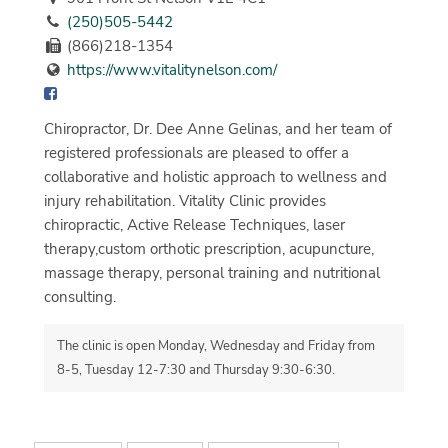
(250)505-5442
(866)218-1354
https://www.vitalitynelson.com/
Chiropractor, Dr. Dee Anne Gelinas, and her team of
registered professionals are pleased to offer a
collaborative and holistic approach to wellness and
injury rehabilitation. Vitality Clinic provides
chiropractic, Active Release Techniques, laser
therapy,custom orthotic prescription, acupuncture,
massage therapy, personal training and nutritional
consulting.
The clinic is open Monday, Wednesday and Friday from
8-5, Tuesday 12-7:30 and Thursday 9:30-6:30.