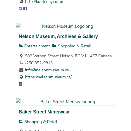
http://kootenay.coop/
Nelson Museum, Archives & Gallery
Entertainment
Shopping & Retail
502 Vernon Street Nelson, BC V1L 4E7 Canada
(250)352-9813
info@nelsonmuseum.ca
https://nelsonmuseum.ca/
Baker Street Menswear
Shopping & Retail