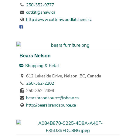
250-352-9777
cotkit@shaw.ca
http://www.cottonwoodkitchens.ca
Bears Nelson
Shopping & Retail
612 Lakeside Drive, Nelson, BC, Canada
250-352-2202
250-352-2398
bearsbrandsource@shaw.ca
http://bearsbrandsource.ca