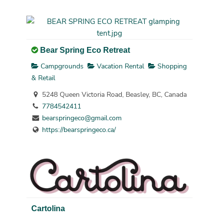
Bear Spring Eco Retreat
Campgrounds
Vacation Rental
Shopping
& Retail
5248 Queen Victoria Road, Beasley, BC, Canada
7784542411
bearspringeco@gmail.com
https://bearspringeco.ca/
Cartolina