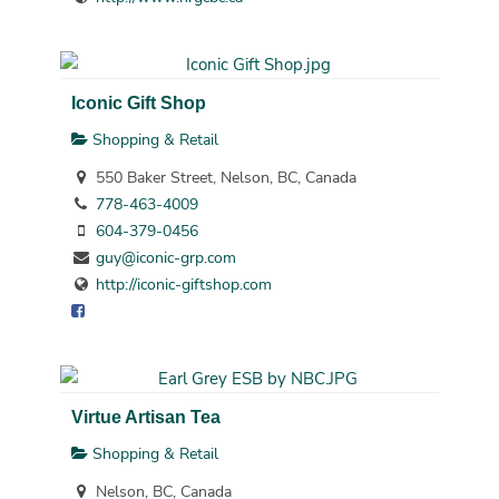
Iconic Gift Shop
Shopping & Retail
550 Baker Street, Nelson, BC, Canada
778-463-4009
604-379-0456
guy@iconic-grp.com
http://iconic-giftshop.com
Virtue Artisan Tea
Shopping & Retail
Nelson, BC, Canada