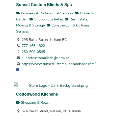
Sunset Custom Blinds & Spa
Business & Professional Services
Home &
Garden
Shopping & Retail
Real Estate,
Moving & Storage
Construction & Building
Services
295 Baker Street, Nelson BC
777-463-1322
250-509-0545
sunsetcustomblinds@shaw.ca
https://www.sunsetcustomblindsandspas.com/
Cottonwood Kitchens
Shopping & Retail
574 Baker Street, Nelson, BC, Canada