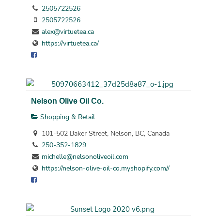
2505722526
2505722526
alex@virtuetea.ca
https://virtuetea.ca/
Nelson Olive Oil Co.
Shopping & Retail
101-502 Baker Street, Nelson, BC, Canada
250-352-1829
michelle@nelsonoliveoil.com
https://nelson-olive-oil-co.myshopify.com//