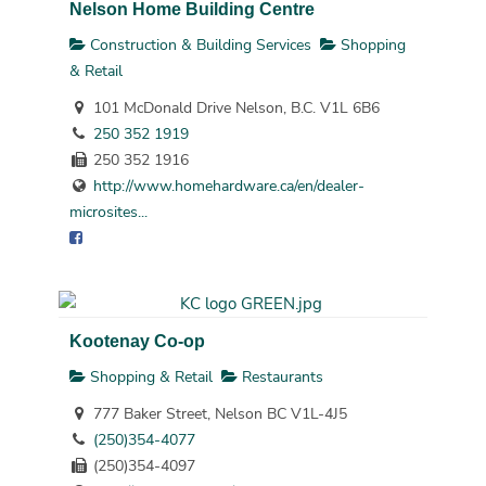
Nelson Home Building Centre
Construction & Building Services
Shopping
& Retail
101 McDonald Drive Nelson, B.C. V1L 6B6
250 352 1919
250 352 1916
http://www.homehardware.ca/en/dealer-
microsites...
Kootenay Co-op
Shopping & Retail
Restaurants
777 Baker Street, Nelson BC V1L-4J5
(250)354-4077
(250)354-4097