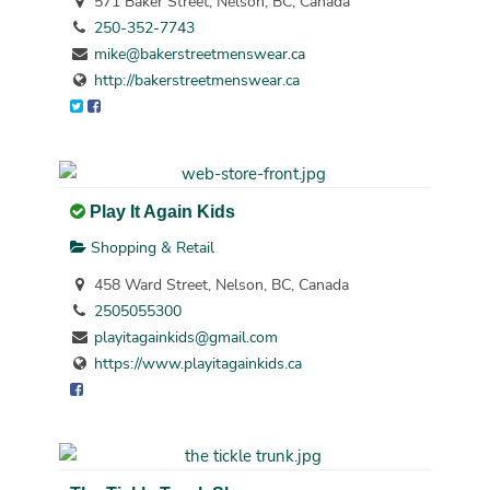
571 Baker Street, Nelson, BC, Canada
250-352-7743
mike@bakerstreetmenswear.ca
http://bakerstreetmenswear.ca
Play It Again Kids
Shopping & Retail
458 Ward Street, Nelson, BC, Canada
2505055300
playitagainkids@gmail.com
https://www.playitagainkids.ca