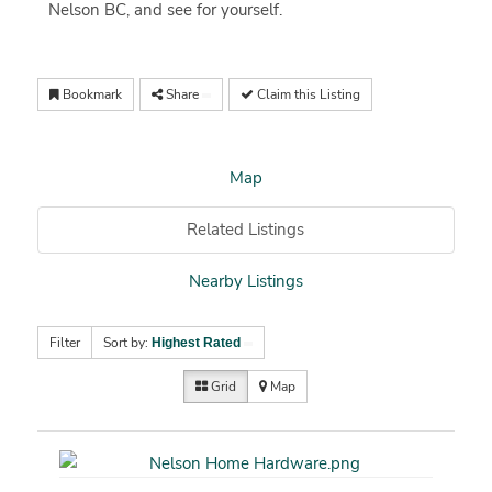
Nelson BC, and see for yourself.
Bookmark
Share
Claim this Listing
Map
Related Listings
Nearby Listings
Filter
Sort by:
Highest Rated
Grid
Map