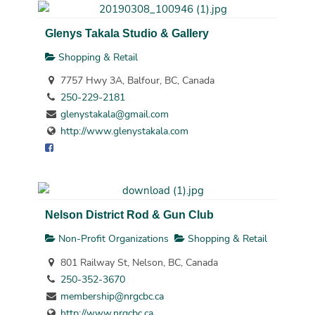
Glenys Takala Studio & Gallery
Shopping & Retail
7757 Hwy 3A, Balfour, BC, Canada
250-229-2181
glenystakala@gmail.com
http://www.glenystakala.com
Nelson District Rod & Gun Club
Non-Profit Organizations
Shopping & Retail
801 Railway St, Nelson, BC, Canada
250-352-3670
membership@nrgcbc.ca
http://www.nrgcbc.ca