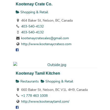
Kootenay Crate Co.
Shopping & Retail
464 Baker St, Nelson, BC, Canada
403-540-4132
403-540-4132
kootenaycratesales@gmail.com
http://www.kootenaycrateco.com
Kootenay Tamil Kitchen
Restaurants
Shopping & Retail
660 Baker St, Nelson, BC V1L 4H9, Canada
+1 778 463 1008
http://www.kootenaytamil.com/