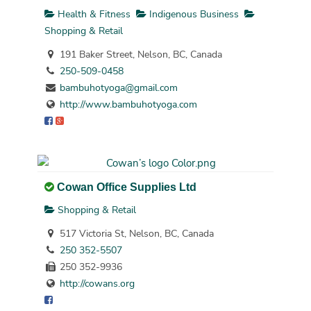
Health & Fitness
Indigenous Business
Shopping & Retail
191 Baker Street, Nelson, BC, Canada
250-509-0458
bambuhotyoga@gmail.com
http://www.bambuhotyoga.com
Cowan Office Supplies Ltd
Shopping & Retail
517 Victoria St, Nelson, BC, Canada
250 352-5507
250 352-9936
http://cowans.org