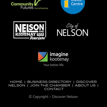
HOME
|
BUSINESS DIRECTORY
|
DISCOVER
NELSON
|
JOIN THE CHAMBER
|
ABOUT US
|
CONTACT
© Copyright – Discover Nelson