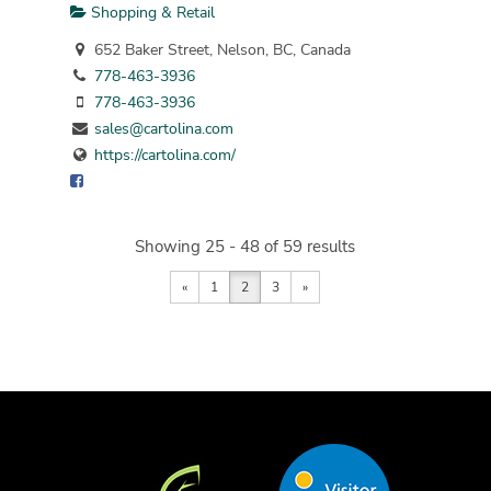
Shopping & Retail
652 Baker Street, Nelson, BC, Canada
778-463-3936
778-463-3936
sales@cartolina.com
https://cartolina.com/
Showing 25 - 48 of 59 results
«
1
2
3
»