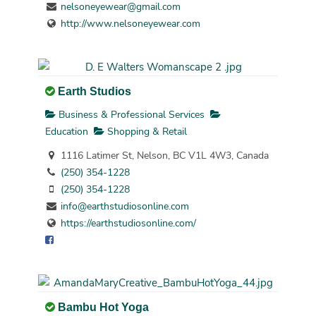
nelsoneyewear@gmail.com
http://www.nelsoneyewear.com
Earth Studios
Business & Professional Services
Education
Shopping & Retail
1116 Latimer St, Nelson, BC V1L 4W3, Canada
(250) 354-1228
(250) 354-1228
info@earthstudiosonline.com
https://earthstudiosonline.com/
Bambu Hot Yoga