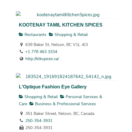
KOOTENAY TAMIL KITCHEN SPICES
Restaurants
Shopping & Retail
639 Baker St, Nelson, BC V1L 4J3
+1 778 463 3334
http://ktkspices.ca/
L'Optique Fashion Eye Gallery
Shopping & Retail
Personal Services &
Care
Business & Professional Services
351 Baker Street, Nelson, BC, Canada
250-354-3931
250-354-3931