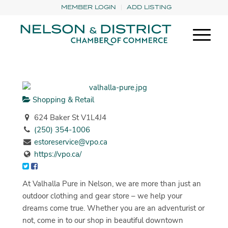
MEMBER LOGIN
ADD LISTING
Shopping & Retail
624 Baker St V1L4J4
(250) 354-1006
estoreservice@vpo.ca
https://vpo.ca/
At Valhalla Pure in Nelson, we are more than just an
outdoor clothing and gear store – we help your
dreams come true. Whether you are an adventurist or
not, come in to our shop in beautiful downtown