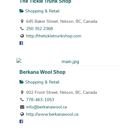
The Tickle Trunk Shop
Shopping & Retail
645 Baker Street, Nelson, BC, Canada
250 352 2368
http://thetickletrunkshop.com
Berkana Wool Shop
Shopping & Retail
602 Front Street, Nelson, BC, Canada
778-463-1053
info@berkanawool.ca
http://www.berkanawool.ca