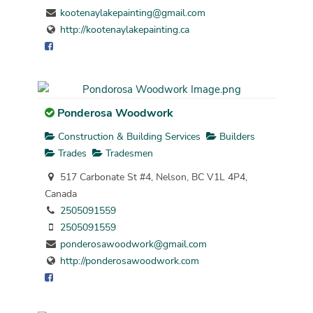
kootenaylakepainting@gmail.com
http://kootenaylakepainting.ca
Ponderosa Woodwork
Construction & Building Services
Builders
Trades
Tradesmen
517 Carbonate St #4, Nelson, BC V1L 4P4,
Canada
2505091559
2505091559
ponderosawoodwork@gmail.com
http://ponderosawoodwork.com