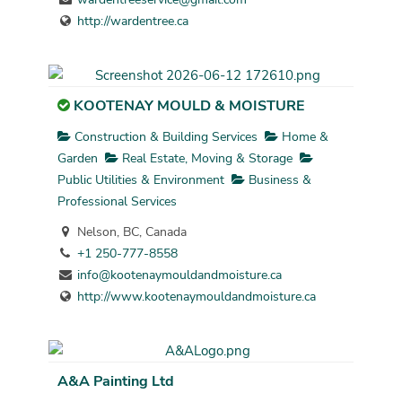
http://wardentree.ca
KOOTENAY MOULD & MOISTURE
Construction & Building Services
Home &
Garden
Real Estate, Moving & Storage
Public Utilities & Environment
Business &
Professional Services
Nelson, BC, Canada
+1 250-777-8558
info@kootenaymouldandmoisture.ca
http://www.kootenaymouldandmoisture.ca
A&A Painting Ltd