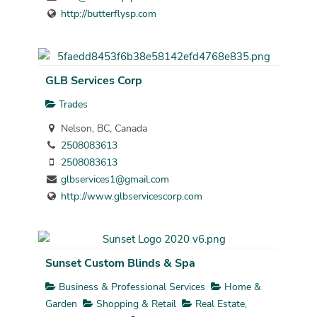
http://butterflysp.com
GLB Services Corp
Trades
Nelson, BC, Canada
2508083613
2508083613
glbservices1@gmail.com
http://www.glbservicescorp.com
Sunset Custom Blinds & Spa
Business & Professional Services
Home &
Garden
Shopping & Retail
Real Estate,