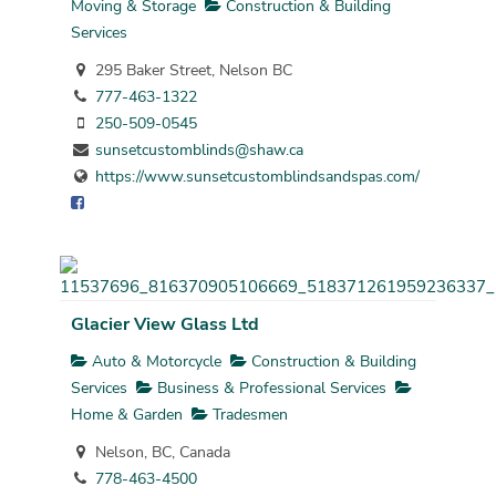
Moving & Storage
Construction & Building
Services
295 Baker Street, Nelson BC
777-463-1322
250-509-0545
sunsetcustomblinds@shaw.ca
https://www.sunsetcustomblindsandspas.com/
Glacier View Glass Ltd
Auto & Motorcycle
Construction & Building
Services
Business & Professional Services
Home & Garden
Tradesmen
Nelson, BC, Canada
778-463-4500