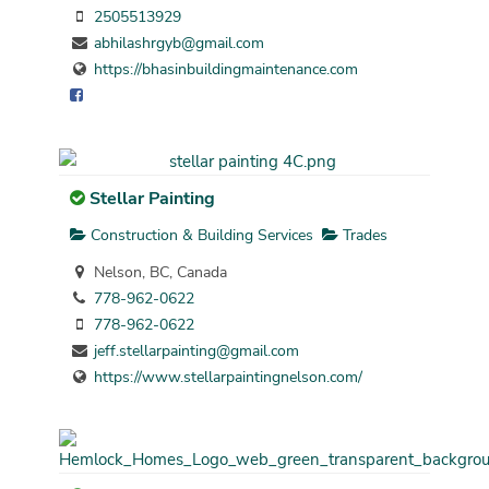
2505513929
abhilashrgyb@gmail.com
https://bhasinbuildingmaintenance.com
Stellar Painting
Construction & Building Services
Trades
Nelson, BC, Canada
778-962-0622
778-962-0622
jeff.stellarpainting@gmail.com
https://www.stellarpaintingnelson.com/