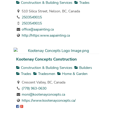
Construction & Building Services
Trades
510 Silica Street, Nelson, BC, Canada
2503549015
2503549015
office@aapainting.ca
http://https:www.aapainting.ca
Kootenay Concepts Construction
Construction & Building Services
Builders
Trades
Tradesmen
Home & Garden
Crescent Valley, BC, Canada
(778) 963-0630
moni@kootenayconcepts.ca
https://www.kootenayconcepts.ca/