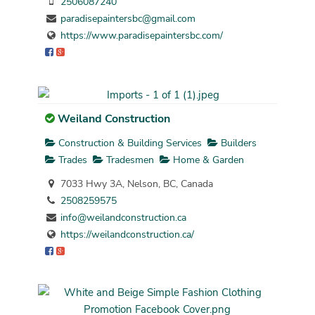
2506087240
paradisepaintersbc@gmail.com
https://www.paradisepaintersbc.com/
Weiland Construction
Construction & Building Services
Builders
Trades
Tradesmen
Home & Garden
7033 Hwy 3A, Nelson, BC, Canada
2508259575
info@weilandconstruction.ca
https://weilandconstruction.ca/