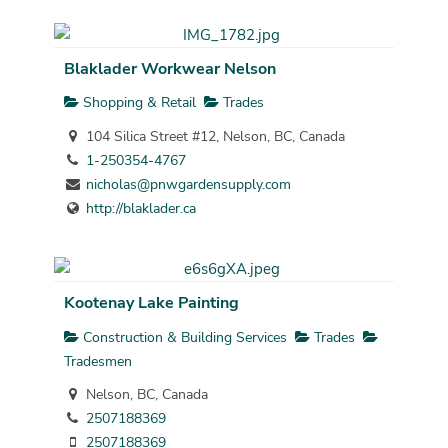
Blaklader Workwear Nelson
Shopping & Retail
Trades
104 Silica Street #12, Nelson, BC, Canada
1-250354-4767
nicholas@pnwgardensupply.com
http://blaklader.ca
Kootenay Lake Painting
Construction & Building Services
Trades
Tradesmen
Nelson, BC, Canada
2507188369
2507188369