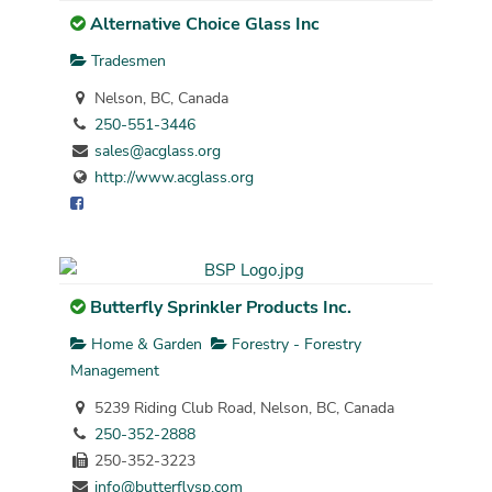
Alternative Choice Glass Inc
Tradesmen
Nelson, BC, Canada
250-551-3446
sales@acglass.org
http://www.acglass.org
Butterfly Sprinkler Products Inc.
Home & Garden
Forestry - Forestry
Management
5239 Riding Club Road, Nelson, BC, Canada
250-352-2888
250-352-3223
info@butterflysp.com