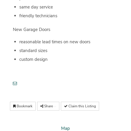
same day service
friendly technicians
New Garage Doors
reasonable lead times on new doors
standard sizes
custom design
Bookmark
Share
Claim this Listing
Map