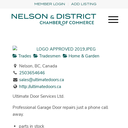
MEMBER LOGIN
ADD LISTING
Trades
Tradesmen
Home & Garden
Nelson, BC, Canada
2503654646
sales@ultimatedoors.ca
http://ultimatedoors.ca
Ultimate Door Services Ltd.
Professional Garage Door repairs just a phone call
away.
parts in stock