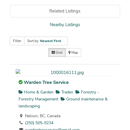
Related Listings
Nearby Listings
Filter
Sort by:
Newest First
Grid
Map
Warden Tree Service
Home & Garden
Trades
Forestry -
Forestry Management
Ground maintenance &
landscaping
Nelson, BC, Canada
(250) 505-9234
wardentreeservice@gmail.com