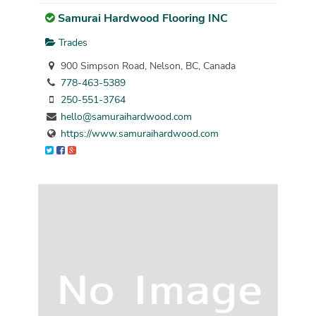
Samurai Hardwood Flooring INC
Trades
900 Simpson Road, Nelson, BC, Canada
778-463-5389
250-551-3764
hello@samuraihardwood.com
https://www.samuraihardwood.com