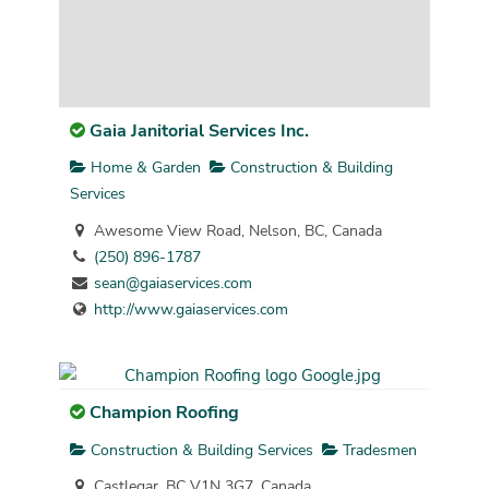
Gaia Janitorial Services Inc.
Home & Garden
Construction & Building
Services
Awesome View Road, Nelson, BC, Canada
(250) 896-1787
sean@gaiaservices.com
http://www.gaiaservices.com
Champion Roofing
Construction & Building Services
Tradesmen
Castlegar, BC V1N 3G7, Canada