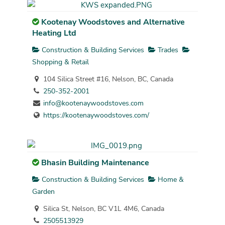
Kootenay Woodstoves and Alternative
Heating Ltd
Construction & Building Services
Trades
Shopping & Retail
104 Silica Street #16, Nelson, BC, Canada
250-352-2001
info@kootenaywoodstoves.com
https://kootenaywoodstoves.com/
Bhasin Building Maintenance
Construction & Building Services
Home &
Garden
Silica St, Nelson, BC V1L 4M6, Canada
2505513929