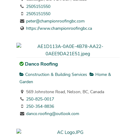
2505151550
2505151550
peter@championroofingbc.com
https://www.championroofingbc.ca
Danco Roofing
Construction & Building Services
Home &
Garden
569 Johnstone Road, Nelson, BC, Canada
250-825-0017
250-354-8836
danco.roofing@outlook.com