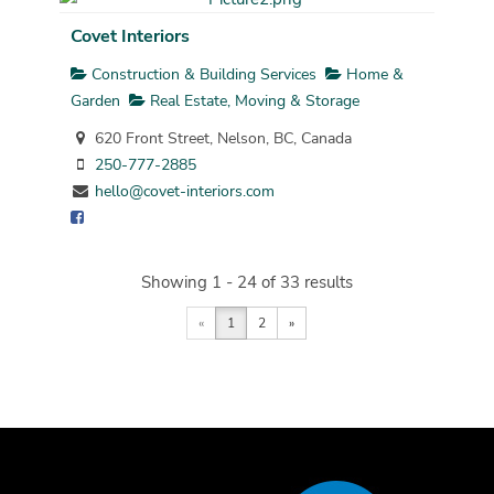
Covet Interiors
Construction & Building Services
Home &
Garden
Real Estate, Moving & Storage
620 Front Street, Nelson, BC, Canada
250-777-2885
hello@covet-interiors.com
Showing 1 - 24 of 33 results
«
1
2
»