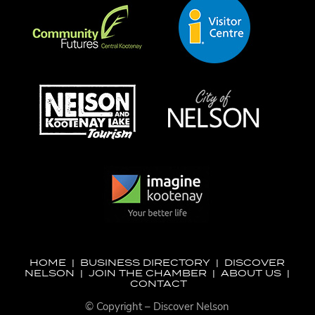
HOME
|
BUSINESS DIRECTORY
|
DISCOVER
NELSON
|
JOIN THE CHAMBER
|
ABOUT US
|
CONTACT
© Copyright – Discover Nelson