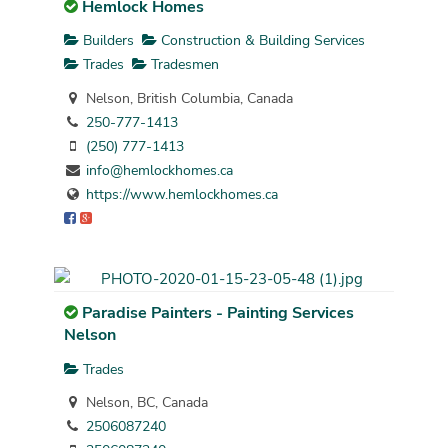
Hemlock Homes
Builders
Construction & Building Services
Trades
Tradesmen
Nelson, British Columbia, Canada
250-777-1413
(250) 777-1413
info@hemlockhomes.ca
https://www.hemlockhomes.ca
Paradise Painters - Painting Services
Nelson
Trades
Nelson, BC, Canada
2506087240