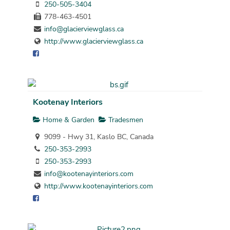
250-505-3404
778-463-4501
info@glacierviewglass.ca
http://www.glacierviewglass.ca
Kootenay Interiors
Home & Garden
Tradesmen
9099 - Hwy 31, Kaslo BC, Canada
250-353-2993
250-353-2993
info@kootenayinteriors.com
http://www.kootenayinteriors.com