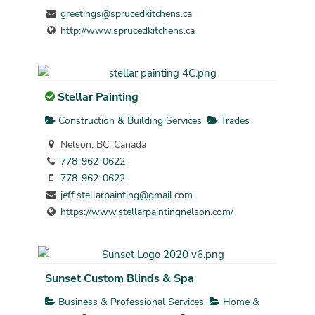
greetings@sprucedkitchens.ca
http://www.sprucedkitchens.ca
Stellar Painting
Construction & Building Services
Trades
Nelson, BC, Canada
778-962-0622
778-962-0622
jeff.stellarpainting@gmail.com
https://www.stellarpaintingnelson.com/
Sunset Custom Blinds & Spa
Business & Professional Services
Home &