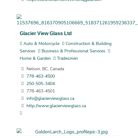
Glacier View Glass Ltd
Auto & Motorcycle
Construction & Building
Services
Business & Professional Services
Home & Garden
Tradesmen
Nelson, BC, Canada
778-463-4500
250-505-3404
778-463-4501
info@glacierviewglass.ca
http://www.glacierviewglass.ca