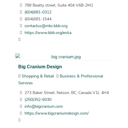
788 Beatty street, Suite 404 V6B-2M1
(604)681-0312
(604)681-1544
contactus@mbc.bbb.org
https://www.bbb.org/en/ca
Big Cranium Design
Shopping & Retail
Business & Professional
Services
273 Baker Street, Nelson, BC, Canada V1L 4H4
(250)352-6030
info@bigcranium.com
https://www.bigcraniumdesign.com/