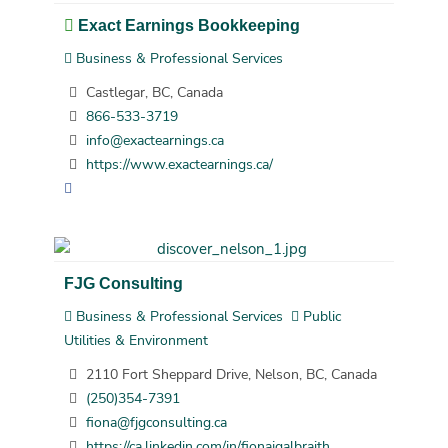
Exact Earnings Bookkeeping
Business & Professional Services
Castlegar, BC, Canada
866-533-3719
info@exactearnings.ca
https://www.exactearnings.ca/
FJG Consulting
Business & Professional Services
Public
Utilities & Environment
2110 Fort Sheppard Drive, Nelson, BC, Canada
(250)354-7391
fiona@fjgconsulting.ca
https://ca.linkedin.com/in/fionajgalbraith