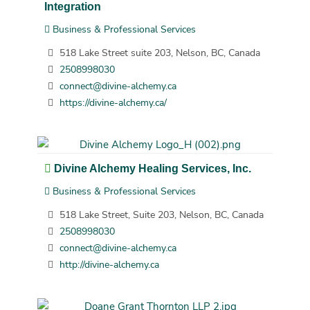
Integration
Business & Professional Services
518 Lake Street suite 203, Nelson, BC, Canada
2508998030
connect@divine-alchemy.ca
https://divine-alchemy.ca/
Divine Alchemy Healing Services, Inc.
Business & Professional Services
518 Lake Street, Suite 203, Nelson, BC, Canada
2508998030
connect@divine-alchemy.ca
http://divine-alchemy.ca