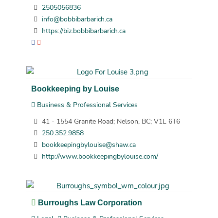
2505056836
info@bobbibarbarich.ca
https://biz.bobbibarbarich.ca
Bookkeeping by Louise
Business & Professional Services
41 - 1554 Granite Road; Nelson, BC; V1L 6T6
250.352.9858
bookkeepingbylouise@shaw.ca
http://www.bookkeepingbylouise.com/
Burroughs Law Corporation