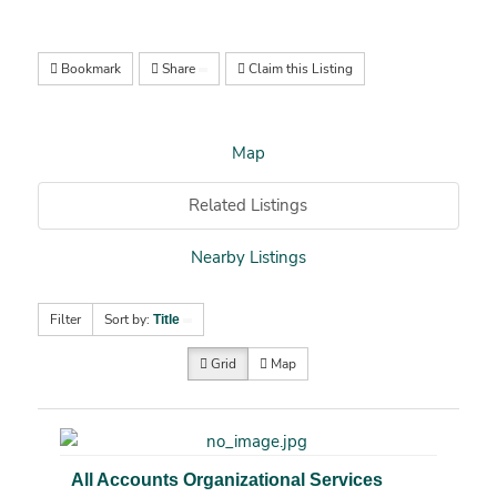
Bookmark
Share
Claim this Listing
Map
Related Listings
Nearby Listings
Filter
Sort by:
Title
Grid
Map
All Accounts Organizational Services