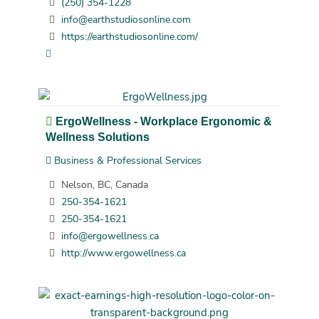
(250) 354-1228
info@earthstudiosonline.com
https://earthstudiosonline.com/
ErgoWellness - Workplace Ergonomic &
Wellness Solutions
Business & Professional Services
Nelson, BC, Canada
250-354-1621
250-354-1621
info@ergowellness.ca
http://www.ergowellness.ca