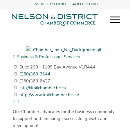
MEMBER LOGIN
ADD LISTING
Business & Professional Services
Suite 200 - 1199 Bay Avenue V1R4A4
(250)368-3144
(250)368-6427
info@trailchamber.bc.ca
http://www.trailchamber.bc.ca/
Our Chamber advocates for the business community
to support and encourage successful growth and
development.