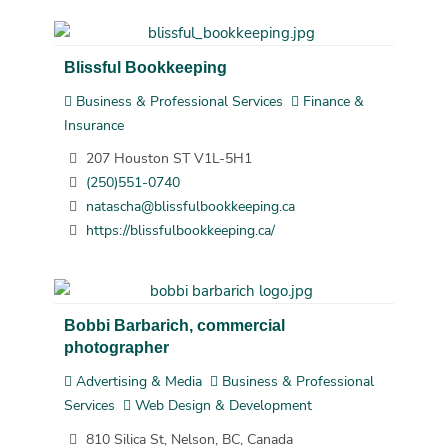
Blissful Bookkeeping
Business & Professional Services
Finance &
Insurance
207 Houston ST V1L-5H1
(250)551-0740
natascha@blissfulbookkeeping.ca
https://blissfulbookkeeping.ca/
Bobbi Barbarich, commercial
photographer
Advertising & Media
Business & Professional
Services
Web Design & Development
810 Silica St, Nelson, BC, Canada