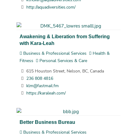
http://aquadiversities.com/
Awakening & Liberation from Suffering
with Kara-Leah
Business & Professional Services
Health &
Fitness
Personal Services & Care
615 Houston Street, Nelson, BC, Canada
236 808 4816
klm@fastmail.fm
https://karaleah.com/
Better Business Bureau
Business & Professional Services