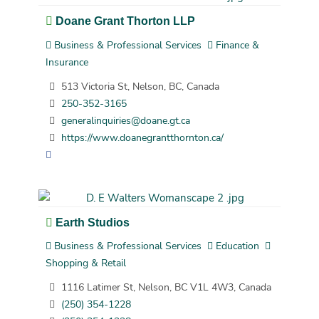
Doane Grant Thorton LLP
Business & Professional Services
Finance &
Insurance
513 Victoria St, Nelson, BC, Canada
250-352-3165
generalinquiries@doane.gt.ca
https://www.doanegrantthornton.ca/
Earth Studios
Business & Professional Services
Education
Shopping & Retail
1116 Latimer St, Nelson, BC V1L 4W3, Canada
(250) 354-1228