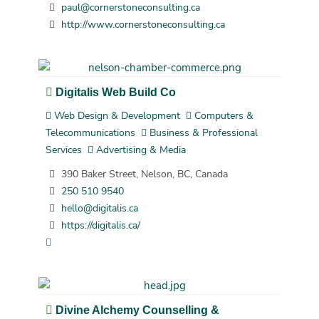
paul@cornerstoneconsulting.ca
http://www.cornerstoneconsulting.ca
Digitalis Web Build Co
Web Design & Development
Computers &
Telecommunications
Business & Professional
Services
Advertising & Media
390 Baker Street, Nelson, BC, Canada
250 510 9540
hello@digitalis.ca
https://digitalis.ca/
Divine Alchemy Counselling &