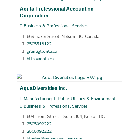
Aonta Professional Accounting
Corporation
Business & Professional Services
669 Baker Street, Nelson, BC, Canada
2505518122
grant@aonta.ca
http://aonta.ca
AquaDiversities Inc.
Manufacturing
Public Utilities & Environment
Business & Professional Services
604 Front Street - Suite 304, Nelson BC
2505092222
2505092222
ktricker@aquadiversities.com