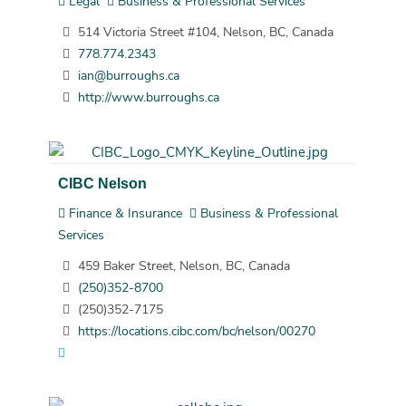
Legal
Business & Professional Services
514 Victoria Street #104, Nelson, BC, Canada
778.774.2343
ian@burroughs.ca
http://www.burroughs.ca
CIBC Nelson
Finance & Insurance
Business & Professional
Services
459 Baker Street, Nelson, BC, Canada
(250)352-8700
(250)352-7175
https://locations.cibc.com/bc/nelson/00270