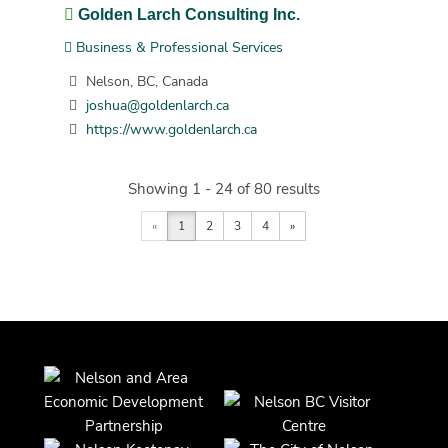
Golden Larch Consulting Inc.
Business & Professional Services
Nelson, BC, Canada
joshua@goldenlarch.ca
https://www.goldenlarch.ca
Showing 1 - 24 of 80 results
«
1
2
3
4
»