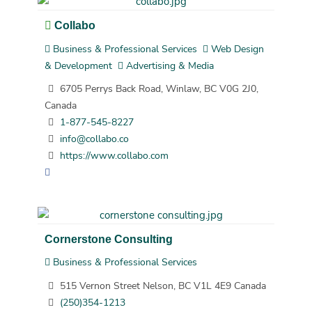
Collabo
Business & Professional Services
Web Design
& Development
Advertising & Media
6705 Perrys Back Road, Winlaw, BC V0G 2J0,
Canada
1-877-545-8227
info@collabo.co
https://www.collabo.com
Cornerstone Consulting
Business & Professional Services
515 Vernon Street Nelson, BC V1L 4E9 Canada
(250)354-1213