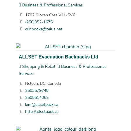
Business & Professional Services
1702 Slocan Cres V1L-5V6
(250)352-1675
cdnbooke@telus.net
ALLSET Evacuation Backpacks Ltd
Shopping & Retail
Business & Professional
Services
Nelson, BC, Canada
2503579748
2505514052
kim@allsetpack.ca
http://allsetpack.ca