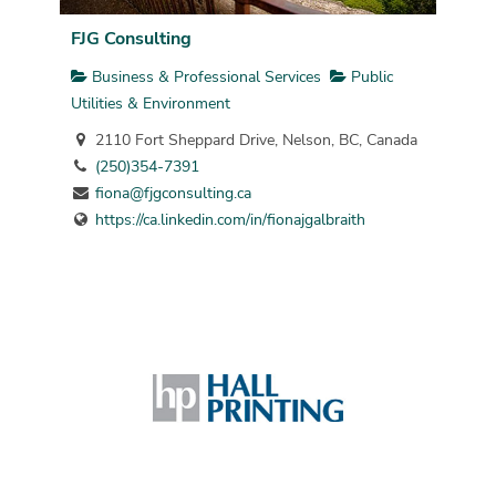
FJG Consulting
Business & Professional Services
Public
Utilities & Environment
2110 Fort Sheppard Drive, Nelson, BC, Canada
(250)354-7391
fiona@fjgconsulting.ca
https://ca.linkedin.com/in/fionajgalbraith