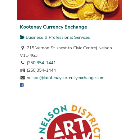
Kootenay Currency Exchange
Business & Professional Services
715 Vernon St. (next to Civic Centre) Nelson
V1L-4G3
(250)354-1441
(250)354-1444
nelson@kootenaycurrencyexchange.com