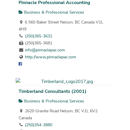
Pinnacle Professional Accounting
Business & Professional Services
6 560 Baker Street Nelson, BC Canada V1L
4H9
(250)365-3631
(250)365-3681
info@pinnaclepac.com
http://www.pinnaclepac.com
Timberland Consultants (2001)
Business & Professional Services
2620 Granite Road Nelson, BC V1L 6V2
Canada
(250)354-3880