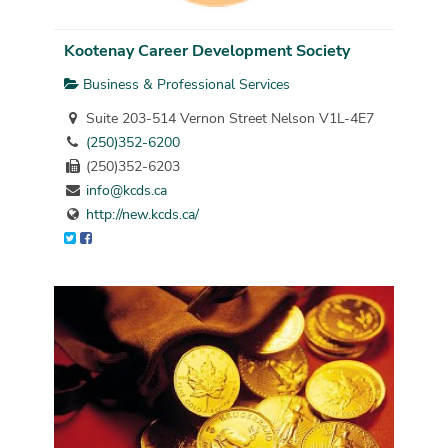
Kootenay Career Development Society
Business & Professional Services
Suite 203-514 Vernon Street Nelson V1L-4E7
(250)352-6200
(250)352-6203
info@kcds.ca
http://new.kcds.ca/