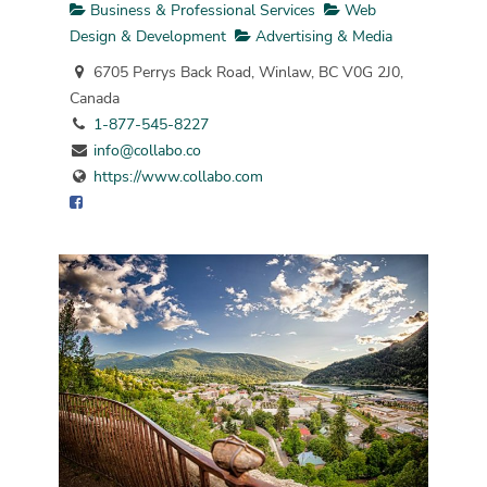
Business & Professional Services
Web
Design & Development
Advertising & Media
6705 Perrys Back Road, Winlaw, BC V0G 2J0,
Canada
1-877-545-8227
info@collabo.co
https://www.collabo.com