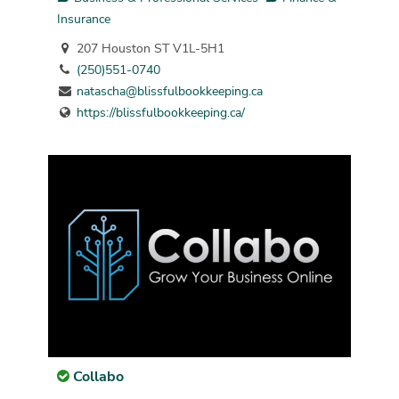
Insurance
207 Houston ST V1L-5H1
(250)551-0740
natascha@blissfulbookkeeping.ca
https://blissfulbookkeeping.ca/
Collabo