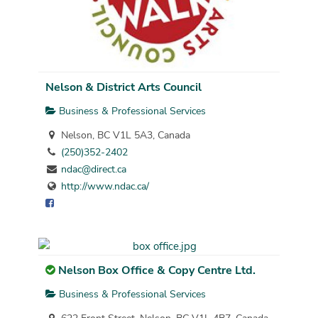
Nelson & District Arts Council
Business & Professional Services
Nelson, BC V1L 5A3, Canada
(250)352-2402
ndac@direct.ca
http://www.ndac.ca/
Nelson Box Office & Copy Centre Ltd.
Business & Professional Services