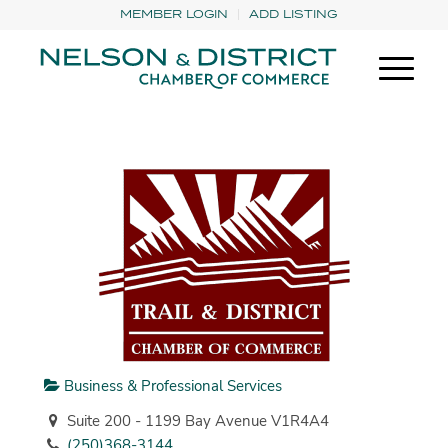
MEMBER LOGIN
ADD LISTING
Business & Professional Services
Suite 200 - 1199 Bay Avenue V1R4A4
(250)368-3144