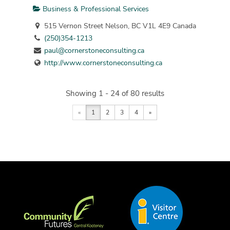
Business & Professional Services
515 Vernon Street Nelson, BC V1L 4E9 Canada
(250)354-1213
paul@cornerstoneconsulting.ca
http://www.cornerstoneconsulting.ca
Showing 1 - 24 of 80 results
«
1
2
3
4
»