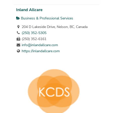
Inland Allcare
Business & Professional Services
204 D Lakeside Drive, Nelson, BC, Canada
(250) 352-5305
(250) 352-6161
info@inlandallcare.com
https://inlandallcare.com