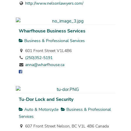
http://www.nelsonlawyers.com/
Wharfhouse Business Services
Business & Professional Services
601 Front Street V1L4B6
(250)352-5191
anna@wharfhouse.ca
Tu-Dor Lock and Security
Auto & Motorcycle
Business & Professional
Services
607 Front Street Nelson, BC V1L 4B6 Canada