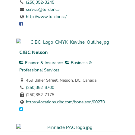
(250)352-3245
service@tu-dor.ca
http://www.tu-dor.ca/
CIBC Nelson
Finance & Insurance
Business &
Professional Services
459 Baker Street, Nelson, BC, Canada
(250)352-8700
(250)352-7175
https://locations.cibc.com/bc/nelson/00270