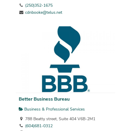
(250)352-1675
cdnbooke@telus.net
Better Business Bureau
Business & Professional Services
788 Beatty street, Suite 404 V6B-2M1
(604)681-0312