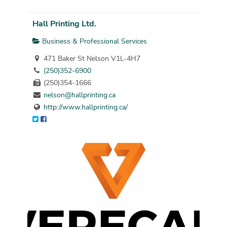
Hall Printing Ltd.
Business & Professional Services
471 Baker St Nelson V1L-4H7
(250)352-6900
(250)354-1666
nelson@hallprinting.ca
http://www.hallprinting.ca/