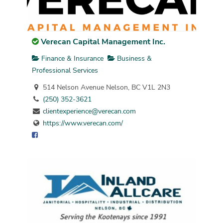
Verecan Capital Management Inc.
Finance & Insurance
Business &
Professional Services
514 Nelson Avenue Nelson, BC V1L 2N3
(250) 352-3621
clientexperience@verecan.com
https://www.verecan.com/