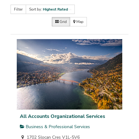
Filter
Sort by:
Highest Rated
Grid
Map
All Accounts Organizational Services
Business & Professional Services
1702 Slocan Cres V1L-5V6