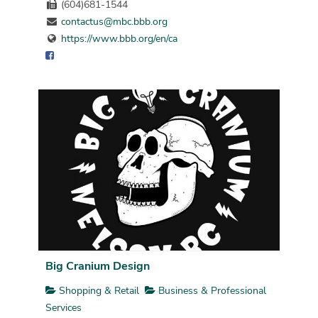
(604)681-1544
contactus@mbc.bbb.org
https://www.bbb.org/en/ca
Big Cranium Design
Shopping & Retail
Business & Professional
Services