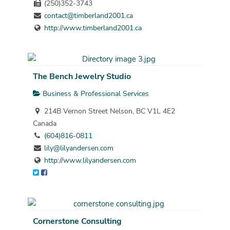
(250)352-3743
contact@timberland2001.ca
http://www.timberland2001.ca
The Bench Jewelry Studio
Business & Professional Services
214B Vernon Street Nelson, BC V1L 4E2
Canada
(604)816-0811
lily@lilyandersen.com
http://www.lilyandersen.com
Cornerstone Consulting