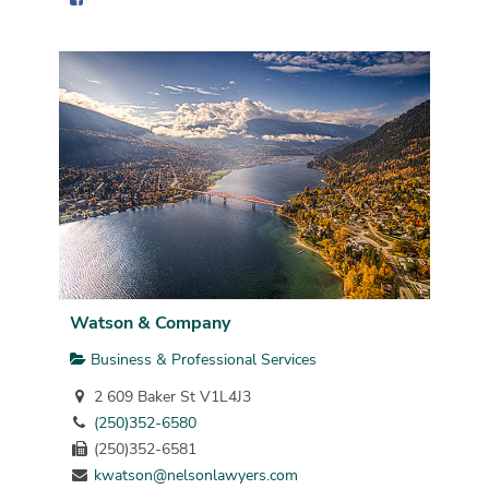
Watson & Company
Business & Professional Services
2 609 Baker St V1L4J3
(250)352-6580
(250)352-6581
kwatson@nelsonlawyers.com