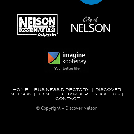
HOME
|
BUSINESS DIRECTORY
|
DISCOVER
NELSON
|
JOIN THE CHAMBER
|
ABOUT US
|
CONTACT
© Copyright – Discover Nelson