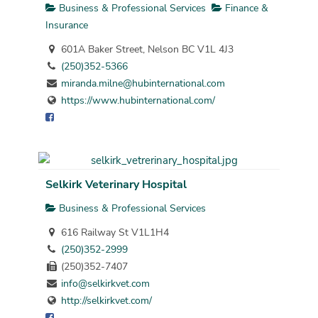
Business & Professional Services
Finance &
Insurance
601A Baker Street, Nelson BC V1L 4J3
(250)352-5366
miranda.milne@hubinternational.com
https://www.hubinternational.com/
Selkirk Veterinary Hospital
Business & Professional Services
616 Railway St V1L1H4
(250)352-2999
(250)352-7407
info@selkirkvet.com
http://selkirkvet.com/