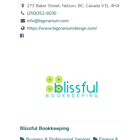
273 Baker Street, Nelson, BC, Canada V1L 4H4
(250)352-6030
info@bigcranium.com
https://www.bigcraniumdesign.com/
Blissful Bookkeeping
Business & Professional Services
Finance &