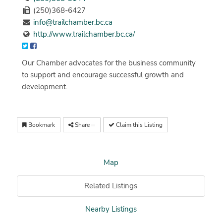
(250)368-6427
info@trailchamber.bc.ca
http://www.trailchamber.bc.ca/
Our Chamber advocates for the business community
to support and encourage successful growth and
development.
Bookmark
Share
Claim this Listing
Map
Related Listings
Nearby Listings