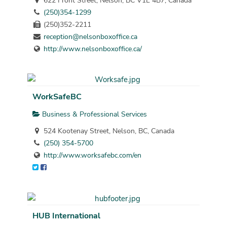
622 Front Street, Nelson, BC V1L 4B7, Canada
(250)354-1299
(250)352-2211
reception@nelsonboxoffice.ca
http://www.nelsonboxoffice.ca/
WorkSafeBC
Business & Professional Services
524 Kootenay Street, Nelson, BC, Canada
(250) 354-5700
http://www.worksafebc.com/en
HUB International