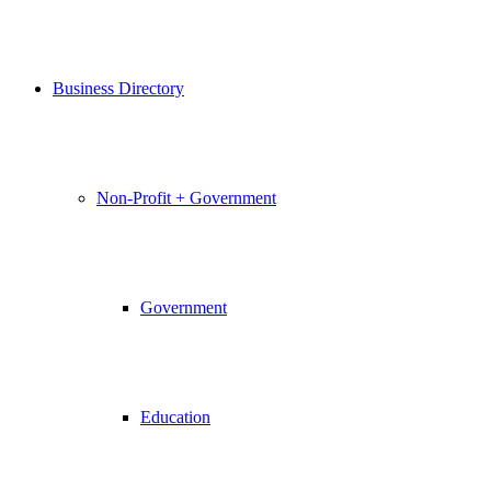
Business Directory
Non-Profit + Government
Government
Education