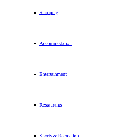
Shopping
Accommodation
Entertainment
Restaurants
Sports & Recreation