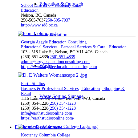
Education & Outreach
School District 8 - Kootenay Lake
Education
Nelson, BC, Canada
250-505-7037
250-505-7037
http://www.sd8.bc.ca
Transportation
Georgia Argyle Education Consulting
Educational Services
Personal Services & Care
Education
103 - 518 Lake St, Nelson, BC V1L 4C6, Canada
(250) 551.4839
(250) 551.4839
admin@argyleeducationconsulting.com
Waste
https://www.argyleeducationconsulting.com
Earth Studios
Business & Professional Services
Education
Shopping &
Retail
Waste Sorting Signage
1116 Latimer St, Nelson, BC V1L 4W3, Canada
(250) 354-1228
(250) 354-1228
(250) 354-1228
(250) 354-1228
info@earthstudiosonline.com
https://earthstudiosonline.com/
Economic Development
Kootenay Columbia College