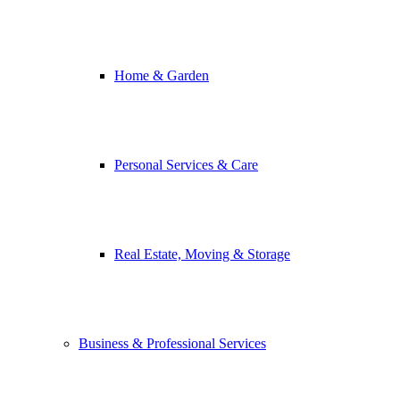
Home & Garden
Personal Services & Care
Real Estate, Moving & Storage
Business & Professional Services