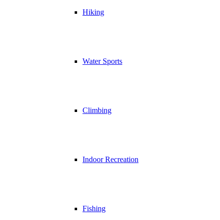
Hiking
Water Sports
Climbing
Indoor Recreation
Fishing