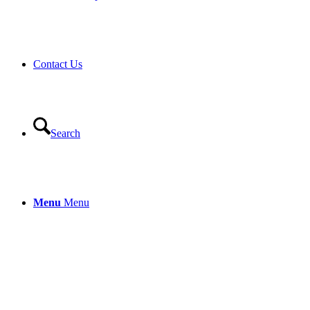
Contact Us
Search
Menu
Menu