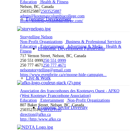
Education
Health & Fitness
Nelson, BC, Canada
2503525887
2503525887
admin@kootenaycolumbiacollege.com
Economic Development
https://kootenaycolumbiacollege.com/
Storytelling Nelson
Non-Profit Organizations
Business & Professional Services
Education
Entertainment
Advertising & Media
Health &
Economic Development Partnership
Fitness
717 Vernon Street, Nelson, BC, Canada
250 551 0999
250 551 0999
250 777 4671
250 777 4671
nelsonstorytelling@gmail.com
https://www.eventbrite.ca/e/moose-hide-campaign...
Live & Work
Association des francophones des Kootenays Ouest - AFKO
(West Kootenay Francophone Association)
Education
Entertainment
Non-Profit Organizations
807 Baker Street, Nelson, BC, Canada
Economic Sector Diversity
2503523516
2503523516
direction@afko.ca
http://http:/www.afko.ca