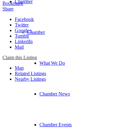
Chamber
Bookmark
Share
Facebook
Twitter
Google+
Chamber
Tumblr
LinkedIn
Mail
Claim this Listing
What We Do
Map
Related Listings
Nearby Listings
Chamber News
Chamber Events