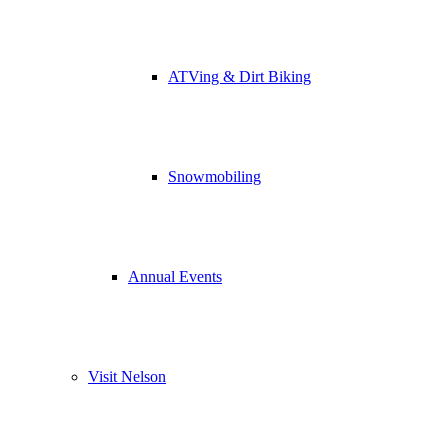
ATVing & Dirt Biking
Snowmobiling
Annual Events
Visit Nelson