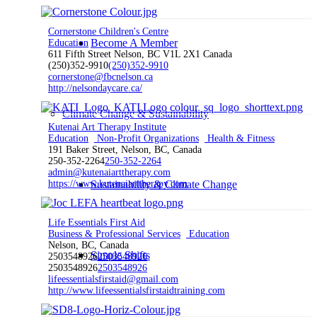
Cornerstone Children's Centre
Become A Member
Education
611 Fifth Street Nelson, BC V1L 2X1 Canada
(250)352-9910
(250)352-9910
cornerstone@fbcnelson.ca
http://nelsondaycare.ca/
Climate Change & Sustainability
Kutenai Art Therapy Institute
Education
Non-Profit Organizations
Health & Fitness
191 Baker Street, Nelson, BC, Canada
250-352-2264
250-352-2264
admin@kutenaiarttherapy.com
https://www.kutenaiarttherapy.com
Sustainability & Climate Change
Life Essentials First Aid
Business & Professional Services
Education
Nelson, BC, Canada
Simple Shifts
2503548926
2503548926
2503548926
2503548926
lifeessentialsfirstaid@gmail.com
http://www.lifeessentialsfirstaidtraining.com