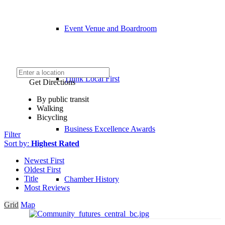
Event Venue and Boardroom
Think Local First
Get Directions
By public transit
Walking
Bicycling
Business Excellence Awards
Filter
Sort by:
Highest Rated
Newest First
Oldest First
Title
Chamber History
Most Reviews
Grid
Map