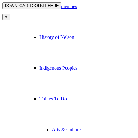
Nelson’s Amenities
×
History of Nelson
Indigenous Peoples
Things To Do
Arts & Culture