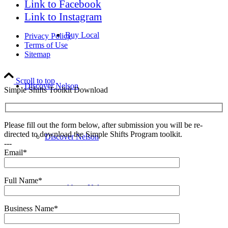
Link to Facebook
Link to Instagram
Buy Local
Privacy Policy
Terms of Use
Sitemap
Scroll to top
Discover Nelson
Simple Shifts Toolkit Download
Please fill out the form below, after submission you will be re-
directed to download the Simple Shifts Program toolkit.
Discover Nelson
---
Email*
Full Name*
About Nelson
Business Name*