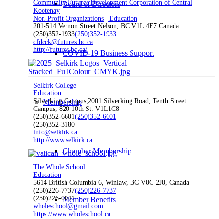
Community Futures Development Corporation of Central
Board of Directors
Kootenay
Non-Profit Organizations
Education
201-514 Vernon Street Nelson, BC V1L 4E7 Canada
(250)352-1933
(250)352-1933
cfdcck@futures.bc.ca
http://futures.bc.ca/
COVID-19 Business Support
Selkirk College
Education
Silverking Campus,2001 Silverking Road, Tenth Street
Membership
Campus, 820 10th St. V1L1C8
(250)352-6601
(250)352-6601
(250)352-3180
info@selkirk.ca
http://www.selkirk.ca
Chamber Membership
The Whole School
Education
5614 British Columbia 6, Winlaw, BC V0G 2J0, Canada
(250)226-7737
(250)226-7737
(250)226-0041
Member Benefits
wholeschool@gmail.com
https://www.wholeschool.ca