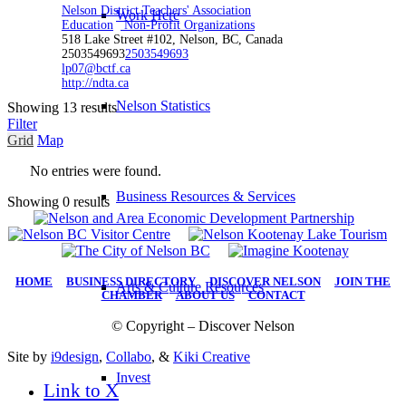
Nelson District Teachers' Association
Work Here
Education
Non-Profit Organizations
518 Lake Street #102, Nelson, BC, Canada
2503549693
2503549693
lp07@bctf.ca
http://ndta.ca
Nelson Statistics
Showing 13 results
Filter
Grid
Map
No entries were found.
Business Resources & Services
Showing 0 results
HOME
|
BUSINESS DIRECTORY
|
DISCOVER NELSON
|
JOIN THE
Arts & Culture Resources
CHAMBER
|
ABOUT US
|
CONTACT
© Copyright – Discover Nelson
Site by
i9design
,
Collabo
, &
Kiki Creative
Invest
Link to X