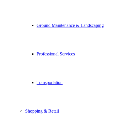
Ground Maintenance & Landscaping
Professional Services
Transportation
Shopping & Retail