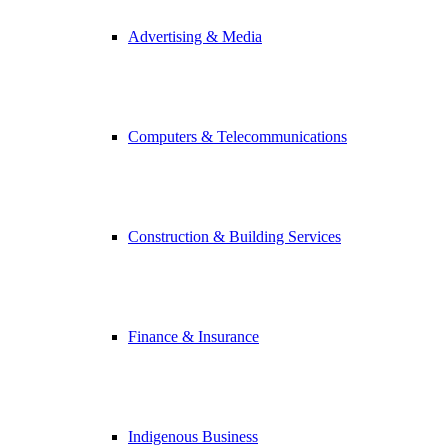
Advertising & Media
Computers & Telecommunications
Construction & Building Services
Finance & Insurance
Indigenous Business