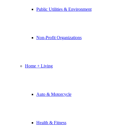
Public Utilities & Environment
Non-Profit Organizations
Home + Living
Auto & Motorcycle
Health & Fitness