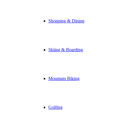
Shopping & Dining
Skiing & Boarding
Mountain Biking
Golfing