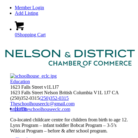
Member Login
Add Listing
0
Shopping Cart
Education
1623 Falls Street v1L1J7
1623 Falls Street
Nelson
British Columbia
V1L 1J7
CA
(250)352-0315
(250)352-0315
Theschoolhouseeclc@gmail.com
Home
http://Theschoolhouseeclc.com
Co-located childcare centre for children from birth to age 12.
Lynx Program – infant toddler Bobcat Program – 3-5’s
Wildcat Program – before & after school program.