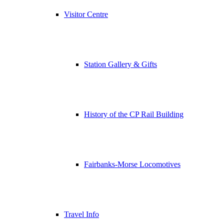
Visitor Centre
Station Gallery & Gifts
History of the CP Rail Building
Fairbanks-Morse Locomotives
Travel Info