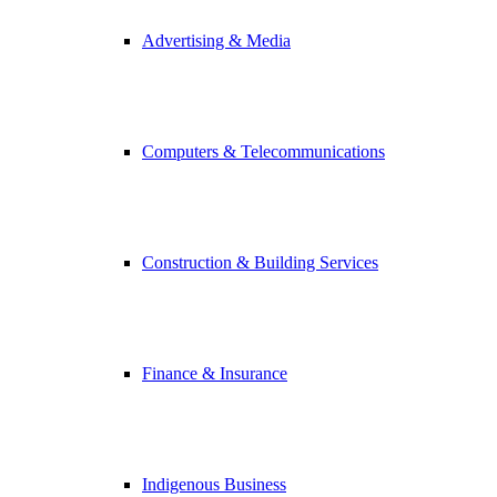
Advertising & Media
Computers & Telecommunications
Construction & Building Services
Finance & Insurance
Indigenous Business