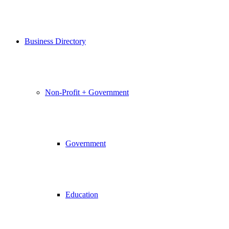
Business Directory
Non-Profit + Government
Government
Education