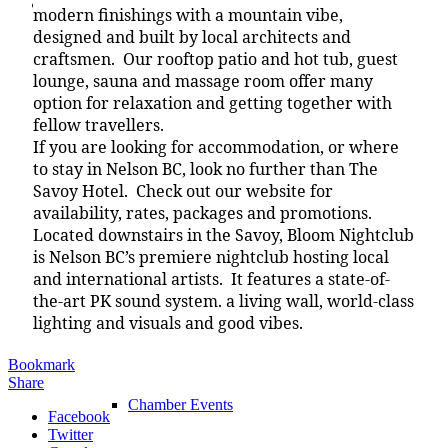
Chamber
modern finishings with a mountain vibe,
designed and built by local architects and
craftsmen. Our rooftop patio and hot tub, guest
lounge, sauna and massage room offer many
option for relaxation and getting together with
Chamber
fellow travellers.
If you are looking for accommodation, or where
to stay in Nelson BC, look no further than The
Savoy Hotel. Check out our website for
What We Do
availability, rates, packages and promotions.
Located downstairs in the Savoy, Bloom Nightclub
is Nelson BC’s premiere nightclub hosting local
and international artists. It features a state-of-
the-art PK sound system. a living wall, world-class
Chamber News
lighting and visuals and good vibes.
Bookmark
Share
Chamber Events
Facebook
Twitter