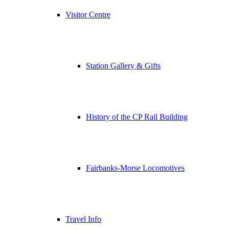
Visitor Centre
Station Gallery & Gifts
History of the CP Rail Building
Fairbanks-Morse Locomotives
Travel Info