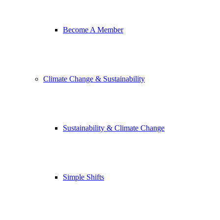
Become A Member
Climate Change & Sustainability
Sustainability & Climate Change
Simple Shifts