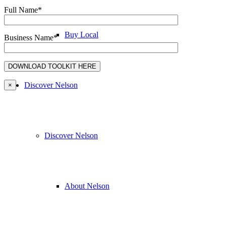
Full Name*
Buy Local
Business Name*
Discover Nelson
×
Discover Nelson
About Nelson