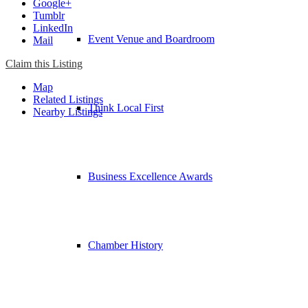
Google+
Tumblr
LinkedIn
Event Venue and Boardroom
Mail
Claim this Listing
Map
Related Listings
Think Local First
Nearby Listings
Business Excellence Awards
Chamber History