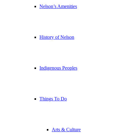
Nelson’s Amenities
History of Nelson
Indigenous Peoples
Things To Do
Arts & Culture