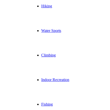
Hiking
Water Sports
Climbing
Indoor Recreation
Fishing