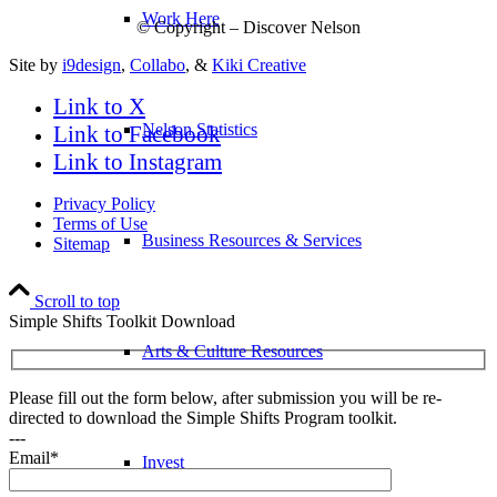
Work Here
© Copyright – Discover Nelson
Site by
i9design
,
Collabo
, &
Kiki Creative
Link to X
Nelson Statistics
Link to Facebook
Link to Instagram
Privacy Policy
Terms of Use
Business Resources & Services
Sitemap
Scroll to top
Simple Shifts Toolkit Download
Arts & Culture Resources
Please fill out the form below, after submission you will be re-
directed to download the Simple Shifts Program toolkit.
---
Email*
Invest