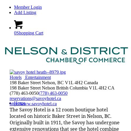
Member Login
Add Listing
0
Shopping Cart
Hotels
Entertainment
198 Baker Street Nelson, BC V1L 4H2 Canada
198 Baker Street
Nelson
British Columbia
V1L 4H2
CA
(778) 463-0050
(778) 463-0050
reservations@savoyhotel.ca
Home
http://www.savoyhotel.ca
The Savoy Hotel is a 12 room boutique hotel
located on historic Baker Street in Nelson, BC.
Originally built in 1911, the Savoy has undergone
extensive renovations that see the hotel combine