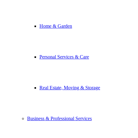
Home & Garden
Personal Services & Care
Real Estate, Moving & Storage
Business & Professional Services