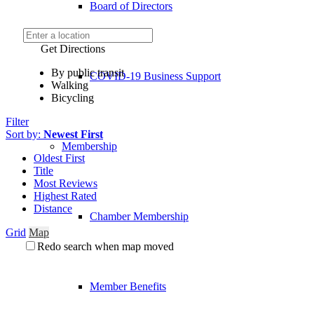
Board of Directors
Get Directions
By public transit
COVID-19 Business Support
Walking
Bicycling
Filter
Sort by:
Newest First
Membership
Oldest First
Title
Most Reviews
Highest Rated
Distance
Chamber Membership
Grid
Map
Redo search when map moved
Member Benefits