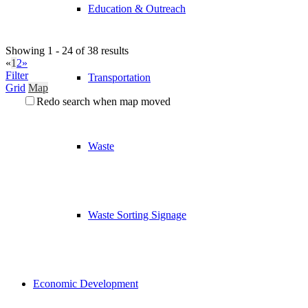
Education & Outreach
Showing 1 - 24 of 38 results
«
1
2
»
Filter
Transportation
Grid
Map
Redo search when map moved
Waste
Waste Sorting Signage
Economic Development