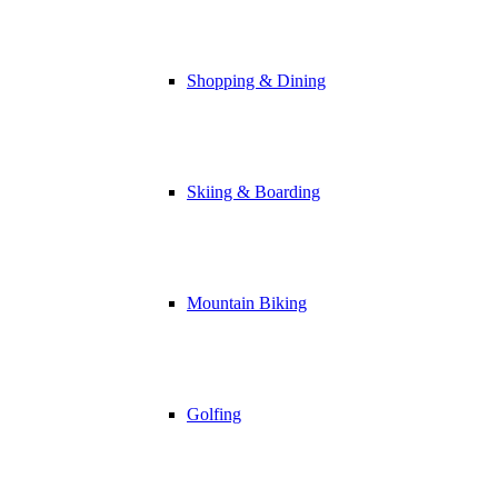
Shopping & Dining
Skiing & Boarding
Mountain Biking
Golfing