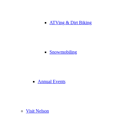
ATVing & Dirt Biking
Snowmobiling
Annual Events
Visit Nelson