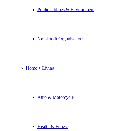
Public Utilities & Environment
Non-Profit Organizations
Home + Living
Auto & Motorcycle
Health & Fitness