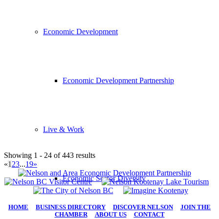
Economic Development
Economic Development Partnership
Live & Work
Showing 1 - 24 of 443 results
«
1
2
3
...
19
»
Economic Sector Diversity
HOME
|
BUSINESS DIRECTORY
|
DISCOVER NELSON
|
JOIN THE
CHAMBER
|
ABOUT US
|
CONTACT