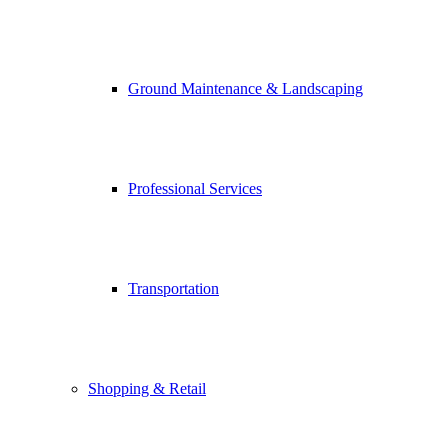
Ground Maintenance & Landscaping
Professional Services
Transportation
Shopping & Retail