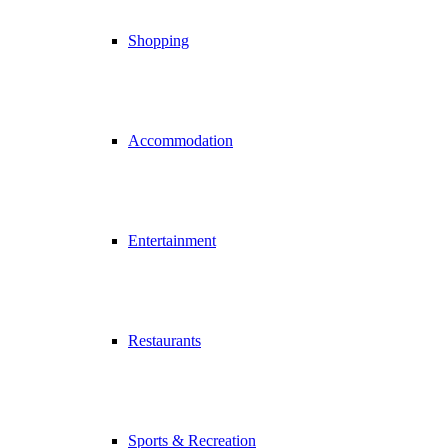
Shopping
Accommodation
Entertainment
Restaurants
Sports & Recreation