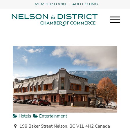
MEMBER LOGIN
ADD LISTING
Hotels
Entertainment
198 Baker Street Nelson, BC V1L 4H2 Canada