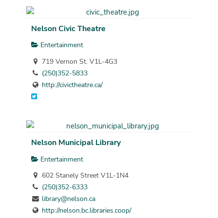
Nelson Civic Theatre
Entertainment
719 Vernon St. V1L-4G3
(250)352-5833
http://civictheatre.ca/
Nelson Municipal Library
Entertainment
602 Stanely Street V1L-1N4
(250)352-6333
library@nelson.ca
http://nelson.bc.libraries.coop/