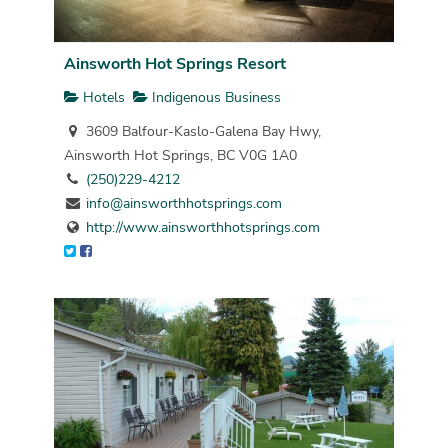
Ainsworth Hot Springs Resort
Hotels
Indigenous Business
3609 Balfour-Kaslo-Galena Bay Hwy,
Ainsworth Hot Springs, BC V0G 1A0
(250)229-4212
info@ainsworthhotsprings.com
http://www.ainsworthhotsprings.com