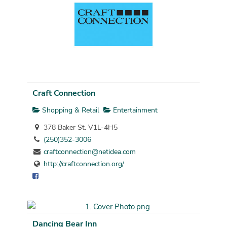
Craft Connection
Shopping & Retail
Entertainment
378 Baker St. V1L-4H5
(250)352-3006
craftconnection@netidea.com
http://craftconnection.org/
Dancing Bear Inn