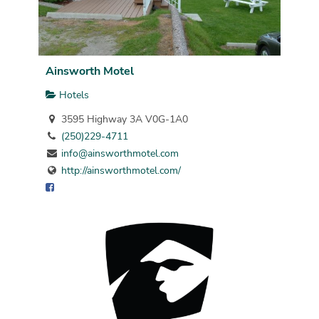
Ainsworth Motel
Hotels
3595 Highway 3A V0G-1A0
(250)229-4711
info@ainsworthmotel.com
http://ainsworthmotel.com/