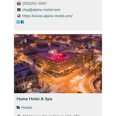
(250)352-5947
stay@alpine-motel.com
https://www.alpine-motel.com/
Hume Hotel & Spa
Hotels