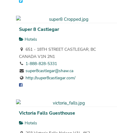
Super 8 Castlegar
Hotels
651 - 18TH STREET CASTLEGAR, BC
CANADA V1N 2N1
1-888-828-5331
super8castlegar@shaw.ca
http://super8castlegar.com/
Victoria Falls Guesthouse
Hotels