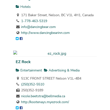
Hotels
171 Baker Street, Nelson, BC V1L 4H1, Canada
1-778-463-5319
info@dancingbear.com
http://www.dancingbearinn.com
EZ Rock
Entertainment
Advertising & Media
513C FRONT STREET Nelson V1L-4B4
(250)352-5510
250)352-9189
nicole.beetstra@bellmedia.ca
http://kootenays.myezrock.com/