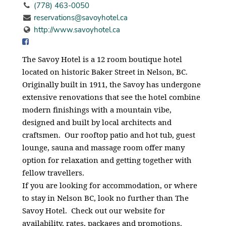
(778) 463-0050
reservations@savoyhotel.ca
http://www.savoyhotel.ca
The Savoy Hotel is a 12 room boutique hotel
located on historic Baker Street in Nelson, BC.
Originally built in 1911, the Savoy has undergone
extensive renovations that see the hotel combine
modern finishings with a mountain vibe,
designed and built by local architects and
craftsmen. Our rooftop patio and hot tub, guest
lounge, sauna and massage room offer many
option for relaxation and getting together with
fellow travellers.
If you are looking for accommodation, or where
to stay in Nelson BC, look no further than The
Savoy Hotel. Check out our website for
availability, rates, packages and promotions.