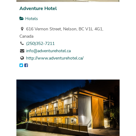
Adventure Hotel
Hotels
616 Vernon Street, Nelson, BC V1L 4G1,
Canada
(250)352-7211
info@adventurehotel.ca
http://www.adventurehotel.ca/