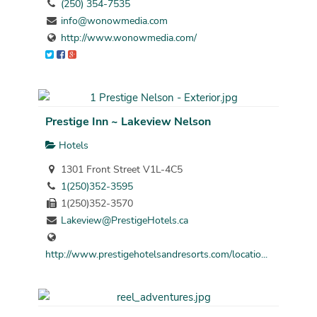
(250) 354-7535
info@wonowmedia.com
http://www.wonowmedia.com/
Prestige Inn ~ Lakeview Nelson
Hotels
1301 Front Street V1L-4C5
1(250)352-3595
1(250)352-3570
Lakeview@PrestigeHotels.ca
http://www.prestigehotelsandresorts.com/locatio...