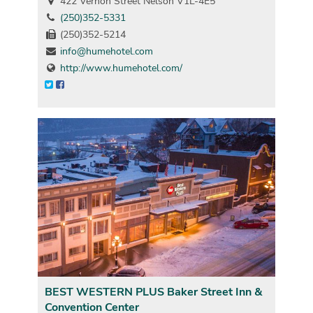
422 Vernon Street Nelson V1L-4E5
(250)352-5331
(250)352-5214
info@humehotel.com
http://www.humehotel.com/
BEST WESTERN PLUS Baker Street Inn &
Convention Center