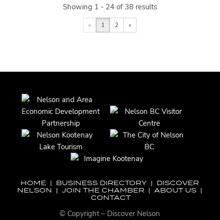
Showing 1 - 24 of 38 results
«
1
2
»
HOME
|
BUSINESS DIRECTORY
|
DISCOVER
NELSON
|
JOIN THE CHAMBER
|
ABOUT US
|
CONTACT
© Copyright – Discover Nelson