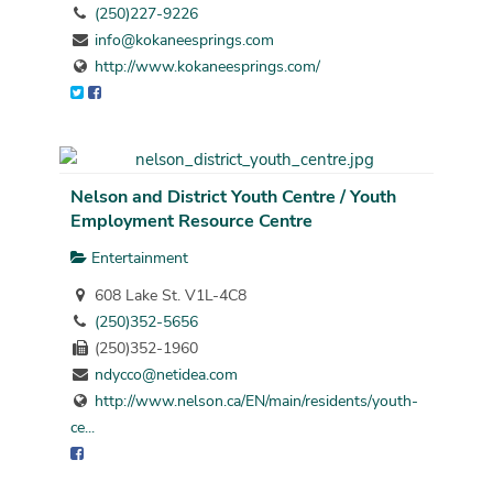
(250)227-9226
info@kokaneesprings.com
http://www.kokaneesprings.com/
Nelson and District Youth Centre / Youth
Employment Resource Centre
Entertainment
608 Lake St. V1L-4C8
(250)352-5656
(250)352-1960
ndycco@netidea.com
http://www.nelson.ca/EN/main/residents/youth-
ce...