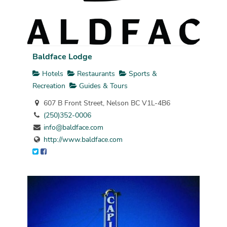
Baldface Lodge
Hotels
Restaurants
Sports &
Recreation
Guides & Tours
607 B Front Street, Nelson BC V1L-4B6
(250)352-0006
info@baldface.com
http://www.baldface.com