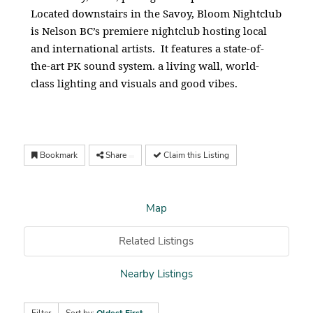
Located downstairs in the Savoy, Bloom Nightclub
is Nelson BC’s premiere nightclub hosting local
and international artists. It features a state-of-
the-art PK sound system. a living wall, world-
class lighting and visuals and good vibes.
Bookmark
Share
Claim this Listing
Map
Related Listings
Nearby Listings