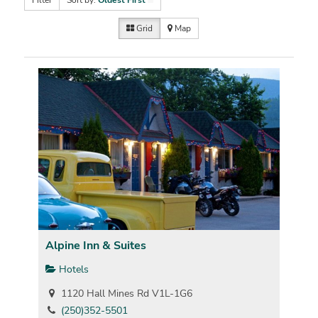
Filter
Sort by:
Oldest First
Grid
Map
Alpine Inn & Suites
Hotels
1120 Hall Mines Rd V1L-1G6
(250)352-5501