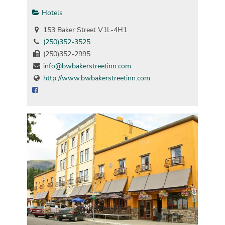
Hotels
153 Baker Street V1L-4H1
(250)352-3525
(250)352-2995
info@bwbakerstreetinn.com
http://www.bwbakerstreetinn.com