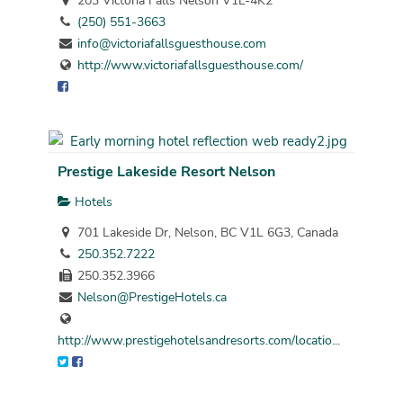
203 Victoria Falls Nelson V1L-4K2
(250) 551-3663
info@victoriafallsguesthouse.com
http://www.victoriafallsguesthouse.com/
Prestige Lakeside Resort Nelson
Hotels
701 Lakeside Dr, Nelson, BC V1L 6G3, Canada
250.352.7222
250.352.3966
Nelson@PrestigeHotels.ca
http://www.prestigehotelsandresorts.com/locatio...