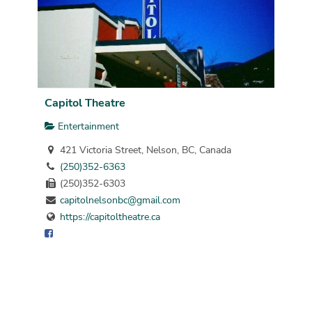
Capitol Theatre
Entertainment
421 Victoria Street, Nelson, BC, Canada
(250)352-6363
(250)352-6303
capitolnelsonbc@gmail.com
https://capitoltheatre.ca