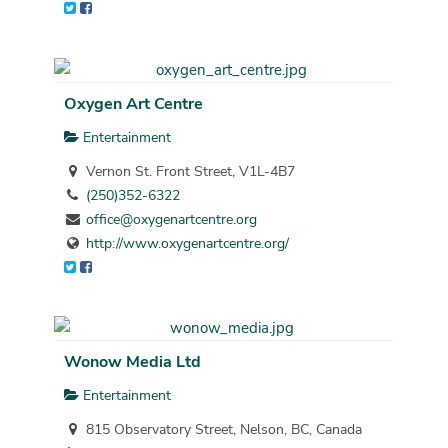
Oxygen Art Centre
Entertainment
Vernon St. Front Street, V1L-4B7
(250)352-6322
office@oxygenartcentre.org
http://www.oxygenartcentre.org/
Wonow Media Ltd
Entertainment
815 Observatory Street, Nelson, BC, Canada