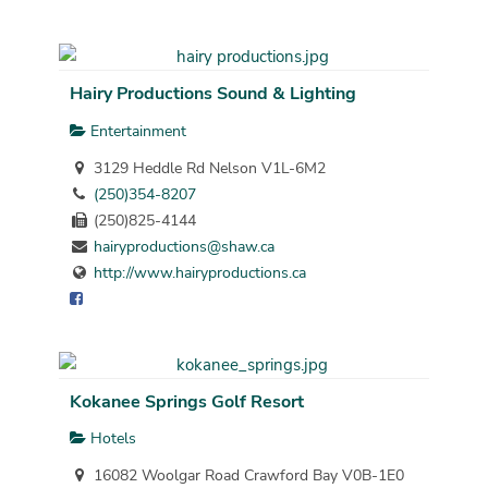
Hairy Productions Sound & Lighting
Entertainment
3129 Heddle Rd Nelson V1L-6M2
(250)354-8207
(250)825-4144
hairyproductions@shaw.ca
http://www.hairyproductions.ca
Kokanee Springs Golf Resort
Hotels
16082 Woolgar Road Crawford Bay V0B-1E0