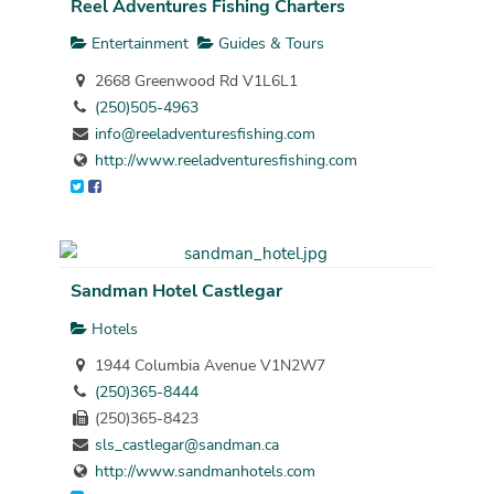
Reel Adventures Fishing Charters
Entertainment
Guides & Tours
2668 Greenwood Rd V1L6L1
(250)505-4963
info@reeladventuresfishing.com
http://www.reeladventuresfishing.com
Sandman Hotel Castlegar
Hotels
1944 Columbia Avenue V1N2W7
(250)365-8444
(250)365-8423
sls_castlegar@sandman.ca
http://www.sandmanhotels.com