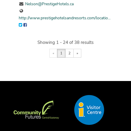
Nelson@PrestigeHotels.ca
http://www.prestigehotelsandresorts.com/locatio...
Showing 1 - 24 of 38 results
«
1
2
»