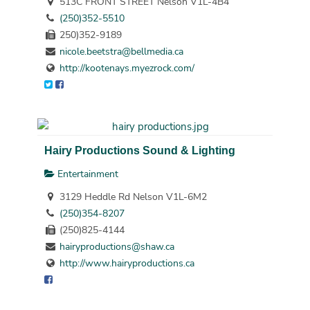
513C FRONT STREET Nelson V1L-4B4
(250)352-5510
250)352-9189
nicole.beetstra@bellmedia.ca
http://kootenays.myezrock.com/
Hairy Productions Sound & Lighting
Entertainment
3129 Heddle Rd Nelson V1L-6M2
(250)354-8207
(250)825-4144
hairyproductions@shaw.ca
http://www.hairyproductions.ca