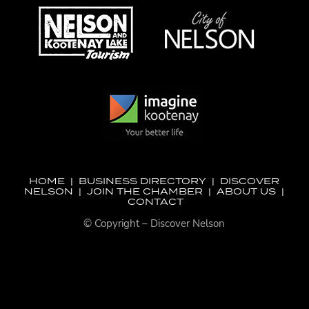
HOME
|
BUSINESS DIRECTORY
|
DISCOVER
NELSON
|
JOIN THE CHAMBER
|
ABOUT US
|
CONTACT
© Copyright – Discover Nelson