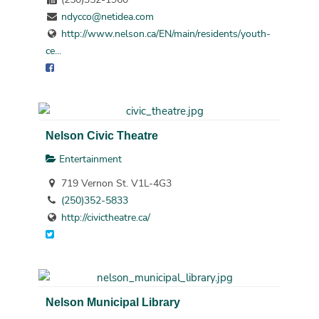
ndycco@netidea.com
http://www.nelson.ca/EN/main/residents/youth-
ce...
Nelson Civic Theatre
Entertainment
719 Vernon St. V1L-4G3
(250)352-5833
http://civictheatre.ca/
Nelson Municipal Library