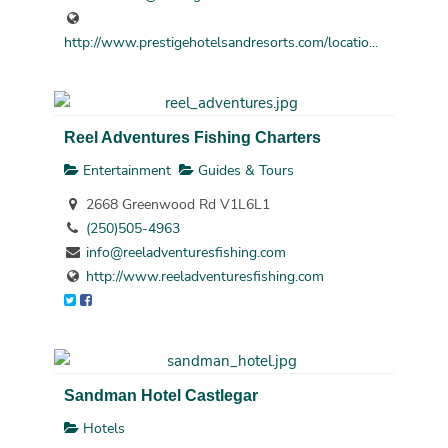
http://www.prestigehotelsandresorts.com/locatio...
Reel Adventures Fishing Charters
Entertainment
Guides & Tours
2668 Greenwood Rd V1L6L1
(250)505-4963
info@reeladventuresfishing.com
http://www.reeladventuresfishing.com
Sandman Hotel Castlegar
Hotels