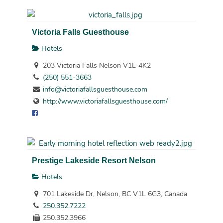
Victoria Falls Guesthouse
Hotels
203 Victoria Falls Nelson V1L-4K2
(250) 551-3663
info@victoriafallsguesthouse.com
http://www.victoriafallsguesthouse.com/
Prestige Lakeside Resort Nelson
Hotels
701 Lakeside Dr, Nelson, BC V1L 6G3, Canada
250.352.7222
250.352.3966