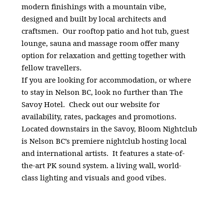
modern finishings with a mountain vibe,
designed and built by local architects and
craftsmen. Our rooftop patio and hot tub, guest
lounge, sauna and massage room offer many
option for relaxation and getting together with
fellow travellers.
If you are looking for accommodation, or where
to stay in Nelson BC, look no further than The
Savoy Hotel. Check out our website for
availability, rates, packages and promotions.
Located downstairs in the Savoy, Bloom Nightclub
is Nelson BC’s premiere nightclub hosting local
and international artists. It features a state-of-
the-art PK sound system. a living wall, world-
class lighting and visuals and good vibes.