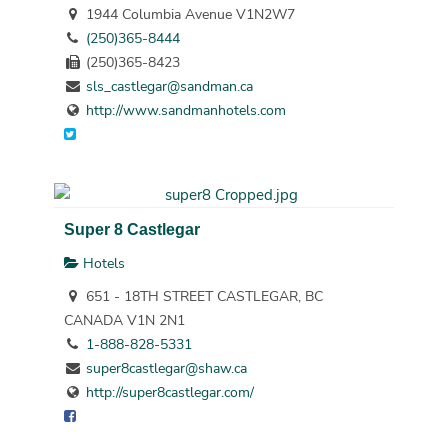
1944 Columbia Avenue V1N2W7
(250)365-8444
(250)365-8423
sls_castlegar@sandman.ca
http://www.sandmanhotels.com
Super 8 Castlegar
Hotels
651 - 18TH STREET CASTLEGAR, BC
CANADA V1N 2N1
1-888-828-5331
super8castlegar@shaw.ca
http://super8castlegar.com/