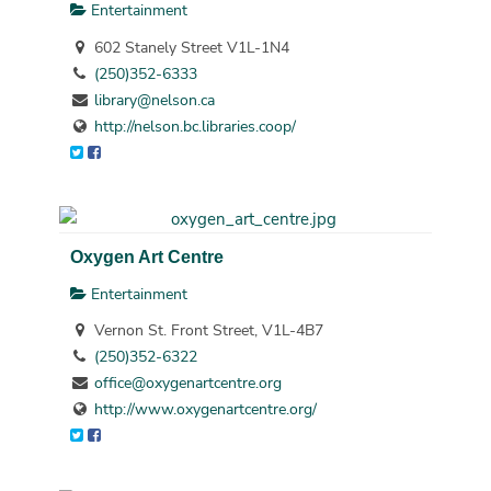
Entertainment
602 Stanely Street V1L-1N4
(250)352-6333
library@nelson.ca
http://nelson.bc.libraries.coop/
Oxygen Art Centre
Entertainment
Vernon St. Front Street, V1L-4B7
(250)352-6322
office@oxygenartcentre.org
http://www.oxygenartcentre.org/