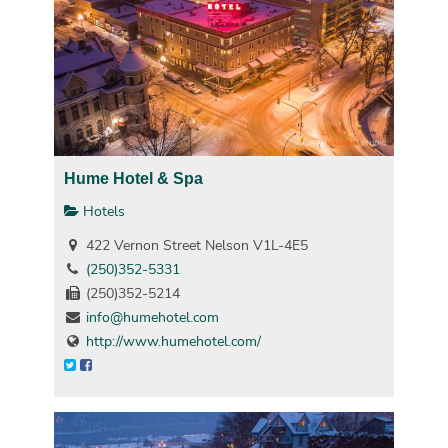
Hume Hotel & Spa
Hotels
422 Vernon Street Nelson V1L-4E5
(250)352-5331
(250)352-5214
info@humehotel.com
http://www.humehotel.com/