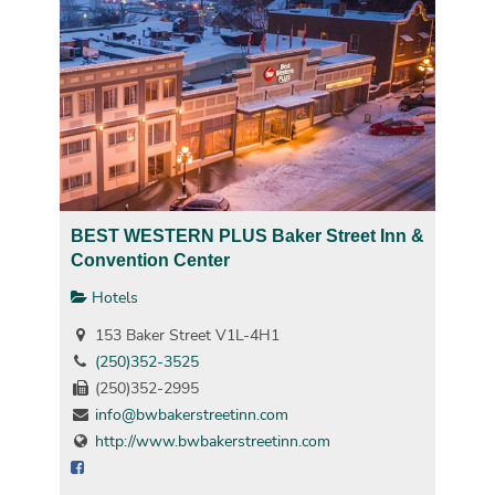
BEST WESTERN PLUS Baker Street Inn &
Convention Center
Hotels
153 Baker Street V1L-4H1
(250)352-3525
(250)352-2995
info@bwbakerstreetinn.com
http://www.bwbakerstreetinn.com