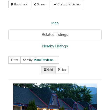
Bookmark
Share
Claim this Listing
Map
Related Listings
Nearby Listings
Filter
Sort by:
Most Reviews
Grid
Map