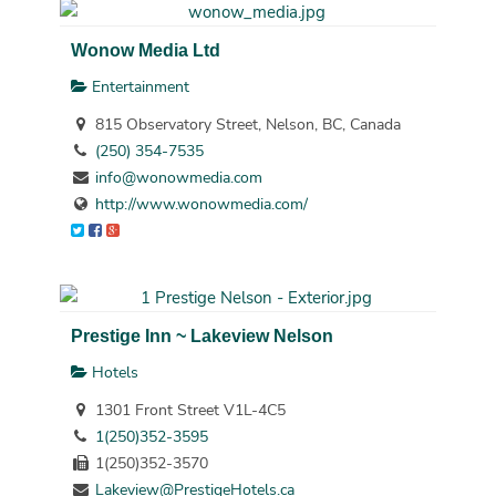
Wonow Media Ltd
Entertainment
815 Observatory Street, Nelson, BC, Canada
(250) 354-7535
info@wonowmedia.com
http://www.wonowmedia.com/
Prestige Inn ~ Lakeview Nelson
Hotels
1301 Front Street V1L-4C5
1(250)352-3595
1(250)352-3570
Lakeview@PrestigeHotels.ca