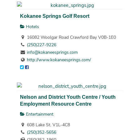
Kokanee Springs Golf Resort
Hotels
16082 Woolgar Road Crawford Bay V0B-1E0
(250)227-9226
info@kokaneesprings.com
http://www.kokaneesprings.com/
Nelson and District Youth Centre / Youth
Employment Resource Centre
Entertainment
608 Lake St. V1L-4C8
(250)352-5656
(250)352-1960