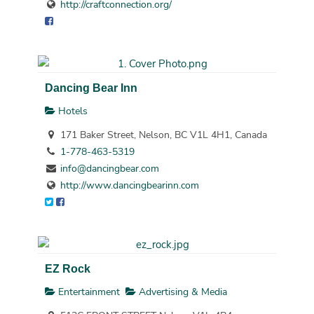
http://craftconnection.org/
Dancing Bear Inn
Hotels
171 Baker Street, Nelson, BC V1L 4H1, Canada
1-778-463-5319
info@dancingbear.com
http://www.dancingbearinn.com
EZ Rock
Entertainment
Advertising & Media