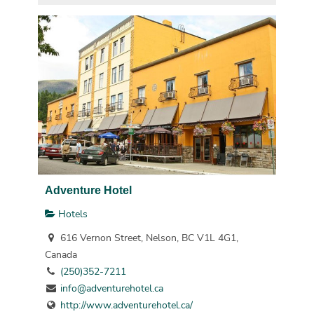
Adventure Hotel
Hotels
616 Vernon Street, Nelson, BC V1L 4G1,
Canada
(250)352-7211
info@adventurehotel.ca
http://www.adventurehotel.ca/