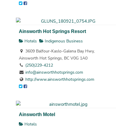
Ainsworth Hot Springs Resort
Hotels
Indigenous Business
3609 Balfour-Kaslo-Galena Bay Hwy,
Ainsworth Hot Springs, BC V0G 1A0
(250)229-4212
info@ainsworthhotsprings.com
http://www.ainsworthhotsprings.com
Ainsworth Motel
Hotels