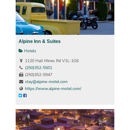
Alpine Inn & Suites
Hotels
1120 Hall Mines Rd V1L-1G6
(250)352-5501
(250)352-5947
stay@alpine-motel.com
https://www.alpine-motel.com/