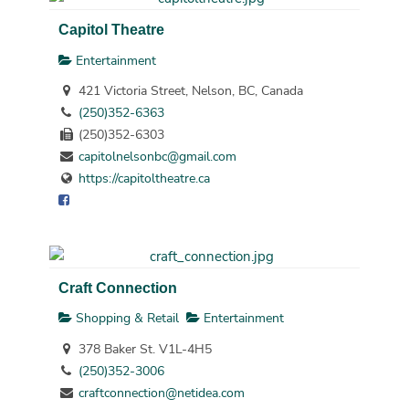
Capitol Theatre
Entertainment
421 Victoria Street, Nelson, BC, Canada
(250)352-6363
(250)352-6303
capitolnelsonbc@gmail.com
https://capitoltheatre.ca
Craft Connection
Shopping & Retail
Entertainment
378 Baker St. V1L-4H5
(250)352-3006
craftconnection@netidea.com