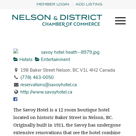
MEMBER LOGIN
ADD LISTING
Hotels
Entertainment
198 Baker Street Nelson, BC V1L 4H2 Canada
(778) 463-0050
reservations@savoyhotel.ca
http://www.savoyhotel.ca
The Savoy Hotel is a 12 room boutique hotel
located on historic Baker Street in Nelson, BC.
Originally built in 1911, the Savoy has undergone
extensive renovations that see the hotel combine