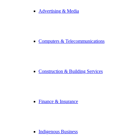
Advertising & Media
Computers & Telecommunications
Construction & Building Services
Finance & Insurance
Indigenous Business