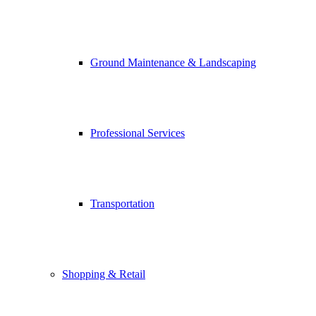
Ground Maintenance & Landscaping
Professional Services
Transportation
Shopping & Retail