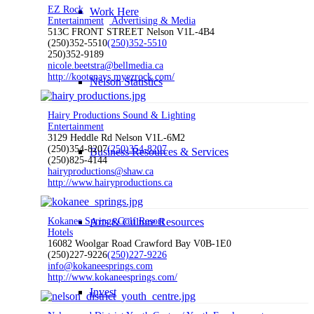
EZ Rock
Work Here
Entertainment
Advertising & Media
513C FRONT STREET Nelson V1L-4B4
(250)352-5510
(250)352-5510
250)352-9189
nicole.beetstra@bellmedia.ca
http://kootenays.myezrock.com/
Nelson Statistics
Hairy Productions Sound & Lighting
Entertainment
3129 Heddle Rd Nelson V1L-6M2
(250)354-8207
(250)354-8207
Business Resources & Services
(250)825-4144
hairyproductions@shaw.ca
http://www.hairyproductions.ca
Kokanee Springs Golf Resort
Arts & Culture Resources
Hotels
16082 Woolgar Road Crawford Bay V0B-1E0
(250)227-9226
(250)227-9226
info@kokaneesprings.com
http://www.kokaneesprings.com/
Invest