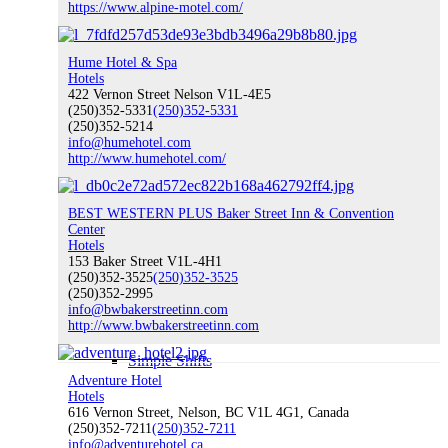
https://www.alpine-motel.com/
Become A Member
Hume Hotel & Spa
Hotels
422 Vernon Street Nelson V1L-4E5
(250)352-5331
(250)352-5331
(250)352-5214
info@humehotel.com
http://www.humehotel.com/
Climate Change & Sustainability
BEST WESTERN PLUS Baker Street Inn & Convention
Center
Hotels
Sustainability & Climate Change
153 Baker Street V1L-4H1
(250)352-3525
(250)352-3525
(250)352-2995
info@bwbakerstreetinn.com
http://www.bwbakerstreetinn.com
Simple Shifts
Adventure Hotel
Hotels
616 Vernon Street, Nelson, BC V1L 4G1, Canada
(250)352-7211
(250)352-7211
info@adventurehotel.ca