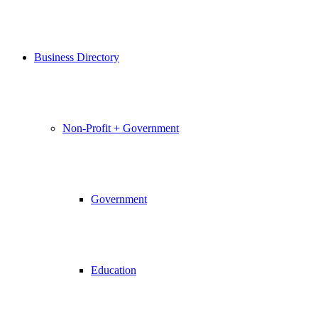
Business Directory
Non-Profit + Government
Government
Education