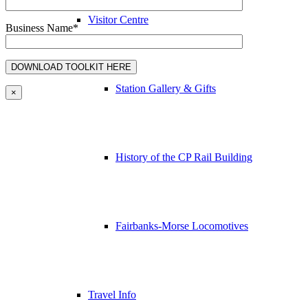
Visitor Centre
Business Name*
Station Gallery & Gifts
×
History of the CP Rail Building
Fairbanks-Morse Locomotives
Travel Info