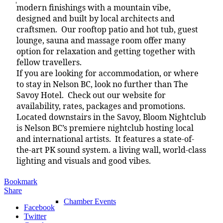
Chamber
modern finishings with a mountain vibe,
designed and built by local architects and
craftsmen. Our rooftop patio and hot tub, guest
lounge, sauna and massage room offer many
option for relaxation and getting together with
Chamber
fellow travellers.
If you are looking for accommodation, or where
to stay in Nelson BC, look no further than The
Savoy Hotel. Check out our website for
What We Do
availability, rates, packages and promotions.
Located downstairs in the Savoy, Bloom Nightclub
is Nelson BC’s premiere nightclub hosting local
and international artists. It features a state-of-
the-art PK sound system. a living wall, world-class
Chamber News
lighting and visuals and good vibes.
Bookmark
Share
Chamber Events
Facebook
Twitter