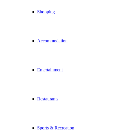
Shopping
Accommodation
Entertainment
Restaurants
Sports & Recreation