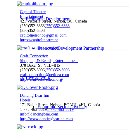
Capitol Theatre
Entertainment
Economic Development
421 Victoria Street, Nelson, BC, Canada
(250)352-6363
(250)352-6363
(250)352-6303
capitolnelsonbc@gmail.com
https://capitoltheatre.ca
Economic Development Partnership
Craft Connection
Shopping & Retail
Entertainment
378 Baker St. V1L-4H5
(250)352-3006
(250)352-3006
craftconnection@netidea.com
Live & Work
http://craftconnection.org/
Dancing Bear Inn
Hotels
171 Baker Street, Nelson, BC V1L 4H1, Canada
Economic Sector Diversity
1-778-463-5319
1-778-463-5319
info@dancingbear.com
http://www.dancingbearinn.com