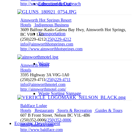
Education & Outreach
http://www.adventurehotel.ca/
Ainsworth Hot Springs Resort
Hotels
Indigenous Business
3609 Balfour-Kaslo-Galena Bay Hwy, Ainsworth Hot Springs,
Transportation
BC V0G 1A0
(250)229-4212
(250)229-4212
info@ainsworthhotsprings.com
http://www.ainsworthhotsprings.com
Waste
Ainsworth Motel
Hotels
3595 Highway 3A V0G-1A0
(250)229-4711
(250)229-4711
info@ainsworthmotel.com
http://ainsworthmotel.com/
Waste Sorting Signage
Baldface Lodge
Hotels
Restaurants
Sports & Recreation
Guides & Tours
607 B Front Street, Nelson BC V1L-4B6
(250)352-0006
(250)352-0006
Economic Development
info@baldface.com
http://www.baldface.com