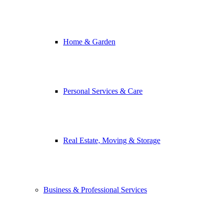
Home & Garden
Personal Services & Care
Real Estate, Moving & Storage
Business & Professional Services