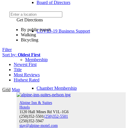
Board of Directors
Get Directions
By public transit
COVID-19 Business Support
Walking
Bicycling
Filter
Sort by:
Oldest First
Membership
Newest First
Title
Most Reviews
Highest Rated
Chamber Membership
Grid
Map
Alpine Inn & Suites
Hotels
1120 Hall Mines Rd V1L-1G6
(250)352-5501
Member Benefits
(250)352-5501
(250)352-5947
stay@alpine-motel.com