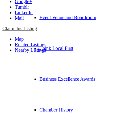
Google+
Tumblr
LinkedIn
Event Venue and Boardroom
Mail
Claim this Listing
Map
Related Listings
Think Local First
Nearby Listings
Business Excellence Awards
Chamber History