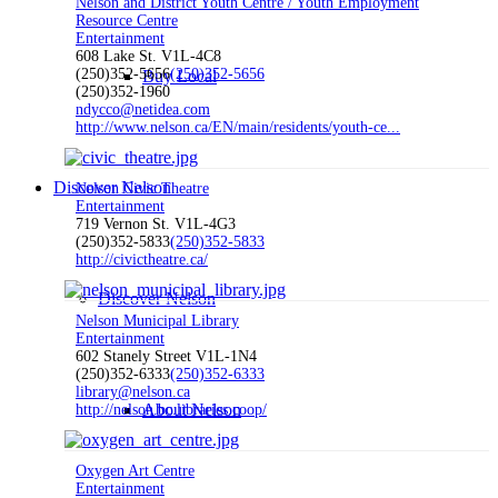
Nelson and District Youth Centre / Youth Employment
Resource Centre
Entertainment
608 Lake St. V1L-4C8
(250)352-5656
(250)352-5656
Buy Local
(250)352-1960
ndycco@netidea.com
http://www.nelson.ca/EN/main/residents/youth-ce...
Discover Nelson
Nelson Civic Theatre
Entertainment
719 Vernon St. V1L-4G3
(250)352-5833
(250)352-5833
http://civictheatre.ca/
Discover Nelson
Nelson Municipal Library
Entertainment
602 Stanely Street V1L-1N4
(250)352-6333
(250)352-6333
library@nelson.ca
About Nelson
http://nelson.bc.libraries.coop/
Oxygen Art Centre
Entertainment