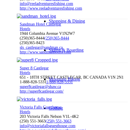
info@reeladventuresfishing.com
http://www.reeladventuresfishing.com
Shopping & Dining
Sandman Hotel Castlegar
Hotels
1944 Columbia Avenue V1N2W7
(250)365-8444
(250)365-8444
(250)365-8423
sls_castlegar@sandman.ca
Skiing & Boarding
http://www.sandmanhotels.com
Super 8 Castlegar
Hotels
651 - 18TH STREET CASTLEGAR, BC CANADA V1N 2N1
Mountain Biking
1-888-828-5331
1-888-828-5331
super8castlegar@shaw.ca
http://super8castlegar.com/
Victoria Falls Guesthouse
Golfing
Hotels
203 Victoria Falls Nelson V1L-4K2
(250) 551-3663
(250) 551-3663
info@victoriafallsguesthouse.com