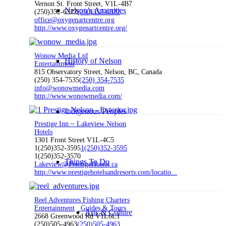
Vernon St. Front Street, V1L-4B7
Nelson’s Amenities
(250)352-6322
(250)352-6322
office@oxygenartcentre.org
http://www.oxygenartcentre.org/
Wonow Media Ltd
History of Nelson
Entertainment
815 Observatory Street, Nelson, BC, Canada
(250) 354-7535
(250) 354-7535
info@wonowmedia.com
http://www.wonowmedia.com/
Indigenous Peoples
Prestige Inn ~ Lakeview Nelson
Hotels
1301 Front Street V1L-4C5
1(250)352-3595
1(250)352-3595
1(250)352-3570
Things To Do
Lakeview@PrestigeHotels.ca
http://www.prestigehotelsandresorts.com/locatio...
Reel Adventures Fishing Charters
Entertainment
Guides & Tours
Arts & Culture
2668 Greenwood Rd V1L6L1
(250)505-4963
(250)505-4963