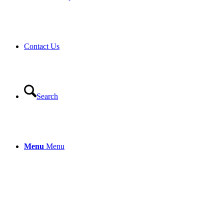
Contact Us
Search
Menu
Menu