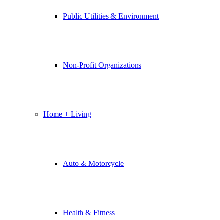
Public Utilities & Environment
Non-Profit Organizations
Home + Living
Auto & Motorcycle
Health & Fitness