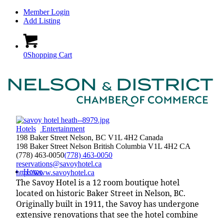
Member Login
Add Listing
0
Shopping Cart
Hotels
Entertainment
198 Baker Street Nelson, BC V1L 4H2 Canada
198 Baker Street
Nelson
British Columbia
V1L 4H2
CA
(778) 463-0050
(778) 463-0050
reservations@savoyhotel.ca
Home
http://www.savoyhotel.ca
The Savoy Hotel is a 12 room boutique hotel
located on historic Baker Street in Nelson, BC.
Originally built in 1911, the Savoy has undergone
extensive renovations that see the hotel combine