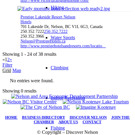
http://www.victoriafallsguesthouse.com/
Hiking
Prestige Lakeside Resort Nelson
Hotels
701 Lakeside Dr, Nelson, BC V1L 6G3, Canada
250.352.7222
250.352.7222
250.352.3966
Water Sports
Nelson@PrestigeHotels.ca
http://www.prestigehotelsandresorts.com/locatio...
Showing 1 - 24 of 38 results
«
1
2
»
Filter
Climbing
Grid
Map
No entries were found.
Showing 0 results
Indoor Recreation
HOME
|
BUSINESS DIRECTORY
|
DISCOVER NELSON
|
JOIN THE
CHAMBER
|
ABOUT US
|
CONTACT
Fishing
© Copyright – Discover Nelson