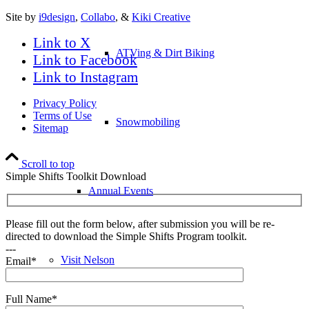
Site by
i9design
,
Collabo
, &
Kiki Creative
Link to X
ATVing & Dirt Biking
Link to Facebook
Link to Instagram
Privacy Policy
Terms of Use
Snowmobiling
Sitemap
Scroll to top
Simple Shifts Toolkit Download
Annual Events
Please fill out the form below, after submission you will be re-
directed to download the Simple Shifts Program toolkit.
---
Visit Nelson
Email*
Full Name*