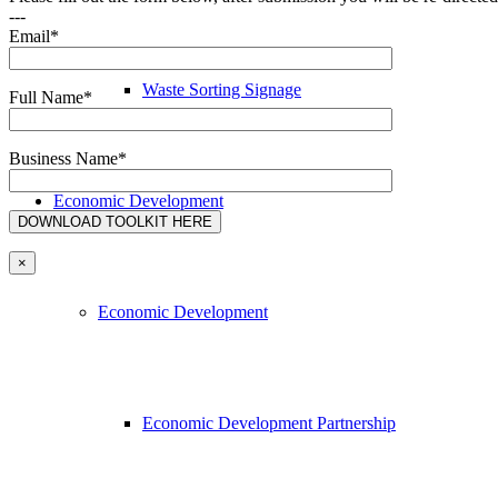
---
Email*
Waste Sorting Signage
Full Name*
Business Name*
Economic Development
×
Economic Development
Economic Development Partnership