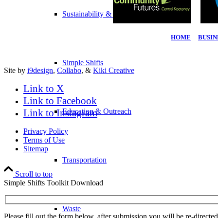
Sustainability & Climate Change
HOME
|
BUSIN
Simple Shifts
Site by
i9design
,
Collabo
, &
Kiki Creative
Link to X
Link to Facebook
Link to Instagram
Education & Outreach
Privacy Policy
Terms of Use
Sitemap
Transportation
Scroll to top
Simple Shifts Toolkit Download
Waste
Please fill out the form below, after submission you will be re-direct