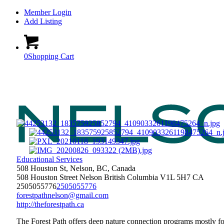
Member Login
Add Listing
0
Shopping Cart
Educational Services
508 Houston St, Nelson, BC, Canada
508 Houston Street
Nelson
British Columbia
V1L 5H7
CA
2505055776
2505055776
forestpathnelson@gmail.com
http://theforestpath.ca
The Forest Path offers deep nature connection programs mostly fo