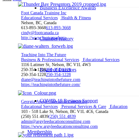
Business Excellence Awards
Foot Canada Training Inc
Educational Services
Health & Fitness
Nelson, BC, Canada
613-893-3668
613-893-3668
cindy@footcanada.ca
http://www.footcanada.ca
Chamber History
Teaching Into The Future
Business & Professional Services
Educational Services
1116 Latimer St, Nelson, BC V1L 4W3
Board of Directors
250-354-1228
250-354-1228
250-354-1228
250-354-1228
diane@teachingintothefuture.com
https://teachingintothefuture.com/
COVID-19 Business Support
Georgia Argyle Education Consulting
Educational Services
Personal Services & Care
Education
103 - 518 Lake St, Nelson, BC V1L 4C6, Canada
(250) 551.4839
(250) 551.4839
admin@argyleeducationconsulting.com
https://www.argyleeducationconsulting.com
Membership