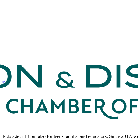
r kids age 3-13 but also for teens, adults, and educators. Since 2017,