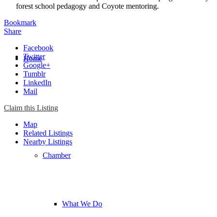
forest school pedagogy and Coyote mentoring.
Bookmark
Share
Facebook
Twitter
Home
Google+
Tumblr
LinkedIn
Mail
Chamber
Claim this Listing
Map
Related Listings
Nearby Listings
Chamber
What We Do