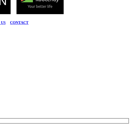
 US
|
CONTACT