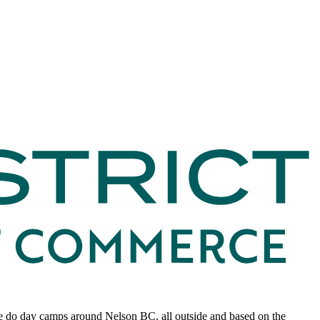
 we do day camps around Nelson BC, all outside and based on the