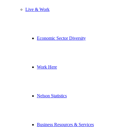
Live & Work
Economic Sector Diversity
Work Here
Nelson Statistics
Business Resources & Services