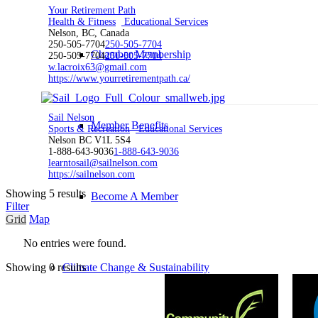
Your Retirement Path
Health & Fitness
Educational Services
Nelson, BC, Canada
250-505-7704
250-505-7704
Chamber Membership
250-505-7704
250-505-7704
w.lacroix63@gmail.com
https://www.yourretirementpath.ca/
Sail Nelson
Member Benefits
Sports & Recreation
Educational Services
Nelson BC V1L 5S4
1-888-643-9036
1-888-643-9036
learntosail@sailnelson.com
https://sailnelson.com
Showing 5 results
Become A Member
Filter
Grid
Map
No entries were found.
Climate Change & Sustainability
Showing 0 results