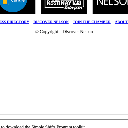
ESS DIRECTORY
|
DISCOVER NELSON
|
JOIN THE CHAMBER
|
ABOUT
© Copyright – Discover Nelson
ed to download the Simple Shifts Program toolkit.