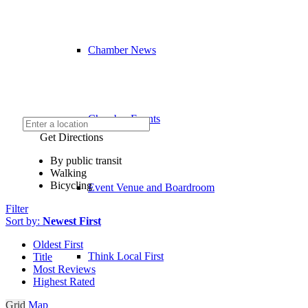
Chamber News
Chamber Events
Get Directions
By public transit
Walking
Bicycling
Event Venue and Boardroom
Filter
Sort by:
Newest First
Oldest First
Think Local First
Title
Most Reviews
Highest Rated
Grid
Map