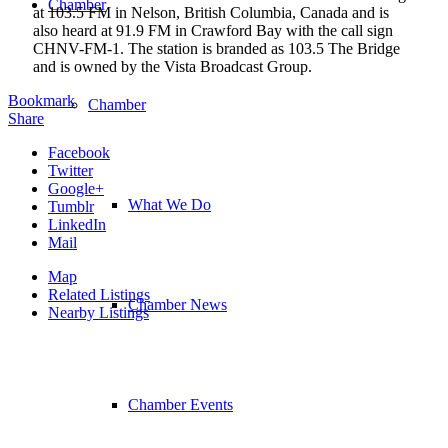
Chamber
at 103.5 FM in Nelson, British Columbia, Canada and is
also heard at 91.9 FM in Crawford Bay with the call sign
CHNV-FM-1. The station is branded as 103.5 The Bridge
and is owned by the Vista Broadcast Group.
Bookmark
Chamber
Share
Facebook
Twitter
Google+
What We Do
Tumblr
LinkedIn
Mail
Map
Related Listings
Chamber News
Nearby Listings
Chamber Events