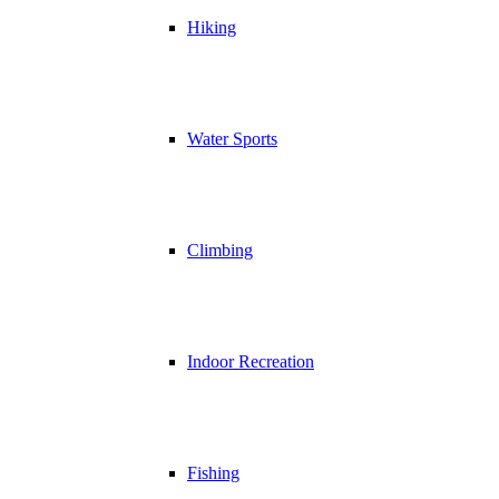
Hiking
Water Sports
Climbing
Indoor Recreation
Fishing