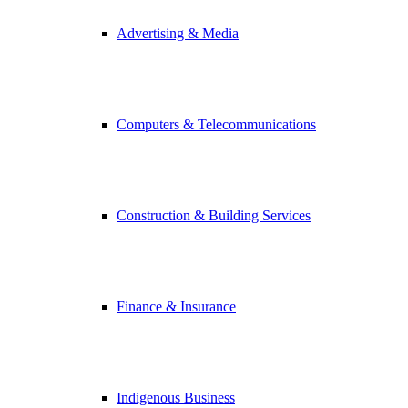
Advertising & Media
Computers & Telecommunications
Construction & Building Services
Finance & Insurance
Indigenous Business