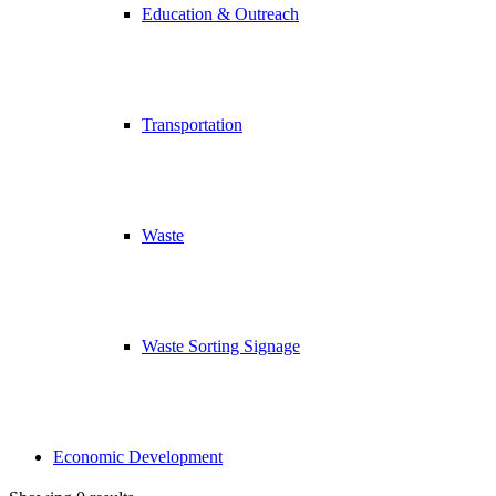
Education & Outreach
Transportation
Waste
Waste Sorting Signage
Economic Development