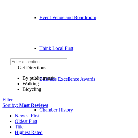
Event Venue and Boardroom
Think Local First
Get Directions
By public transit
Business Excellence Awards
Walking
Bicycling
Filter
Sort by:
Most Reviews
Chamber History
Newest First
Oldest First
Title
Highest Rated