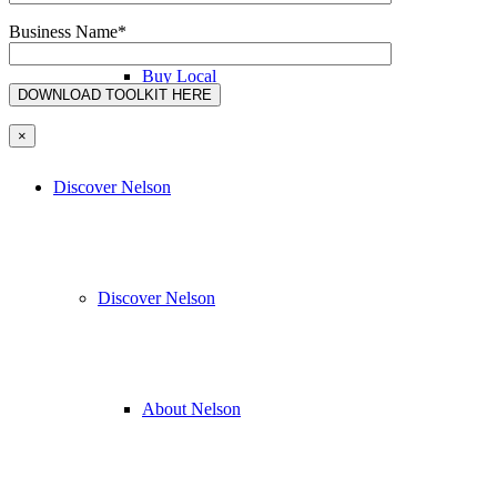
Business Name*
Buy Local
×
Discover Nelson
Discover Nelson
About Nelson