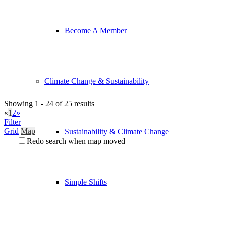
Become A Member
Climate Change & Sustainability
Showing 1 - 24 of 25 results
«
1
2
»
Filter
Grid
Map
Sustainability & Climate Change
Redo search when map moved
Simple Shifts