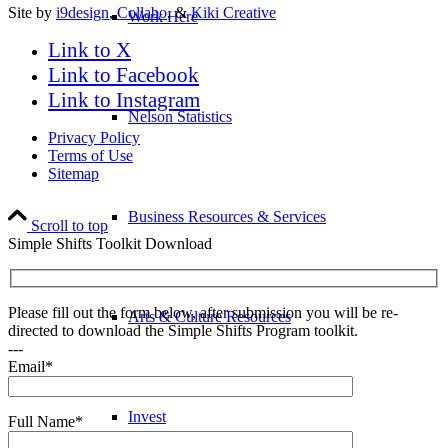
Site by
i9design
,
Collabo
, &
Kiki Creative
Work Here
Link to X
Link to Facebook
Link to Instagram
Nelson Statistics
Privacy Policy
Terms of Use
Sitemap
Business Resources & Services
Scroll to top
Simple Shifts Toolkit Download
Please fill out the form below, after submission you will be re-
Arts & Culture Resources
directed to download the Simple Shifts Program toolkit.
---
Email*
Invest
Full Name*