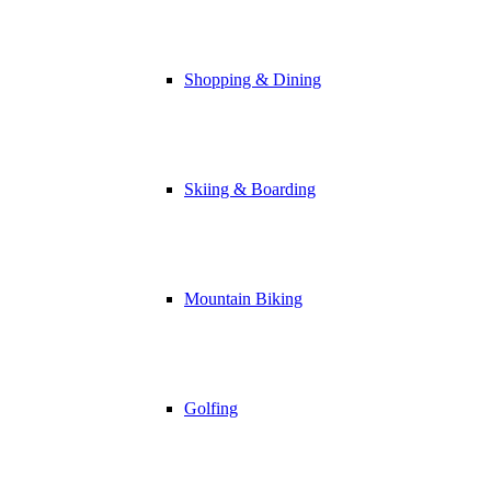
Shopping & Dining
Skiing & Boarding
Mountain Biking
Golfing