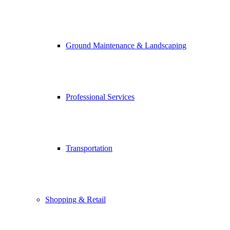
Ground Maintenance & Landscaping
Professional Services
Transportation
Shopping & Retail