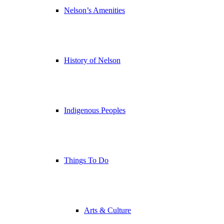
Nelson’s Amenities
History of Nelson
Indigenous Peoples
Things To Do
Arts & Culture