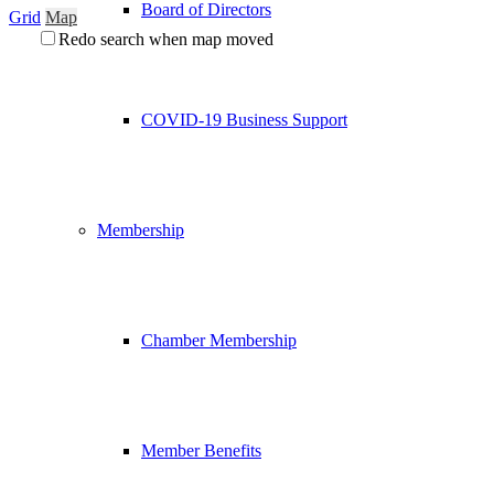
Board of Directors
Grid
Map
Redo search when map moved
COVID-19 Business Support
Membership
Chamber Membership
Member Benefits