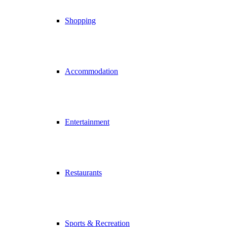
Shopping
Accommodation
Entertainment
Restaurants
Sports & Recreation