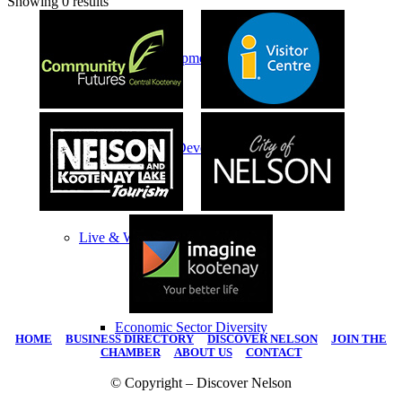
Showing 0 results
Economic Development
Economic Development Partnership
Live & Work
Economic Sector Diversity
HOME
|
BUSINESS DIRECTORY
|
DISCOVER NELSON
|
JOIN THE
CHAMBER
|
ABOUT US
|
CONTACT
© Copyright – Discover Nelson