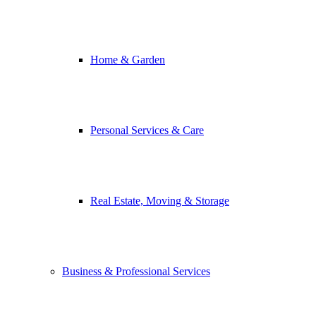
Home & Garden
Personal Services & Care
Real Estate, Moving & Storage
Business & Professional Services