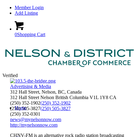
Member Login
Add Listing
0
Shopping Cart
Verified
Advertising & Media
312 Hall Street, Nelson, BC, Canada
312 Hall Street
Nelson
British Columbia
V1L 1Y8
CA
(250) 352-1902
(250) 352-1902
Home
(250) 505-3827
(250) 505-3827
(250) 352-0301
news@mynelsonnow.com
http://mynelsonnow.com
CHNV-FM is an alternative rock radio station broadcasting