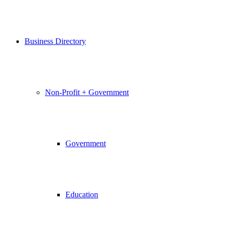
Business Directory
Non-Profit + Government
Government
Education