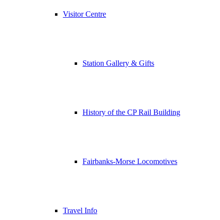
Visitor Centre
Station Gallery & Gifts
History of the CP Rail Building
Fairbanks-Morse Locomotives
Travel Info