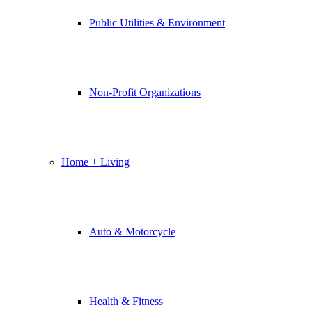
Public Utilities & Environment
Non-Profit Organizations
Home + Living
Auto & Motorcycle
Health & Fitness