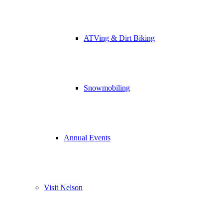
ATVing & Dirt Biking
Snowmobiling
Annual Events
Visit Nelson