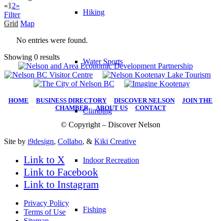
«
1
2
»
Hiking
Filter
Grid
Map
No entries were found.
Showing 0 results
Water Sports
HOME
|
BUSINESS DIRECTORY
|
DISCOVER NELSON
|
JOIN THE
CHAMBER
|
ABOUT US
|
CONTACT
Climbing
© Copyright – Discover Nelson
Site by
i9design
,
Collabo
, &
Kiki Creative
Link to X
Indoor Recreation
Link to Facebook
Link to Instagram
Privacy Policy
Fishing
Terms of Use
Sitemap