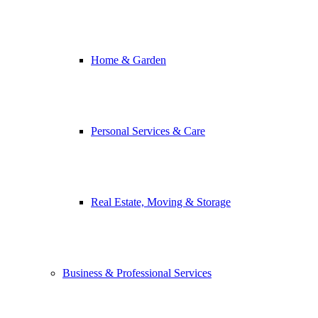
Home & Garden
Personal Services & Care
Real Estate, Moving & Storage
Business & Professional Services