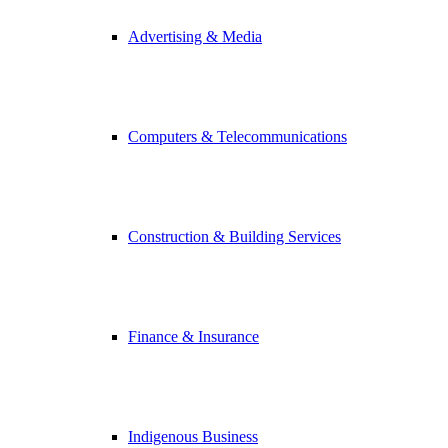
Advertising & Media
Computers & Telecommunications
Construction & Building Services
Finance & Insurance
Indigenous Business