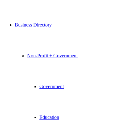
Business Directory
Non-Profit + Government
Government
Education