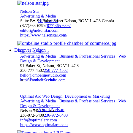
Nelson Star
Advertising & Media
Buy Local
Suite B – 91 Baker Street Nelson, BC V1L 4G8 Canada
(877)365-6397
(877)365-6397
editor@nelsonstar.com
https://www.nelsonstar.com/
Discover Nelson
Ombeline Studio
Advertising & Media
Business & Professional Services
Web
Design & Development
91 Baker St, Nelson, BC V1L 4G8
250-777-4502
250-777-4502
hello@ombelinestudio.com
Discover Nelson
https://ombelinestudio.com
Optimal Arc Web Design, Development & Marketing
Advertising & Media
Business & Professional Services
Web
Design & Development
About Nelson
Nelson, BC, Canada
236-972-6400
236-972-6400
info@optimalarc.com
https://www.optimalarc.com