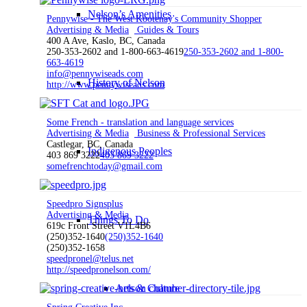
Nelson’s Amenities
Pennywise - The West Kootenay's Community Shopper
Advertising & Media
Guides & Tours
400 A Ave, Kaslo, BC, Canada
250-353-2602 and 1-800-663-4619
250-353-2602 and 1-800-
663-4619
info@pennywiseads.com
History of Nelson
http://www.pennywiseads.com
Some French - translation and language services
Advertising & Media
Business & Professional Services
Castlegar, BC, Canada
Indigenous Peoples
403 869 3222
403 869 3222
somefrenchtoday@gmail.com
Speedpro Signsplus
Advertising & Media
Things To Do
619c Front Street V1L4B6
(250)352-1640
(250)352-1640
(250)352-1658
speedpronel@telus.net
http://speedpronelson.com/
Arts & Culture