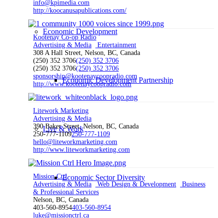
info@kpimedia.com
http://koocanusapublications.com/
Economic Development
Kootenay Co-op Radio
Advertising & Media
Entertainment
308 A Hall Street, Nelson, BC, Canada
(250) 352 3706
(250) 352 3706
(250) 352 3706
(250) 352 3706
sponsorship@kootenaycoopradio.com
Economic Development Partnership
http://www.kootenaycoopradio.com
Litework Marketing
Advertising & Media
390 Baker Street, Nelson, BC, Canada
Live & Work
250-777-1109
250-777-1109
hello@liteworkmarketing.com
http://www.liteworkmarketing.com
Mission Ctrl
Economic Sector Diversity
Advertising & Media
Web Design & Development
Business
& Professional Services
Nelson, BC, Canada
403-560-8954
403-560-8954
luke@missionctrl.ca