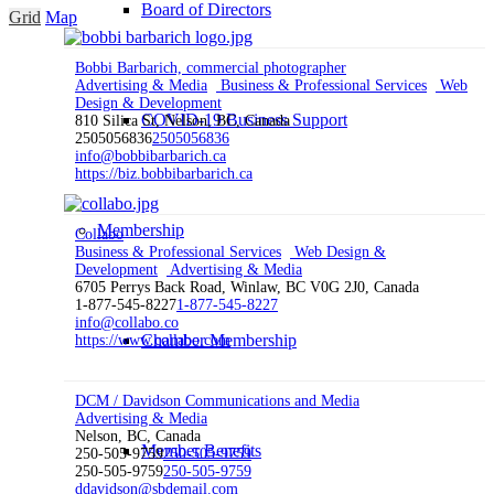
Board of Directors
Grid
Map
Bobbi Barbarich, commercial photographer
Advertising & Media
Business & Professional Services
Web
Design & Development
COVID-19 Business Support
810 Silica St, Nelson, BC, Canada
2505056836
2505056836
info@bobbibarbarich.ca
https://biz.bobbibarbarich.ca
Membership
Collabo
Business & Professional Services
Web Design &
Development
Advertising & Media
6705 Perrys Back Road, Winlaw, BC V0G 2J0, Canada
1-877-545-8227
1-877-545-8227
info@collabo.co
Chamber Membership
https://www.collabo.com
DCM / Davidson Communications and Media
Advertising & Media
Nelson, BC, Canada
Member Benefits
250-505-9759
250-505-9759
250-505-9759
250-505-9759
ddavidson@sbdemail.com