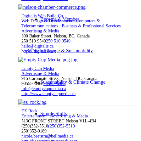
Digitalis Web Build Co
Become A Member
Web Design & Development
Computers &
Telecommunications
Business & Professional Services
Advertising & Media
390 Baker Street, Nelson, BC, Canada
250 510 9540
250 510 9540
hello@digitalis.ca
Climate Change & Sustainability
https://digitalis.ca/
Empty Cup Media
Advertising & Media
915 Carbonate Street, Nelson, BC, Canada
Sustainability & Climate Change
9055506968
9055506968
info@emptycupmedia.ca
http://www.emptycupmedia.ca
EZ Rock
Simple Shifts
Entertainment
Advertising & Media
513C FRONT STREET Nelson V1L-4B4
(250)352-5510
(250)352-5510
250)352-9189
nicole.beetstra@bellmedia.ca