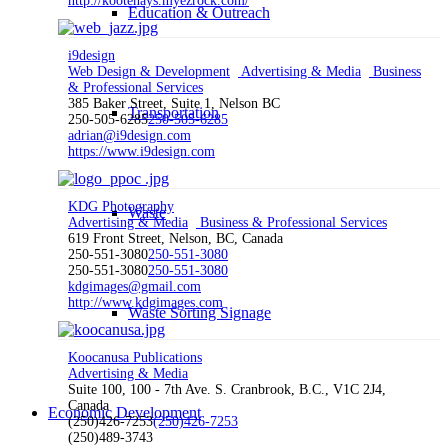
http://kootenays.myezrock.com/
Education & Outreach
i9design
Web Design & Development
Advertising & Media
Business
& Professional Services
385 Baker Street, Suite 1, Nelson BC
Transportation
250-505-6285
250-505-6285
adrian@i9design.com
https://www.i9design.com
KDG Photography
Waste
Advertising & Media
Business & Professional Services
619 Front Street, Nelson, BC, Canada
250-551-3080
250-551-3080
250-551-3080
250-551-3080
kdgimages@gmail.com
http://www.kdgimages.com
Waste Sorting Signage
Koocanusa Publications
Advertising & Media
Suite 100, 100 - 7th Ave. S. Cranbrook, B.C., V1C 2J4,
Canada
Economic Development
(250)426-7253
(250)426-7253
(250)489-3743