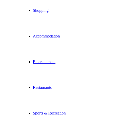
Shopping
Accommodation
Entertainment
Restaurants
Sports & Recreation