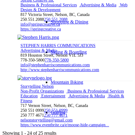
Spring Creative Inc
Business & Professional Services
Advertising & Media
Web
Design & Development
817 Victoria Street, Nelson, BC, Canada
250.551.2088
250.551.2088
Shopping & Dining
info@springcreative.ca
https://springcreative.ca
STEPHEN HARRIS COMMUNICATIONS
Advertising & Media
Skiing & Boarding
819 Houston Street, Nelson V1L 5J3
778-350-5800
778-350-5800
info@stephenharriscommunications.com
http://www.stephenharriscommunications.com
Mountain Biking
Storytelling Nelson
Non-Profit Organizations
Business & Professional Services
Education
Entertainment
Advertising & Media
Health &
Fitness
717 Vernon Street, Nelson, BC, Canada
250 551 0999
250 551 0999
Golfing
250 777 4671
250 777 4671
nelsonstorytelling@gmail.com
https://www.eventbrite.ca/e/moose-hide-campaign...
Showing 1 - 24 of 25 results