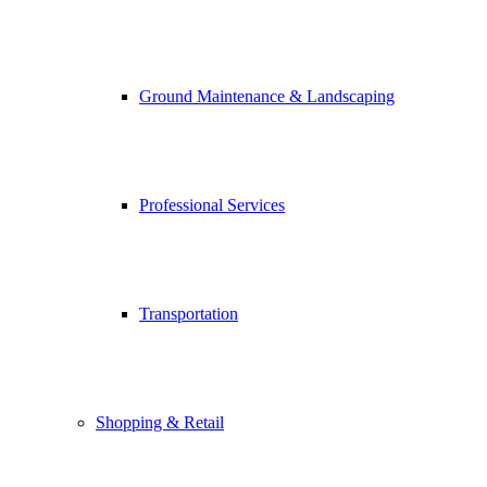
Ground Maintenance & Landscaping
Professional Services
Transportation
Shopping & Retail