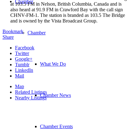
Chamber
at 103.5 FM in Nelson, British Columbia, Canada and is
also heard at 91.9 FM in Crawford Bay with the call sign
CHNV-FM-1. The station is branded as 103.5 The Bridge
and is owned by the Vista Broadcast Group.
Bookmark
Chamber
Share
Facebook
Twitter
Google+
What We Do
Tumblr
LinkedIn
Mail
Map
Related Listings
Chamber News
Nearby Listings
Chamber Events