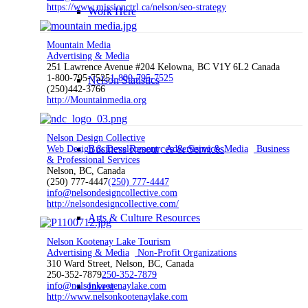
https://www.missionctrl.ca/nelson/seo-strategy
Work Here
Mountain Media
Advertising & Media
251 Lawrence Avenue #204 Kelowna, BC V1Y 6L2 Canada
1-800-795-7525
1-800-795-7525
Nelson Statistics
(250)442-3766
http://Mountainmedia.org
Nelson Design Collective
Business Resources & Services
Web Design & Development
Advertising & Media
Business
& Professional Services
Nelson, BC, Canada
(250) 777-4447
(250) 777-4447
info@nelsondesigncollective.com
http://nelsondesigncollective.com/
Arts & Culture Resources
Nelson Kootenay Lake Tourism
Advertising & Media
Non-Profit Organizations
310 Ward Street, Nelson, BC, Canada
250-352-7879
250-352-7879
info@nelsonkootenaylake.com
Invest
http://www.nelsonkootenaylake.com