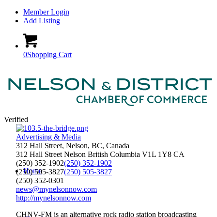
Member Login
Add Listing
0
Shopping Cart
Verified
Advertising & Media
312 Hall Street, Nelson, BC, Canada
312 Hall Street
Nelson
British Columbia
V1L 1Y8
CA
(250) 352-1902
(250) 352-1902
Home
(250) 505-3827
(250) 505-3827
(250) 352-0301
news@mynelsonnow.com
http://mynelsonnow.com
CHNV-FM is an alternative rock radio station broadcasting