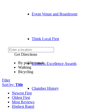
Event Venue and Boardroom
Think Local First
Get Directions
By public transit
Business Excellence Awards
Walking
Bicycling
Filter
Sort by:
Title
Chamber History
Newest First
Oldest First
Most Reviews
Highest Rated