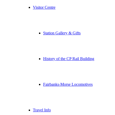
Visitor Centre
Station Gallery & Gifts
History of the CP Rail Building
Fairbanks-Morse Locomotives
Travel Info