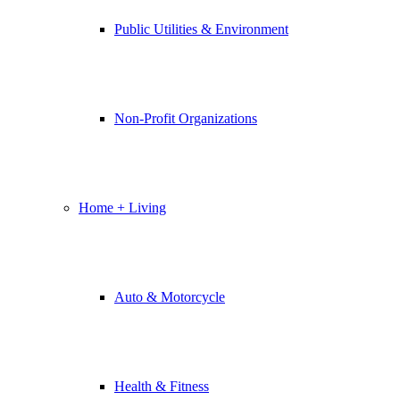
Public Utilities & Environment
Non-Profit Organizations
Home + Living
Auto & Motorcycle
Health & Fitness