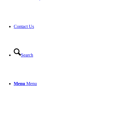
Contact Us
Search
Menu
Menu