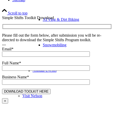
Scroll to top
Simple Shifts Toolkit Download
ATVing & Dirt Biking
Please fill out the form below, after submission you will be re-
directed to download the Simple Shifts Program toolkit.
---
Snowmobiling
Email*
Full Name*
Annual Events
Business Name*
Visit Nelson
×