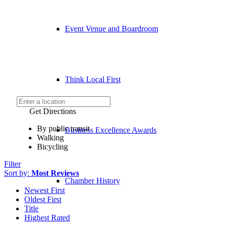
Event Venue and Boardroom
Think Local First
Get Directions
By public transit
Business Excellence Awards
Walking
Bicycling
Filter
Sort by:
Most Reviews
Chamber History
Newest First
Oldest First
Title
Highest Rated