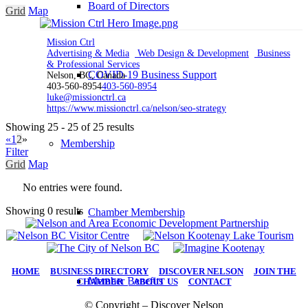
Board of Directors
Grid
Map
Mission Ctrl
Advertising & Media
Web Design & Development
Business
& Professional Services
COVID-19 Business Support
Nelson, BC, Canada
403-560-8954
403-560-8954
luke@missionctrl.ca
https://www.missionctrl.ca/nelson/seo-strategy
Showing 25 - 25 of 25 results
«
1
2
»
Membership
Filter
Grid
Map
No entries were found.
Showing 0 results
Chamber Membership
HOME
|
BUSINESS DIRECTORY
|
DISCOVER NELSON
|
JOIN THE
Member Benefits
CHAMBER
|
ABOUT US
|
CONTACT
© Copyright – Discover Nelson