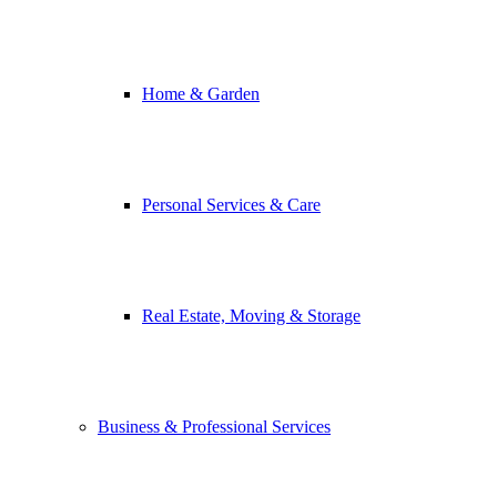
Home & Garden
Personal Services & Care
Real Estate, Moving & Storage
Business & Professional Services