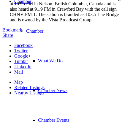
Chamber
at 103.5 FM in Nelson, British Columbia, Canada and is
also heard at 91.9 FM in Crawford Bay with the call sign
CHNV-FM-1. The station is branded as 103.5 The Bridge
and is owned by the Vista Broadcast Group.
Bookmark
Chamber
Share
Facebook
Twitter
Google+
What We Do
Tumblr
LinkedIn
Mail
Map
Related Listings
Chamber News
Nearby Listings
Chamber Events