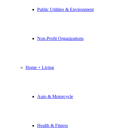
Public Utilities & Environment
Non-Profit Organizations
Home + Living
Auto & Motorcycle
Health & Fitness