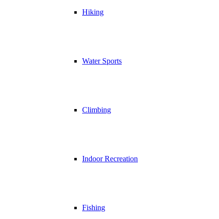
Hiking
Water Sports
Climbing
Indoor Recreation
Fishing