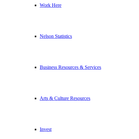
Work Here
Nelson Statistics
Business Resources & Services
Arts & Culture Resources
Invest