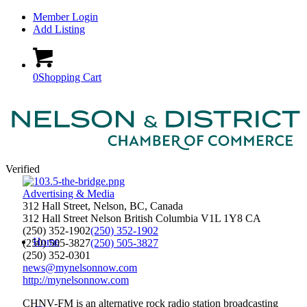
Member Login
Add Listing
0
Shopping Cart
Verified
Advertising & Media
312 Hall Street, Nelson, BC, Canada
312 Hall Street
Nelson
British Columbia
V1L 1Y8
CA
(250) 352-1902
(250) 352-1902
Home
(250) 505-3827
(250) 505-3827
(250) 352-0301
news@mynelsonnow.com
http://mynelsonnow.com
CHNV-FM is an alternative rock radio station broadcasting