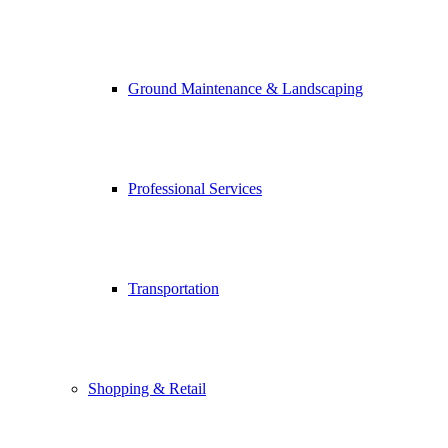
Ground Maintenance & Landscaping
Professional Services
Transportation
Shopping & Retail