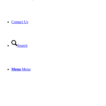
Contact Us
Search
Menu
Menu