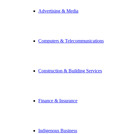
Advertising & Media
Computers & Telecommunications
Construction & Building Services
Finance & Insurance
Indigenous Business