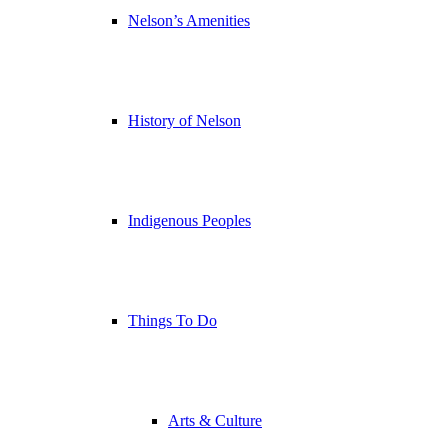
Nelson’s Amenities
History of Nelson
Indigenous Peoples
Things To Do
Arts & Culture