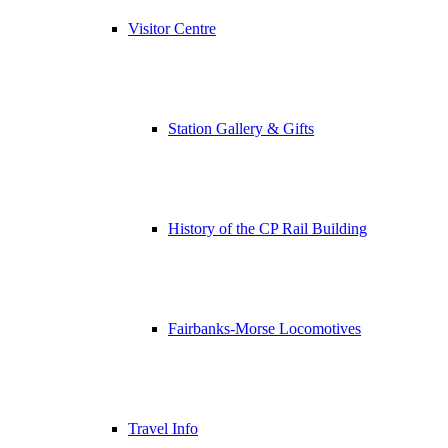
Visitor Centre
Station Gallery & Gifts
History of the CP Rail Building
Fairbanks-Morse Locomotives
Travel Info