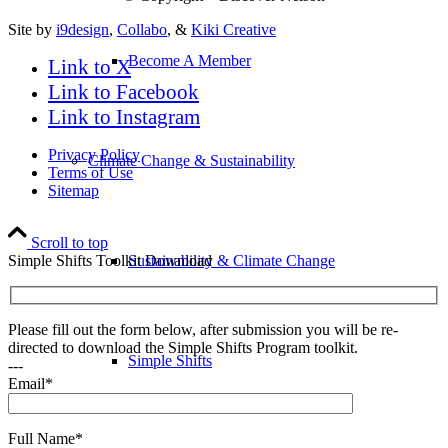
Site by
i9design
,
Collabo
, &
Kiki Creative
Become A Member
Link to X
Link to Facebook
Link to Instagram
Privacy Policy
Climate Change & Sustainability
Terms of Use
Sitemap
Scroll to top
Simple Shifts Toolkit Download
Sustainability & Climate Change
Please fill out the form below, after submission you will be re-
directed to download the Simple Shifts Program toolkit.
Simple Shifts
---
Email*
Full Name*