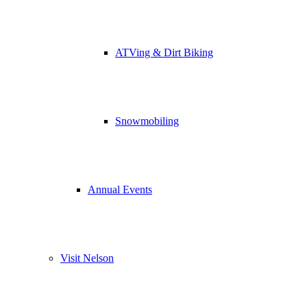
ATVing & Dirt Biking
Snowmobiling
Annual Events
Visit Nelson