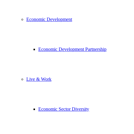
Economic Development
Economic Development Partnership
Live & Work
Economic Sector Diversity