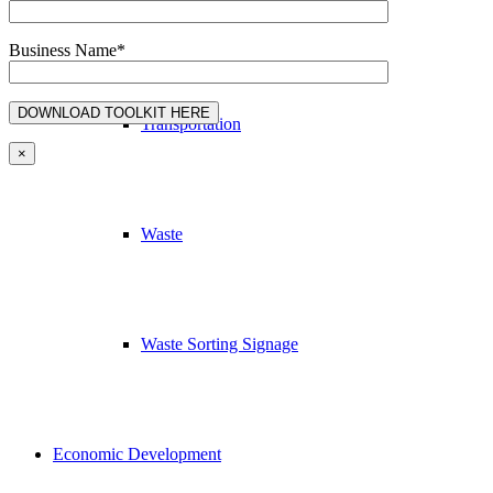
Education & Outreach
Business Name*
Transportation
×
Waste
Waste Sorting Signage
Economic Development