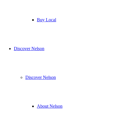
Buy Local
Discover Nelson
Discover Nelson
About Nelson