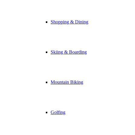
Shopping & Dining
Skiing & Boarding
Mountain Biking
Golfing