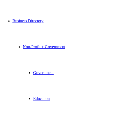
Business Directory
Non-Profit + Government
Government
Education