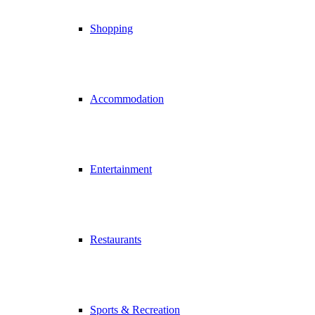
Shopping
Accommodation
Entertainment
Restaurants
Sports & Recreation