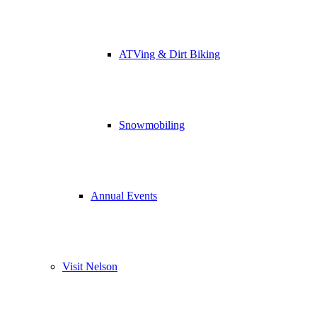
ATVing & Dirt Biking
Snowmobiling
Annual Events
Visit Nelson