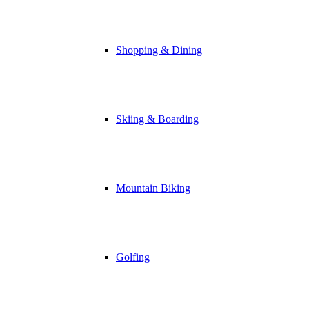
Shopping & Dining
Skiing & Boarding
Mountain Biking
Golfing