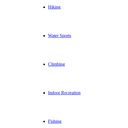
Hiking
Water Sports
Climbing
Indoor Recreation
Fishing