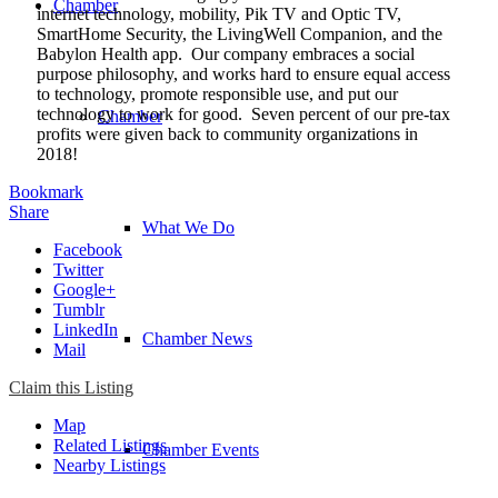
Chamber
internet technology, mobility, Pik TV and Optic TV,
SmartHome Security, the LivingWell Companion, and the
Babylon Health app. Our company embraces a social
purpose philosophy, and works hard to ensure equal access
to technology, promote responsible use, and put our
technology to work for good. Seven percent of our pre-tax
Chamber
profits were given back to community organizations in
2018!
Bookmark
Share
What We Do
Facebook
Twitter
Google+
Tumblr
LinkedIn
Chamber News
Mail
Claim this Listing
Map
Related Listings
Chamber Events
Nearby Listings