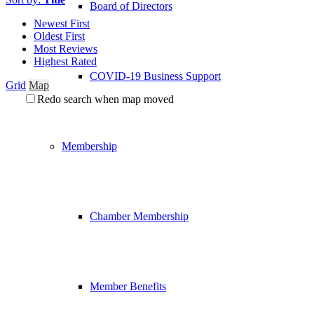
Board of Directors
Newest First
Oldest First
Most Reviews
Highest Rated
COVID-19 Business Support
Grid
Map
Redo search when map moved
Membership
Chamber Membership
Member Benefits