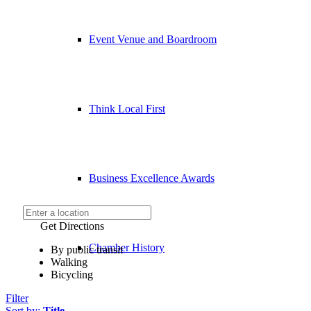
Event Venue and Boardroom
Think Local First
Business Excellence Awards
Get Directions
Chamber History
By public transit
Walking
Bicycling
Filter
Sort by:
Title