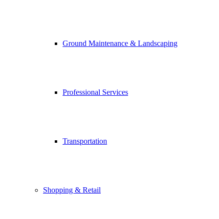
Ground Maintenance & Landscaping
Professional Services
Transportation
Shopping & Retail