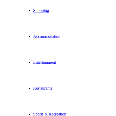
Shopping
Accommodation
Entertainment
Restaurants
Sports & Recreation