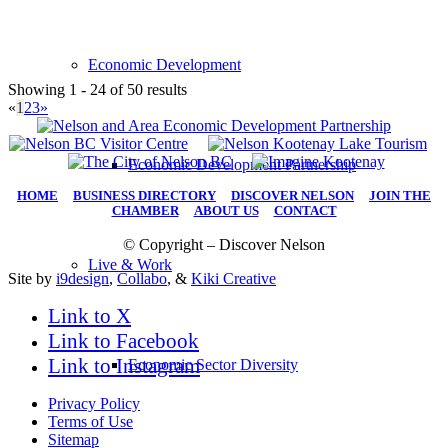
Economic Development
Showing 1 - 24 of 50 results
«
1
2
3
»
Economic Development Partnership
HOME
|
BUSINESS DIRECTORY
|
DISCOVER NELSON
|
JOIN THE
CHAMBER
|
ABOUT US
|
CONTACT
© Copyright – Discover Nelson
Live & Work
Site by
i9design
,
Collabo
, &
Kiki Creative
Link to X
Link to Facebook
Link to Instagram
Economic Sector Diversity
Privacy Policy
Terms of Use
Sitemap