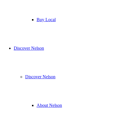
Buy Local
Discover Nelson
Discover Nelson
About Nelson