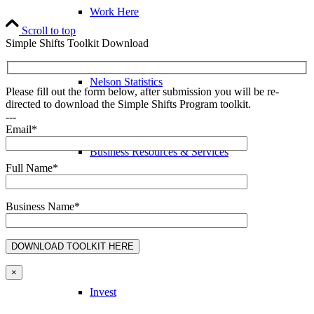
Work Here
Scroll to top
Simple Shifts Toolkit Download
Nelson Statistics
Please fill out the form below, after submission you will be re-
directed to download the Simple Shifts Program toolkit.
---
Email*
Business Resources & Services
Full Name*
Business Name*
Arts & Culture Resources
×
Invest