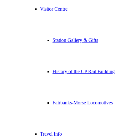
Visitor Centre
Station Gallery & Gifts
History of the CP Rail Building
Fairbanks-Morse Locomotives
Travel Info