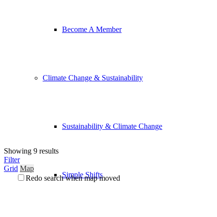
Become A Member
Climate Change & Sustainability
Sustainability & Climate Change
Showing 9 results
Filter
Grid
Map
Simple Shifts
Redo search when map moved