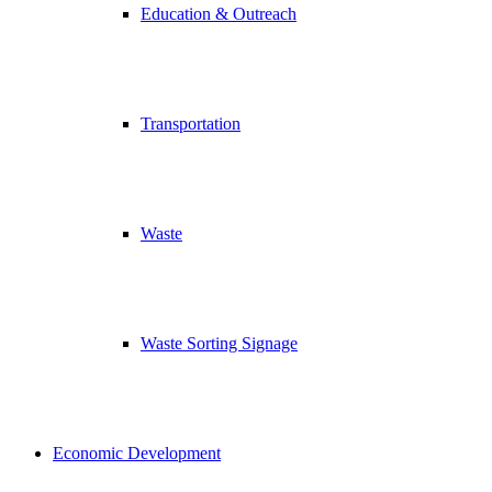
Education & Outreach
Transportation
Waste
Waste Sorting Signage
Economic Development