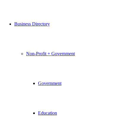
Business Directory
Non-Profit + Government
Government
Education