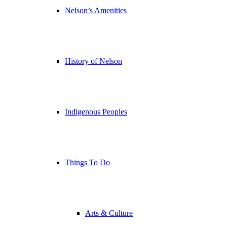
Nelson’s Amenities
History of Nelson
Indigenous Peoples
Things To Do
Arts & Culture