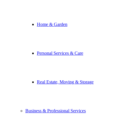
Home & Garden
Personal Services & Care
Real Estate, Moving & Storage
Business & Professional Services