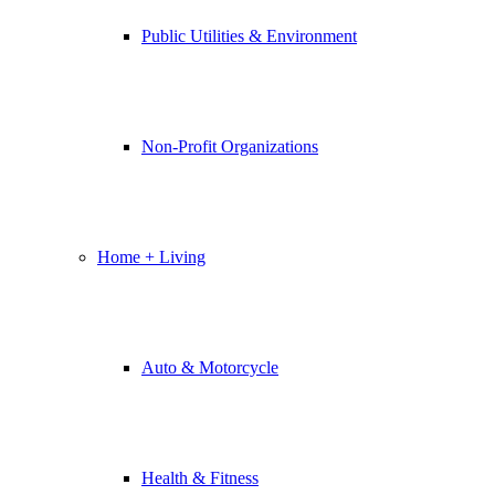
Public Utilities & Environment
Non-Profit Organizations
Home + Living
Auto & Motorcycle
Health & Fitness