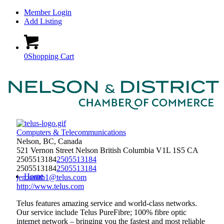
Member Login
Add Listing
0
Shopping Cart
Computers & Telecommunications
Nelson, BC, Canada
521 Vernon Street
Nelson
British Columbia
V1L 1S5
CA
2505513184
2505513184
2505513184
2505513184
Home
jen.smith1@telus.com
http://www.telus.com
Telus features amazing service and world-class networks.
Our service include Telus PureFibre; 100% fibre optic
internet network – bringing you the fastest and most reliable