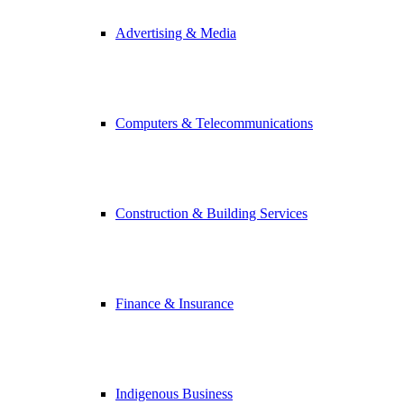
Advertising & Media
Computers & Telecommunications
Construction & Building Services
Finance & Insurance
Indigenous Business