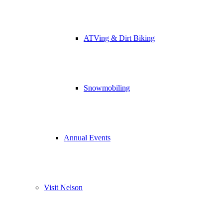
ATVing & Dirt Biking
Snowmobiling
Annual Events
Visit Nelson