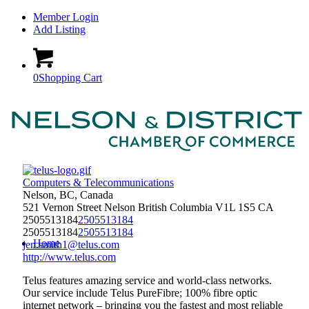
Member Login
Add Listing
0
Shopping Cart
Computers & Telecommunications
Nelson, BC, Canada
521 Vernon Street
Nelson
British Columbia
V1L 1S5
CA
2505513184
2505513184
2505513184
2505513184
Home
jen.smith1@telus.com
http://www.telus.com
Telus features amazing service and world-class networks.
Our service include Telus PureFibre; 100% fibre optic
internet network – bringing you the fastest and most reliable