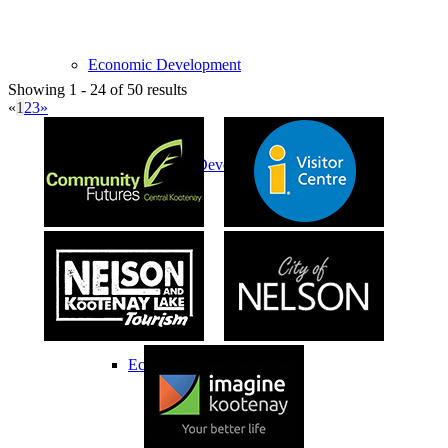
Economic Development
Showing 1 - 24 of 50 results
«
1
2
3
»
Economic Development Partnership
Live & Work
Economic Sector Diversity