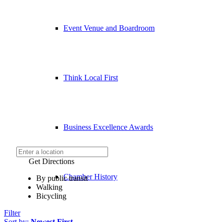
Event Venue and Boardroom
Think Local First
Business Excellence Awards
Get Directions
Chamber History
By public transit
Walking
Bicycling
Filter
Sort by:
Newest First