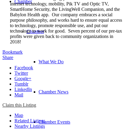
Chamber
internet technology, mobility, Pik TV and Optic TV,
SmartHome Security, the LivingWell Companion, and the
Babylon Health app. Our company embraces a social
purpose philosophy, and works hard to ensure equal access
to technology, promote responsible use, and put our
technology to work for good. Seven percent of our pre-tax
Chamber
profits were given back to community organizations in
2018!
Bookmark
Share
What We Do
Facebook
Twitter
Google+
Tumblr
LinkedIn
Chamber News
Mail
Claim this Listing
Map
Related Listings
Chamber Events
Nearby Listings