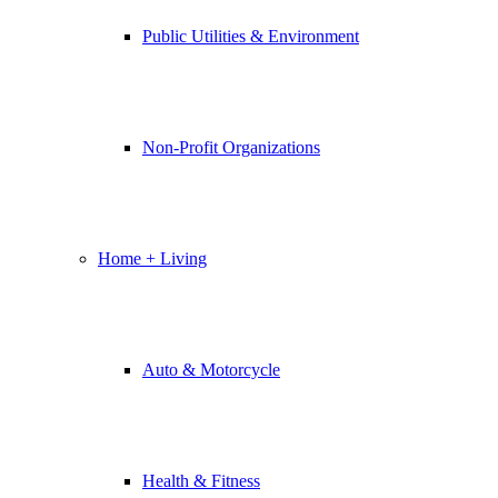
Public Utilities & Environment
Non-Profit Organizations
Home + Living
Auto & Motorcycle
Health & Fitness