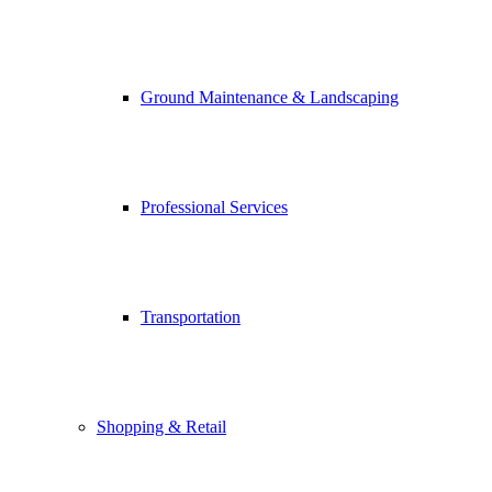
Ground Maintenance & Landscaping
Professional Services
Transportation
Shopping & Retail