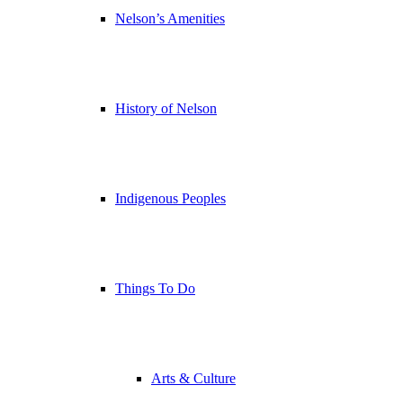
Nelson’s Amenities
History of Nelson
Indigenous Peoples
Things To Do
Arts & Culture