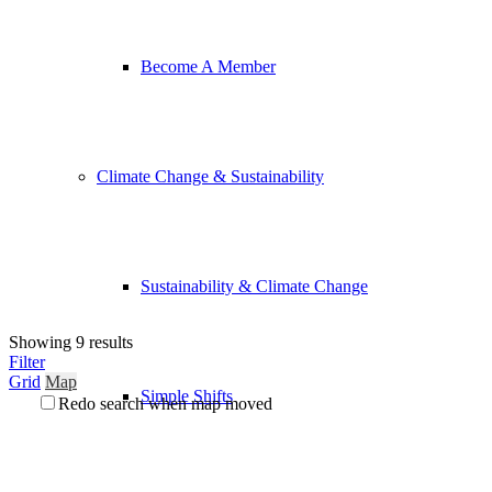
Become A Member
Climate Change & Sustainability
Sustainability & Climate Change
Showing 9 results
Filter
Grid
Map
Simple Shifts
Redo search when map moved