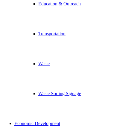
Education & Outreach
Transportation
Waste
Waste Sorting Signage
Economic Development