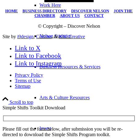
Work Here
HOME
|
BUSINESS DIRECTORY
|
DISCOVER NELSON
|
JOIN THE
CHAMBER
|
ABOUT US
|
CONTACT
© Copyright – Discover Nelson
Nelson Statistics
Site by
i9design
,
Collabo
, &
Kiki Creative
Link to X
Link to Facebook
Link to Instagram
Business Resources & Services
Privacy Policy
Terms of Use
Sitemap
Arts & Culture Resources
Scroll to top
Simple Shifts Toolkit Download
Invest
Please fill out the form below, after submission you will be re-
directed to download the Simple Shifts Program toolkit.