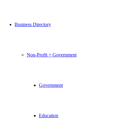
Business Directory
Non-Profit + Government
Government
Education