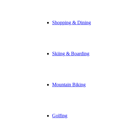
Shopping & Dining
Skiing & Boarding
Mountain Biking
Golfing