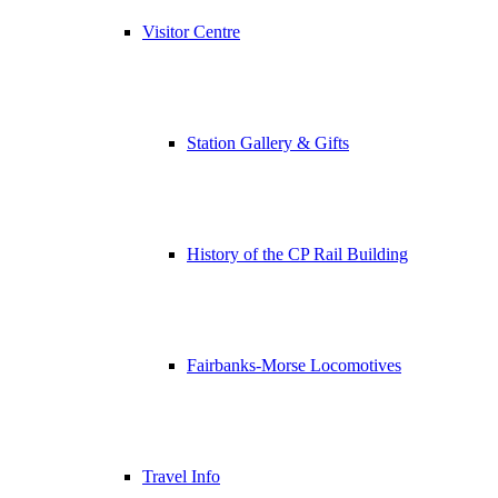
Visitor Centre
Station Gallery & Gifts
History of the CP Rail Building
Fairbanks-Morse Locomotives
Travel Info