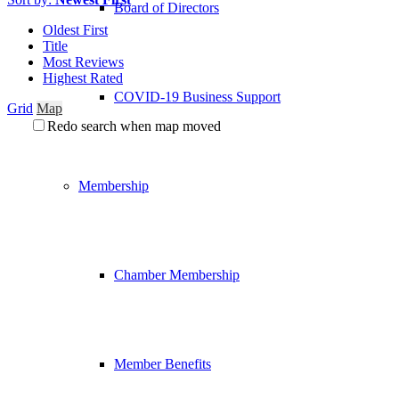
Board of Directors
Oldest First
Title
Most Reviews
Highest Rated
COVID-19 Business Support
Grid
Map
Redo search when map moved
Membership
Chamber Membership
Member Benefits