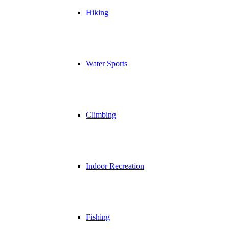
Hiking
Water Sports
Climbing
Indoor Recreation
Fishing