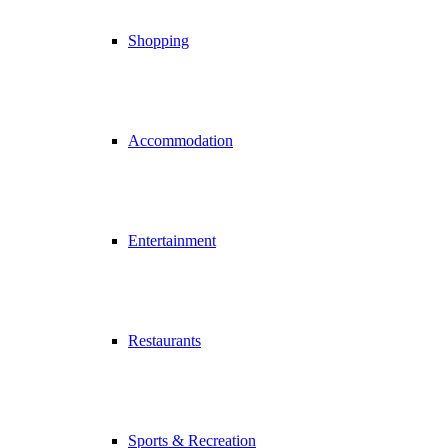
Shopping
Accommodation
Entertainment
Restaurants
Sports & Recreation