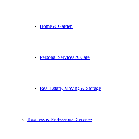
Home & Garden
Personal Services & Care
Real Estate, Moving & Storage
Business & Professional Services