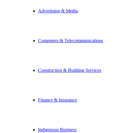
Advertising & Media
Computers & Telecommunications
Construction & Building Services
Finance & Insurance
Indigenous Business