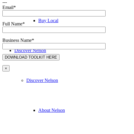
---
Email*
Buy Local
Full Name*
Business Name*
Discover Nelson
×
Discover Nelson
About Nelson