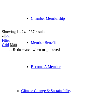
Chamber Membership
Showing 1 - 24 of 37 results
«
1
2
»
Filter
Member Benefits
Grid
Map
Redo search when map moved
Become A Member
Climate Change & Sustainability