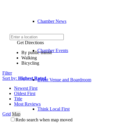
Chamber News
Get Directions
Chamber Events
By public transit
Walking
Bicycling
Filter
Sort by:
Highest Rated
Event Venue and Boardroom
Newest First
Oldest First
Title
Most Reviews
Think Local First
Grid
Map
Redo search when map moved