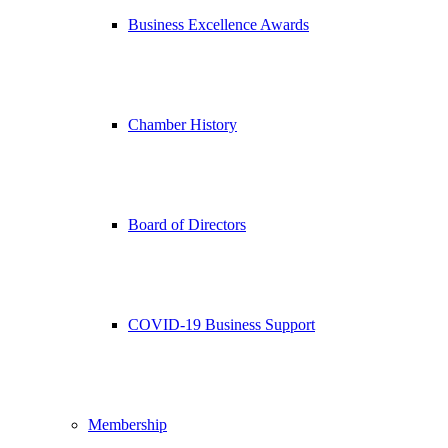
Business Excellence Awards
Chamber History
Board of Directors
COVID-19 Business Support
Membership