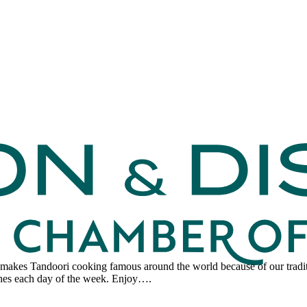
makes Tandoori cooking famous around the world because of our traditi
dishes each day of the week. Enjoy….