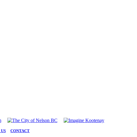
 US
|
CONTACT