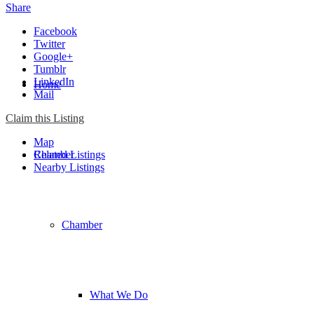
Share
Facebook
Twitter
Google+
Tumblr
LinkedIn
Home
Mail
Claim this Listing
Map
Chamber
Related Listings
Nearby Listings
Chamber
What We Do