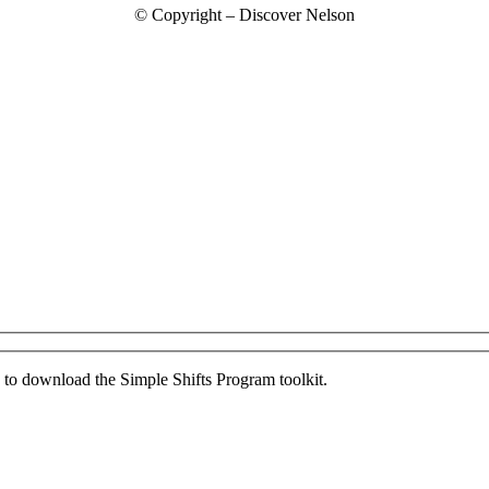
© Copyright – Discover Nelson
ed to download the Simple Shifts Program toolkit.