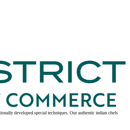
onally developed special techniques. Our authentic indian chefs