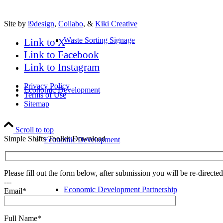
Site by
i9design
,
Collabo
, &
Kiki Creative
Waste Sorting Signage
Link to X
Link to Facebook
Link to Instagram
Privacy Policy
Economic Development
Terms of Use
Sitemap
Scroll to top
Simple Shifts Toolkit Download
Economic Development
Please fill out the form below, after submission you will be re-direct
---
Economic Development Partnership
Email*
Full Name*