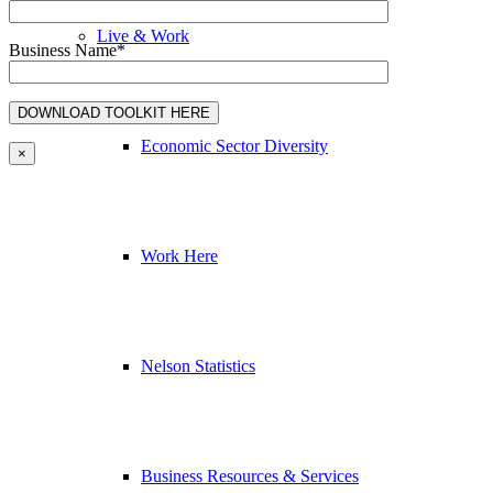
Live & Work
Business Name*
Economic Sector Diversity
×
Work Here
Nelson Statistics
Business Resources & Services