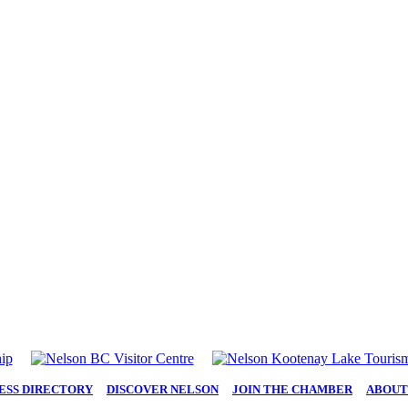
ESS DIRECTORY
|
DISCOVER NELSON
|
JOIN THE CHAMBER
|
ABOUT