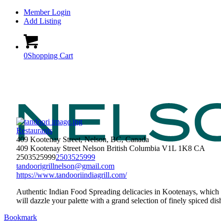
Member Login
Add Listing
0
Shopping Cart
Restaurants
409 Kootenay Street, Nelson, BC, Canada
409 Kootenay Street
Nelson
British Columbia
V1L 1K8
CA
2503525999
2503525999
tandoorigrillnelson@gmail.com
https://www.tandooriindiagrill.com/
Authentic Indian Food Spreading delicacies in Kootenays, which 
will dazzle your palette with a grand selection of finely spiced 
Bookmark