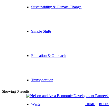
Sustainability & Climate Change
Simple Shifts
Education & Outreach
Transportation
Showing 0 results
Waste
HOME
|
BUSIN