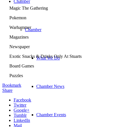
Chamber
Magic The Gathering
Pokemon
Warhammer
Chamber
Magazines
Newspaper
Exotic Snacks & Drinks Only At Stuarts
What We Do
Board Games
Puzzles
Bookmark
Chamber News
Share
Facebook
Twitter
Google+
Chamber Events
Tumblr
LinkedIn
Mail