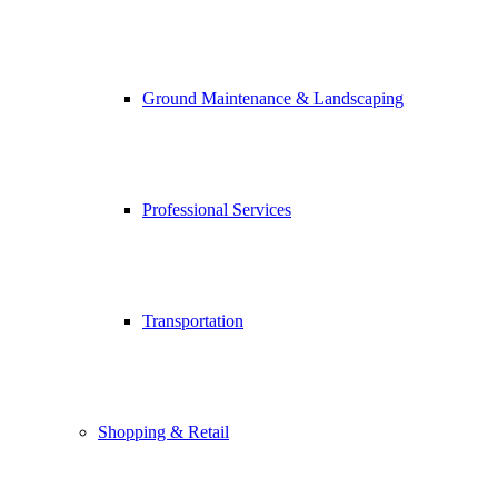
Ground Maintenance & Landscaping
Professional Services
Transportation
Shopping & Retail