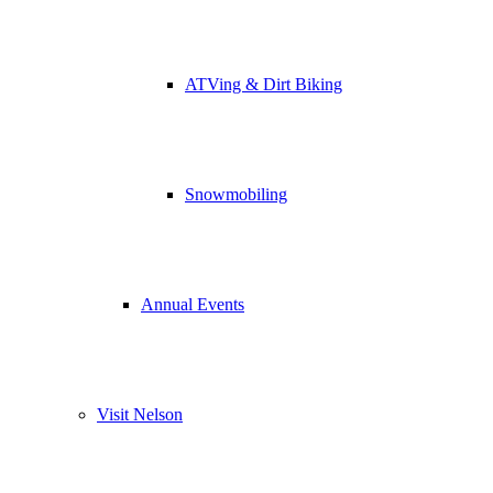
ATVing & Dirt Biking
Snowmobiling
Annual Events
Visit Nelson