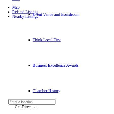
Map
Related Listings
Event Venue and Boardroom
Nearby Listings
Think Local First
Business Excellence Awards
Chamber History
Get Directions