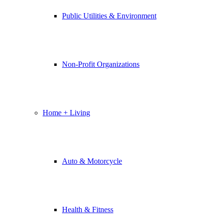
Public Utilities & Environment
Non-Profit Organizations
Home + Living
Auto & Motorcycle
Health & Fitness