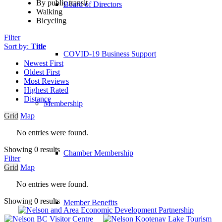
By public transit
Board of Directors
Walking
Bicycling
Filter
Sort by:
Title
COVID-19 Business Support
Newest First
Oldest First
Most Reviews
Highest Rated
Distance
Membership
Grid
Map
No entries were found.
Showing 0 results
Chamber Membership
Filter
Grid
Map
No entries were found.
Showing 0 results
Member Benefits