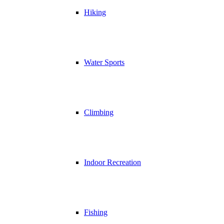
Hiking
Water Sports
Climbing
Indoor Recreation
Fishing