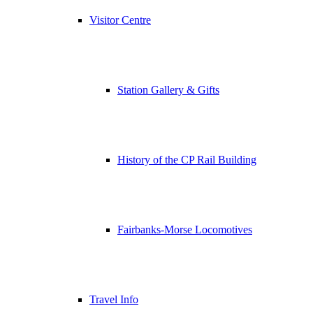
Visitor Centre
Station Gallery & Gifts
History of the CP Rail Building
Fairbanks-Morse Locomotives
Travel Info