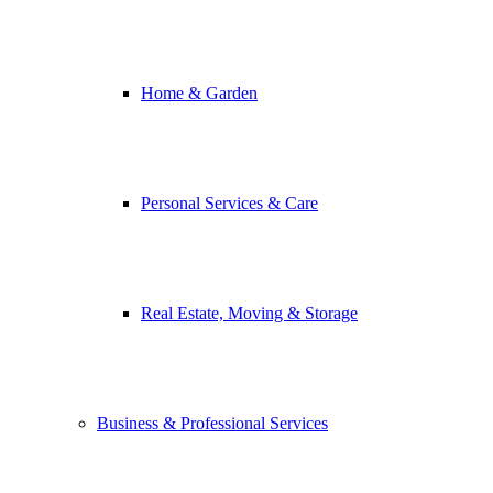
Home & Garden
Personal Services & Care
Real Estate, Moving & Storage
Business & Professional Services