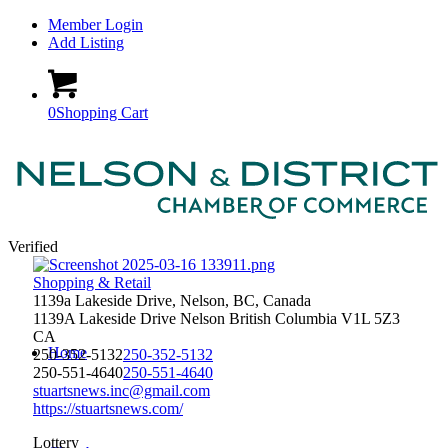
Member Login
Add Listing
0
Shopping Cart
Verified
Shopping & Retail
1139a Lakeside Drive, Nelson, BC, Canada
1139A Lakeside Drive
Nelson
British Columbia
V1L 5Z3
CA
Home
250-352-5132
250-352-5132
250-551-4640
250-551-4640
stuartsnews.inc@gmail.com
https://stuartsnews.com/
Lottery