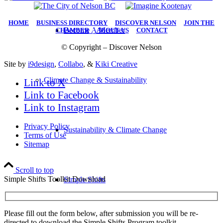
HOME
|
BUSINESS DIRECTORY
|
DISCOVER NELSON
|
JOIN THE
Become A Member
CHAMBER
|
ABOUT US
|
CONTACT
© Copyright – Discover Nelson
Site by
i9design
,
Collabo
, &
Kiki Creative
Climate Change & Sustainability
Link to X
Link to Facebook
Link to Instagram
Privacy Policy
Sustainability & Climate Change
Terms of Use
Sitemap
Scroll to top
Simple Shifts Toolkit Download
Simple Shifts
Please fill out the form below, after submission you will be re-
directed to download the Simple Shifts Program toolkit.