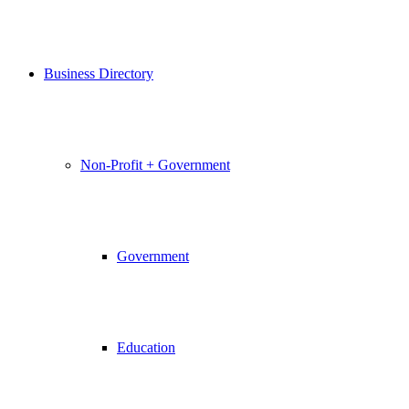
Business Directory
Non-Profit + Government
Government
Education