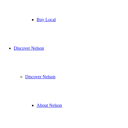
Buy Local
Discover Nelson
Discover Nelson
About Nelson