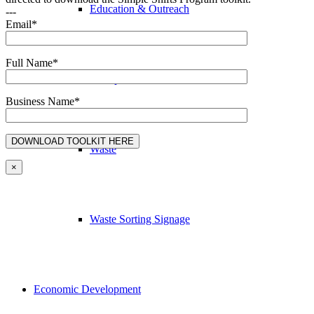
Education & Outreach
---
Email*
Full Name*
Transportation
Business Name*
Waste
×
Waste Sorting Signage
Economic Development