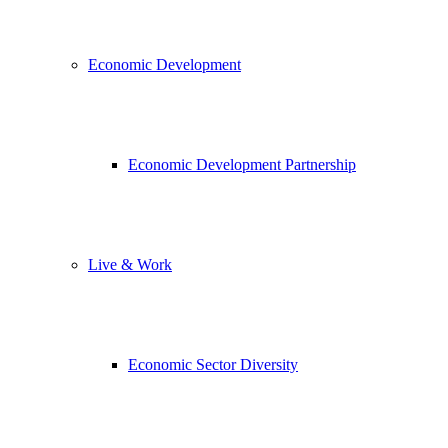
Economic Development
Economic Development Partnership
Live & Work
Economic Sector Diversity