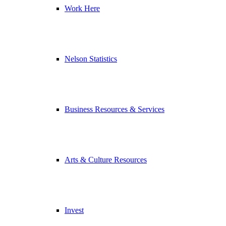
Work Here
Nelson Statistics
Business Resources & Services
Arts & Culture Resources
Invest