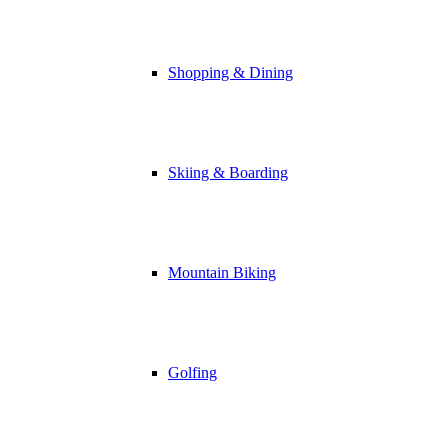
Shopping & Dining
Skiing & Boarding
Mountain Biking
Golfing