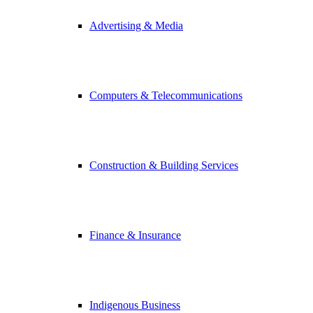
Advertising & Media
Computers & Telecommunications
Construction & Building Services
Finance & Insurance
Indigenous Business