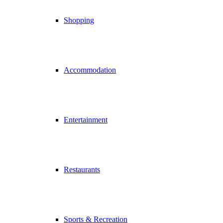
Shopping
Accommodation
Entertainment
Restaurants
Sports & Recreation