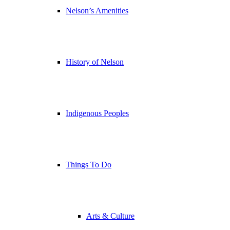
Nelson’s Amenities
History of Nelson
Indigenous Peoples
Things To Do
Arts & Culture