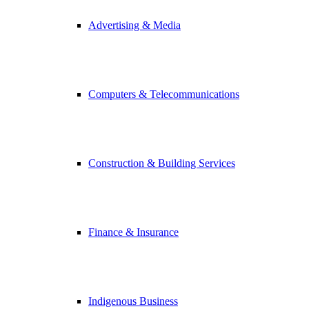
Advertising & Media
Computers & Telecommunications
Construction & Building Services
Finance & Insurance
Indigenous Business