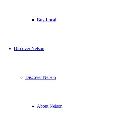
Buy Local
Discover Nelson
Discover Nelson
About Nelson