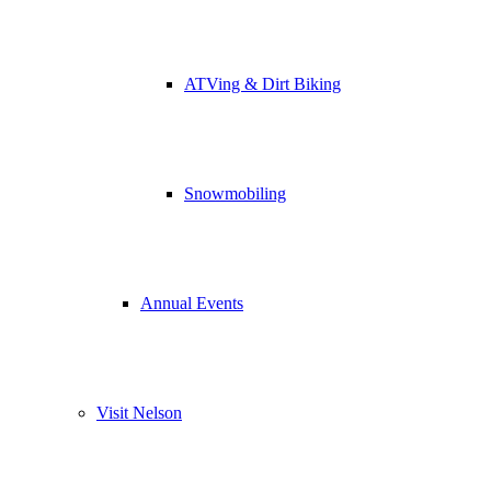
ATVing & Dirt Biking
Snowmobiling
Annual Events
Visit Nelson