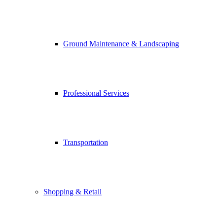
Ground Maintenance & Landscaping
Professional Services
Transportation
Shopping & Retail