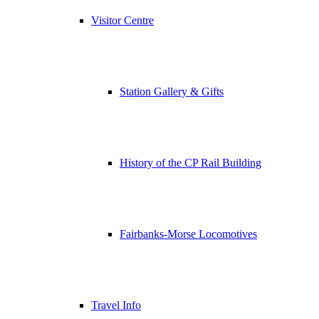
Visitor Centre
Station Gallery & Gifts
History of the CP Rail Building
Fairbanks-Morse Locomotives
Travel Info