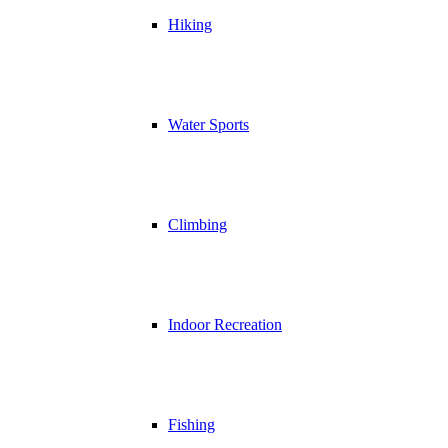
Hiking
Water Sports
Climbing
Indoor Recreation
Fishing