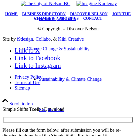
HOME
|
BUSINESS DIRECTORY
|
DISCOVER NELSON
|
JOIN THE
Become A Member
CHAMBER
|
ABOUT US
|
CONTACT
© Copyright – Discover Nelson
Site by
i9design
,
Collabo
, &
Kiki Creative
Climate Change & Sustainability
Link to X
Link to Facebook
Link to Instagram
Privacy Policy
Sustainability & Climate Change
Terms of Use
Sitemap
Scroll to top
Simple Shifts Toolkit Download
Simple Shifts
Please fill out the form below, after submission you will be re-
directed to download the Simple Shifts Program toolkit.