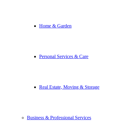
Home & Garden
Personal Services & Care
Real Estate, Moving & Storage
Business & Professional Services