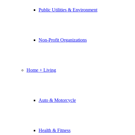
Public Utilities & Environment
Non-Profit Organizations
Home + Living
Auto & Motorcycle
Health & Fitness