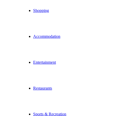
Shopping
Accommodation
Entertainment
Restaurants
Sports & Recreation