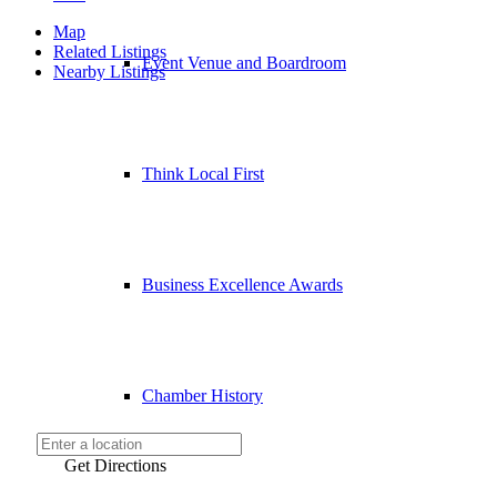
Map
Related Listings
Event Venue and Boardroom
Nearby Listings
Think Local First
Business Excellence Awards
Chamber History
Get Directions