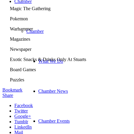
Chamber
Magic The Gathering
Pokemon
Warhammer
Chamber
Magazines
Newspaper
Exotic Snacks & Drinks Only At Stuarts
What We Do
Board Games
Puzzles
Bookmark
Chamber News
Share
Facebook
Twitter
Google+
Chamber Events
Tumblr
LinkedIn
Mail