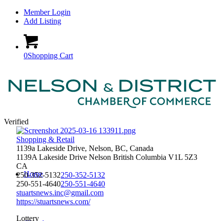
Member Login
Add Listing
0
Shopping Cart
Verified
Shopping & Retail
1139a Lakeside Drive, Nelson, BC, Canada
1139A Lakeside Drive
Nelson
British Columbia
V1L 5Z3
CA
Home
250-352-5132
250-352-5132
250-551-4640
250-551-4640
stuartsnews.inc@gmail.com
https://stuartsnews.com/
Lottery