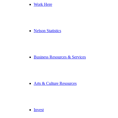
Work Here
Nelson Statistics
Business Resources & Services
Arts & Culture Resources
Invest