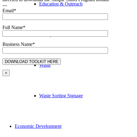
Education & Outreach
---
Email*
Full Name*
Transportation
Business Name*
Waste
×
Waste Sorting Signage
Economic Development