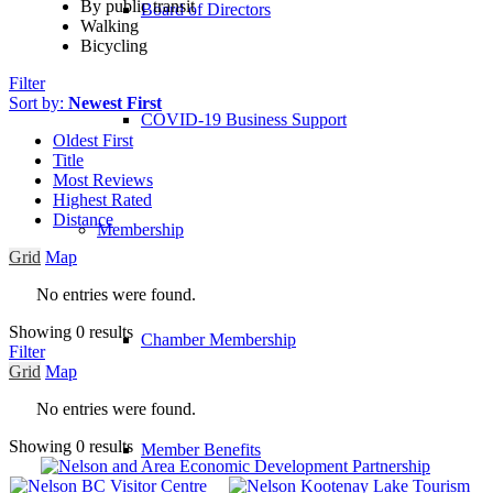
By public transit
Board of Directors
Walking
Bicycling
Filter
Sort by:
Newest First
COVID-19 Business Support
Oldest First
Title
Most Reviews
Highest Rated
Distance
Membership
Grid
Map
No entries were found.
Showing 0 results
Chamber Membership
Filter
Grid
Map
No entries were found.
Showing 0 results
Member Benefits