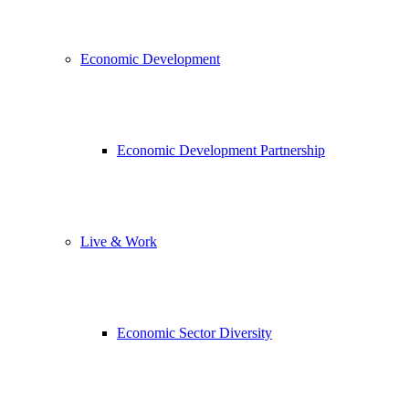
Economic Development
Economic Development Partnership
Live & Work
Economic Sector Diversity