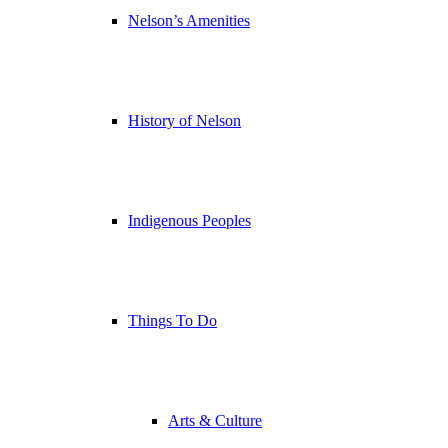
Nelson’s Amenities
History of Nelson
Indigenous Peoples
Things To Do
Arts & Culture