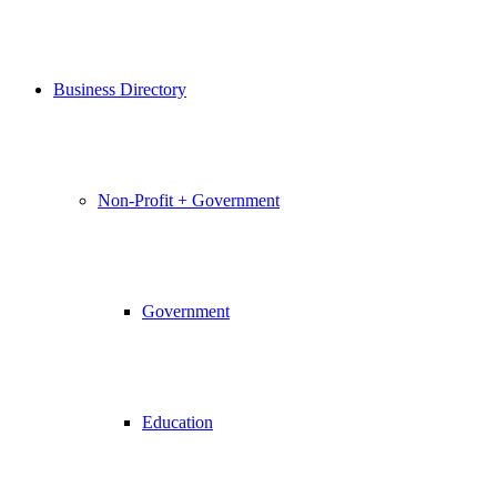
Business Directory
Non-Profit + Government
Government
Education