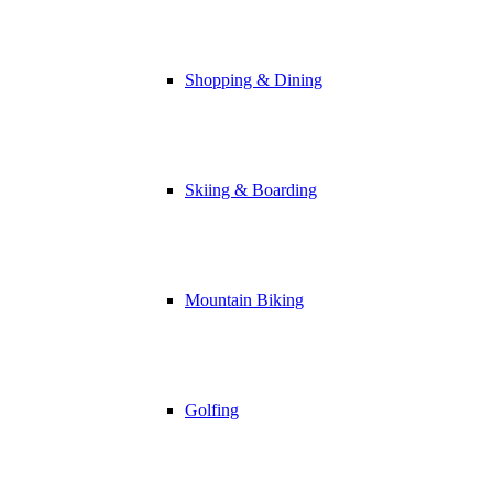
Shopping & Dining
Skiing & Boarding
Mountain Biking
Golfing