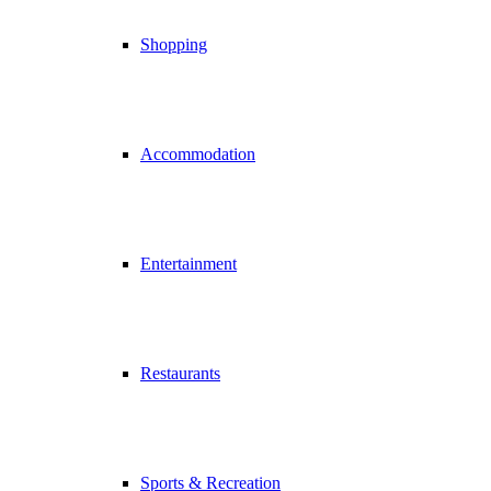
Shopping
Accommodation
Entertainment
Restaurants
Sports & Recreation