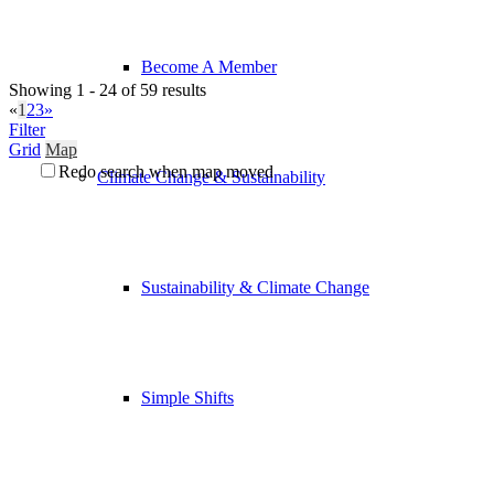
Become A Member
Showing 1 - 24 of 59 results
«
1
2
3
»
Filter
Grid
Map
Redo search when map moved
Climate Change & Sustainability
Sustainability & Climate Change
Simple Shifts