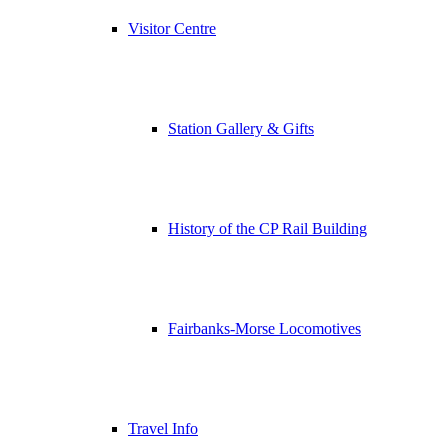
Visitor Centre
Station Gallery & Gifts
History of the CP Rail Building
Fairbanks-Morse Locomotives
Travel Info