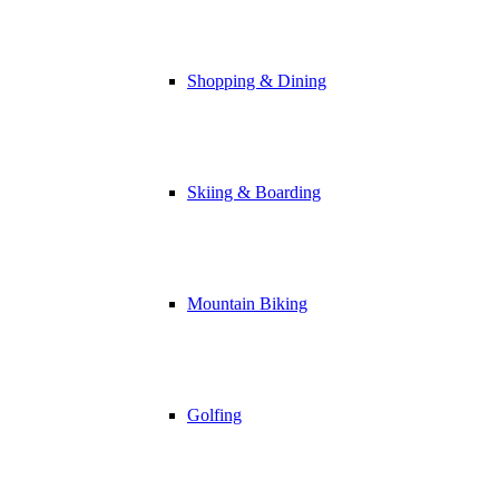
Shopping & Dining
Skiing & Boarding
Mountain Biking
Golfing