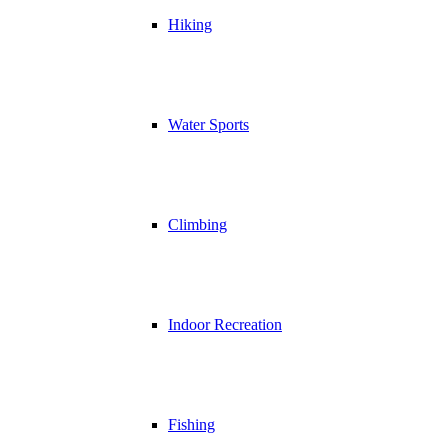
Hiking
Water Sports
Climbing
Indoor Recreation
Fishing