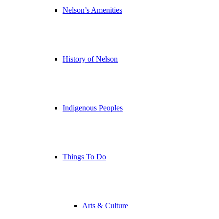
Nelson’s Amenities
History of Nelson
Indigenous Peoples
Things To Do
Arts & Culture