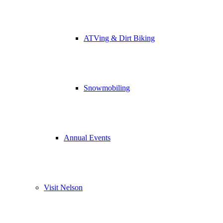
ATVing & Dirt Biking
Snowmobiling
Annual Events
Visit Nelson