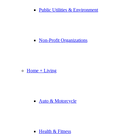
Public Utilities & Environment
Non-Profit Organizations
Home + Living
Auto & Motorcycle
Health & Fitness