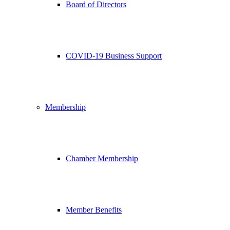
Board of Directors
COVID-19 Business Support
Membership
Chamber Membership
Member Benefits