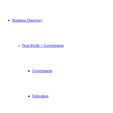
Business Directory
Non-Profit + Government
Government
Education