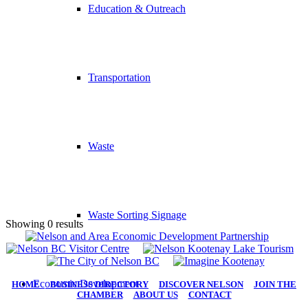
Education & Outreach
Transportation
Waste
Waste Sorting Signage
Showing 0 results
Economic Development
HOME
|
BUSINESS DIRECTORY
|
DISCOVER NELSON
|
JOIN THE
CHAMBER
|
ABOUT US
|
CONTACT