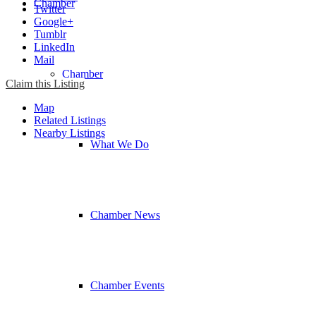
Chamber
Twitter
Google+
Tumblr
LinkedIn
Mail
Chamber
Claim this Listing
Map
Related Listings
Nearby Listings
What We Do
Chamber News
Chamber Events