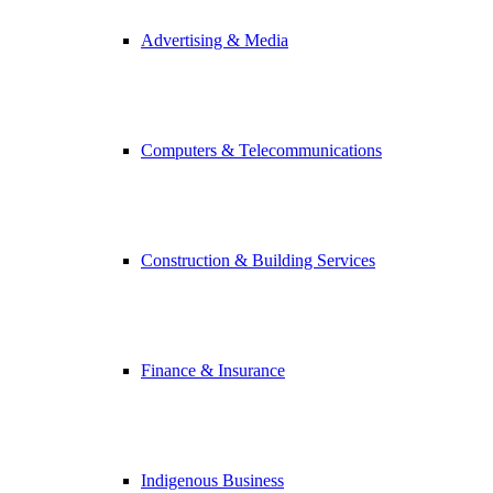
Advertising & Media
Computers & Telecommunications
Construction & Building Services
Finance & Insurance
Indigenous Business