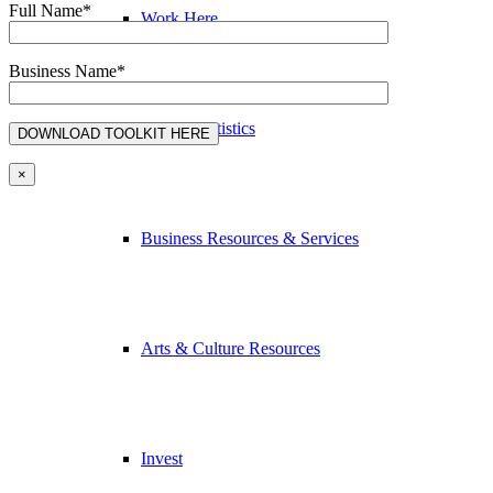
Full Name*
Work Here
Business Name*
Nelson Statistics
×
Business Resources & Services
Arts & Culture Resources
Invest