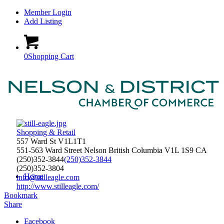
Member Login
Add Listing
0
Shopping Cart
Shopping & Retail
557 Ward St V1L1T1
551-563 Ward Street
Nelson
British Columbia
V1L 1S9
CA
(250)352-3844
(250)352-3844
(250)352-3804
Home
info@stilleagle.com
http://www.stilleagle.com/
Bookmark
Share
Facebook