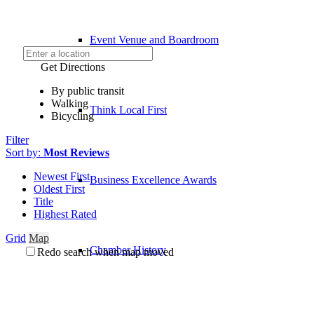
Event Venue and Boardroom
Get Directions
By public transit
Walking
Think Local First
Bicycling
Filter
Sort by:
Most Reviews
Newest First
Business Excellence Awards
Oldest First
Title
Highest Rated
Grid
Map
Chamber History
Redo search when map moved