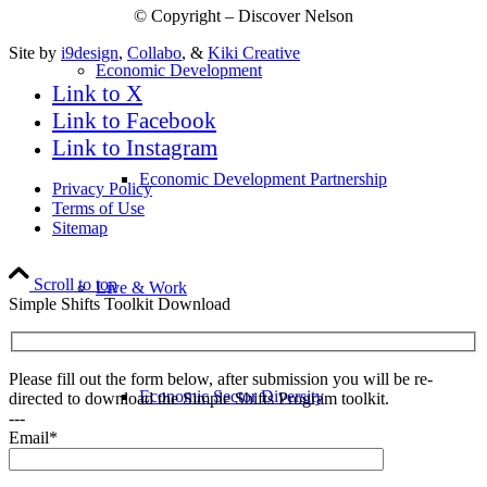
© Copyright – Discover Nelson
Site by
i9design
,
Collabo
, &
Kiki Creative
Economic Development
Link to X
Link to Facebook
Link to Instagram
Economic Development Partnership
Privacy Policy
Terms of Use
Sitemap
Scroll to top
Live & Work
Simple Shifts Toolkit Download
Please fill out the form below, after submission you will be re-
Economic Sector Diversity
directed to download the Simple Shifts Program toolkit.
---
Email*