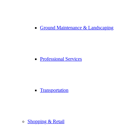
Ground Maintenance & Landscaping
Professional Services
Transportation
Shopping & Retail