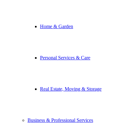
Home & Garden
Personal Services & Care
Real Estate, Moving & Storage
Business & Professional Services