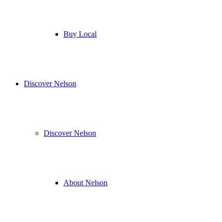
Buy Local
Discover Nelson
Discover Nelson
About Nelson