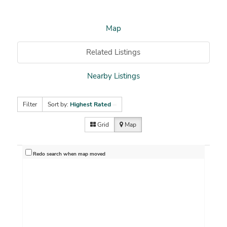
Map
Related Listings
Nearby Listings
Filter
Sort by:
Highest Rated
Grid
Map
Redo search when map moved