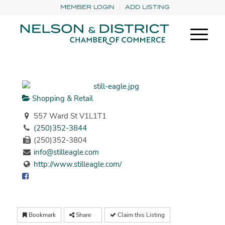
MEMBER LOGIN
ADD LISTING
Shopping & Retail
557 Ward St V1L1T1
(250)352-3844
(250)352-3804
info@stilleagle.com
http://www.stilleagle.com/
Bookmark
Share
Claim this Listing