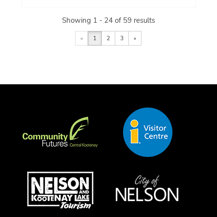
Showing 1 - 24 of 59 results
«
1
2
3
»