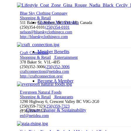
Blue Sky Clothing Company
Shopping & Retail
Chamber Membership
511 Baker St, Nelson, BC V1L 4J1, Canada
(250)354-0101
(250)354-0101
nelson@blueskyclothingco.com
http://blueskyclothingco.com
Member Benefits
Craft Connection
Shopping & Retail
Entertainment
378 Baker St. V1L-4H5
(250)352-3006
(250)352-3006
craftconnection@netidea.com
http://craftconnection.org/
Become A Member
Evergreen Natural Foods
Shopping & Retail
Restaurants
1290 Highway 6, Crescent Valley BC V0G-2G0
(250)359-7323
(250)359-7323
Climate Change & Sustainability
(250)359-7313
enf@netidea.com