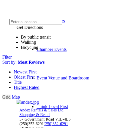
Chamber News
Get Directions
By public transit
Walking
Bicycling
Chamber Events
Filter
Sort by:
Most Reviews
Newest First
Oldest First
Event Venue and Boardroom
Title
Highest Rated
Grid
Map
Think Local First
Andex Rentals & Sales Ltd.
Shopping & Retail
57 Government Road V1L-4L3
(250)352-6291
(250)352-6291