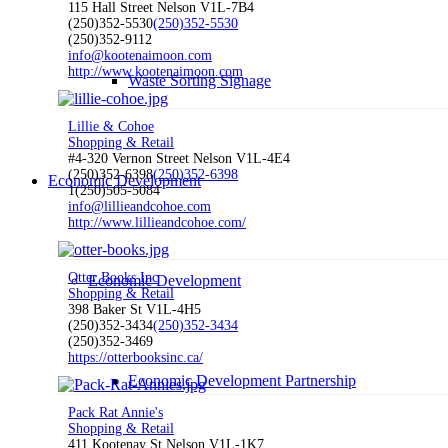
115 Hall Street Nelson V1L-7B4
(250)352-5530
(250)352-5530
(250)352-9112
info@kootenaimoon.com
http://www.kootenaimoon.com
Waste Sorting Signage
Lillie & Cohoe
Shopping & Retail
#4-320 Vernon Street Nelson V1L-4E4
(250)352-6398
(250)352-6398
Economic Development
1(250)505-5084
info@lillieandcohoe.com
http://www.lillieandcohoe.com/
Otter Books Inc
Economic Development
Shopping & Retail
398 Baker St V1L-4H5
(250)352-3434
(250)352-3434
(250)352-3469
https://otterbooksinc.ca/
Economic Development Partnership
Pack Rat Annie's
Shopping & Retail
411 Kootenay St Nelson V1L-1K7