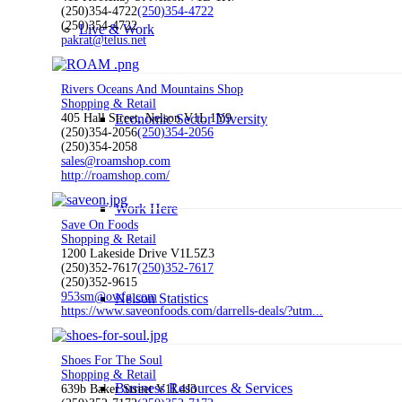
(250)354-4722
(250)354-4722
(250)354-4722
Live & Work
pakrat@telus.net
Rivers Oceans And Mountains Shop
Shopping & Retail
Economic Sector Diversity
405 Hall Street, Nelson V1L 1Y9
(250)354-2056
(250)354-2056
(250)354-2058
sales@roamshop.com
http://roamshop.com/
Work Here
Save On Foods
Shopping & Retail
1200 Lakeside Drive V1L5Z3
(250)352-7617
(250)352-7617
(250)352-9615
953sm@owfg.com
Nelson Statistics
https://www.saveonfoods.com/darrells-deals/?utm...
Shoes For The Soul
Shopping & Retail
Business Resources & Services
639b Baker Street V1L4J3