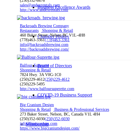
(250)352-6476
sales@andexrentals.com
Business Excellence Awards
http://www.andexrentals.com
Backroads Brewing Company
Restaurants
Shopping & Retail
460 Baker Street, Nelson BC V1L-4H8
Chamber History
(778)463-3361
(778)463-3361
info@backroadsbrewing.com
http://backroadsbrewing.com/
Board of Directors
Balfour Superette
Shopping & Retail
7824 Hwy. 3A V0G-1C0
(250)229-4612
(250)229-4612
(250)229-5495
http://www.balfoursuperette.com
COVID-19 Business Support
Big Cranium Design
Shopping & Retail
Business & Professional Services
273 Baker Street, Nelson, BC, Canada V1L 4H4
(250)352-6030
(250)352-6030
info@bigcranium.com
Membership
https://www.bigcraniumdesign.com/