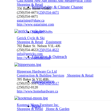
Gaia Rising New Age Books And Metaphysical Tools
Shopping & Retail
Sustainability & Climate Change
356 Baker Street v1l4h5
(250)354-4471
(250)354-4471
(250)354-4471
gaiarising@shaw.ca
http://www.gaiarising.com
Simple Shifts
Gerick Cycle & Ski
Shopping & Retail
Equipment
702 Baker St. Nelson V1L-4J6
(250)354-4622
(250)354-4622
info@gericks.com
Education & Outreach
http://www.gericks.com
Hipperson Hardware Co Ltd
Construction & Building Services
Shopping & Retail
395 Baker St V1L4H6
Transportation
(250)352-5517
(250)352-5517
(250)352-0120
http://www.homehardware.ca
Kootenai Moon Furniture Inc.
Waste
Shopping & Retail
Home & Garden