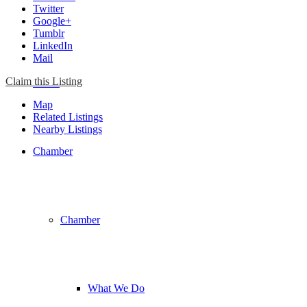
Twitter
Google+
Tumblr
LinkedIn
Mail
Claim this Listing
Home
Map
Related Listings
Nearby Listings
Chamber
Chamber
What We Do