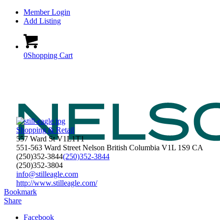
Member Login
Add Listing
0
Shopping Cart
Shopping & Retail
557 Ward St V1L1T1
551-563 Ward Street
Nelson
British Columbia
V1L 1S9
CA
(250)352-3844
(250)352-3844
(250)352-3804
info@stilleagle.com
http://www.stilleagle.com/
Bookmark
Share
Facebook