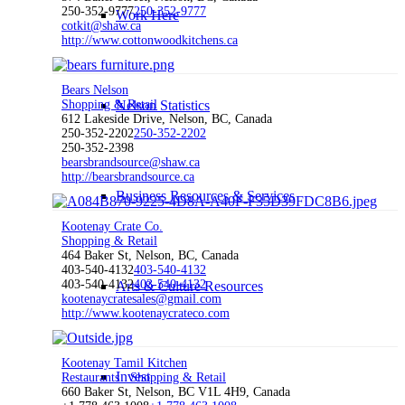
250-352-9777
250-352-9777
Work Here
cotkit@shaw.ca
http://www.cottonwoodkitchens.ca
Bears Nelson
Shopping & Retail
Nelson Statistics
612 Lakeside Drive, Nelson, BC, Canada
250-352-2202
250-352-2202
250-352-2398
bearsbrandsource@shaw.ca
http://bearsbrandsource.ca
Business Resources & Services
Kootenay Crate Co.
Shopping & Retail
464 Baker St, Nelson, BC, Canada
403-540-4132
403-540-4132
403-540-4132
403-540-4132
Arts & Culture Resources
kootenaycratesales@gmail.com
http://www.kootenaycrateco.com
Kootenay Tamil Kitchen
Invest
Restaurants
Shopping & Retail
660 Baker St, Nelson, BC V1L 4H9, Canada