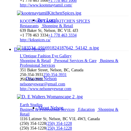
+1 778 463 1008
+1 778 463 1008
http://www.kootenaytamil.com/
Buy Local
KOOTENAY TAMIL KITCHEN SPICES
Restaurants
Shopping & Retail
639 Baker St, Nelson, BC V1L 4J3
+1 778 463 3334
+1 778 463 3334
http://ktkspices.ca/
Discover Nelson
L'Optique Fashion Eye Gallery
Shopping & Retail
Personal Services & Care
Business &
Professional Services
351 Baker Street, Nelson, BC, Canada
250-354-3931
250-354-3931
Discover Nelson
250-354-3931
nelsoneyewear@gmail.com
http://www.nelsoneyewear.com
Earth Studios
About Nelson
Business & Professional Services
Education
Shopping &
Retail
1116 Latimer St, Nelson, BC V1L 4W3, Canada
(250) 354-1228
(250) 354-1228
(250) 354-1228
(250) 354-1228