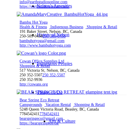
info@earthstudiosonline.com
Nelson’s Amenities
https://earthstudiosonline.com/
Bambu Hot Yoga
Health & Fitness
Indigenous Business
Shopping & Retail
191 Baker Street, Nelson, BC, Canada
History of Nelson
250-509-0458
250-509-0458
bambuhotyoga@gmail.com
http://www.bambuhotyoga.com
Cowan Office Supplies Ltd
Indigenous Peoples
Shopping & Retail
517 Victoria St, Nelson, BC, Canada
250 352-5507
250 352-5507
250 352-9936
http://cowans.org
Things To Do
Bear Spring Eco Retreat
Campgrounds
Vacation Rental
Shopping & Retail
5248 Queen Victoria Road, Beasley, BC, Canada
7784542411
7784542411
bearspringeco@gmail.com
Arts & Culture
https://bearspringeco.ca/