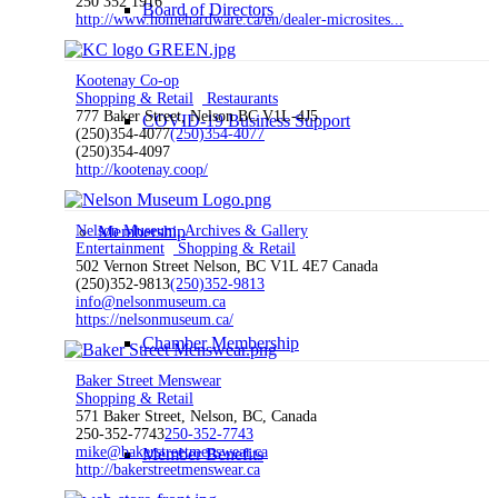
250 352 1916
Board of Directors
http://www.homehardware.ca/en/dealer-microsites...
Kootenay Co-op
Shopping & Retail
Restaurants
777 Baker Street, Nelson BC V1L-4J5
COVID-19 Business Support
(250)354-4077
(250)354-4077
(250)354-4097
http://kootenay.coop/
Nelson Museum, Archives & Gallery
Membership
Entertainment
Shopping & Retail
502 Vernon Street Nelson, BC V1L 4E7 Canada
(250)352-9813
(250)352-9813
info@nelsonmuseum.ca
https://nelsonmuseum.ca/
Chamber Membership
Baker Street Menswear
Shopping & Retail
571 Baker Street, Nelson, BC, Canada
250-352-7743
250-352-7743
mike@bakerstreetmenswear.ca
Member Benefits
http://bakerstreetmenswear.ca