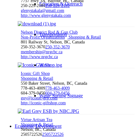
7757 Hwy 3A, Balfour, BC, Canada
Education & Outreach
250-229-2181
250-229-2181
glenystakala@gmail.com
http://www.glenystakala.com
Nelson District Rod & Gun Club
Transportation
Non-Profit Organizations
Shopping & Retail
801 Railway St, Nelson, BC, Canada
250-352-3670
250-352-3670
membership@nrgcbc.ca
http://www.nrgcbc.ca
Waste
Iconic Gift Shop
Shopping & Retail
550 Baker Street, Nelson, BC, Canada
778-463-4009
778-463-4009
604-379-0456
604-379-0456
Waste Sorting Signage
guy@iconic-grp.com
http://iconic-giftshop.com
Virtue Artisan Tea
Shopping & Retail
Economic Development
Nelson, BC, Canada
2505722526
2505722526