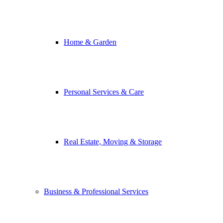
Home & Garden
Personal Services & Care
Real Estate, Moving & Storage
Business & Professional Services