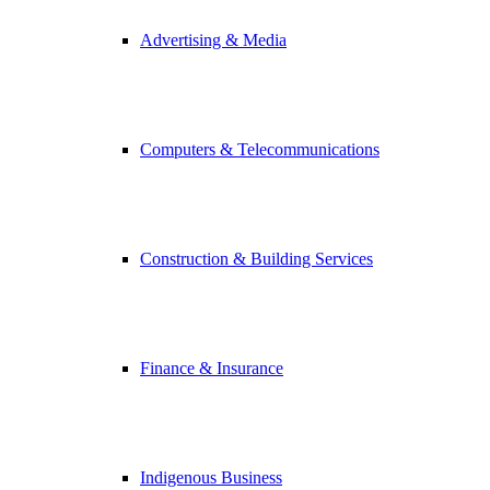
Advertising & Media
Computers & Telecommunications
Construction & Building Services
Finance & Insurance
Indigenous Business