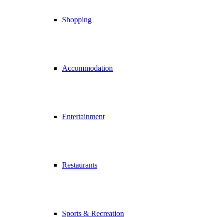
Shopping
Accommodation
Entertainment
Restaurants
Sports & Recreation