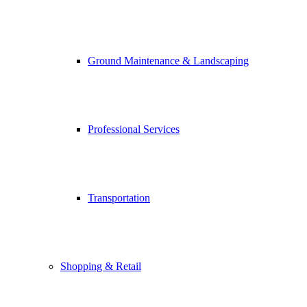
Ground Maintenance & Landscaping
Professional Services
Transportation
Shopping & Retail