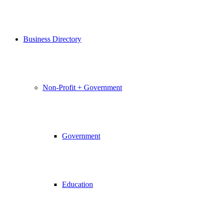
Business Directory
Non-Profit + Government
Government
Education