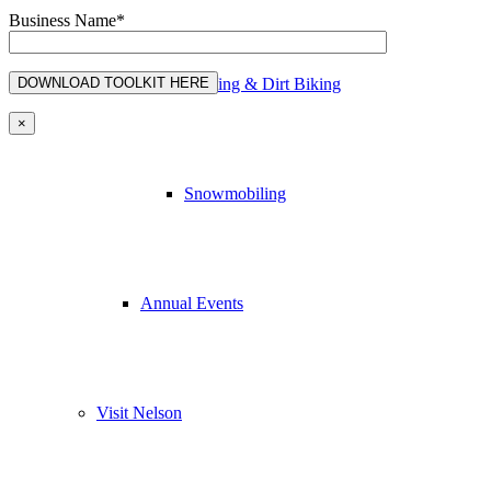
Business Name*
ATVing & Dirt Biking
×
Snowmobiling
Annual Events
Visit Nelson