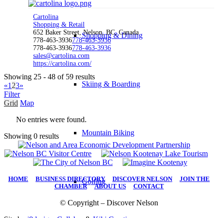
Cartolina
Shopping & Retail
652 Baker Street, Nelson, BC, Canada
Shopping & Dining
778-463-3936
778-463-3936
778-463-3936
778-463-3936
sales@cartolina.com
https://cartolina.com/
Showing 25 - 48 of 59 results
Skiing & Boarding
«
1
2
3
»
Filter
Grid
Map
No entries were found.
Mountain Biking
Showing 0 results
HOME
|
BUSINESS DIRECTORY
|
DISCOVER NELSON
|
JOIN THE
Golfing
CHAMBER
|
ABOUT US
|
CONTACT
© Copyright – Discover Nelson