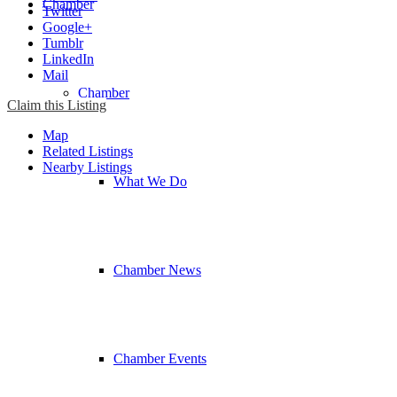
Chamber
Twitter
Google+
Tumblr
LinkedIn
Mail
Chamber
Claim this Listing
Map
Related Listings
Nearby Listings
What We Do
Chamber News
Chamber Events