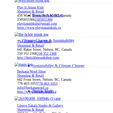
Play It Again Kids
Shopping & Retail
Become A Member
458 Ward Street, Nelson, BC, Canada
2505055300
2505055300
playitagainkids@gmail.com
https://www.playitagainkids.ca
Climate Change & Sustainability
The Tickle Trunk Shop
Shopping & Retail
645 Baker Street, Nelson, BC, Canada
250 352 2368
250 352 2368
http://thetickletrunkshop.com
Sustainability & Climate Change
Berkana Wool Shop
Shopping & Retail
602 Front Street, Nelson, BC, Canada
778-463-1053
778-463-1053
info@berkanawool.ca
Simple Shifts
http://www.berkanawool.ca
Glenys Takala Studio & Gallery
Shopping & Retail