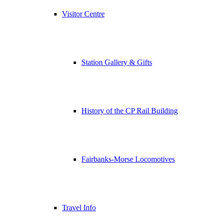
Visitor Centre
Station Gallery & Gifts
History of the CP Rail Building
Fairbanks-Morse Locomotives
Travel Info