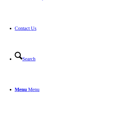
Contact Us
Search
Menu
Menu