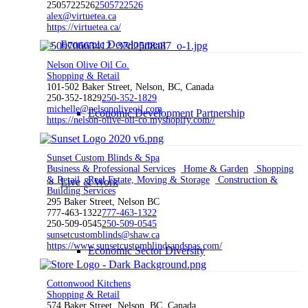
2505722526
2505722526
alex@virtuetea.ca
https://virtuetea.ca/
Economic Development
Nelson Olive Oil Co.
Shopping & Retail
101-502 Baker Street, Nelson, BC, Canada
250-352-1829
250-352-1829
michelle@nelsonoliveoil.com
Economic Development Partnership
https://nelson-olive-oil-co.myshopify.com//
Sunset Custom Blinds & Spa
Business & Professional Services
Home & Garden
Shopping
& Retail
Real Estate, Moving & Storage
Construction &
Live & Work
Building Services
295 Baker Street, Nelson BC
777-463-1322
777-463-1322
250-509-0545
250-509-0545
sunsetcustomblinds@shaw.ca
https://www.sunsetcustomblindsandspas.com/
Economic Sector Diversity
Cottonwood Kitchens
Shopping & Retail
574 Baker Street, Nelson, BC, Canada