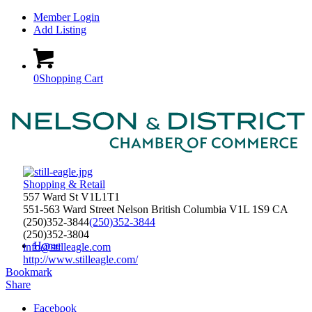
Member Login
Add Listing
0
Shopping Cart
Shopping & Retail
557 Ward St V1L1T1
551-563 Ward Street
Nelson
British Columbia
V1L 1S9
CA
(250)352-3844
(250)352-3844
(250)352-3804
Home
info@stilleagle.com
http://www.stilleagle.com/
Bookmark
Share
Facebook