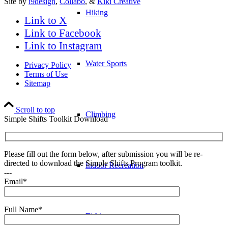
Site by
i9design
,
Collabo
, &
Kiki Creative
Hiking
Link to X
Link to Facebook
Link to Instagram
Water Sports
Privacy Policy
Terms of Use
Sitemap
Scroll to top
Climbing
Simple Shifts Toolkit Download
Please fill out the form below, after submission you will be re-
directed to download the Simple Shifts Program toolkit.
Indoor Recreation
---
Email*
Full Name*
Fishing