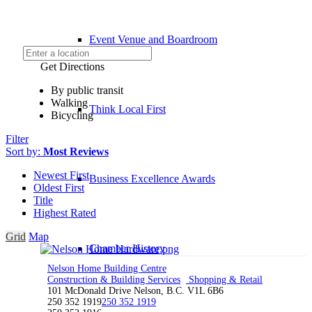
Event Venue and Boardroom
Get Directions
By public transit
Walking
Think Local First
Bicycling
Filter
Sort by:
Most Reviews
Newest First
Business Excellence Awards
Oldest First
Title
Highest Rated
Grid
Map
Chamber History
Nelson Home Building Centre
Construction & Building Services
Shopping & Retail
101 McDonald Drive Nelson, B.C. V1L 6B6
250 352 1919
250 352 1919