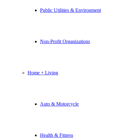
Public Utilities & Environment
Non-Profit Organizations
Home + Living
Auto & Motorcycle
Health & Fitness