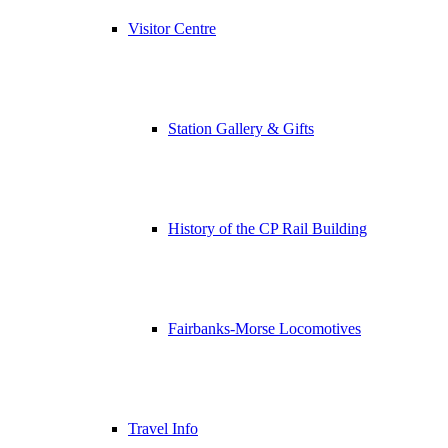
Visitor Centre
Station Gallery & Gifts
History of the CP Rail Building
Fairbanks-Morse Locomotives
Travel Info