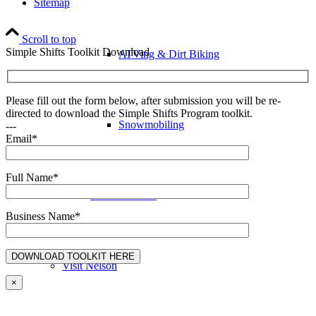
Sitemap
Scroll to top
Simple Shifts Toolkit Download
ATVing & Dirt Biking
Please fill out the form below, after submission you will be re-
directed to download the Simple Shifts Program toolkit.
Snowmobiling
---
Email*
Full Name*
Annual Events
Business Name*
Visit Nelson
×