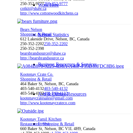
250-352-9777
250-352-9777
Work Here
cotkit@shaw.ca
http://www.cottonwoodkitchens.ca
Bears Nelson
Shopping & Retail
Nelson Statistics
612 Lakeside Drive, Nelson, BC, Canada
250-352-2202
250-352-2202
250-352-2398
bearsbrandsource@shaw.ca
http://bearsbrandsource.ca
Business Resources & Services
Kootenay Crate Co.
Shopping & Retail
464 Baker St, Nelson, BC, Canada
403-540-4132
403-540-4132
403-540-4132
403-540-4132
Arts & Culture Resources
kootenaycratesales@gmail.com
http://www.kootenaycrateco.com
Kootenay Tamil Kitchen
Invest
Restaurants
Shopping & Retail
660 Baker St, Nelson, BC V1L 4H9, Canada