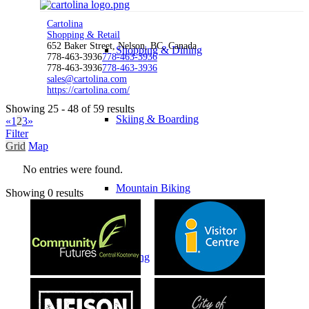
Cartolina
Shopping & Retail
652 Baker Street, Nelson, BC, Canada
Shopping & Dining
778-463-3936
778-463-3936
778-463-3936
778-463-3936
sales@cartolina.com
https://cartolina.com/
Showing 25 - 48 of 59 results
Skiing & Boarding
«
1
2
3
»
Filter
Grid
Map
No entries were found.
Mountain Biking
Showing 0 results
Golfing