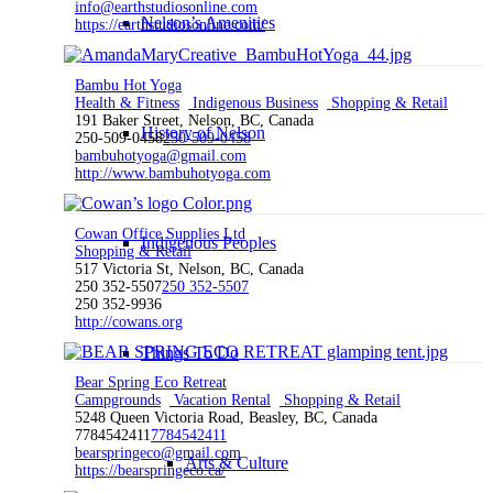
info@earthstudiosonline.com
Nelson’s Amenities
https://earthstudiosonline.com/
Bambu Hot Yoga
Health & Fitness
Indigenous Business
Shopping & Retail
191 Baker Street, Nelson, BC, Canada
History of Nelson
250-509-0458
250-509-0458
bambuhotyoga@gmail.com
http://www.bambuhotyoga.com
Cowan Office Supplies Ltd
Indigenous Peoples
Shopping & Retail
517 Victoria St, Nelson, BC, Canada
250 352-5507
250 352-5507
250 352-9936
http://cowans.org
Things To Do
Bear Spring Eco Retreat
Campgrounds
Vacation Rental
Shopping & Retail
5248 Queen Victoria Road, Beasley, BC, Canada
7784542411
7784542411
bearspringeco@gmail.com
Arts & Culture
https://bearspringeco.ca/