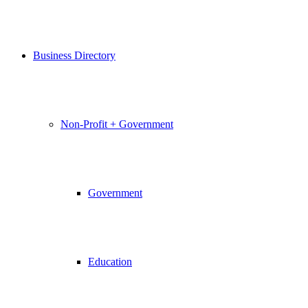
Business Directory
Non-Profit + Government
Government
Education