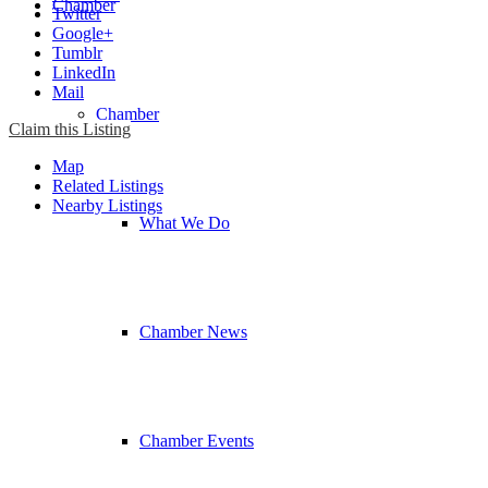
Chamber
Twitter
Google+
Tumblr
LinkedIn
Mail
Chamber
Claim this Listing
Map
Related Listings
Nearby Listings
What We Do
Chamber News
Chamber Events