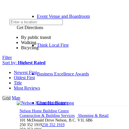
Event Venue and Boardroom
Get Directions
By public transit
Walking
Think Local First
Bicycling
Filter
Sort by:
Highest Rated
Newest First
Business Excellence Awards
Oldest First
Title
Most Reviews
Grid
Map
Chamber History
Nelson Home Building Centre
Construction & Building Services
Shopping & Retail
101 McDonald Drive Nelson, B.C. V1L 6B6
250 352 1919
250 352 1919