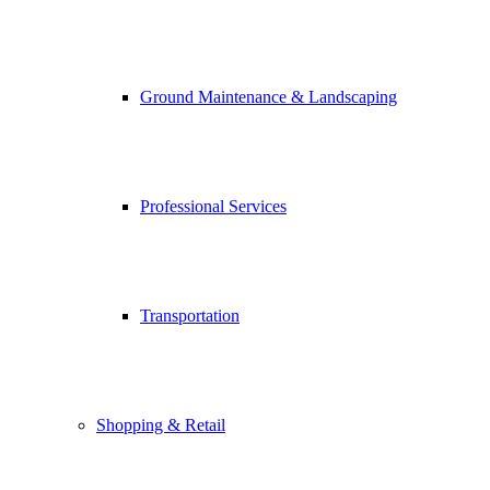
Ground Maintenance & Landscaping
Professional Services
Transportation
Shopping & Retail