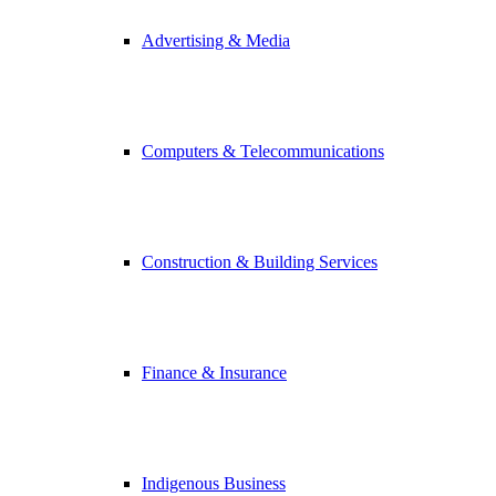
Advertising & Media
Computers & Telecommunications
Construction & Building Services
Finance & Insurance
Indigenous Business