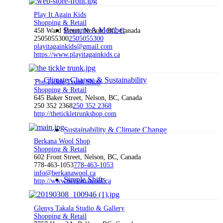
Play It Again Kids
Shopping & Retail
Become A Member
458 Ward Street, Nelson, BC, Canada
2505055300
2505055300
playitagainkids@gmail.com
https://www.playitagainkids.ca
Climate Change & Sustainability
The Tickle Trunk Shop
Shopping & Retail
645 Baker Street, Nelson, BC, Canada
250 352 2368
250 352 2368
http://thetickletrunkshop.com
Sustainability & Climate Change
Berkana Wool Shop
Shopping & Retail
602 Front Street, Nelson, BC, Canada
778-463-1053
778-463-1053
info@berkanawool.ca
Simple Shifts
http://www.berkanawool.ca
Glenys Takala Studio & Gallery
Shopping & Retail