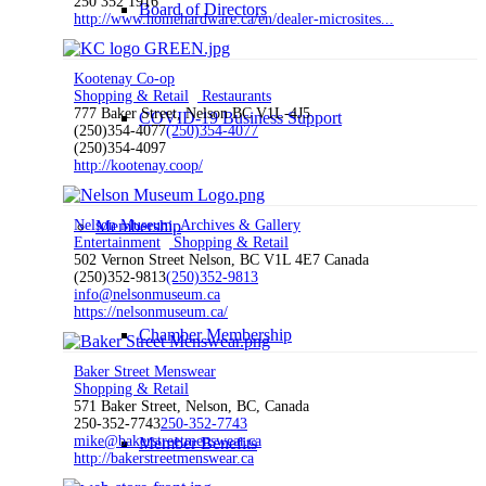
250 352 1916
Board of Directors
http://www.homehardware.ca/en/dealer-microsites...
Kootenay Co-op
Shopping & Retail
Restaurants
777 Baker Street, Nelson BC V1L-4J5
COVID-19 Business Support
(250)354-4077
(250)354-4077
(250)354-4097
http://kootenay.coop/
Nelson Museum, Archives & Gallery
Membership
Entertainment
Shopping & Retail
502 Vernon Street Nelson, BC V1L 4E7 Canada
(250)352-9813
(250)352-9813
info@nelsonmuseum.ca
https://nelsonmuseum.ca/
Chamber Membership
Baker Street Menswear
Shopping & Retail
571 Baker Street, Nelson, BC, Canada
250-352-7743
250-352-7743
mike@bakerstreetmenswear.ca
Member Benefits
http://bakerstreetmenswear.ca