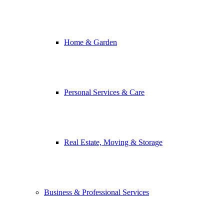
Home & Garden
Personal Services & Care
Real Estate, Moving & Storage
Business & Professional Services