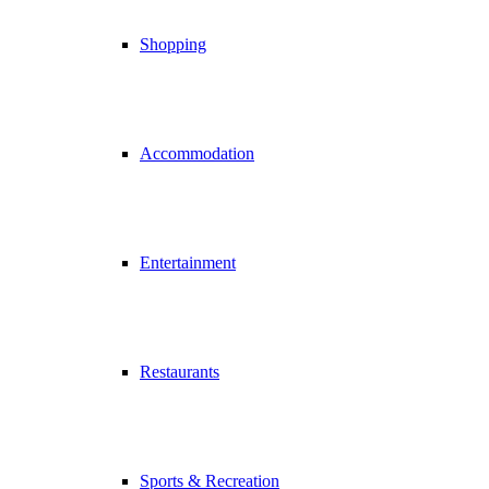
Shopping
Accommodation
Entertainment
Restaurants
Sports & Recreation