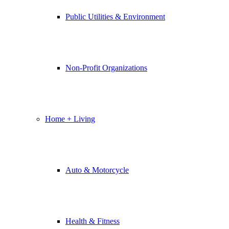
Public Utilities & Environment
Non-Profit Organizations
Home + Living
Auto & Motorcycle
Health & Fitness