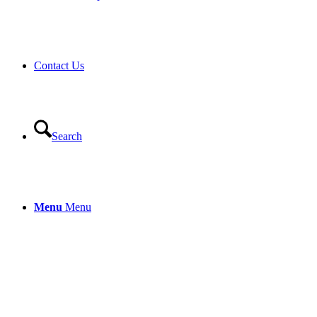
Contact Us
Search
Menu
Menu