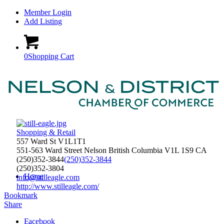
Member Login
Add Listing
0
Shopping Cart
Shopping & Retail
557 Ward St V1L1T1
551-563 Ward Street
Nelson
British Columbia
V1L 1S9
CA
(250)352-3844
(250)352-3844
(250)352-3804
Home
info@stilleagle.com
http://www.stilleagle.com/
Bookmark
Share
Facebook