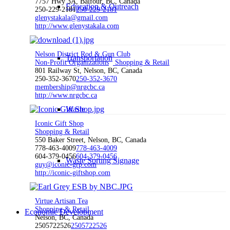
7757 Hwy 3A, Balfour, BC, Canada
Education & Outreach
250-229-2181
250-229-2181
glenystakala@gmail.com
http://www.glenystakala.com
Nelson District Rod & Gun Club
Transportation
Non-Profit Organizations
Shopping & Retail
801 Railway St, Nelson, BC, Canada
250-352-3670
250-352-3670
membership@nrgcbc.ca
http://www.nrgcbc.ca
Waste
Iconic Gift Shop
Shopping & Retail
550 Baker Street, Nelson, BC, Canada
778-463-4009
778-463-4009
604-379-0456
604-379-0456
Waste Sorting Signage
guy@iconic-grp.com
http://iconic-giftshop.com
Virtue Artisan Tea
Shopping & Retail
Economic Development
Nelson, BC, Canada
2505722526
2505722526