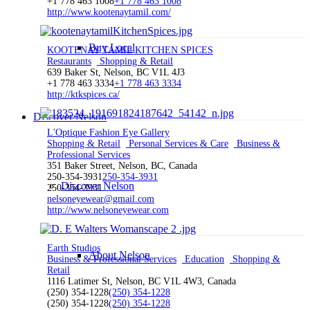
+1 778 463 1008
+1 778 463 1008
http://www.kootenaytamil.com/
Buy Local
KOOTENAY TAMIL KITCHEN SPICES
Restaurants
Shopping & Retail
639 Baker St, Nelson, BC V1L 4J3
+1 778 463 3334
+1 778 463 3334
http://ktkspices.ca/
Discover Nelson
L'Optique Fashion Eye Gallery
Shopping & Retail
Personal Services & Care
Business &
Professional Services
351 Baker Street, Nelson, BC, Canada
250-354-3931
250-354-3931
Discover Nelson
250-354-3931
nelsoneyewear@gmail.com
http://www.nelsoneyewear.com
Earth Studios
About Nelson
Business & Professional Services
Education
Shopping &
Retail
1116 Latimer St, Nelson, BC V1L 4W3, Canada
(250) 354-1228
(250) 354-1228
(250) 354-1228
(250) 354-1228