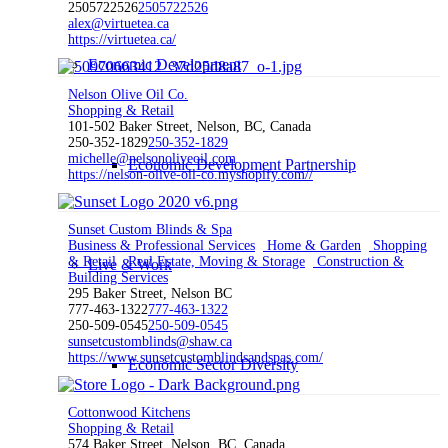
2505722526
2505722526
alex@virtuetea.ca
https://virtuetea.ca/
Economic Development
Nelson Olive Oil Co.
Shopping & Retail
101-502 Baker Street, Nelson, BC, Canada
250-352-1829
250-352-1829
michelle@nelsonoliveoil.com
Economic Development Partnership
https://nelson-olive-oil-co.myshopify.com//
Sunset Custom Blinds & Spa
Business & Professional Services
Home & Garden
Shopping
& Retail
Real Estate, Moving & Storage
Construction &
Live & Work
Building Services
295 Baker Street, Nelson BC
777-463-1322
777-463-1322
250-509-0545
250-509-0545
sunsetcustomblinds@shaw.ca
https://www.sunsetcustomblindsandspas.com/
Economic Sector Diversity
Cottonwood Kitchens
Shopping & Retail
574 Baker Street, Nelson, BC, Canada