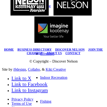
Hiking
Water Sports
HOME
|
BUSINESS DIRECTORY
|
DISCOVER NELSON
|
JOIN THE
CHAMBER
|
ABOUT US
|
CONTACT
Climbing
© Copyright – Discover Nelson
Site by
i9design
,
Collabo
, &
Kiki Creative
Link to X
Indoor Recreation
Link to Facebook
Link to Instagram
Privacy Policy
Fishing
Terms of Use